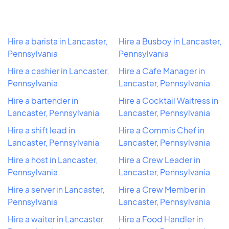
Hire a barista in Lancaster,
Hire a Busboy in Lancaster,
Pennsylvania
Pennsylvania
Hire a cashier in Lancaster,
Hire a Cafe Manager in
Pennsylvania
Lancaster, Pennsylvania
Hire a bartender in
Hire a Cocktail Waitress in
Lancaster, Pennsylvania
Lancaster, Pennsylvania
Hire a shift lead in
Hire a Commis Chef in
Lancaster, Pennsylvania
Lancaster, Pennsylvania
Hire a host in Lancaster,
Hire a Crew Leader in
Pennsylvania
Lancaster, Pennsylvania
Hire a server in Lancaster,
Hire a Crew Member in
Pennsylvania
Lancaster, Pennsylvania
Hire a waiter in Lancaster,
Hire a Food Handler in