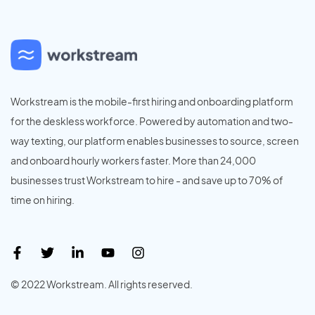
Workstream is the mobile-first hiring and onboarding platform
for the deskless workforce. Powered by automation and two-
way texting, our platform enables businesses to source, screen
and onboard hourly workers faster. More than 24,000
businesses trust Workstream to hire - and save up to 70% of
time on hiring.
© 2022 Workstream. All rights reserved.