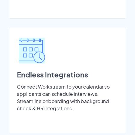
Endless Integrations
Connect Workstream to your calendar so
applicants can schedule interviews.
Streamline onboarding with background
check & HR integrations.