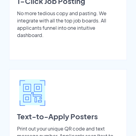
1-Click Job Posting
No more tedious copy and pasting. We
integrate with all the top job boards. All
applicants funnel into one intuitive
dashboard.
Text-to-Apply Posters
Print out your unique QR code and text
message number. Applicants scan/text to