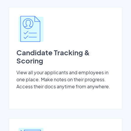
Candidate Tracking &
Scoring
View all your applicants and employees in
one place. Make notes on their progress.
Access their docs anytime from anywhere.