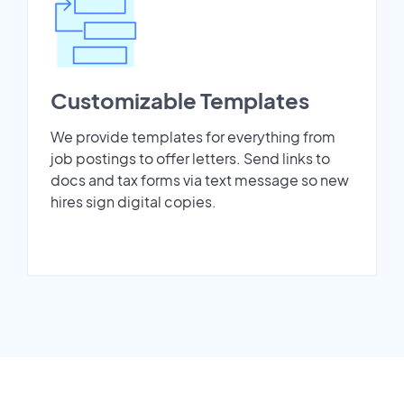
Customizable Templates
We provide templates for everything from
job postings to offer letters. Send links to
docs and tax forms via text message so new
hires sign digital copies.