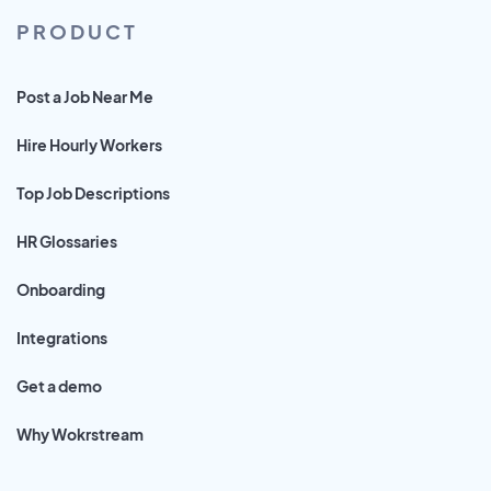
PRODUCT
Post a Job Near Me
Hire Hourly Workers
Top Job Descriptions
HR Glossaries
Onboarding
Integrations
Get a demo
Why Wokrstream