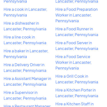
Pennsylvania
Lancaster, Pennsylvania
Hire a cook in Lancaster,
Hire a Food Preparation
Pennsylvania
Worker in Lancaster,
Pennsylvania
Hire a dishwasher in
Lancaster, Pennsylvania
Hire a Food Runner in
Lancaster, Pennsylvania
Hire a line cook in
Lancaster, Pennsylvania
Hire a Food Server in
Lancaster, Pennsylvania
Hire a baker in Lancaster,
Pennsylvania
Hire a Food Service
Worker in Lancaster,
Hire a Delivery Driver in
Pennsylvania
Lancaster, Pennsylvania
Hire a Grill Cook in
Hire a Assistant Manager in
Lancaster, Pennsylvania
Lancaster, Pennsylvania
Hire a Kitchen Porter in
Hire a Supervisor in
Lancaster, Pennsylvania
Lancaster, Pennsylvania
Hire a Kitchen Staff in
Hire a Restaurant Manager