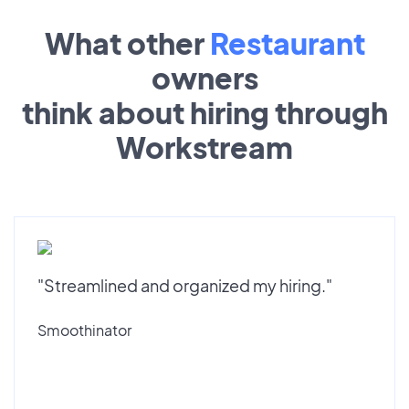
What other
Restaurant
owners
think about hiring through
Workstream
"Streamlined and organized my hiring."
Smoothinator