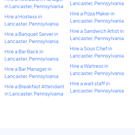
Lancaster, Pennsylvania
in Lancaster, Pennsylvania
Hire a Pizza Maker in
Hire a Hostess in
Lancaster, Pennsylvania
Lancaster, Pennsylvania
Hire a Sandwich Artist in
Hire a Banquet Server in
Lancaster, Pennsylvania
Lancaster, Pennsylvania
Hire a Sous Chef in
Hire a Bar Back in
Lancaster, Pennsylvania
Lancaster, Pennsylvania
Hire a Waitress in
Hire a Bar Manager in
Lancaster, Pennsylvania
Lancaster, Pennsylvania
Hire a wait staff in
Hire a Breakfast Attendant
Lancaster, Pennsylvania
in Lancaster, Pennsylvania