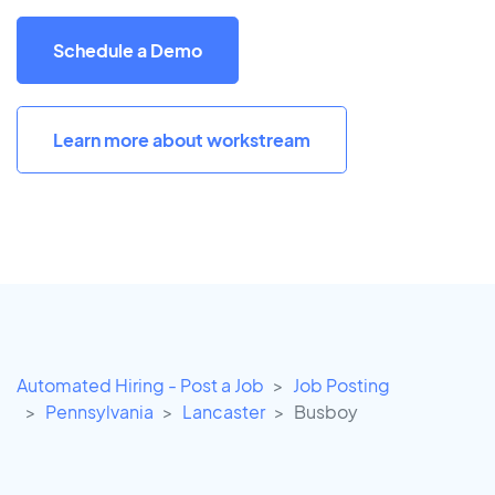
Schedule a Demo
Learn more about workstream
Automated Hiring - Post a Job
Job Posting
Pennsylvania
Lancaster
Busboy