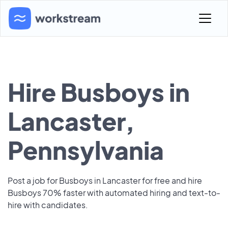
Hire Busboys in
Lancaster,
Pennsylvania
Post a job for Busboys in Lancaster for free and hire
Busboys 70% faster with automated hiring and text-to-
hire with candidates.