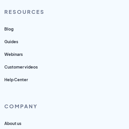
RESOURCES
Blog
Guides
Webinars
Customer videos
Help Center
COMPANY
About us