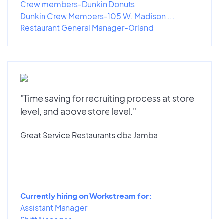
Crew members-Dunkin Donuts
Dunkin Crew Members-105 W. Madison ...
Restaurant General Manager-Orland
"Time saving for recruiting process at store
level, and above store level."
Great Service Restaurants dba Jamba
Currently hiring on Workstream for:
Assistant Manager