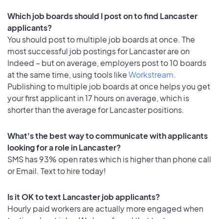
Which job boards should I post on to find Lancaster
applicants?
You should post to multiple job boards at once. The
most successful job postings for Lancaster are on
Indeed – but on average, employers post to 10 boards
at the same time, using tools like
Workstream
.
Publishing to multiple job boards at once helps you get
your first applicant in 17 hours on average, which is
shorter than the average for Lancaster positions.
What's the best way to communicate with applicants
looking for a role in Lancaster?
SMS has 93% open rates which is higher than phone call
or Email. Text to hire today!
Is it OK to text Lancaster job applicants?
Hourly paid workers are actually more engaged when