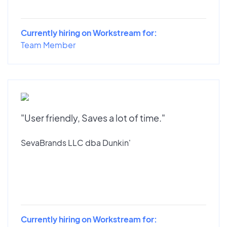
Currently hiring on Workstream for:
Team Member
"User friendly, Saves a lot of time."
SevaBrands LLC dba Dunkin'
Currently hiring on Workstream for: