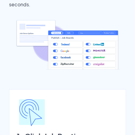
seconds.