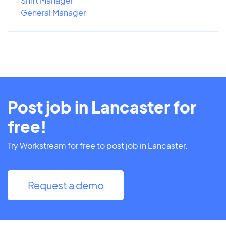
Shift Manager
General Manager
Post job in Lancaster for
free!
Try Workstream for free to post job in Lancaster.
Request a demo