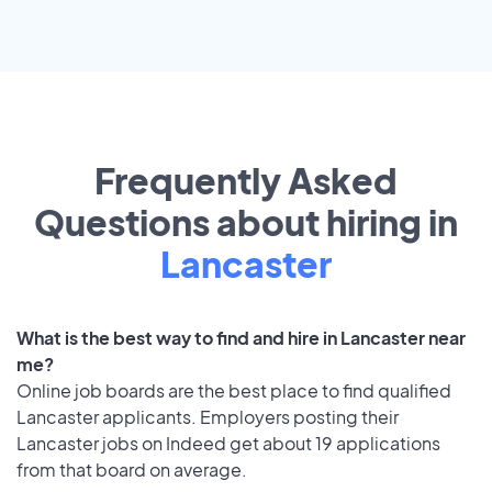
Frequently Asked
Questions about hiring in
Lancaster
What is the best way to find and hire in Lancaster near
me?
Online job boards are the best place to find qualified
Lancaster applicants. Employers posting their
Lancaster jobs on Indeed get about 19 applications
from that board on average.