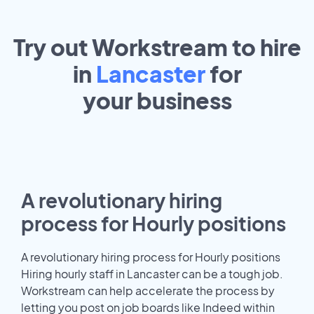
Try out Workstream to hire
in
Lancaster
for
your
business
A revolutionary hiring
process for Hourly positions
A revolutionary hiring process for Hourly positions
Hiring hourly staff in Lancaster can be a tough job.
Workstream can help accelerate the process by
letting you post on job boards like Indeed within