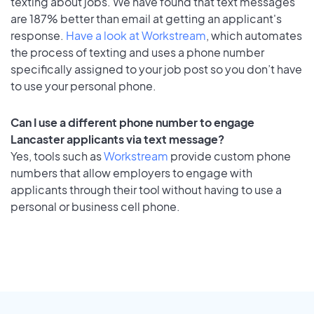
texting about jobs. We have found that text messages
are 187% better than email at getting an applicant's
response.
Have a look at Workstream
, which automates
the process of texting and uses a phone number
specifically assigned to your job post so you don’t have
to use your personal phone.
Can I use a different phone number to engage
Lancaster applicants via text message?
Yes, tools such as
Workstream
provide custom phone
numbers that allow employers to engage with
applicants through their tool without having to use a
personal or business cell phone.