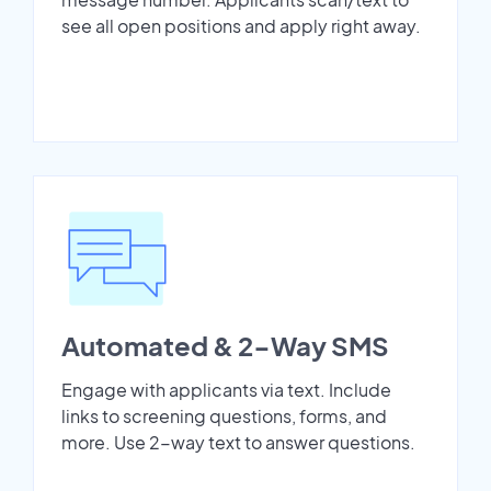
see all open positions and apply right away.
Automated & 2-Way SMS
Engage with applicants via text. Include
links to screening questions, forms, and
more. Use 2-way text to answer questions.