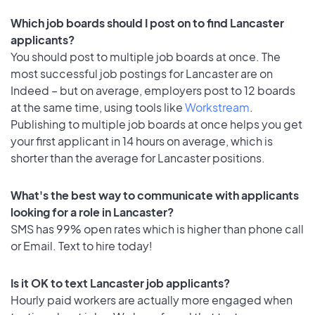
Which job boards should I post on to find Lancaster
applicants?
You should post to multiple job boards at once. The
most successful job postings for Lancaster are on
Indeed – but on average, employers post to 12 boards
at the same time, using tools like
Workstream
.
Publishing to multiple job boards at once helps you get
your first applicant in 14 hours on average, which is
shorter than the average for Lancaster positions.
What's the best way to communicate with applicants
looking for a role in Lancaster?
SMS has 99% open rates which is higher than phone call
or Email. Text to hire today!
Is it OK to text Lancaster job applicants?
Hourly paid workers are actually more engaged when