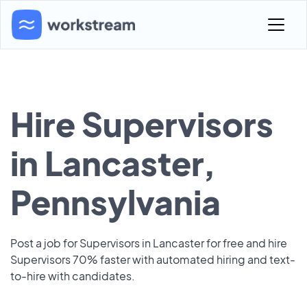
Hire Supervisors
in Lancaster,
Pennsylvania
Post a job for Supervisors in Lancaster for free and hire
Supervisors 70% faster with automated hiring and text-
to-hire with candidates.