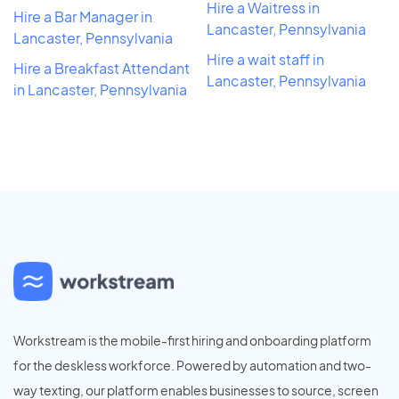
Hire a Waitress in
Hire a Bar Manager in
Lancaster, Pennsylvania
Lancaster, Pennsylvania
Hire a wait staff in
Hire a Breakfast Attendant
Lancaster, Pennsylvania
in Lancaster, Pennsylvania
Workstream is the mobile-first hiring and onboarding platform
for the deskless workforce. Powered by automation and two-
way texting, our platform enables businesses to source, screen