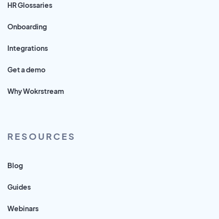
HR Glossaries
Onboarding
Integrations
Get a demo
Why Wokrstream
RESOURCES
Blog
Guides
Webinars