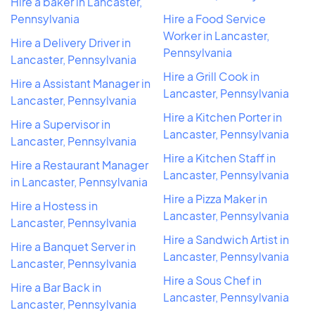
Hire a baker in Lancaster,
Pennsylvania
Hire a Food Service
Worker in Lancaster,
Hire a Delivery Driver in
Pennsylvania
Lancaster, Pennsylvania
Hire a Grill Cook in
Hire a Assistant Manager in
Lancaster, Pennsylvania
Lancaster, Pennsylvania
Hire a Kitchen Porter in
Hire a Supervisor in
Lancaster, Pennsylvania
Lancaster, Pennsylvania
Hire a Kitchen Staff in
Hire a Restaurant Manager
Lancaster, Pennsylvania
in Lancaster, Pennsylvania
Hire a Pizza Maker in
Hire a Hostess in
Lancaster, Pennsylvania
Lancaster, Pennsylvania
Hire a Sandwich Artist in
Hire a Banquet Server in
Lancaster, Pennsylvania
Lancaster, Pennsylvania
Hire a Sous Chef in
Hire a Bar Back in
Lancaster, Pennsylvania
Lancaster, Pennsylvania