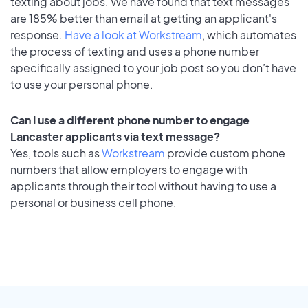
texting about jobs. We have found that text messages
are 185% better than email at getting an applicant's
response.
Have a look at Workstream
, which automates
the process of texting and uses a phone number
specifically assigned to your job post so you don’t have
to use your personal phone.
Can I use a different phone number to engage
Lancaster applicants via text message?
Yes, tools such as
Workstream
provide custom phone
numbers that allow employers to engage with
applicants through their tool without having to use a
personal or business cell phone.