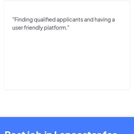
"Finding qualified applicants and having a
user friendly platform."