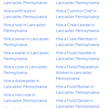
Lancaster, Pennsylvania
Lancaster, Pennsylvania
Hire a shift lead in
Hire a Commis Chef in
Lancaster, Pennsylvania
Lancaster, Pennsylvania
Hire a host in Lancaster,
Hire a Crew Leader in
Pennsylvania
Lancaster, Pennsylvania
Hire a server in Lancaster,
Hire a Crew Member in
Pennsylvania
Lancaster, Pennsylvania
Hire a waiter in Lancaster,
Hire a Food Handler in
Pennsylvania
Lancaster, Pennsylvania
Hire a cook in Lancaster,
Hire a Food Preparation
Pennsylvania
Worker in Lancaster,
Pennsylvania
Hire a dishwasher in
Lancaster, Pennsylvania
Hire a Food Runner in
Lancaster, Pennsylvania
Hire a line cook in
Lancaster, Pennsylvania
Hire a Food Server in
Lancaster, Pennsylvania