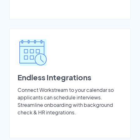
Endless Integrations
Connect Workstream to your calendar so
applicants can schedule interviews.
Streamline onboarding with background
check & HR integrations.