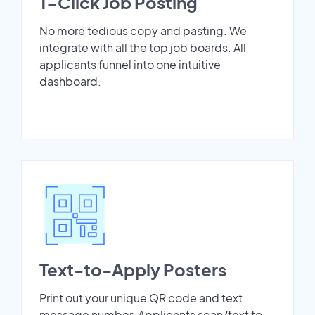
1-Click Job Posting
No more tedious copy and pasting. We
integrate with all the top job boards. All
applicants funnel into one intuitive
dashboard.
Text-to-Apply Posters
Print out your unique QR code and text
message number. Applicants scan/text to