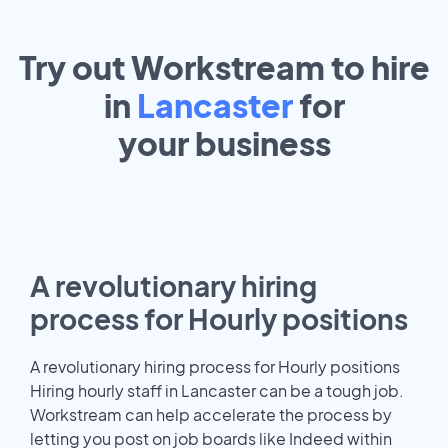
Try out Workstream to hire
in
Lancaster
for
your
business
A revolutionary hiring
process for Hourly positions
A revolutionary hiring process for Hourly positions
Hiring hourly staff in Lancaster can be a tough job.
Workstream can help accelerate the process by
letting you post on job boards like Indeed within