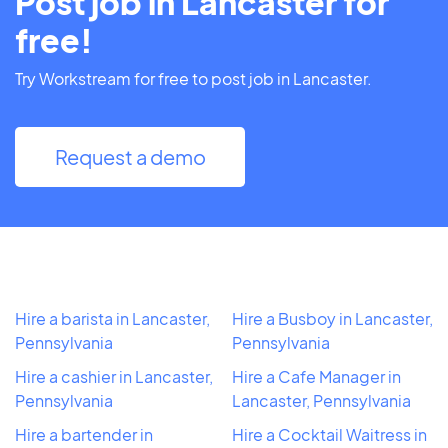
Post job in Lancaster for
free!
Try Workstream for free to post job in Lancaster.
Request a demo
Hire a barista in Lancaster,
Hire a Busboy in Lancaster,
Pennsylvania
Pennsylvania
Hire a cashier in Lancaster,
Hire a Cafe Manager in
Pennsylvania
Lancaster, Pennsylvania
Hire a bartender in
Hire a Cocktail Waitress in