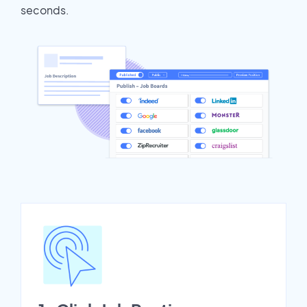
seconds.