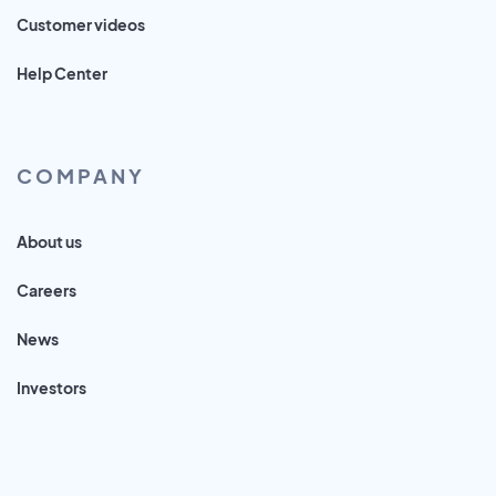
Customer videos
Help Center
COMPANY
About us
Careers
News
Investors