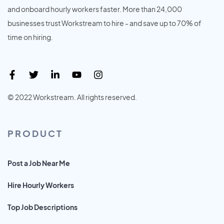
and onboard hourly workers faster. More than 24,000
businesses trust Workstream to hire - and save up to 70% of
time on hiring.
© 2022 Workstream. All rights reserved.
PRODUCT
Post a Job Near Me
Hire Hourly Workers
Top Job Descriptions