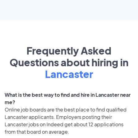
Frequently Asked
Questions about hiring in
Lancaster
What is the best way to find and hire in Lancaster near
me?
Online job boards are the best place to find qualified
Lancaster applicants. Employers posting their
Lancaster jobs on Indeed get about 12 applications
from that board on average.