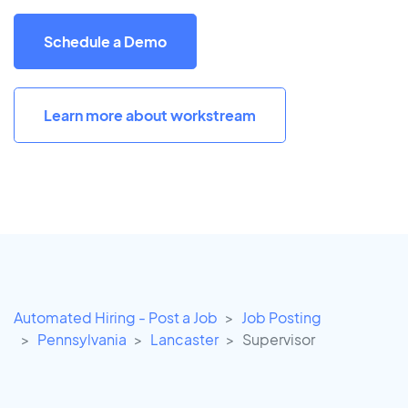
Schedule a Demo
Learn more about workstream
Automated Hiring - Post a Job
Job Posting
Pennsylvania
Lancaster
Supervisor