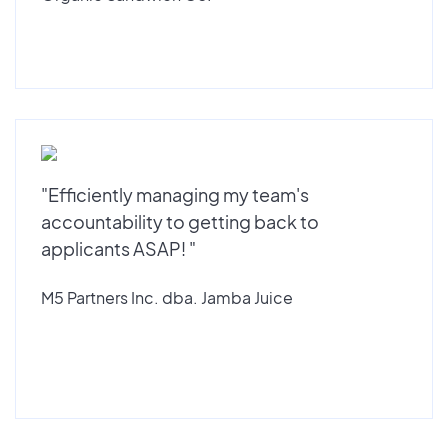
"Efficiently managing my team's
accountability to getting back to
applicants ASAP! "
M5 Partners Inc. dba. Jamba Juice