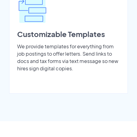
Customizable Templates
We provide templates for everything from
job postings to offer letters. Send links to
docs and tax forms via text message so new
hires sign digital copies.