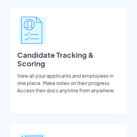
Candidate Tracking &
Scoring
View all your applicants and employees in
one place. Make notes on their progress.
Access their docs anytime from anywhere.