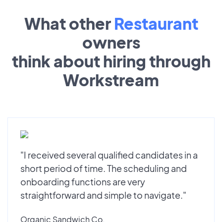
What other
Restaurant
owners
think about hiring through
Workstream
"I received several qualified candidates in a
short period of time. The scheduling and
onboarding functions are very
straightforward and simple to navigate."
Organic Sandwich Co.