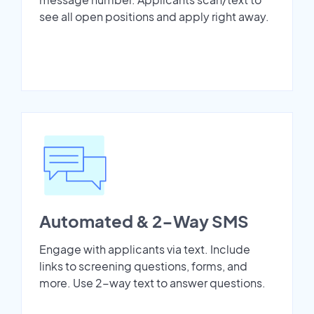
see all open positions and apply right away.
Automated & 2-Way SMS
Engage with applicants via text. Include
links to screening questions, forms, and
more. Use 2-way text to answer questions.