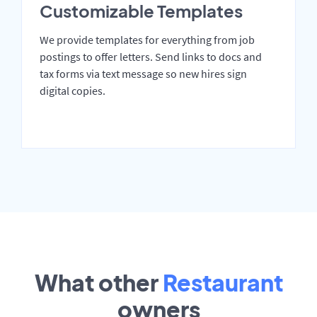
Customizable Templates
We provide templates for everything from job
postings to offer letters. Send links to docs and
tax forms via text message so new hires sign
digital copies.
What other
Restaurant
owners