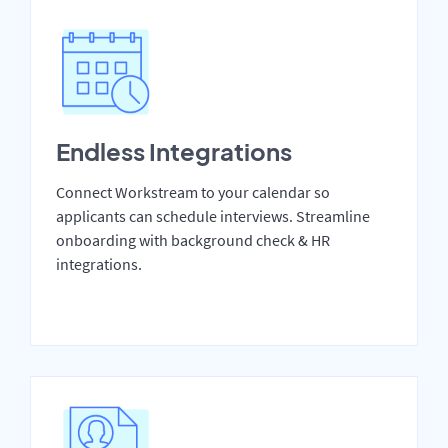
Endless Integrations
Connect Workstream to your calendar so
applicants can schedule interviews. Streamline
onboarding with background check & HR
integrations.