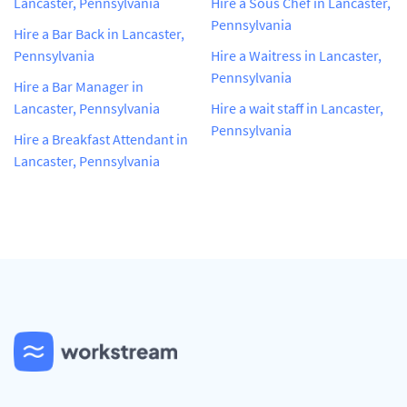
Lancaster, Pennsylvania
Hire a Sous Chef in Lancaster,
Pennsylvania
Hire a Bar Back in Lancaster,
Pennsylvania
Hire a Waitress in Lancaster,
Pennsylvania
Hire a Bar Manager in
Lancaster, Pennsylvania
Hire a wait staff in Lancaster,
Pennsylvania
Hire a Breakfast Attendant in
Lancaster, Pennsylvania