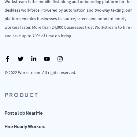
Workstream is the mobile-first hiring and onboarding platform for the
deskless workforce. Powered by automation and two-way texting, our
platform enables businesses to source, screen and onboard hourly
workers faster. More than 24,000 businesses trust Workstream to hire -
and save up to 70% of time on hiring.
© 2022 Workstream. All rights reserved.
PRODUCT
Post a Job Near Me
Hire Hourly Workers