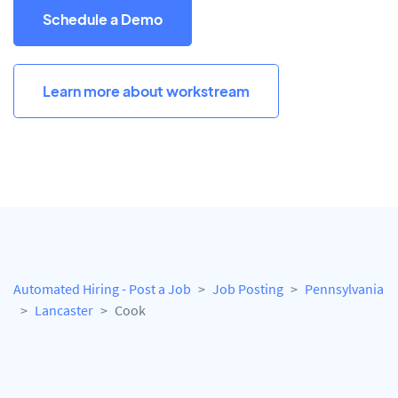
Schedule a Demo
Learn more about workstream
Automated Hiring - Post a Job
Job Posting
Pennsylvania
Lancaster
Cook