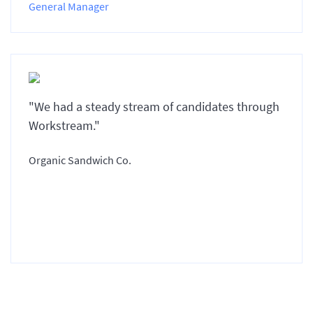
General Manager
"We had a steady stream of candidates through
Workstream."
Organic Sandwich Co.