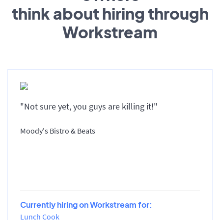
think about hiring through
Workstream
"Not sure yet, you guys are killing it!"
Moody's Bistro & Beats
Currently hiring on Workstream for:
Lunch Cook