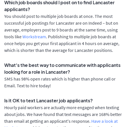
Which job boards should I post on to find Lancaster
applicants?
You should post to multiple job boards at once. The most
successful job postings for Lancaster are on Indeed – but on
average, employers post to 9 boards at the same time, using
tools like
Workstream
. Publishing to multiple job boards at
once helps you get your first applicant in 4 hours on average,
which is shorter than the average for Lancaster positions.
What's the best way to communicate with applicants
looking for a role in Lancaster?
SMS has 98% open rates which is higher than phone call or
Email. Text to hire today!
Is it OK to text Lancaster job applicants?
Hourly paid workers are actually more engaged when texting
about jobs. We have found that text messages are 168% better
than email at getting an applicant's response.
Have a look at