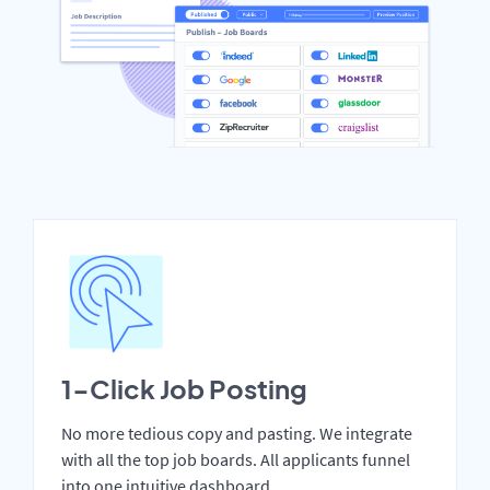
1-Click Job Posting
No more tedious copy and pasting. We integrate
with all the top job boards. All applicants funnel
into one intuitive dashboard.