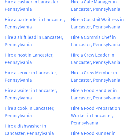
Hire a cashier in Lancaster,
Hire a Cafe Manager in
Pennsylvania
Lancaster, Pennsylvania
Hire a bartender in Lancaster,
Hire a Cocktail Waitress in
Pennsylvania
Lancaster, Pennsylvania
Hire a shift lead in Lancaster,
Hire a Commis Chef in
Pennsylvania
Lancaster, Pennsylvania
Hire a host in Lancaster,
Hire a Crew Leader in
Pennsylvania
Lancaster, Pennsylvania
Hire a server in Lancaster,
Hire a Crew Member in
Pennsylvania
Lancaster, Pennsylvania
Hire a waiter in Lancaster,
Hire a Food Handler in
Pennsylvania
Lancaster, Pennsylvania
Hire a cook in Lancaster,
Hire a Food Preparation
Pennsylvania
Worker in Lancaster,
Pennsylvania
Hire a dishwasher in
Lancaster, Pennsylvania
Hire a Food Runner in