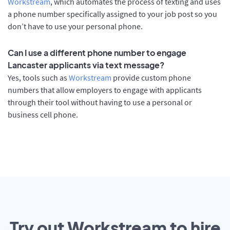
Workstream
, which automates the process of texting and uses
a phone number specifically assigned to your job post so you
don’t have to use your personal phone.
Can I use a different phone number to engage
Lancaster applicants via text message?
Yes, tools such as
Workstream
provide custom phone
numbers that allow employers to engage with applicants
through their tool without having to use a personal or
business cell phone.
Try out Workstream to hire