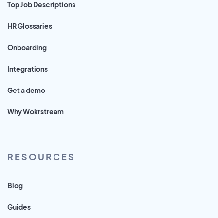
Top Job Descriptions
HR Glossaries
Onboarding
Integrations
Get a demo
Why Wokrstream
RESOURCES
Blog
Guides