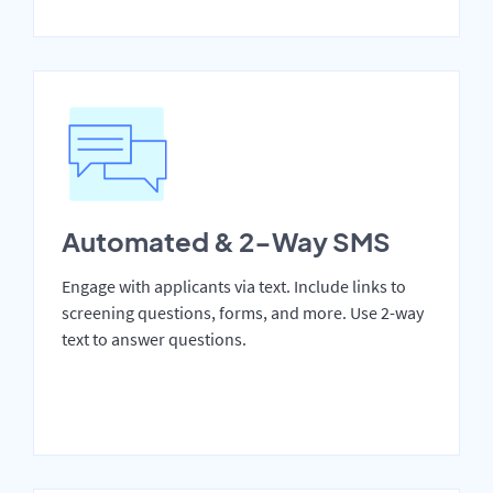
Automated & 2-Way SMS
Engage with applicants via text. Include links to
screening questions, forms, and more. Use 2-way
text to answer questions.