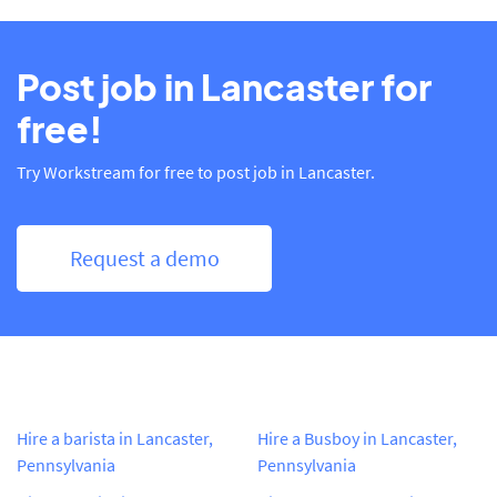
Post job in Lancaster for
free!
Try Workstream for free to post job in Lancaster.
Request a demo
Hire a barista in Lancaster,
Hire a Busboy in Lancaster,
Pennsylvania
Pennsylvania