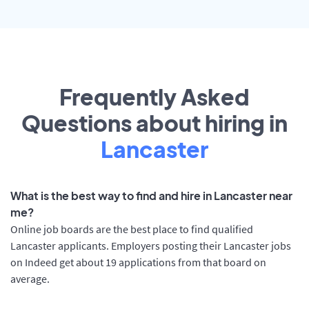
Frequently Asked
Questions about hiring in
Lancaster
What is the best way to find and hire in Lancaster near
me?
Online job boards are the best place to find qualified
Lancaster applicants. Employers posting their Lancaster jobs
on Indeed get about 19 applications from that board on
average.