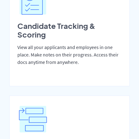
Candidate Tracking &
Scoring
View all your applicants and employees in one
place. Make notes on their progress. Access their
docs anytime from anywhere.