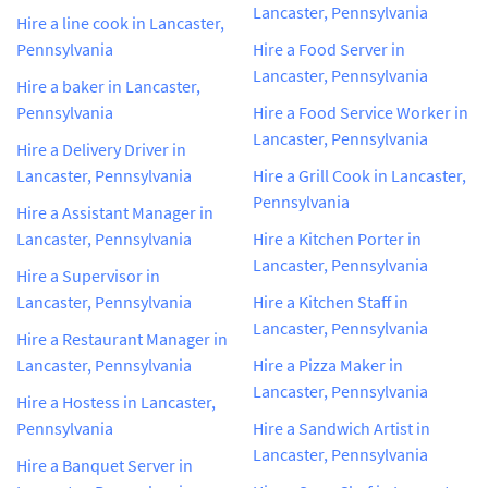
Lancaster, Pennsylvania
Hire a line cook in Lancaster,
Pennsylvania
Hire a Food Server in
Lancaster, Pennsylvania
Hire a baker in Lancaster,
Pennsylvania
Hire a Food Service Worker in
Lancaster, Pennsylvania
Hire a Delivery Driver in
Lancaster, Pennsylvania
Hire a Grill Cook in Lancaster,
Pennsylvania
Hire a Assistant Manager in
Lancaster, Pennsylvania
Hire a Kitchen Porter in
Lancaster, Pennsylvania
Hire a Supervisor in
Lancaster, Pennsylvania
Hire a Kitchen Staff in
Lancaster, Pennsylvania
Hire a Restaurant Manager in
Lancaster, Pennsylvania
Hire a Pizza Maker in
Lancaster, Pennsylvania
Hire a Hostess in Lancaster,
Pennsylvania
Hire a Sandwich Artist in
Lancaster, Pennsylvania
Hire a Banquet Server in