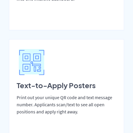
Text-to-Apply Posters
Print out your unique QR code and text message
number. Applicants scan/text to see all open
positions and apply right away.