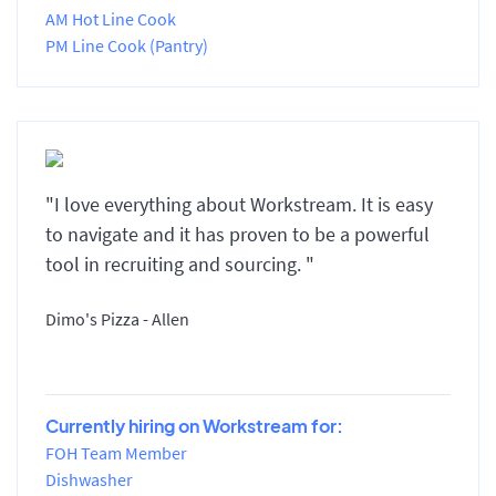
AM Hot Line Cook
PM Line Cook (Pantry)
"I love everything about Workstream. It is easy
to navigate and it has proven to be a powerful
tool in recruiting and sourcing. "
Dimo's Pizza - Allen
Currently hiring on Workstream for:
FOH Team Member
Dishwasher