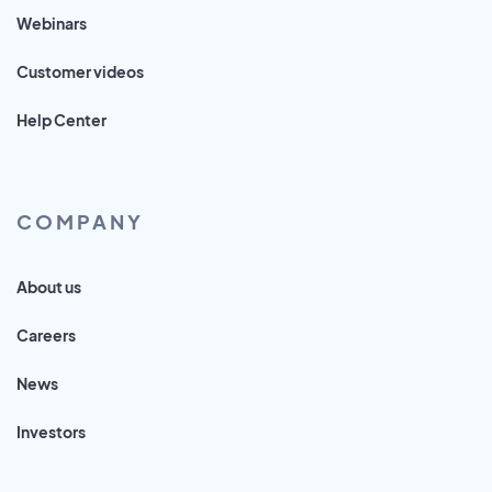
Webinars
Customer videos
Help Center
COMPANY
About us
Careers
News
Investors