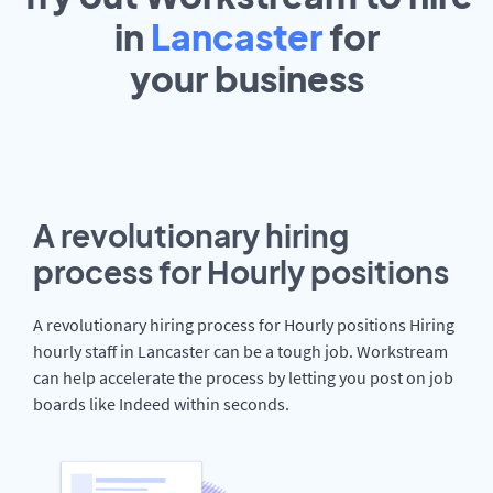
in
Lancaster
for
your
business
A revolutionary hiring
process for Hourly positions
A revolutionary hiring process for Hourly positions Hiring
hourly staff in Lancaster can be a tough job. Workstream
can help accelerate the process by letting you post on job
boards like Indeed within seconds.