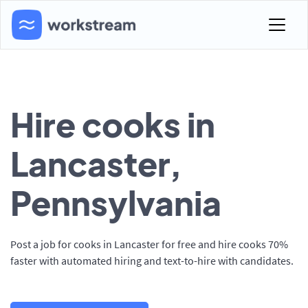
Hire cooks in
Lancaster,
Pennsylvania
Post a job for cooks in Lancaster for free and hire cooks 70%
faster with automated hiring and text-to-hire with candidates.