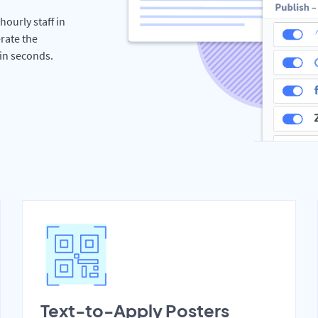
hourly staff in
rate the
hin seconds.
Text-to-Apply Posters