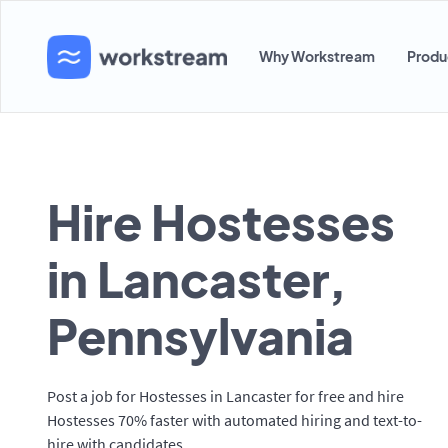
Why Workstream
Produ
Hire Hostesses
in Lancaster,
Pennsylvania
Post a job for Hostesses in Lancaster for free and hire
Hostesses 70% faster with automated hiring and text-to-
hire with candidates.