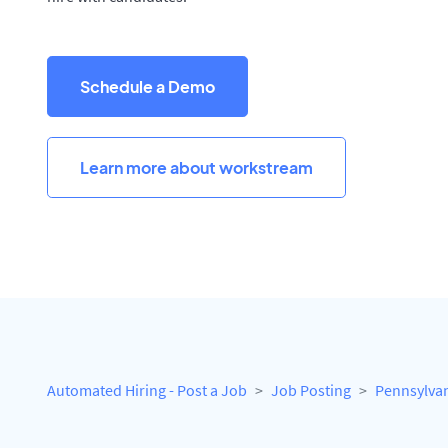
Schedule a Demo
Learn more about workstream
Automated Hiring - Post a Job
Job Posting
Pennsylva