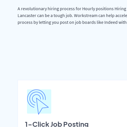
A revolutionary hiring process for Hourly positions Hiring 
Lancaster can be a tough job. Workstream can help accele
process by letting you post on job boards like Indeed wit
1-Click Job Posting