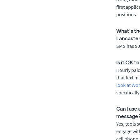
first appli
positions.
What's th
Lancaste
SMS has 90%
Is it OK t
Hourly pai
that text m
look at Wo
specificall
Can I use
message
Yes, tools 
engage with
cell phone.