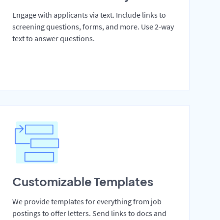
Engage with applicants via text. Include links to
screening questions, forms, and more. Use 2-way
text to answer questions.
Customizable Templates
We provide templates for everything from job
postings to offer letters. Send links to docs and