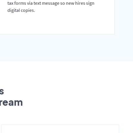
tax forms via text message so new hires sign
digital copies.
s
tream