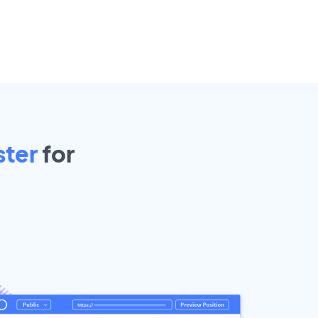
ster
for