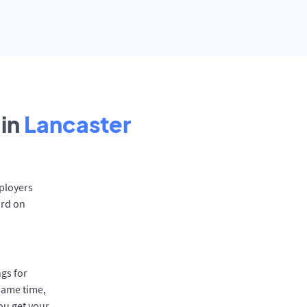
in
Lancaster
mployers
ard on
gs for
same time,
ou get your