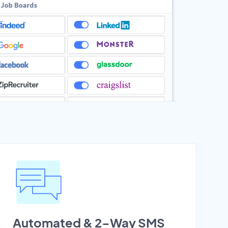
Automated & 2-Way SMS