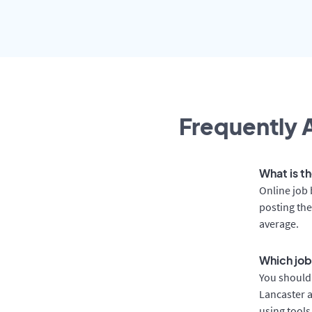
Frequently A
What is th
Online job 
posting the
average.
Which job
You should 
Lancaster a
using tools