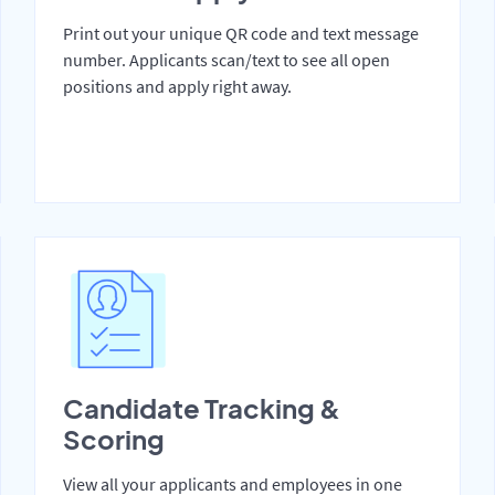
Print out your unique QR code and text message
number. Applicants scan/text to see all open
positions and apply right away.
Candidate Tracking &
Scoring
View all your applicants and employees in one