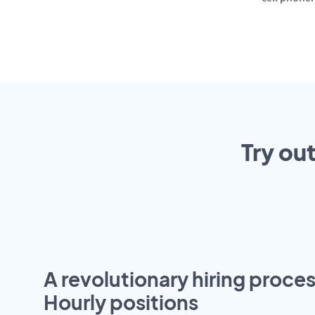
Try ou
A revolutionary hiring proces
Hourly positions