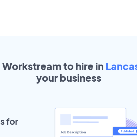
t Workstream to hire in
Lanca
your
business
s for