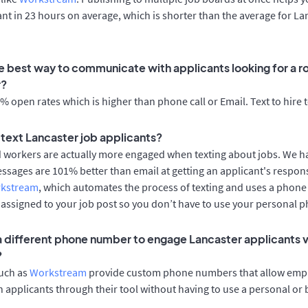
cant in 23 hours on average, which is shorter than the average for La
e best way to communicate with applicants looking for a ro
r?
 open rates which is higher than phone call or Email. Text to hire 
o text Lancaster job applicants?
d workers are actually more engaged when texting about jobs. We 
essages are 101% better than email at getting an applicant's respon
rkstream
, which automates the process of texting and uses a phon
y assigned to your job post so you don’t have to use your personal 
 a different phone number to engage Lancaster applicants v
?
such as
Workstream
provide custom phone numbers that allow empl
 applicants through their tool without having to use a personal or