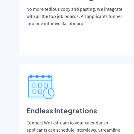
No more tedious copy and pasting. We integrate
with all the top job boards. All applicants funnel
into one intuitive dashboard.
Endless Integrations
Connect Workstream to your calendar so
applicants can schedule interviews. Streamline