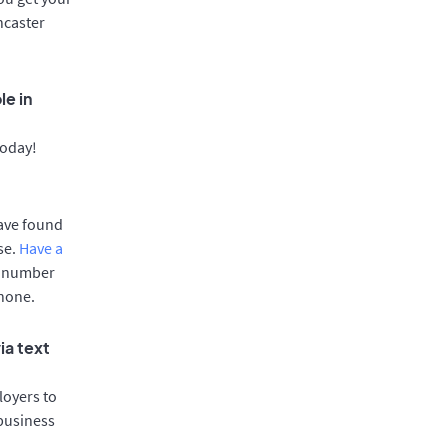
ncaster
le in
today!
have found
se.
Have a
e number
phone.
ia text
oyers to
 business