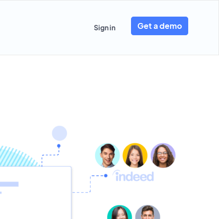
Get a demo
Sign in