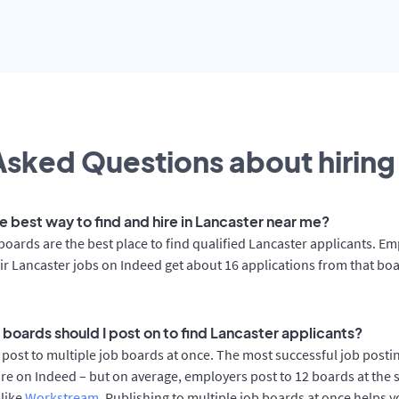
sked Questions about hiring 
e best way to find and hire in Lancaster near me?
boards are the best place to find qualified Lancaster applicants. E
ir Lancaster jobs on Indeed get about 16 applications from that bo
 boards should I post on to find Lancaster applicants?
post to multiple job boards at once. The most successful job postin
re on Indeed – but on average, employers post to 12 boards at the 
 like
Workstream
. Publishing to multiple job boards at once helps y