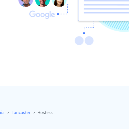
nia
Lancaster
Hostess