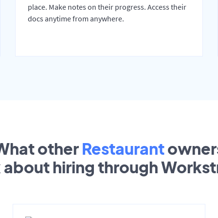
place. Make notes on their progress. Access their
docs anytime from anywhere.
What other
Restaurant
owner
k about hiring through Works