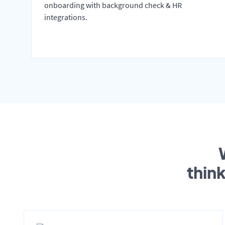
onboarding with background check & HR
integrations.
thin