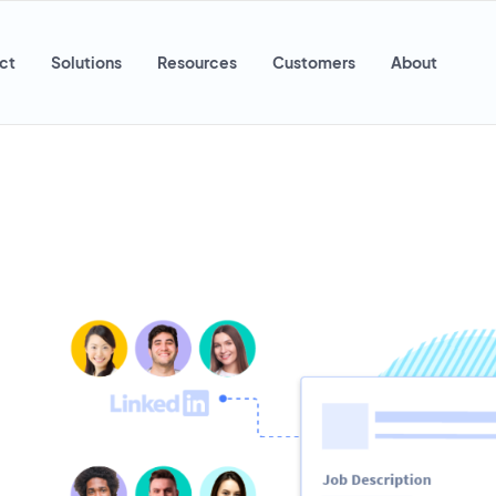
ct
Solutions
Resources
Customers
About