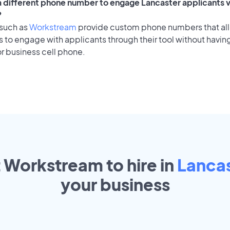
 a different phone number to engage Lancaster applicants v
?
 such as
Workstream
provide custom phone numbers that al
to engage with applicants through their tool without having
r business cell phone.
t Workstream to hire in
Lanca
your
business