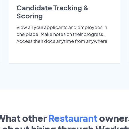
Candidate Tracking &
Scoring
View all your applicants and employees in
one place. Make notes on their progress.
Access their docs anytime from anywhere.
What other
Restaurant
owner