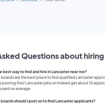
sked Questions about hiring 
e best way to find and hire in Lancaster near me?
 boards are the best place to find qualified Lancaster appli
 posting their Lancaster jobs on Indeed get about 15 applic
 board on average.
 boards should I post on to find Lancaster applicants?