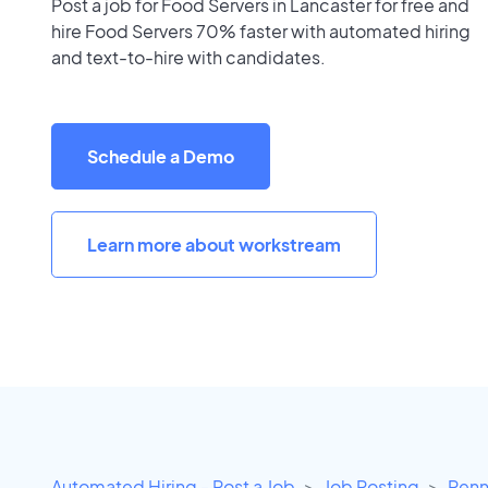
Post a job for Food Servers in Lancaster for free and
hire Food Servers 70% faster with automated hiring
and text-to-hire with candidates.
Schedule a Demo
Learn more about workstream
Automated Hiring - Post a Job
Job Posting
Penn