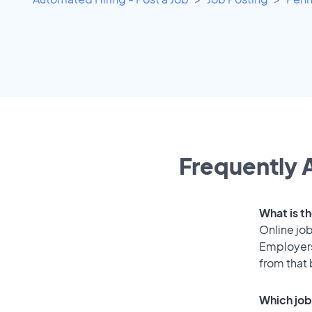
Frequently A
What is th
Online job
Employers
from that
Which job