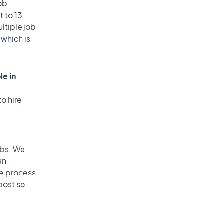
ob
 to 13
ultiple job
 which is
le in
o hire
obs. We
an
he process
post so