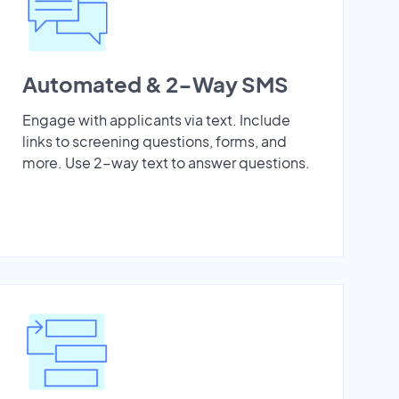
Automated & 2-Way SMS
Engage with applicants via text. Include
links to screening questions, forms, and
more. Use 2-way text to answer questions.