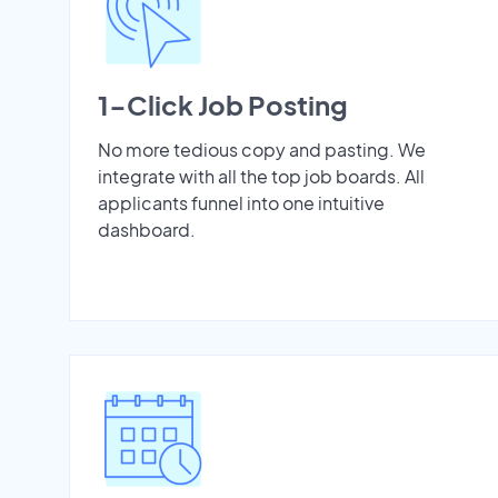
1-Click Job Posting
No more tedious copy and pasting. We
integrate with all the top job boards. All
applicants funnel into one intuitive
dashboard.