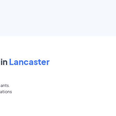
in
Lancaster
cants.
ations