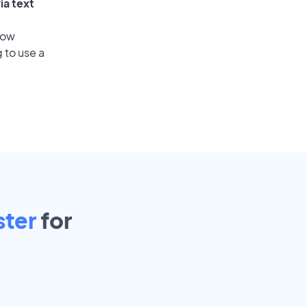
ia text
low
 to use a
ster
for