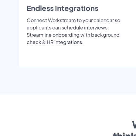
Endless Integrations
Connect Workstream to your calendar so
applicants can schedule interviews.
Streamline onboarding with background
check & HR integrations.