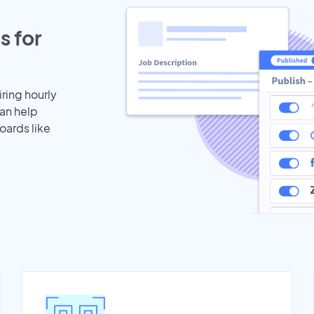
s for
iring hourly
can help
oards like