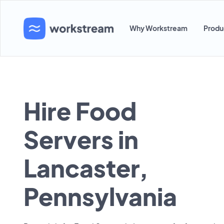
Why Workstream
Produ
Hire Food
Servers in
Lancaster,
Pennsylvania