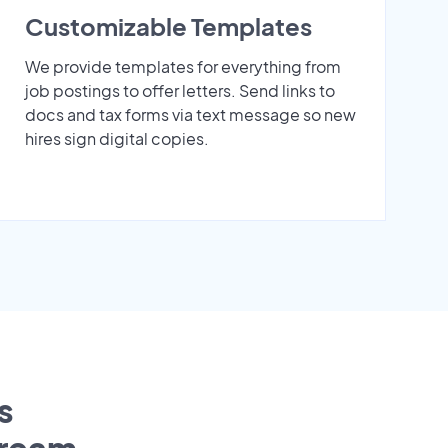
Customizable Templates
We provide templates for everything from
job postings to offer letters. Send links to
docs and tax forms via text message so new
hires sign digital copies.
s