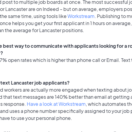
 post to multiple job boards at once. The most successful j
or Lancaster are on Indeed – but on average, employers post
the same time, using tools like
Workstream
. Publishing to m
once helps you get your first applicant in 1 hours on average,
an the average for Lancaster positions.
e best way to communicate with applicants looking for a ro
r?
% open rates which is higher than phone call or Email. Text t
o text Lancaster job applicants?
id workers are actually more engaged when texting about j
d that text messages are 140% better than email at getting 
's response.
Have a look at Workstream
, which automates t
 and uses a phone number specifically assigned to your job 
 have to use your personal phone.