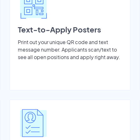
Text-to-Apply Posters
Print out your unique QR code and text
message number. Applicants scan/text to
see all open positions and apply right away.