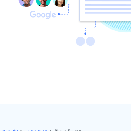
sylvania
Lancaster
Food Server