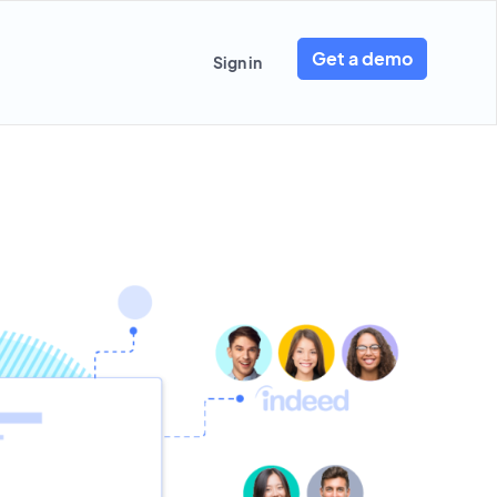
Get a demo
Sign in