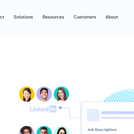
ct
Solutions
Resources
Customers
About