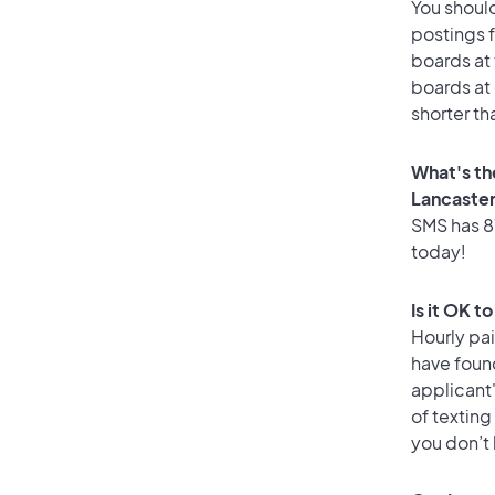
You should
postings f
boards at 
boards at 
shorter th
What's th
Lancaste
SMS has 87
today!
Is it OK t
Hourly pa
have foun
applicant
of texting
you don’t