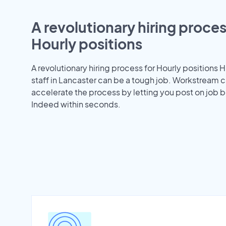
A revolutionary hiring proces
Hourly positions
A revolutionary hiring process for Hourly positions H
staff in Lancaster can be a tough job. Workstream 
accelerate the process by letting you post on job b
Indeed within seconds.