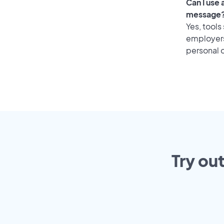
Can I use
message
Yes, tools
employers 
personal o
Try ou