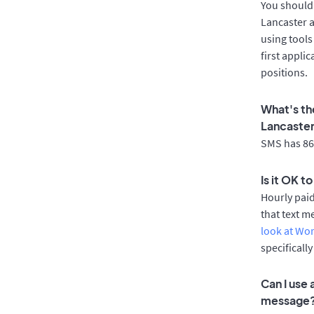
You should 
Lancaster a
using tools
first appli
positions.
What's th
Lancaste
SMS has 86%
Is it OK t
Hourly pai
that text m
look at Wo
specificall
Can I use
message