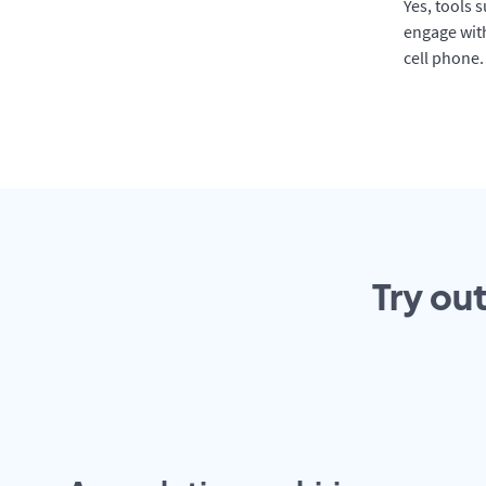
Yes, tools 
engage with
cell phone.
Try ou