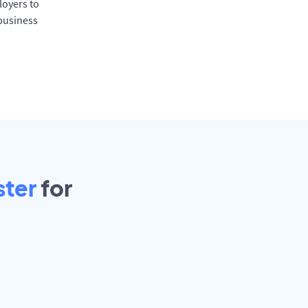
oyers to
 business
ster
for