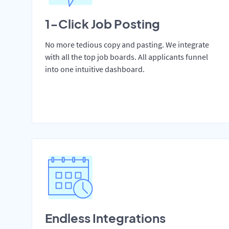
1-Click Job Posting
No more tedious copy and pasting. We integrate
with all the top job boards. All applicants funnel
into one intuitive dashboard.
Endless Integrations