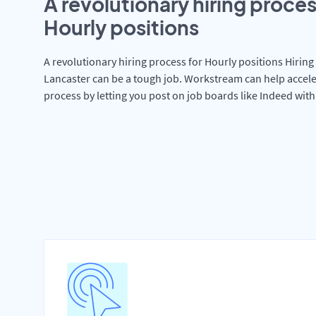
A revolutionary hiring proces
Hourly positions
A revolutionary hiring process for Hourly positions Hiring 
Lancaster can be a tough job. Workstream can help accele
process by letting you post on job boards like Indeed wit