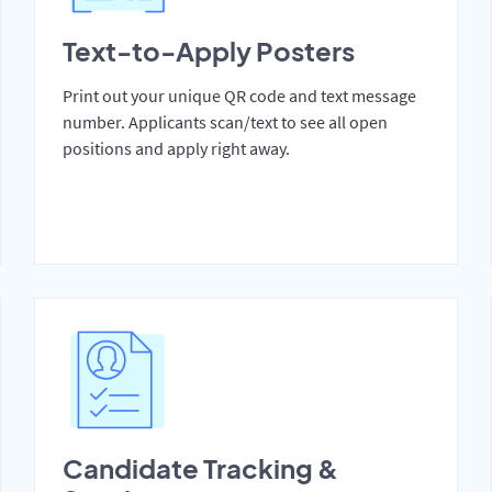
Text-to-Apply Posters
Print out your unique QR code and text message
number. Applicants scan/text to see all open
positions and apply right away.
Candidate Tracking &