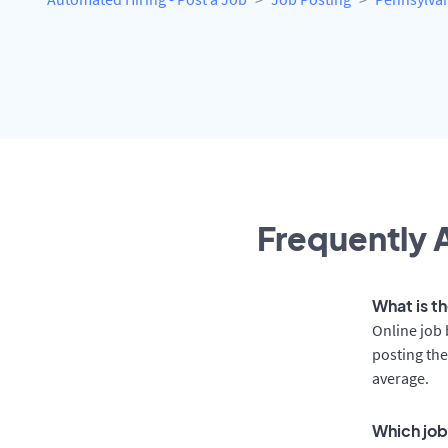
Frequently A
What is th
Online job 
posting the
average.
Which job