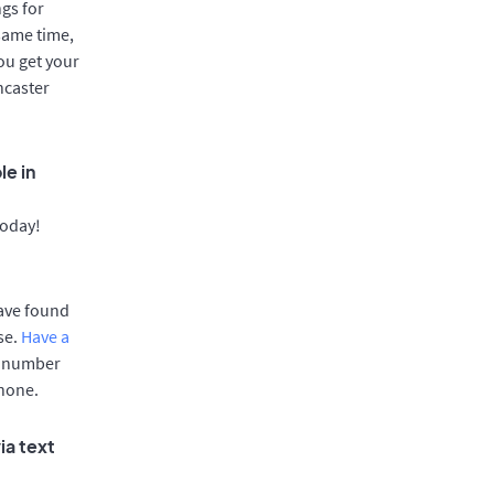
gs for
same time,
ou get your
ncaster
le in
today!
have found
se.
Have a
e number
phone.
ia text