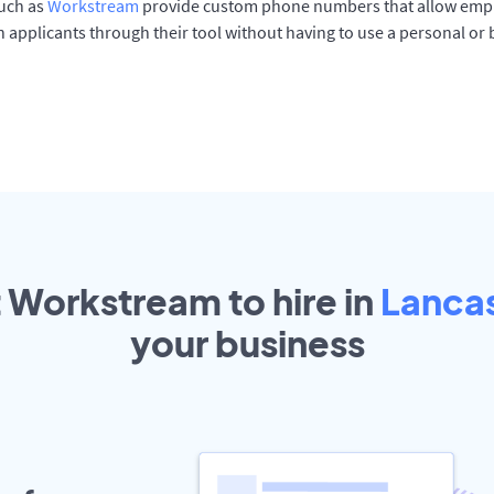
such as
Workstream
provide custom phone numbers that allow empl
 applicants through their tool without having to use a personal or
t Workstream to hire in
Lanca
your
business