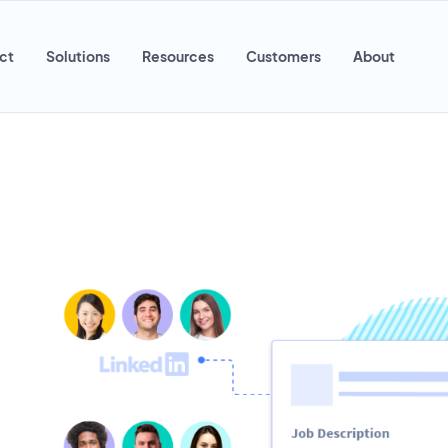
ct
Solutions
Resources
Customers
About