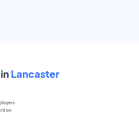
in
Lancaster
mployers
ard on