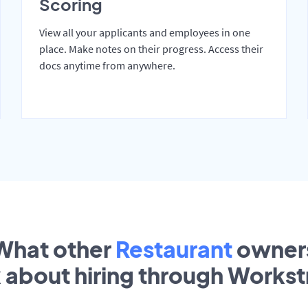
Scoring
View all your applicants and employees in one
place. Make notes on their progress. Access their
docs anytime from anywhere.
What other
Restaurant
owner
k about hiring through Works