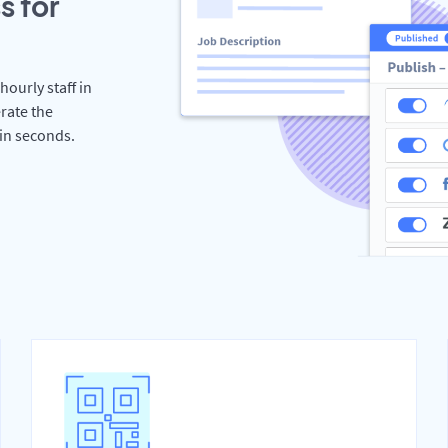
s for
hourly staff in
rate the
hin seconds.