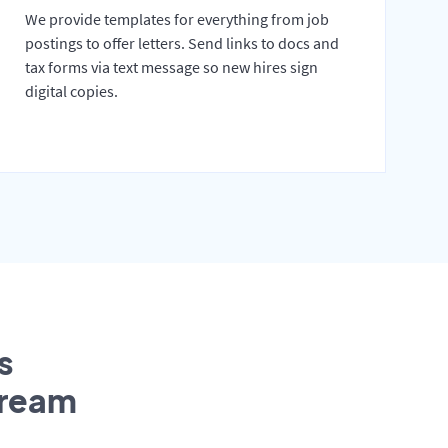
We provide templates for everything from job
postings to offer letters. Send links to docs and
tax forms via text message so new hires sign
digital copies.
s
tream