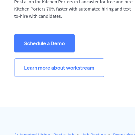
Post a job for Kitchen Porters in Lancaster for free and hire
Kitchen Porters 70% faster with automated hiring and text-
to-hire with candidates.
Schedule a Demo
Learn more about workstream
Automated Hiring - Post a Job
Job Posting
Pennsylva