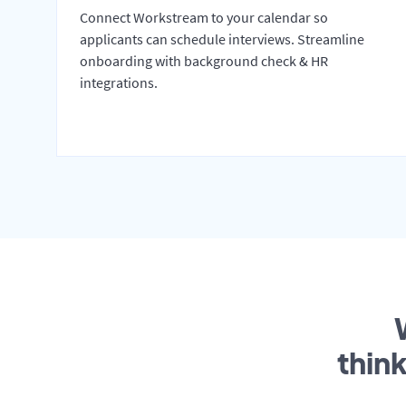
Connect Workstream to your calendar so
applicants can schedule interviews. Streamline
onboarding with background check & HR
integrations.
thin