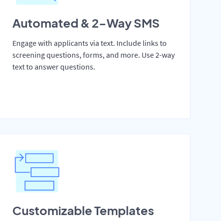
Automated & 2-Way SMS
Engage with applicants via text. Include links to
screening questions, forms, and more. Use 2-way
text to answer questions.
Customizable Templates