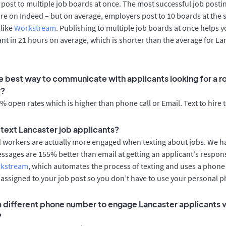
post to multiple job boards at once. The most successful job postin
re on Indeed – but on average, employers post to 10 boards at the 
 like
Workstream
. Publishing to multiple job boards at once helps y
cant in 21 hours on average, which is shorter than the average for La
e best way to communicate with applicants looking for a ro
r?
 open rates which is higher than phone call or Email. Text to hire 
o text Lancaster job applicants?
d workers are actually more engaged when texting about jobs. We 
essages are 155% better than email at getting an applicant's respon
rkstream
, which automates the process of texting and uses a phon
y assigned to your job post so you don’t have to use your personal 
 a different phone number to engage Lancaster applicants v
?