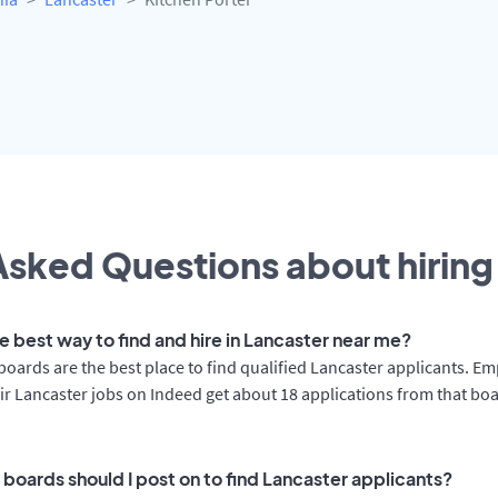
sked Questions about hiring 
e best way to find and hire in Lancaster near me?
boards are the best place to find qualified Lancaster applicants. E
ir Lancaster jobs on Indeed get about 18 applications from that bo
 boards should I post on to find Lancaster applicants?