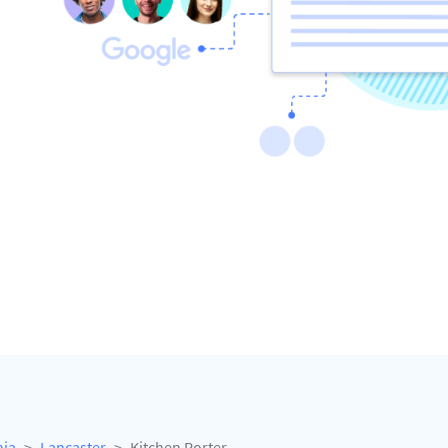
nia
Lancaster
Kitchen Porter