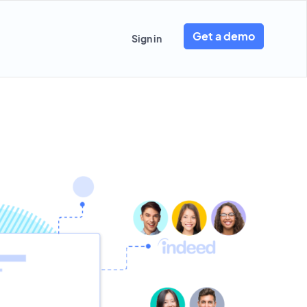
Get a demo
Sign in