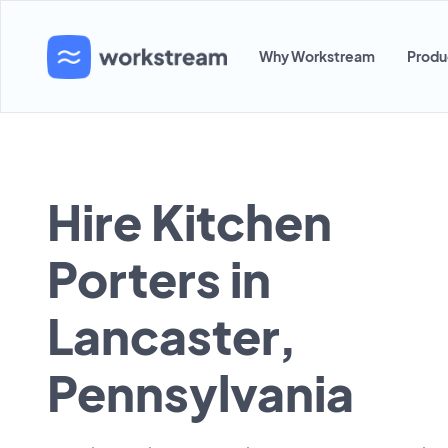
Why Workstream
Produ
Hire Kitchen
Porters in
Lancaster,
Pennsylvania