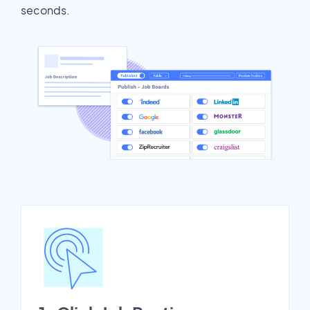
seconds.