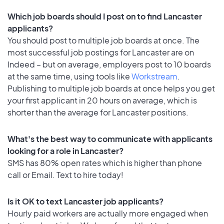
Which job boards should I post on to find Lancaster
applicants?
You should post to multiple job boards at once. The
most successful job postings for Lancaster are on
Indeed – but on average, employers post to 10 boards
at the same time, using tools like
Workstream
.
Publishing to multiple job boards at once helps you get
your first applicant in 20 hours on average, which is
shorter than the average for Lancaster positions.
What's the best way to communicate with applicants
looking for a role in Lancaster?
SMS has 80% open rates which is higher than phone
call or Email. Text to hire today!
Is it OK to text Lancaster job applicants?
Hourly paid workers are actually more engaged when