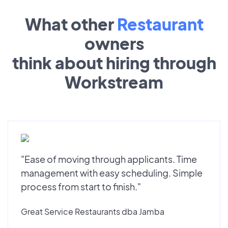
What other
Restaurant
owners
think about hiring through
Workstream
"Ease of moving through applicants. Time
management with easy scheduling. Simple
process from start to finish."
Great Service Restaurants dba Jamba