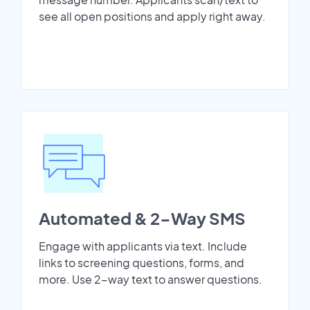
see all open positions and apply right away.
Automated & 2-Way SMS
Engage with applicants via text. Include
links to screening questions, forms, and
more. Use 2-way text to answer questions.