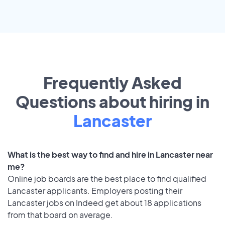
Frequently Asked
Questions about hiring in
Lancaster
What is the best way to find and hire in Lancaster near
me?
Online job boards are the best place to find qualified
Lancaster applicants. Employers posting their
Lancaster jobs on Indeed get about 18 applications
from that board on average.