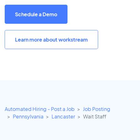
Schedule a Demo
Learn more about workstream
Automated Hiring - Post a Job
Job Posting
Pennsylvania
Lancaster
Wait Staff