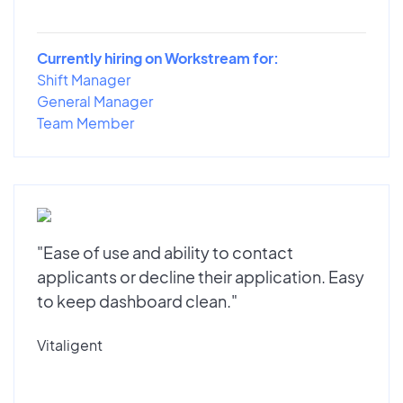
Currently hiring on Workstream for:
Shift Manager
General Manager
Team Member
"Ease of use and ability to contact
applicants or decline their application. Easy
to keep dashboard clean."
Vitaligent