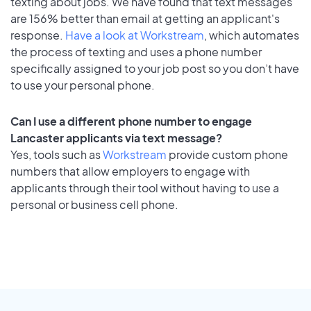
texting about jobs. We have found that text messages
are 156% better than email at getting an applicant's
response.
Have a look at Workstream
, which automates
the process of texting and uses a phone number
specifically assigned to your job post so you don’t have
to use your personal phone.
Can I use a different phone number to engage
Lancaster applicants via text message?
Yes, tools such as
Workstream
provide custom phone
numbers that allow employers to engage with
applicants through their tool without having to use a
personal or business cell phone.