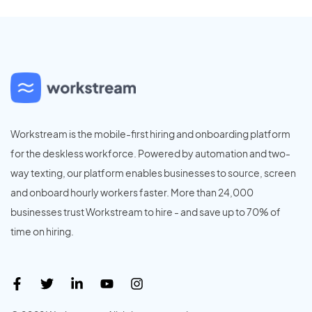
Workstream is the mobile-first hiring and onboarding platform
for the deskless workforce. Powered by automation and two-
way texting, our platform enables businesses to source, screen
and onboard hourly workers faster. More than 24,000
businesses trust Workstream to hire - and save up to 70% of
time on hiring.