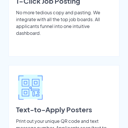
1-Click Job Posting
No more tedious copy and pasting. We
integrate with all the top job boards. All
applicants funnel into one intuitive
dashboard.
Text-to-Apply Posters
Print out your unique QR code and text
message number. Applicants scan/text to