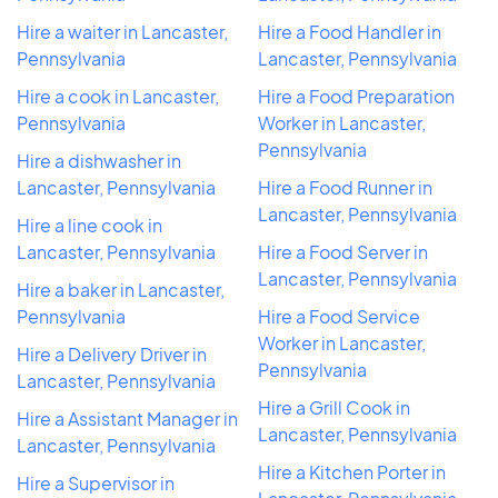
Hire a waiter in Lancaster,
Hire a Food Handler in
Pennsylvania
Lancaster, Pennsylvania
Hire a cook in Lancaster,
Hire a Food Preparation
Pennsylvania
Worker in Lancaster,
Pennsylvania
Hire a dishwasher in
Lancaster, Pennsylvania
Hire a Food Runner in
Lancaster, Pennsylvania
Hire a line cook in
Lancaster, Pennsylvania
Hire a Food Server in
Lancaster, Pennsylvania
Hire a baker in Lancaster,
Pennsylvania
Hire a Food Service
Worker in Lancaster,
Hire a Delivery Driver in
Pennsylvania
Lancaster, Pennsylvania
Hire a Grill Cook in
Hire a Assistant Manager in
Lancaster, Pennsylvania
Lancaster, Pennsylvania
Hire a Kitchen Porter in
Hire a Supervisor in