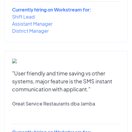
Currently hiring on Workstream for:
Shift Lead
Assistant Manager
District Manager
"User friendly and time saving vs other
systems, major feature is the SMS instant
communication with applicant."
Great Service Restaurants dba Jamba