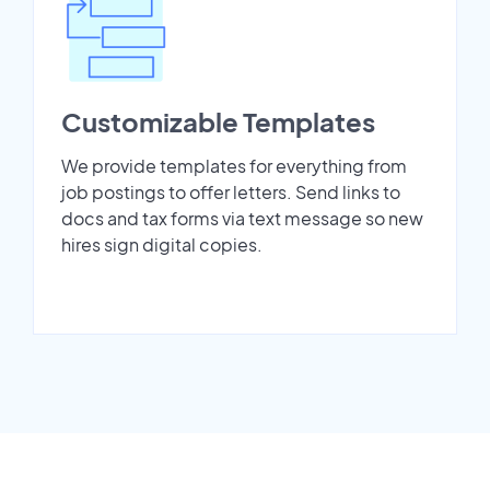
Customizable Templates
We provide templates for everything from
job postings to offer letters. Send links to
docs and tax forms via text message so new
hires sign digital copies.