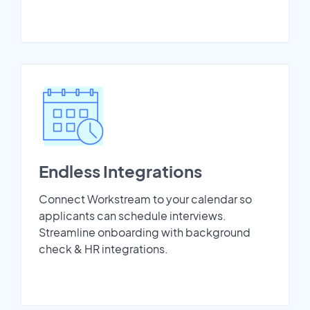
Endless Integrations
Connect Workstream to your calendar so
applicants can schedule interviews.
Streamline onboarding with background
check & HR integrations.