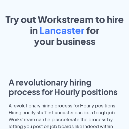
Try out Workstream to hire
in
Lancaster
for
your
business
A revolutionary hiring
process for Hourly positions
A revolutionary hiring process for Hourly positions
Hiring hourly staff in Lancaster can be a tough job.
Workstream can help accelerate the process by
letting you post on job boards like Indeed within