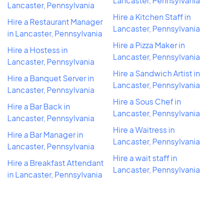
Lancaster, Pennsylvania
Lancaster, Pennsylvania
Hire a Kitchen Staff in
Hire a Restaurant Manager
Lancaster, Pennsylvania
in Lancaster, Pennsylvania
Hire a Pizza Maker in
Hire a Hostess in
Lancaster, Pennsylvania
Lancaster, Pennsylvania
Hire a Sandwich Artist in
Hire a Banquet Server in
Lancaster, Pennsylvania
Lancaster, Pennsylvania
Hire a Sous Chef in
Hire a Bar Back in
Lancaster, Pennsylvania
Lancaster, Pennsylvania
Hire a Waitress in
Hire a Bar Manager in
Lancaster, Pennsylvania
Lancaster, Pennsylvania
Hire a wait staff in
Hire a Breakfast Attendant
Lancaster, Pennsylvania
in Lancaster, Pennsylvania