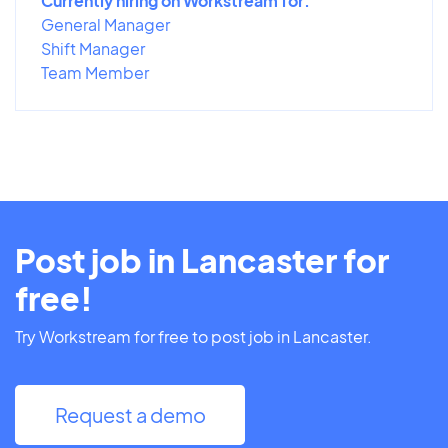
Currently hiring on Workstream for:
General Manager
Shift Manager
Team Member
Post job in Lancaster for
free!
Try Workstream for free to post job in Lancaster.
Request a demo