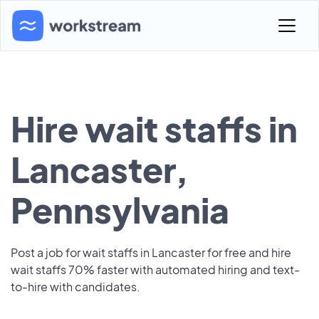
Hire wait staffs in
Lancaster,
Pennsylvania
Post a job for wait staffs in Lancaster for free and hire
wait staffs 70% faster with automated hiring and text-
to-hire with candidates.