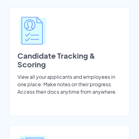
Candidate Tracking &
Scoring
View all your applicants and employees in
one place. Make notes on their progress.
Access their docs anytime from anywhere.