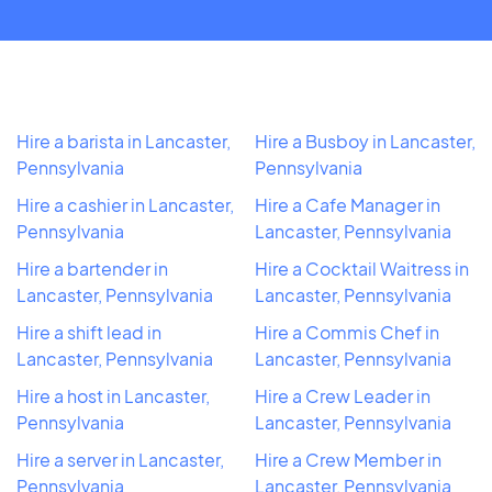
Hire a barista in Lancaster,
Hire a Busboy in Lancaster,
Pennsylvania
Pennsylvania
Hire a cashier in Lancaster,
Hire a Cafe Manager in
Pennsylvania
Lancaster, Pennsylvania
Hire a bartender in
Hire a Cocktail Waitress in
Lancaster, Pennsylvania
Lancaster, Pennsylvania
Hire a shift lead in
Hire a Commis Chef in
Lancaster, Pennsylvania
Lancaster, Pennsylvania
Hire a host in Lancaster,
Hire a Crew Leader in
Pennsylvania
Lancaster, Pennsylvania
Hire a server in Lancaster,
Hire a Crew Member in
Pennsylvania
Lancaster, Pennsylvania