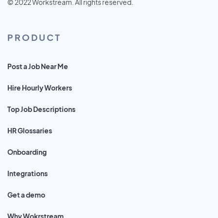
© 2022 Workstream. All rights reserved.
PRODUCT
Post a Job Near Me
Hire Hourly Workers
Top Job Descriptions
HR Glossaries
Onboarding
Integrations
Get a demo
Why Wokrstream