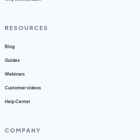
RESOURCES
Blog
Guides
Webinars
Customer videos
Help Center
COMPANY