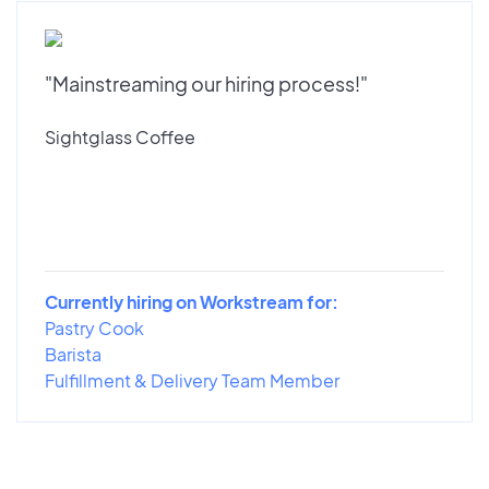
"Mainstreaming our hiring process!"
Sightglass Coffee
Currently hiring on Workstream for:
Pastry Cook
Barista
Fulfillment & Delivery Team Member