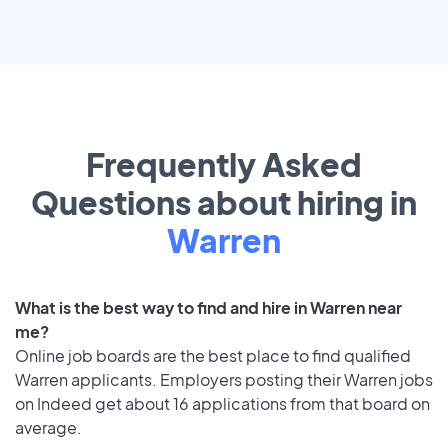
Frequently Asked
Questions about hiring in
Warren
What is the best way to find and hire in Warren near
me?
Online job boards are the best place to find qualified
Warren applicants. Employers posting their Warren jobs
on Indeed get about 16 applications from that board on
average.