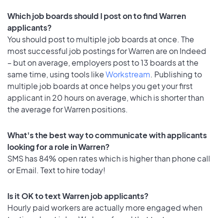
Which job boards should I post on to find Warren
applicants?
You should post to multiple job boards at once. The
most successful job postings for Warren are on Indeed
– but on average, employers post to 13 boards at the
same time, using tools like
Workstream
. Publishing to
multiple job boards at once helps you get your first
applicant in 20 hours on average, which is shorter than
the average for Warren positions.
What's the best way to communicate with applicants
looking for a role in Warren?
SMS has 84% open rates which is higher than phone call
or Email. Text to hire today!
Is it OK to text Warren job applicants?
Hourly paid workers are actually more engaged when