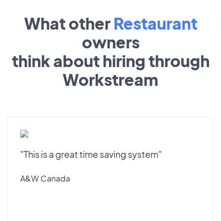
What other
Restaurant
owners
think about hiring through
Workstream
"This is a great time saving system"
A&W Canada