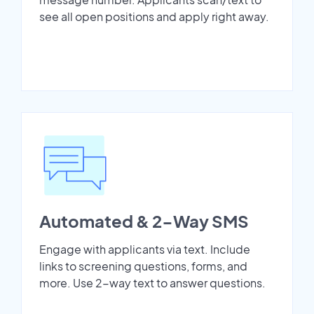
see all open positions and apply right away.
Automated & 2-Way SMS
Engage with applicants via text. Include
links to screening questions, forms, and
more. Use 2-way text to answer questions.