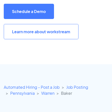
Schedule a Demo
Learn more about workstream
Automated Hiring - Post a Job
Job Posting
Pennsylvania
Warren
Baker