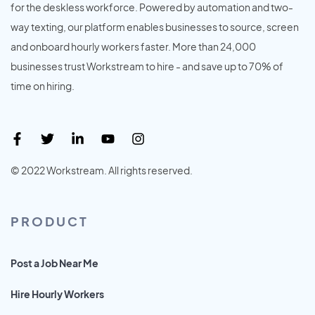
for the deskless workforce. Powered by automation and two-
way texting, our platform enables businesses to source, screen
and onboard hourly workers faster. More than 24,000
businesses trust Workstream to hire - and save up to 70% of
time on hiring.
© 2022 Workstream. All rights reserved.
PRODUCT
Post a Job Near Me
Hire Hourly Workers