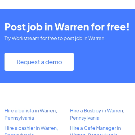
Post job in Warren for free!
Try Workstream for free to post job in Warren.
Request a demo
Hire a barista in Warren,
Hire a Busboy in Warren,
Pennsylvania
Pennsylvania
Hire a cashier in Warren,
Hire a Cafe Manager in