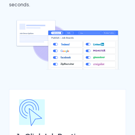
seconds.