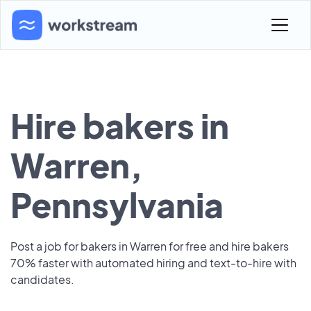
Hire bakers in
Warren,
Pennsylvania
Post a job for bakers in Warren for free and hire bakers
70% faster with automated hiring and text-to-hire with
candidates.