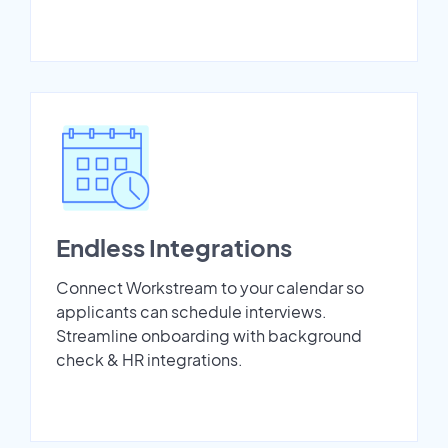
Endless Integrations
Connect Workstream to your calendar so
applicants can schedule interviews.
Streamline onboarding with background
check & HR integrations.