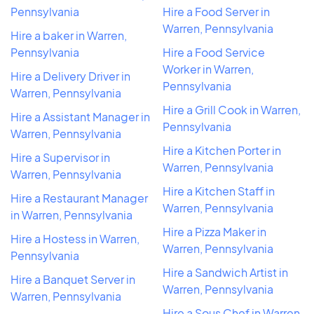
Pennsylvania
Hire a Food Server in
Warren, Pennsylvania
Hire a baker in Warren,
Pennsylvania
Hire a Food Service
Worker in Warren,
Hire a Delivery Driver in
Pennsylvania
Warren, Pennsylvania
Hire a Grill Cook in Warren,
Hire a Assistant Manager in
Pennsylvania
Warren, Pennsylvania
Hire a Kitchen Porter in
Hire a Supervisor in
Warren, Pennsylvania
Warren, Pennsylvania
Hire a Kitchen Staff in
Hire a Restaurant Manager
Warren, Pennsylvania
in Warren, Pennsylvania
Hire a Pizza Maker in
Hire a Hostess in Warren,
Warren, Pennsylvania
Pennsylvania
Hire a Sandwich Artist in
Hire a Banquet Server in
Warren, Pennsylvania
Warren, Pennsylvania
Hire a Sous Chef in Warren,