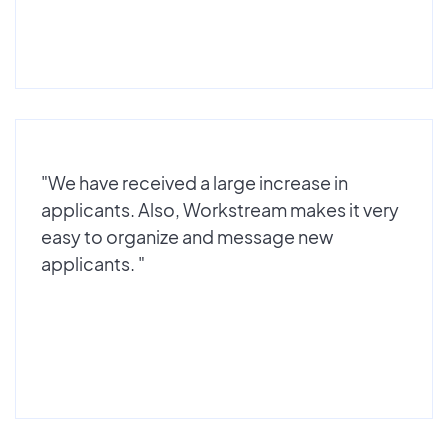
"We have received a large increase in
applicants. Also, Workstream makes it very
easy to organize and message new
applicants. "