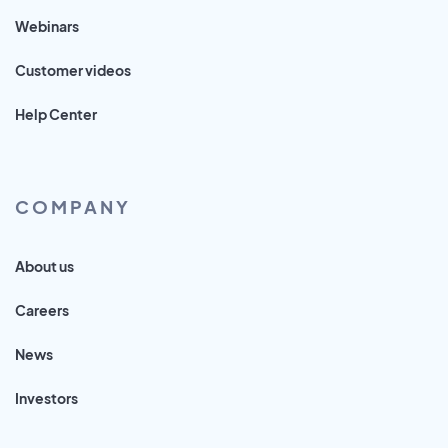
Webinars
Customer videos
Help Center
COMPANY
About us
Careers
News
Investors