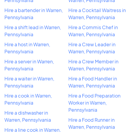
Pennsylvania
Warren, Pennsylvania
Hire a bartender in Warren,
Hire a Cocktail Waitress in
Pennsylvania
Warren, Pennsylvania
Hire a shift lead in Warren,
Hire a Commis Chef in
Pennsylvania
Warren, Pennsylvania
Hire a host in Warren,
Hire a Crew Leader in
Pennsylvania
Warren, Pennsylvania
Hire a server in Warren,
Hire a Crew Member in
Pennsylvania
Warren, Pennsylvania
Hire a waiter in Warren,
Hire a Food Handler in
Pennsylvania
Warren, Pennsylvania
Hire a cook in Warren,
Hire a Food Preparation
Pennsylvania
Worker in Warren,
Pennsylvania
Hire a dishwasher in
Warren, Pennsylvania
Hire a Food Runner in
Warren, Pennsylvania
Hire a line cook in Warren,