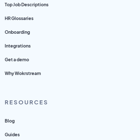
Top Job Descriptions
HR Glossaries
Onboarding
Integrations
Get a demo
Why Wokrstream
RESOURCES
Blog
Guides