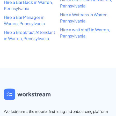
Hire a Bar Back in Warren,
Pennsylvania
Pennsylvania
Hire a Waitress in Warren,
Hire a Bar Manager in
Pennsylvania
Warren, Pennsylvania
Hire a wait staff in Warren,
Hire a Breakfast Attendant
Pennsylvania
in Warren, Pennsylvania
Workstream is the mobile-first hiring and onboarding platform