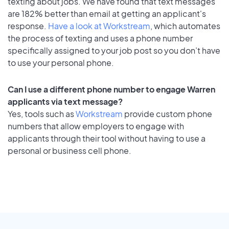
texting about jobs. We have found that text messages
are 182% better than email at getting an applicant's
response.
Have a look at Workstream
, which automates
the process of texting and uses a phone number
specifically assigned to your job post so you don’t have
to use your personal phone.
Can I use a different phone number to engage Warren
applicants via text message?
Yes, tools such as
Workstream
provide custom phone
numbers that allow employers to engage with
applicants through their tool without having to use a
personal or business cell phone.