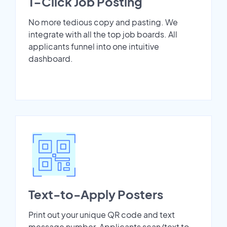
1-Click Job Posting
No more tedious copy and pasting. We
integrate with all the top job boards. All
applicants funnel into one intuitive
dashboard.
Text-to-Apply Posters
Print out your unique QR code and text
message number. Applicants scan/text to