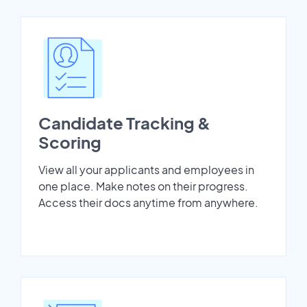
Candidate Tracking &
Scoring
View all your applicants and employees in
one place. Make notes on their progress.
Access their docs anytime from anywhere.