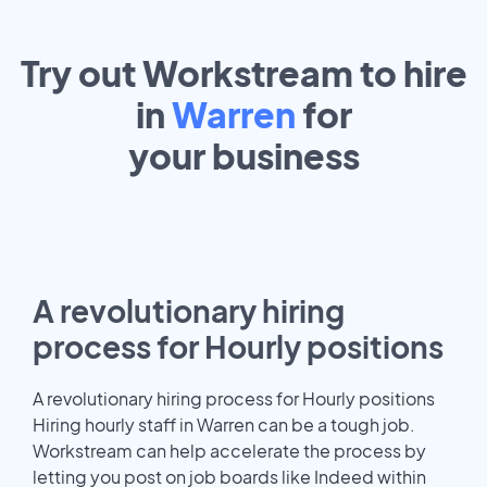
Try out Workstream to hire
in
Warren
for
your
business
A revolutionary hiring
process for Hourly positions
A revolutionary hiring process for Hourly positions
Hiring hourly staff in Warren can be a tough job.
Workstream can help accelerate the process by
letting you post on job boards like Indeed within