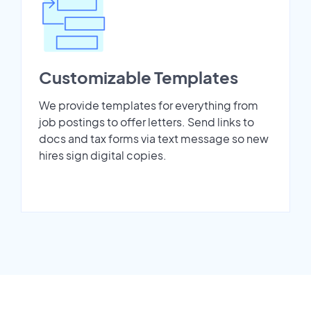
Customizable Templates
We provide templates for everything from
job postings to offer letters. Send links to
docs and tax forms via text message so new
hires sign digital copies.