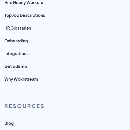
Hire Hourly Workers
Top Job Descriptions
HR Glossaries
Onboarding
Integrations
Get a demo
Why Wokrstream
RESOURCES
Blog