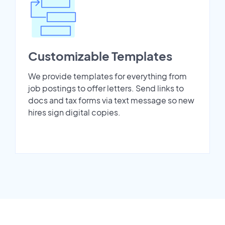
Customizable Templates
We provide templates for everything from
job postings to offer letters. Send links to
docs and tax forms via text message so new
hires sign digital copies.