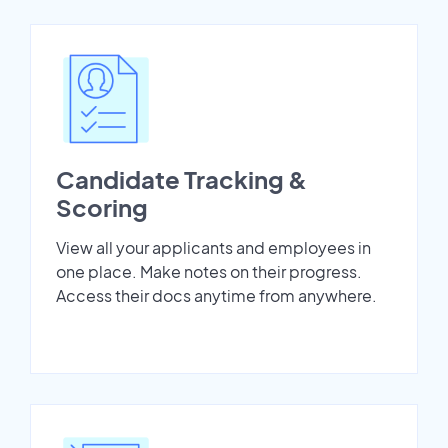
Candidate Tracking &
Scoring
View all your applicants and employees in
one place. Make notes on their progress.
Access their docs anytime from anywhere.