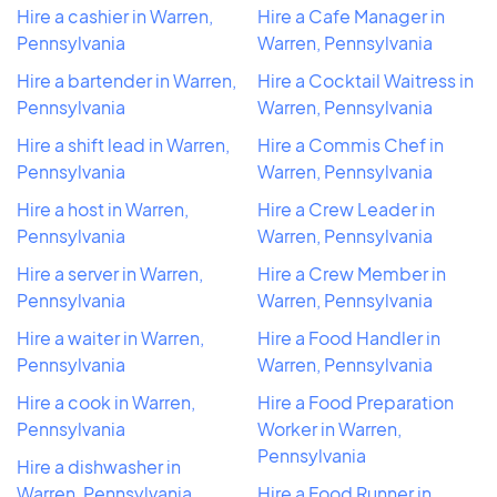
Hire a cashier in Warren,
Hire a Cafe Manager in
Pennsylvania
Warren, Pennsylvania
Hire a bartender in Warren,
Hire a Cocktail Waitress in
Pennsylvania
Warren, Pennsylvania
Hire a shift lead in Warren,
Hire a Commis Chef in
Pennsylvania
Warren, Pennsylvania
Hire a host in Warren,
Hire a Crew Leader in
Pennsylvania
Warren, Pennsylvania
Hire a server in Warren,
Hire a Crew Member in
Pennsylvania
Warren, Pennsylvania
Hire a waiter in Warren,
Hire a Food Handler in
Pennsylvania
Warren, Pennsylvania
Hire a cook in Warren,
Hire a Food Preparation
Pennsylvania
Worker in Warren,
Pennsylvania
Hire a dishwasher in
Warren, Pennsylvania
Hire a Food Runner in