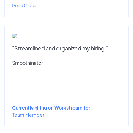
Prep Cook
"Streamlined and organized my hiring."
Smoothinator
Currently hiring on Workstream for:
Team Member