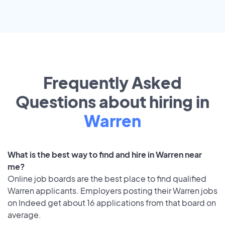
Frequently Asked
Questions about hiring in
Warren
What is the best way to find and hire in Warren near
me?
Online job boards are the best place to find qualified
Warren applicants. Employers posting their Warren jobs
on Indeed get about 16 applications from that board on
average.