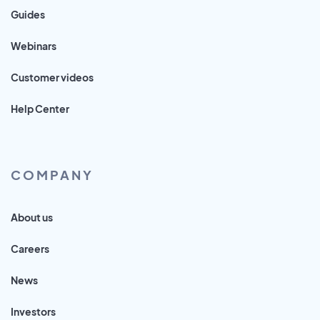
Guides
Webinars
Customer videos
Help Center
COMPANY
About us
Careers
News
Investors