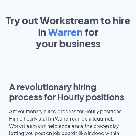
Try out Workstream to hire
in
Warren
for
your
business
A revolutionary hiring
process for Hourly positions
A revolutionary hiring process for Hourly positions
Hiring hourly staff in Warren can be a tough job.
Workstream can help accelerate the process by
letting you post on job boards like Indeed within