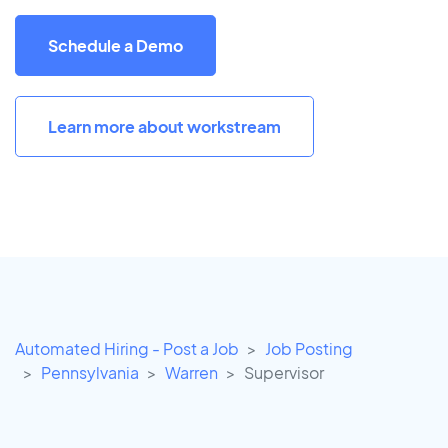
Schedule a Demo
Learn more about workstream
Automated Hiring - Post a Job
Job Posting
Pennsylvania
Warren
Supervisor