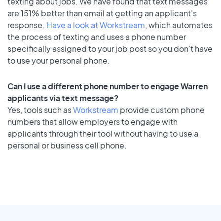
texting about jobs. We have found that text messages
are 151% better than email at getting an applicant's
response.
Have a look at Workstream
, which automates
the process of texting and uses a phone number
specifically assigned to your job post so you don’t have
to use your personal phone.
Can I use a different phone number to engage Warren
applicants via text message?
Yes, tools such as
Workstream
provide custom phone
numbers that allow employers to engage with
applicants through their tool without having to use a
personal or business cell phone.