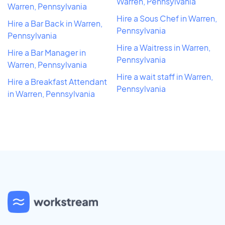
Warren, Pennsylvania
Warren, Pennsylvania
Hire a Sous Chef in Warren,
Hire a Bar Back in Warren,
Pennsylvania
Pennsylvania
Hire a Waitress in Warren,
Hire a Bar Manager in
Pennsylvania
Warren, Pennsylvania
Hire a wait staff in Warren,
Hire a Breakfast Attendant
Pennsylvania
in Warren, Pennsylvania