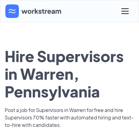
Hire Supervisors
in Warren,
Pennsylvania
Post a job for Supervisors in Warren for free and hire
Supervisors 70% faster with automated hiring and text-
to-hire with candidates.