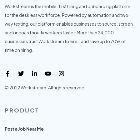
Workstream is the mobile-first hiring and onboarding platform
for the deskless workforce. Powered by automation and two-
way texting, our platform enables businesses to source, screen
and onboard hourly workers faster. More than 24,000
businesses trust Workstream to hire - and save up to 70% of
time on hiring.
© 2022 Workstream. All rights reserved.
PRODUCT
Post a Job Near Me