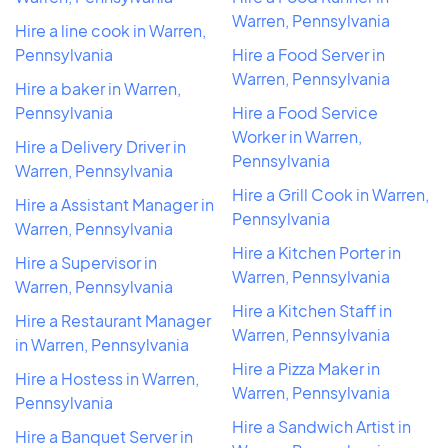
Warren, Pennsylvania
Hire a line cook in Warren,
Pennsylvania
Hire a Food Server in
Warren, Pennsylvania
Hire a baker in Warren,
Pennsylvania
Hire a Food Service
Worker in Warren,
Hire a Delivery Driver in
Pennsylvania
Warren, Pennsylvania
Hire a Grill Cook in Warren,
Hire a Assistant Manager in
Pennsylvania
Warren, Pennsylvania
Hire a Kitchen Porter in
Hire a Supervisor in
Warren, Pennsylvania
Warren, Pennsylvania
Hire a Kitchen Staff in
Hire a Restaurant Manager
Warren, Pennsylvania
in Warren, Pennsylvania
Hire a Pizza Maker in
Hire a Hostess in Warren,
Warren, Pennsylvania
Pennsylvania
Hire a Sandwich Artist in
Hire a Banquet Server in