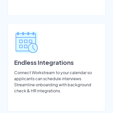
Endless Integrations
Connect Workstream to your calendar so
applicants can schedule interviews.
Streamline onboarding with background
check & HR integrations.