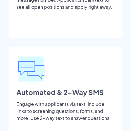
see all open positions and apply right away.
Automated & 2-Way SMS
Engage with applicants via text. Include
links to screening questions, forms, and
more. Use 2-way text to answer questions.