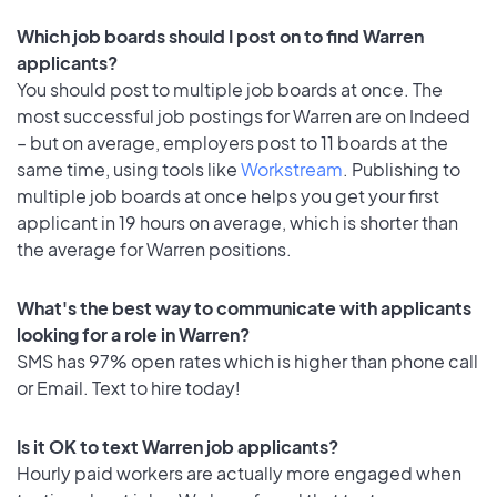
Which job boards should I post on to find Warren
applicants?
You should post to multiple job boards at once. The
most successful job postings for Warren are on Indeed
– but on average, employers post to 11 boards at the
same time, using tools like
Workstream
. Publishing to
multiple job boards at once helps you get your first
applicant in 19 hours on average, which is shorter than
the average for Warren positions.
What's the best way to communicate with applicants
looking for a role in Warren?
SMS has 97% open rates which is higher than phone call
or Email. Text to hire today!
Is it OK to text Warren job applicants?
Hourly paid workers are actually more engaged when