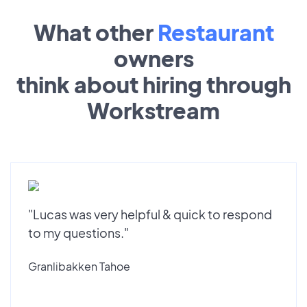
What other
Restaurant
owners
think about hiring through
Workstream
"Lucas was very helpful & quick to respond
to my questions."
Granlibakken Tahoe