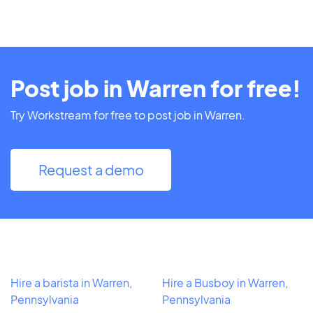
Post job in Warren for free!
Try Workstream for free to post job in Warren.
Request a demo
Hire a barista in Warren,
Hire a Busboy in Warren,
Pennsylvania
Pennsylvania