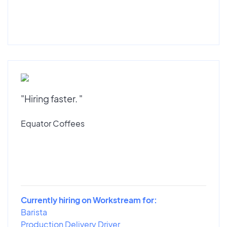
"Hiring faster. "
Equator Coffees
Currently hiring on Workstream for:
Barista
Production Delivery Driver