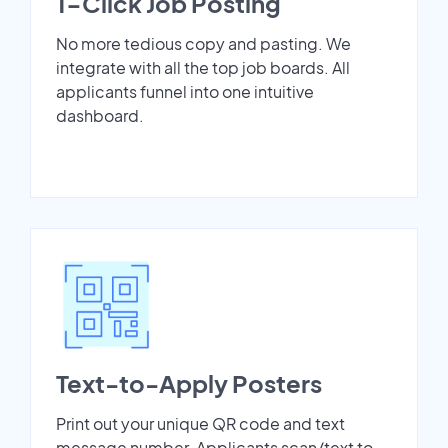
1-Click Job Posting
No more tedious copy and pasting. We
integrate with all the top job boards. All
applicants funnel into one intuitive
dashboard.
Text-to-Apply Posters
Print out your unique QR code and text
message number. Applicants scan/text to