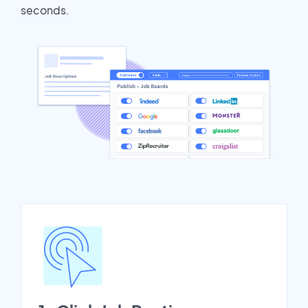
seconds.