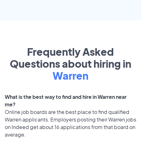
Frequently Asked
Questions about hiring in
Warren
What is the best way to find and hire in Warren near
me?
Online job boards are the best place to find qualified
Warren applicants. Employers posting their Warren jobs
on Indeed get about 16 applications from that board on
average.