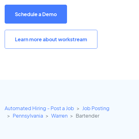
Schedule a Demo
Learn more about workstream
Automated Hiring - Post a Job
Job Posting
Pennsylvania
Warren
Bartender