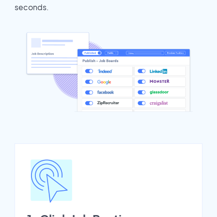
seconds.