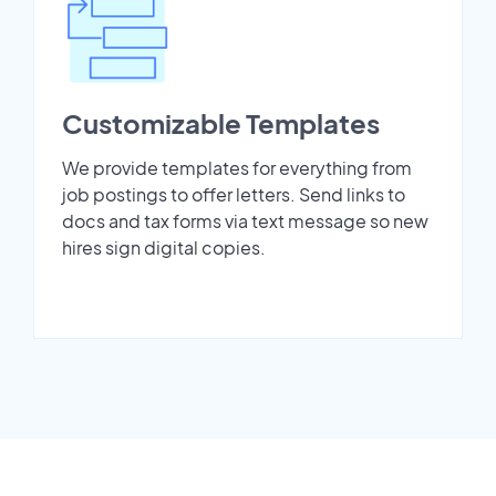
Customizable Templates
We provide templates for everything from
job postings to offer letters. Send links to
docs and tax forms via text message so new
hires sign digital copies.