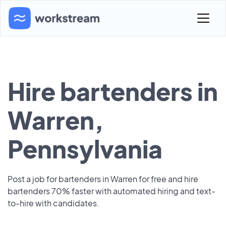
Hire bartenders in
Warren,
Pennsylvania
Post a job for bartenders in Warren for free and hire
bartenders 70% faster with automated hiring and text-
to-hire with candidates.