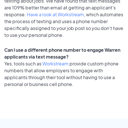
texting about jobs. We have found that text messages
are 109% better than email at getting an applicant's
response.
Have a look at Workstream
, which automates
the process of texting and uses a phone number
specifically assigned to your job post so you don’t have
to use your personal phone.
Can I use a different phone number to engage Warren
applicants via text message?
Yes, tools such as
Workstream
provide custom phone
numbers that allow employers to engage with
applicants through their tool without having to use a
personal or business cell phone.