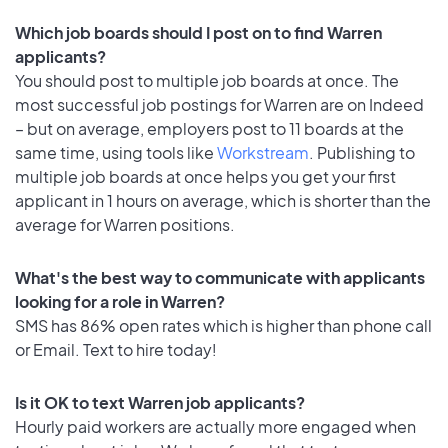
Which job boards should I post on to find Warren
applicants?
You should post to multiple job boards at once. The
most successful job postings for Warren are on Indeed
– but on average, employers post to 11 boards at the
same time, using tools like
Workstream
. Publishing to
multiple job boards at once helps you get your first
applicant in 1 hours on average, which is shorter than the
average for Warren positions.
What's the best way to communicate with applicants
looking for a role in Warren?
SMS has 86% open rates which is higher than phone call
or Email. Text to hire today!
Is it OK to text Warren job applicants?
Hourly paid workers are actually more engaged when