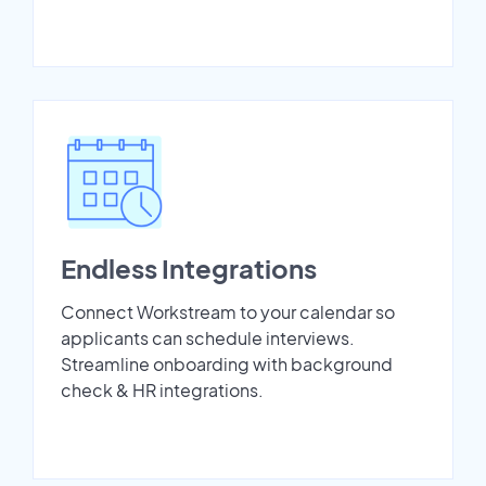
Endless Integrations
Connect Workstream to your calendar so
applicants can schedule interviews.
Streamline onboarding with background
check & HR integrations.