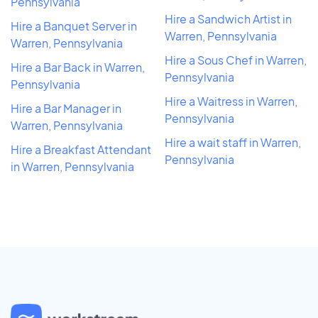
Pennsylvania
Hire a Sandwich Artist in
Hire a Banquet Server in
Warren, Pennsylvania
Warren, Pennsylvania
Hire a Sous Chef in Warren,
Hire a Bar Back in Warren,
Pennsylvania
Pennsylvania
Hire a Waitress in Warren,
Hire a Bar Manager in
Pennsylvania
Warren, Pennsylvania
Hire a wait staff in Warren,
Hire a Breakfast Attendant
Pennsylvania
in Warren, Pennsylvania