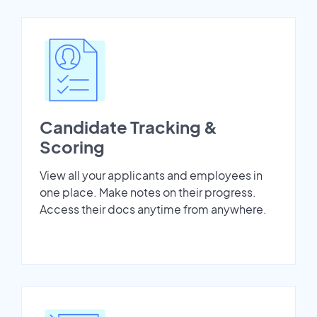
Candidate Tracking &
Scoring
View all your applicants and employees in
one place. Make notes on their progress.
Access their docs anytime from anywhere.