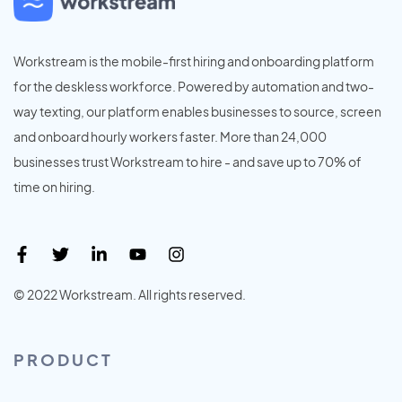
Workstream is the mobile-first hiring and onboarding platform
for the deskless workforce. Powered by automation and two-
way texting, our platform enables businesses to source, screen
and onboard hourly workers faster. More than 24,000
businesses trust Workstream to hire - and save up to 70% of
time on hiring.
© 2022 Workstream. All rights reserved.
PRODUCT