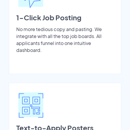
1-Click Job Posting
No more tedious copy and pasting. We
integrate with all the top job boards. All
applicants funnel into one intuitive
dashboard.
Text-to-Apply Posters