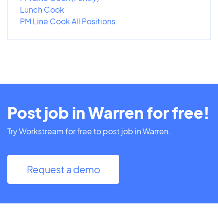
Lunch Cook
PM Line Cook All Positions
Post job in Warren for free!
Try Workstream for free to post job in Warren.
Request a demo