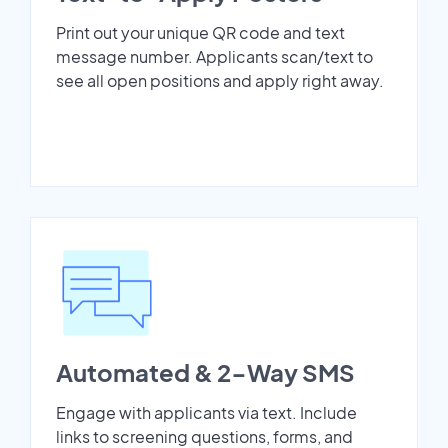
Print out your unique QR code and text
message number. Applicants scan/text to
see all open positions and apply right away.
Automated & 2-Way SMS
Engage with applicants via text. Include
links to screening questions, forms, and