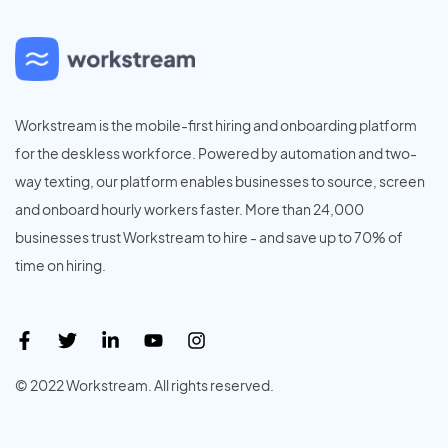
Workstream is the mobile-first hiring and onboarding platform
for the deskless workforce. Powered by automation and two-
way texting, our platform enables businesses to source, screen
and onboard hourly workers faster. More than 24,000
businesses trust Workstream to hire - and save up to 70% of
time on hiring.
© 2022 Workstream. All rights reserved.