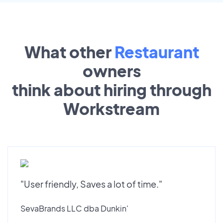
What other
Restaurant
owners
think about hiring through
Workstream
"User friendly, Saves a lot of time."
SevaBrands LLC dba Dunkin'