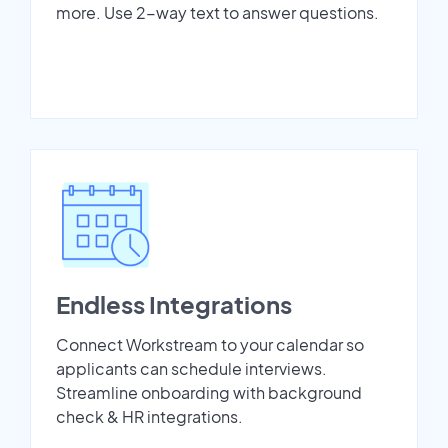
more. Use 2-way text to answer questions.
Endless Integrations
Connect Workstream to your calendar so
applicants can schedule interviews.
Streamline onboarding with background
check & HR integrations.