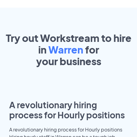
Try out Workstream to hire
in
Warren
for
your
business
A revolutionary hiring
process for Hourly positions
A revolutionary hiring process for Hourly positions
Hiring hourly staff in Warren can be a tough job.