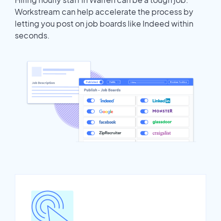
Workstream can help accelerate the process by
letting you post on job boards like Indeed within
seconds.