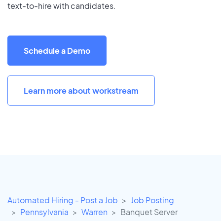
text-to-hire with candidates.
Schedule a Demo
Learn more about workstream
Automated Hiring - Post a Job
Job Posting
Pennsylvania
Warren
Banquet Server