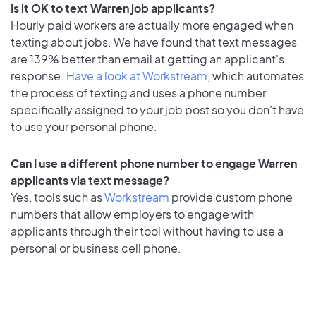
Is it OK to text Warren job applicants?
Hourly paid workers are actually more engaged when
texting about jobs. We have found that text messages
are 139% better than email at getting an applicant's
response.
Have a look at Workstream
, which automates
the process of texting and uses a phone number
specifically assigned to your job post so you don’t have
to use your personal phone.
Can I use a different phone number to engage Warren
applicants via text message?
Yes, tools such as
Workstream
provide custom phone
numbers that allow employers to engage with
applicants through their tool without having to use a
personal or business cell phone.