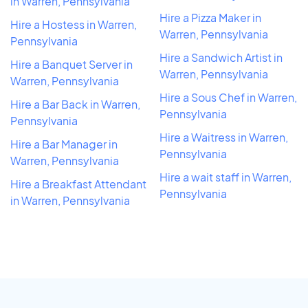
in Warren, Pennsylvania
Hire a Pizza Maker in
Hire a Hostess in Warren,
Warren, Pennsylvania
Pennsylvania
Hire a Sandwich Artist in
Hire a Banquet Server in
Warren, Pennsylvania
Warren, Pennsylvania
Hire a Sous Chef in Warren,
Hire a Bar Back in Warren,
Pennsylvania
Pennsylvania
Hire a Waitress in Warren,
Hire a Bar Manager in
Pennsylvania
Warren, Pennsylvania
Hire a wait staff in Warren,
Hire a Breakfast Attendant
Pennsylvania
in Warren, Pennsylvania