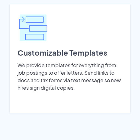
Customizable Templates
We provide templates for everything from
job postings to offer letters. Send links to
docs and tax forms via text message so new
hires sign digital copies.