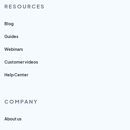
RESOURCES
Blog
Guides
Webinars
Customer videos
Help Center
COMPANY
About us