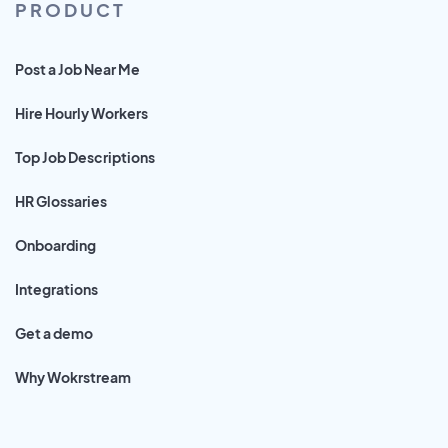
PRODUCT
Post a Job Near Me
Hire Hourly Workers
Top Job Descriptions
HR Glossaries
Onboarding
Integrations
Get a demo
Why Wokrstream