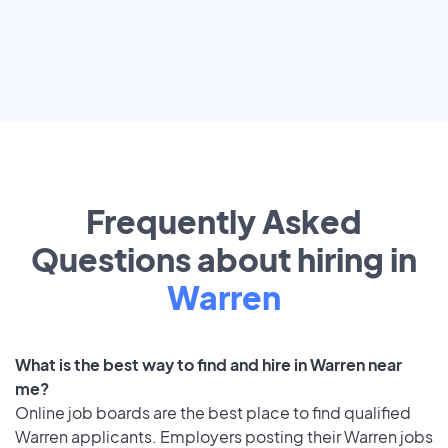
Frequently Asked
Questions about hiring in
Warren
What is the best way to find and hire in Warren near
me?
Online job boards are the best place to find qualified
Warren applicants. Employers posting their Warren jobs