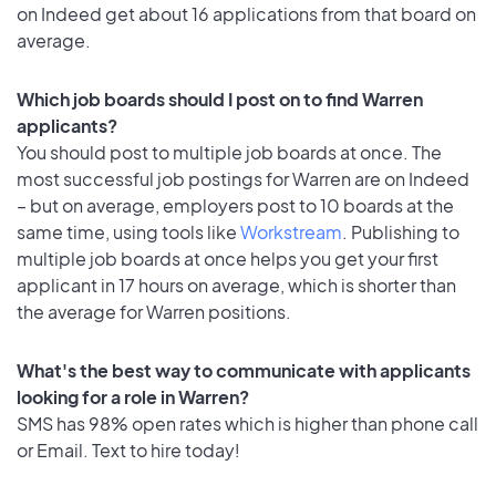
on Indeed get about 16 applications from that board on
average.
Which job boards should I post on to find Warren
applicants?
You should post to multiple job boards at once. The
most successful job postings for Warren are on Indeed
– but on average, employers post to 10 boards at the
same time, using tools like
Workstream
. Publishing to
multiple job boards at once helps you get your first
applicant in 17 hours on average, which is shorter than
the average for Warren positions.
What's the best way to communicate with applicants
looking for a role in Warren?
SMS has 98% open rates which is higher than phone call
or Email. Text to hire today!