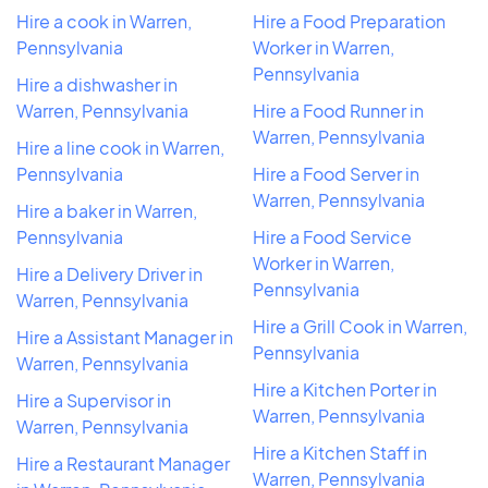
Hire a cook in Warren,
Hire a Food Preparation
Pennsylvania
Worker in Warren,
Pennsylvania
Hire a dishwasher in
Warren, Pennsylvania
Hire a Food Runner in
Warren, Pennsylvania
Hire a line cook in Warren,
Pennsylvania
Hire a Food Server in
Warren, Pennsylvania
Hire a baker in Warren,
Pennsylvania
Hire a Food Service
Worker in Warren,
Hire a Delivery Driver in
Pennsylvania
Warren, Pennsylvania
Hire a Grill Cook in Warren,
Hire a Assistant Manager in
Pennsylvania
Warren, Pennsylvania
Hire a Kitchen Porter in
Hire a Supervisor in
Warren, Pennsylvania
Warren, Pennsylvania
Hire a Kitchen Staff in
Hire a Restaurant Manager
Warren, Pennsylvania