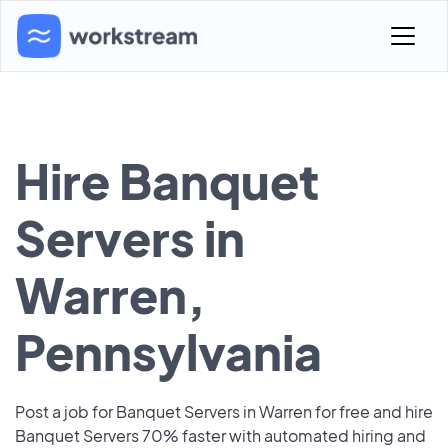
Hire Banquet
Servers in
Warren,
Pennsylvania
Post a job for Banquet Servers in Warren for free and hire
Banquet Servers 70% faster with automated hiring and