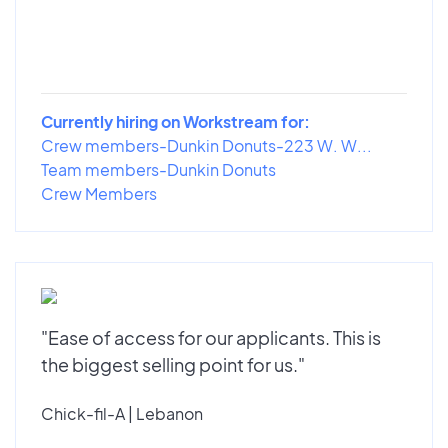
Currently hiring on Workstream for:
Crew members-Dunkin Donuts-223 W. W...
Team members-Dunkin Donuts
Crew Members
"Ease of access for our applicants. This is
the biggest selling point for us."
Chick-fil-A | Lebanon