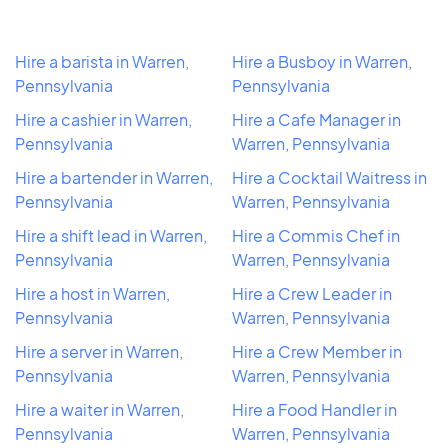
Hire a barista in Warren,
Hire a Busboy in Warren,
Pennsylvania
Pennsylvania
Hire a cashier in Warren,
Hire a Cafe Manager in
Pennsylvania
Warren, Pennsylvania
Hire a bartender in Warren,
Hire a Cocktail Waitress in
Pennsylvania
Warren, Pennsylvania
Hire a shift lead in Warren,
Hire a Commis Chef in
Pennsylvania
Warren, Pennsylvania
Hire a host in Warren,
Hire a Crew Leader in
Pennsylvania
Warren, Pennsylvania
Hire a server in Warren,
Hire a Crew Member in
Pennsylvania
Warren, Pennsylvania
Hire a waiter in Warren,
Hire a Food Handler in
Pennsylvania
Warren, Pennsylvania