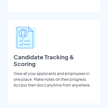
Candidate Tracking &
Scoring
View all your applicants and employees in
one place. Make notes on their progress.
Access their docs anytime from anywhere.