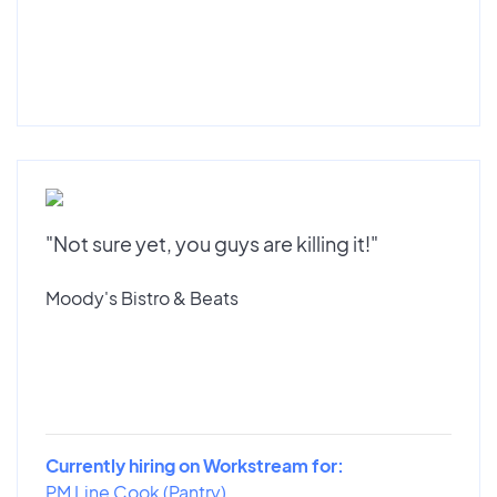
"Not sure yet, you guys are killing it!"
Moody's Bistro & Beats
Currently hiring on Workstream for:
PM Line Cook (Pantry)