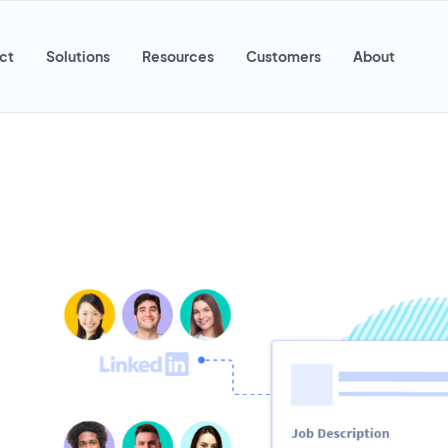
ct
Solutions
Resources
Customers
About