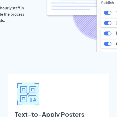
hourly staff in
te the process
ds.
Text-to-Apply Posters