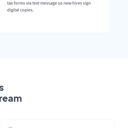
tax forms via text message so new hires sign
digital copies.
s
tream