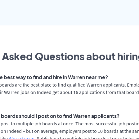
 Asked Questions about hirin
e best way to find and hire in Warren near me?
boards are the best place to find qualified Warren applicants. Empl
ir Warren jobs on Indeed get about 16 applications from that boar
 boards should I post on to find Warren applicants?
post to multiple job boards at once. The most successful job postin
on Indeed – but on average, employers post to 10 boards at the sa
 like
Workstream
. Publishing to multiple job boards at once helps y