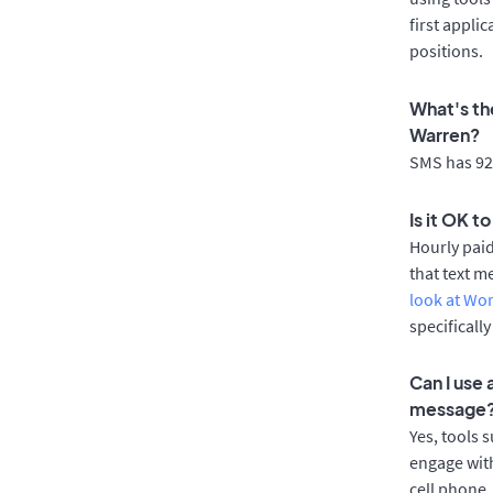
first appli
positions.
What's th
Warren?
SMS has 92%
Is it OK t
Hourly pai
that text m
look at Wo
specificall
Can I use
message
Yes, tools 
engage with
cell phone.