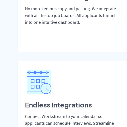
No more tedious copy and pasting. We integrate
with all the top job boards. All applicants funnel
into one intuitive dashboard.
Endless Integrations
Connect Workstream to your calendar so
applicants can schedule interviews. Streamline