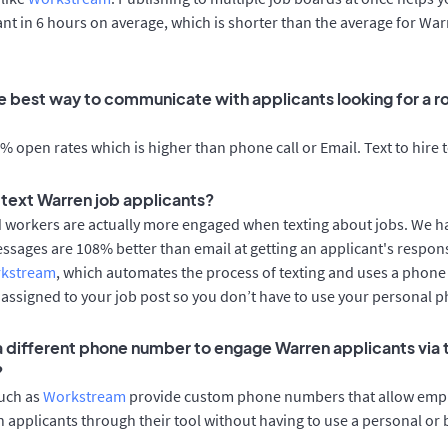
cant in 6 hours on average, which is shorter than the average for Wa
e best way to communicate with applicants looking for a ro
 open rates which is higher than phone call or Email. Text to hire 
o text Warren job applicants?
d workers are actually more engaged when texting about jobs. We 
essages are 108% better than email at getting an applicant's respon
rkstream
, which automates the process of texting and uses a phon
y assigned to your job post so you don’t have to use your personal 
 a different phone number to engage Warren applicants via 
?
such as
Workstream
provide custom phone numbers that allow empl
 applicants through their tool without having to use a personal or