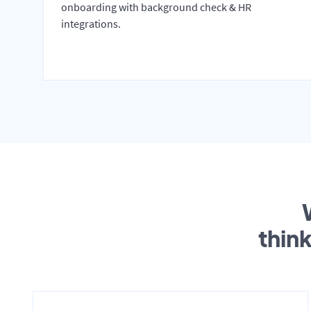
onboarding with background check & HR
integrations.
thin