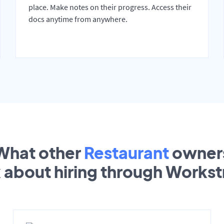
place. Make notes on their progress. Access their
docs anytime from anywhere.
What other
Restaurant
owner
k about hiring through Works