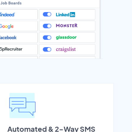
Automated & 2-Way SMS