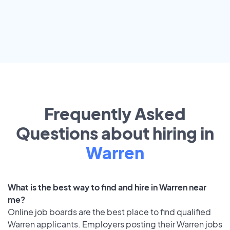
Frequently Asked
Questions about hiring in
Warren
What is the best way to find and hire in Warren near
me?
Online job boards are the best place to find qualified
Warren applicants. Employers posting their Warren jobs