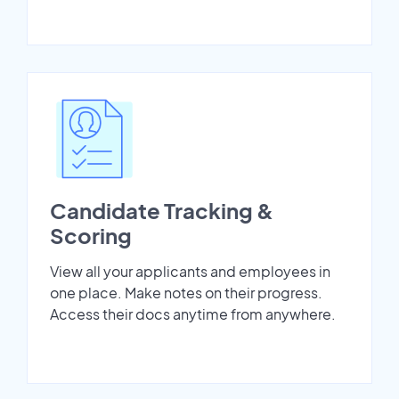
Candidate Tracking &
Scoring
View all your applicants and employees in
one place. Make notes on their progress.
Access their docs anytime from anywhere.