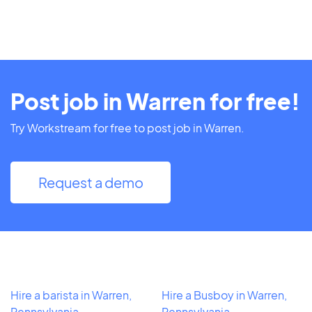
Post job in Warren for free!
Try Workstream for free to post job in Warren.
Request a demo
Hire a barista in Warren,
Hire a Busboy in Warren,
Pennsylvania
Pennsylvania