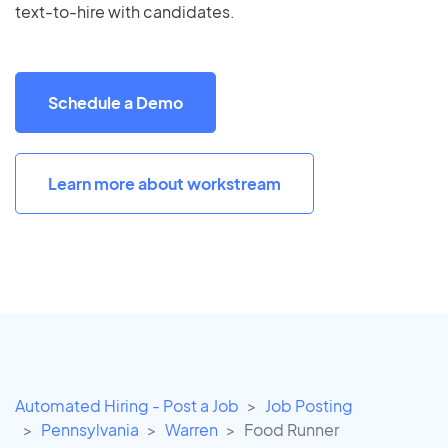
text-to-hire with candidates.
Schedule a Demo
Learn more about workstream
Automated Hiring - Post a Job
Job Posting
Pennsylvania
Warren
Food Runner