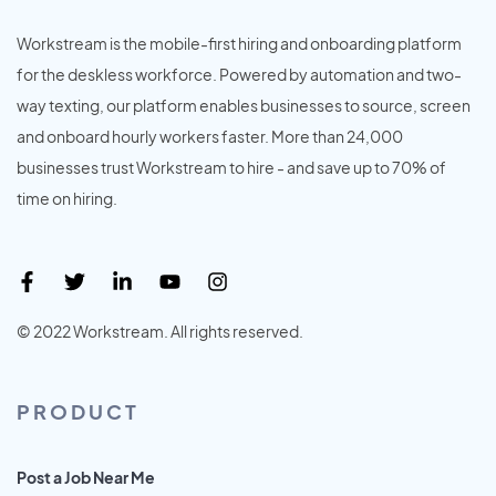
Workstream is the mobile-first hiring and onboarding platform
for the deskless workforce. Powered by automation and two-
way texting, our platform enables businesses to source, screen
and onboard hourly workers faster. More than 24,000
businesses trust Workstream to hire - and save up to 70% of
time on hiring.
© 2022 Workstream. All rights reserved.
PRODUCT
Post a Job Near Me