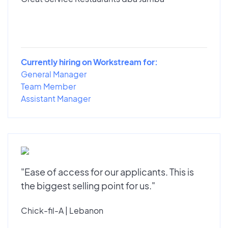
Currently hiring on Workstream for:
General Manager
Team Member
Assistant Manager
"Ease of access for our applicants. This is
the biggest selling point for us."
Chick-fil-A | Lebanon