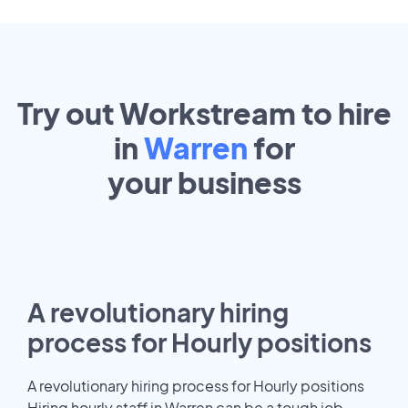
Try out Workstream to hire
in
Warren
for
your
business
A revolutionary hiring
process for Hourly positions
A revolutionary hiring process for Hourly positions
Hiring hourly staff in Warren can be a tough job.