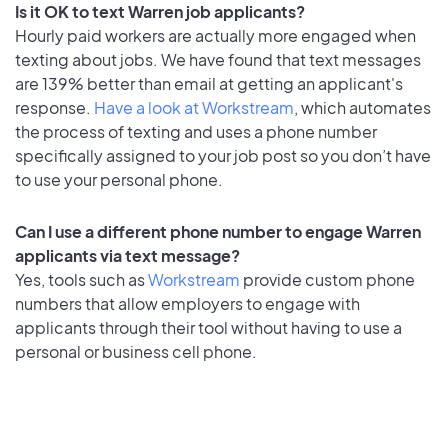
Is it OK to text Warren job applicants?
Hourly paid workers are actually more engaged when
texting about jobs. We have found that text messages
are 139% better than email at getting an applicant's
response.
Have a look at Workstream
, which automates
the process of texting and uses a phone number
specifically assigned to your job post so you don’t have
to use your personal phone.
Can I use a different phone number to engage Warren
applicants via text message?
Yes, tools such as
Workstream
provide custom phone
numbers that allow employers to engage with
applicants through their tool without having to use a
personal or business cell phone.