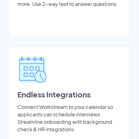
more. Use 2-way text to answer questions.
Endless Integrations
Connect Workstream to your calendar so
applicants can schedule interviews.
Streamline onboarding with background
check & HR integrations.