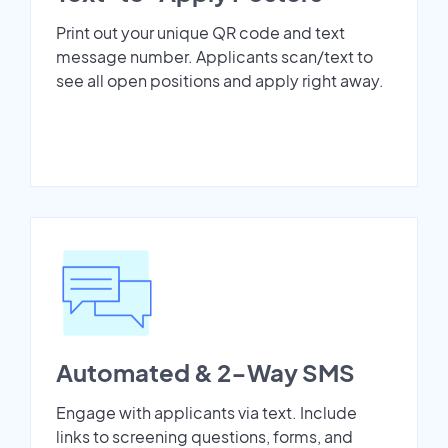
Print out your unique QR code and text
message number. Applicants scan/text to
see all open positions and apply right away.
Automated & 2-Way SMS
Engage with applicants via text. Include
links to screening questions, forms, and