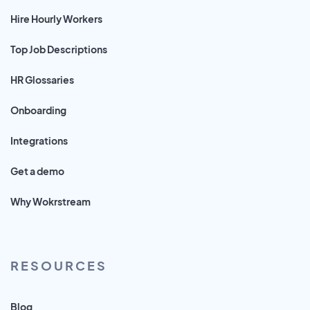
Hire Hourly Workers
Top Job Descriptions
HR Glossaries
Onboarding
Integrations
Get a demo
Why Wokrstream
RESOURCES
Blog