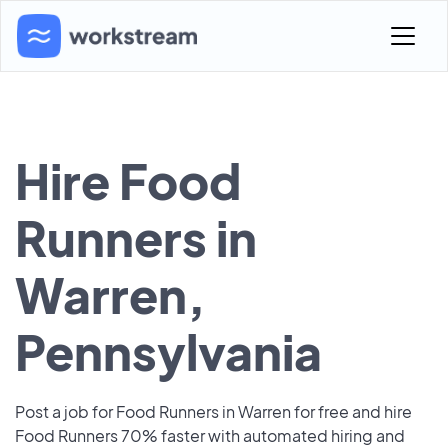
Hire Food
Runners in
Warren,
Pennsylvania
Post a job for Food Runners in Warren for free and hire
Food Runners 70% faster with automated hiring and