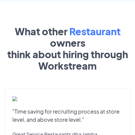
What other
Restaurant
owners
think about hiring through
Workstream
"Time saving for recruiting process at store
level, and above store level."
Great Service Restaurants dba Jamba