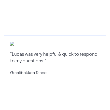
"Lucas was very helpful & quick to respond
to my questions."
Granlibakken Tahoe