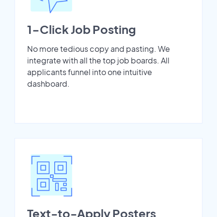
1-Click Job Posting
No more tedious copy and pasting. We
integrate with all the top job boards. All
applicants funnel into one intuitive
dashboard.
Text-to-Apply Posters