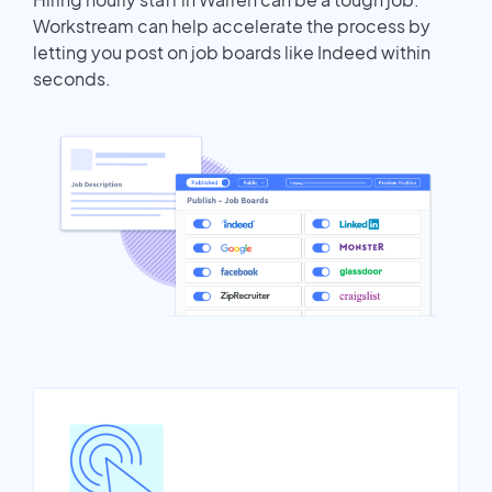
Workstream can help accelerate the process by
letting you post on job boards like Indeed within
seconds.