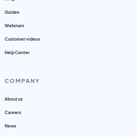
Guides
Webinars
Customer videos
Help Center
COMPANY
About us
Careers
News