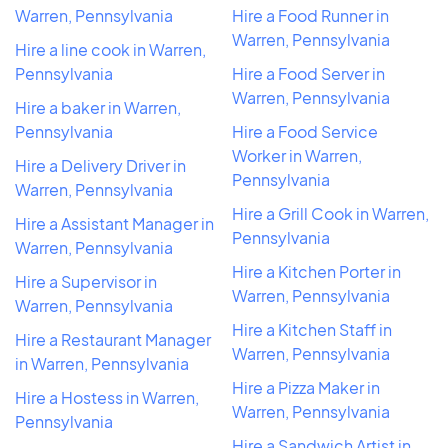
Warren, Pennsylvania
Hire a Food Runner in
Warren, Pennsylvania
Hire a line cook in Warren,
Pennsylvania
Hire a Food Server in
Warren, Pennsylvania
Hire a baker in Warren,
Pennsylvania
Hire a Food Service
Worker in Warren,
Hire a Delivery Driver in
Pennsylvania
Warren, Pennsylvania
Hire a Grill Cook in Warren,
Hire a Assistant Manager in
Pennsylvania
Warren, Pennsylvania
Hire a Kitchen Porter in
Hire a Supervisor in
Warren, Pennsylvania
Warren, Pennsylvania
Hire a Kitchen Staff in
Hire a Restaurant Manager
Warren, Pennsylvania
in Warren, Pennsylvania
Hire a Pizza Maker in
Hire a Hostess in Warren,
Warren, Pennsylvania
Pennsylvania
Hire a Sandwich Artist in