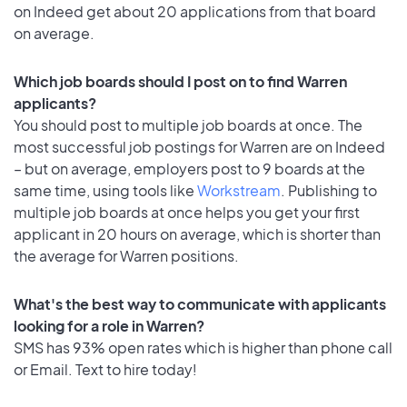
on Indeed get about 20 applications from that board
on average.
Which job boards should I post on to find Warren
applicants?
You should post to multiple job boards at once. The
most successful job postings for Warren are on Indeed
– but on average, employers post to 9 boards at the
same time, using tools like
Workstream
. Publishing to
multiple job boards at once helps you get your first
applicant in 20 hours on average, which is shorter than
the average for Warren positions.
What's the best way to communicate with applicants
looking for a role in Warren?
SMS has 93% open rates which is higher than phone call
or Email. Text to hire today!