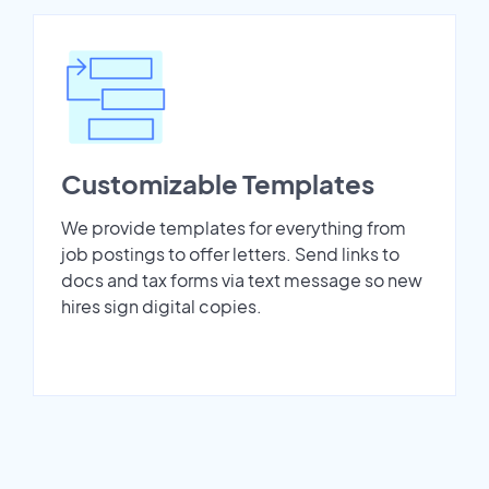
Customizable Templates
We provide templates for everything from
job postings to offer letters. Send links to
docs and tax forms via text message so new
hires sign digital copies.