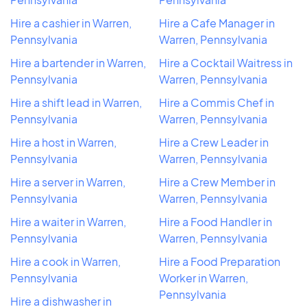
Hire a cashier in Warren,
Hire a Cafe Manager in
Pennsylvania
Warren, Pennsylvania
Hire a bartender in Warren,
Hire a Cocktail Waitress in
Pennsylvania
Warren, Pennsylvania
Hire a shift lead in Warren,
Hire a Commis Chef in
Pennsylvania
Warren, Pennsylvania
Hire a host in Warren,
Hire a Crew Leader in
Pennsylvania
Warren, Pennsylvania
Hire a server in Warren,
Hire a Crew Member in
Pennsylvania
Warren, Pennsylvania
Hire a waiter in Warren,
Hire a Food Handler in
Pennsylvania
Warren, Pennsylvania
Hire a cook in Warren,
Hire a Food Preparation
Pennsylvania
Worker in Warren,
Pennsylvania
Hire a dishwasher in