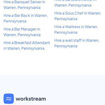
Hire a Banquet Server in
Warren, Pennsylvania
Warren, Pennsylvania
Hire a Sous Chef in Warren,
Hire a Bar Back in Warren,
Pennsylvania
Pennsylvania
Hire a Waitress in Warren,
Hire a Bar Manager in
Pennsylvania
Warren, Pennsylvania
Hire a wait staff in Warren,
Hire a Breakfast Attendant
Pennsylvania
in Warren, Pennsylvania