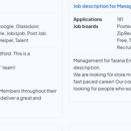
Job description for Man
Applications
181
Google, Glassdoor,
Job boards
Posted
e, Jobisjob, Post Job
ZipRec
Helper, Talent
Free, 
Recrui
ord. This is a
Management for Tarana Ent
n' team!
description.
We are looking for store 
fast paced career! Our c
looking for people who wan
 Members throughout their
deliver a great and