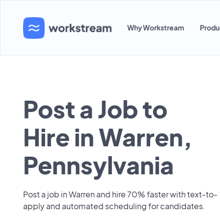
Why Workstream
Produ
Post a Job to
Hire in Warren,
Pennsylvania
Post a job in Warren and hire 70% faster with text-to-
apply and automated scheduling for candidates.