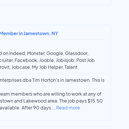
m Member in Jamestown, NY
 on Indeed, Monster, Google, Glassdoor,
ruiter, Facebook, Jooble, Jobisjob, Post Job
Trovit, Jobcase, My Job Helper, Talent
terprises dba Tim Horton's in Jamestown. This is
 team members who are willing to work at any of
mestown and Lakewood area. The job pays $15.50
 available. After 90 days
...
Read more