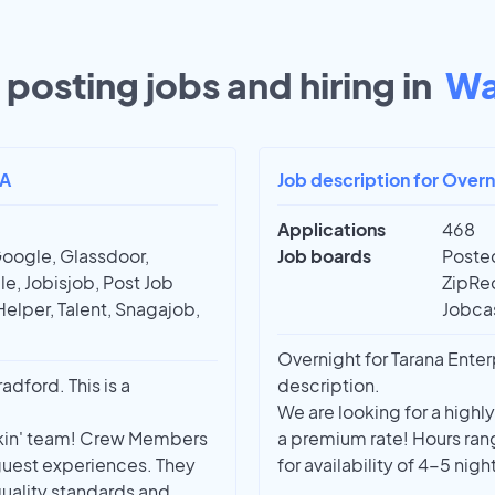
posting jobs and hiring in
Wa
PA
Job description for Over
Applications
468
Google, Glassdoor,
Job boards
Posted
e, Jobisjob, Post Job
ZipRec
Helper, Talent, Snagajob,
Jobcas
Overnight for Tarana Enter
dford. This is a
description.
We are looking for a highl
nkin' team! Crew Members
a premium rate! Hours ra
 guest experiences. They
for availability of 4-5 nig
uality standards and