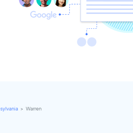
sylvania
Warren