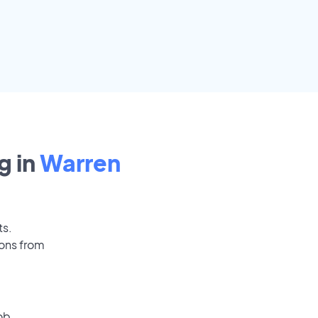
g in
Warren
ts.
ions from
ob