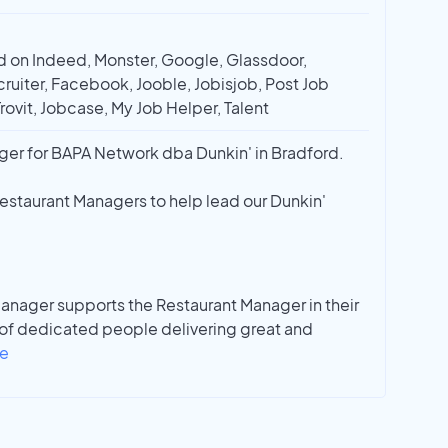
 on Indeed, Monster, Google, Glassdoor,
ruiter, Facebook, Jooble, Jobisjob, Post Job
Trovit, Jobcase, My Job Helper, Talent
ger for BAPA Network dba Dunkin' in Bradford.
Restaurant Managers to help lead our Dunkin'
Manager supports the Restaurant Manager in their
 of dedicated people delivering great and
e