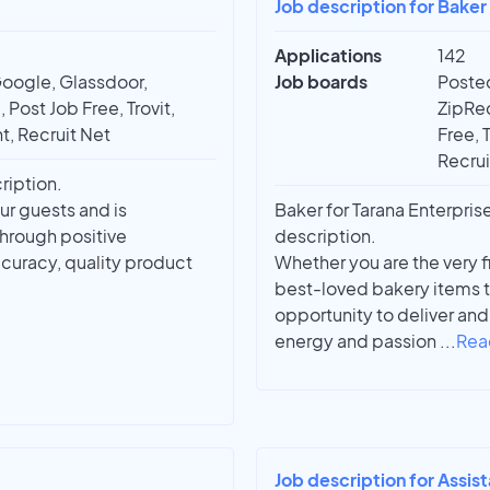
Job description for Bake
Applications
142
Google, Glassdoor,
Job boards
Posted
 Post Job Free, Trovit,
ZipRec
t, Recruit Net
Free, 
Recrui
ription.
ur guests and is
Baker for Tarana Enterpris
through positive
description.
curacy, quality product
Whether you are the very f
best-loved bakery items th
opportunity to deliver an
energy and passion
...
Rea
Job description for Assis