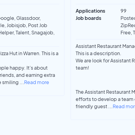
Applications
99
Google, Glassdoor,
Job boards
Posted
e, Jobisjob, Post Job
ZipRec
Helper, Talent, Snagajob,
Free, 
Assistant Restaurant Mana
za Hut in Warren. This is a
This is a description.
We are look for Assistant 
ple happy. It’s about
team!
iends, and earning extra
e smiling
...
Read more
The Assistant Restaurant 
efforts to develop a team
friendly guest
...
Read mor