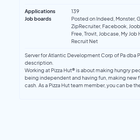
Applications
139
Job boards
Posted on Indeed, Monster, 
ZipRecruiter, Facebook, Joobl
Free, Trovit, Jobcase, My Job 
Recruit Net
Server for Atlantic Development Corp of Pa dba Piz
description.
Working at Pizza Hut® is about making hungry peo
being independent and having fun, making new fr
cash. As a Pizza Hut team member, you can be th