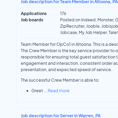
Job description for Team Member in Altoona, PA
Applications
176
Job boards
Posted on Indeed, Monster, 
ZipRecruiter, Jooble, Jobisjob,
Jobcase, My Job Helper, Talen
Team Member for OpCo1 in Altoona. This is a desc
The Crew Member is the key service provider to o
responsible for ensuring total guest satisfaction 
engagement and interaction, consistent order ac
presentation, and expected speed of service.
The successful Crew Member is able to:
Greet
...
Read more
Job description for Server in Warren, PA