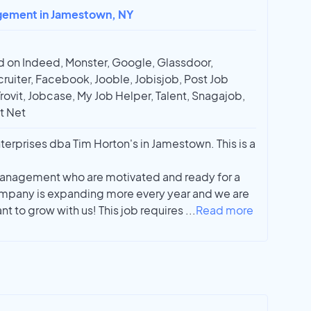
agement in Jamestown, NY
 on Indeed, Monster, Google, Glassdoor,
ruiter, Facebook, Jooble, Jobisjob, Post Job
Trovit, Jobcase, My Job Helper, Talent, Snagajob,
t Net
erprises dba Tim Horton's in Jamestown. This is a
management who are motivated and ready for a
ompany is expanding more every year and we are
t to grow with us! This job requires
...
Read more