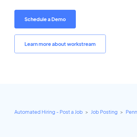
Schedule a Demo
Learn more about workstream
Automated Hiring - Post a Job
Job Posting
Penn