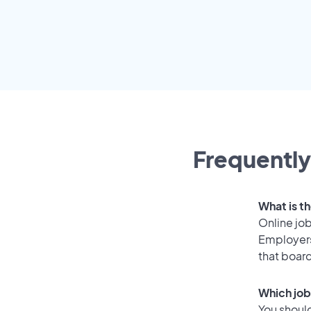
Frequently
What is th
Online job
Employers
that boar
Which job
You should