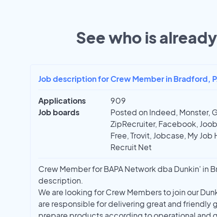
See who is already 
Job description for Crew Member in Bradford, 
Applications
909
Job boards
Posted on Indeed, Monster, 
ZipRecruiter, Facebook, Joobl
Free, Trovit, Jobcase, My Job 
Recruit Net
Crew Member for BAPA Network dba Dunkin' in Bra
description.
We are looking for Crew Members to join our Du
are responsible for delivering great and friendly
prepare products according to operational and q