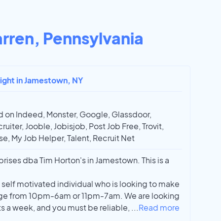
rren, Pennsylvania
night in Jamestown, NY
 on Indeed, Monster, Google, Glassdoor,
ruiter, Jooble, Jobisjob, Post Job Free, Trovit,
e, My Job Helper, Talent, Recruit Net
prises dba Tim Horton's in Jamestown. This is a
y self motivated individual who is looking to make
nge from 10pm-6am or 11pm-7am. We are looking
hts a week, and you must be reliable,
...
Read more