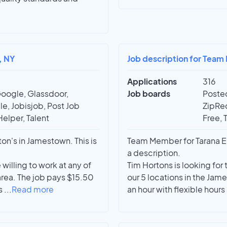
, NY
Job description for Tea
Applications
316
Google, Glassdoor,
Job boards
Posted
e, Jobisjob, Post Job
ZipRec
Helper, Talent
Free, 
n's in Jamestown. This is
Team Member for Tarana En
a description.
illing to work at any of
Tim Hortons is looking for
rea. The job pays $15.50
our 5 locations in the Ja
ys
...
Read more
an hour with flexible hours