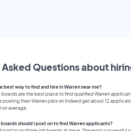
 Asked Questions about hirin
e best way to find and hire in Warren near me?
 boards are the best place to find qualified Warren applican
 posting their Warren jobs on Indeed get about 12 applicat
d on average.
 boards should I post on to find Warren applicants?
 post to multiple job boards at once. The most successful j