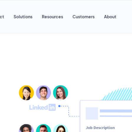
ct
Solutions
Resources
Customers
About