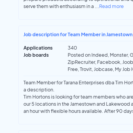
serve them with enthusiasm in a
...
Read more
Job description for Team Member in Jamestown
Applications
340
Job boards
Posted on Indeed, Monster, 
ZipRecruiter, Facebook, Joobl
Free, Trovit, Jobcase, My Job 
Team Member for Tarana Enterprises dba Tim Horto
a description.
Tim Hortons is looking for team members who are w
our 5 locations in the Jamestown and Lakewood a
an hour with flexible hours available. After 90 da