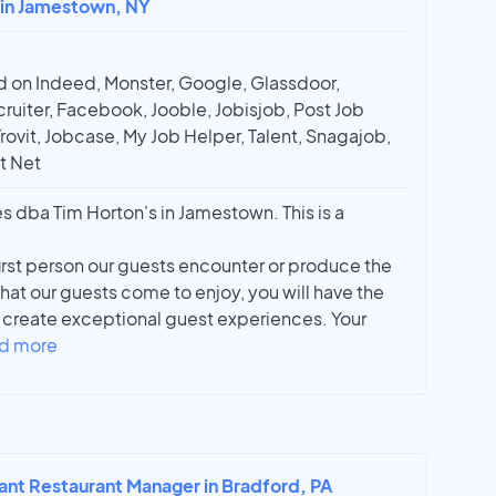
r in Jamestown, NY
 on Indeed, Monster, Google, Glassdoor,
ruiter, Facebook, Jooble, Jobisjob, Post Job
Trovit, Jobcase, My Job Helper, Talent, Snagajob,
t Net
es dba Tim Horton's in Jamestown. This is a
irst person our guests encounter or produce the
at our guests come to enjoy, you will have the
d create exceptional guest experiences. Your
d more
tant Restaurant Manager in Bradford, PA