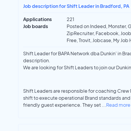
Job description for Shift Leader in Bradford, PA
Applications
221
Job boards
Posted on Indeed, Monster, 
ZipRecruiter, Facebook, Joobl
Free, Trovit, Jobcase, My Job 
Shift Leader for BAPA Network dba Dunkin' in Bradf
description.
We are looking for Shift Leaders to join our Dunki
Shift Leaders are responsible for coaching Crew
shift to execute operational Brand standards and 
friendly guest experience. They set
...
Read more