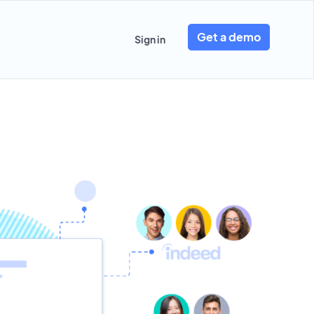
Get a demo
Sign in