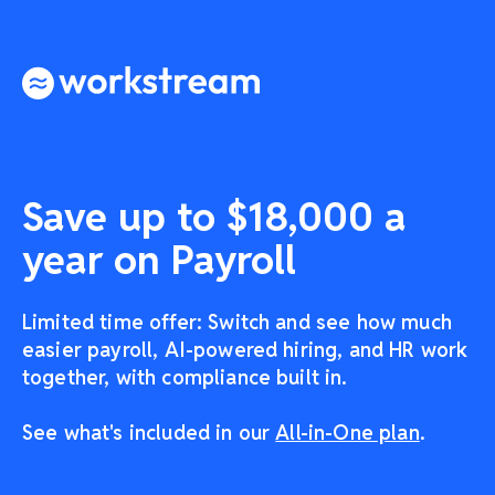
Save up to $18,000 a
year on Payroll
Limited time offer: Switch and see how much
easier payroll, AI-powered hiring, and HR work
together, with compliance built in.
See what's included in our
All-in-One plan
.