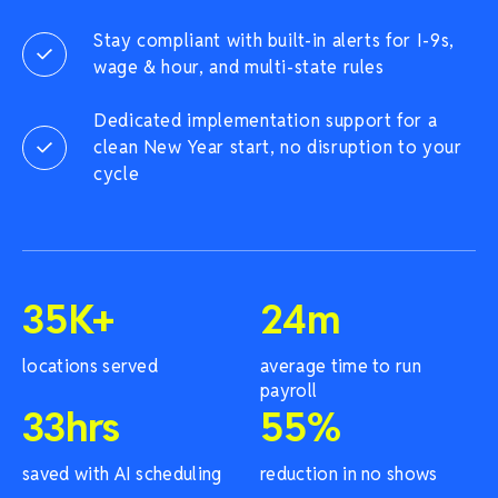
Stay compliant with built-in alerts for I-9s,
wage & hour, and multi-state rules
Dedicated implementation support for a
clean New Year start, no disruption to your
cycle
35
K+
24
m
locations served
average time to run
payroll
33
hrs
55
%
saved with AI scheduling
reduction in no shows