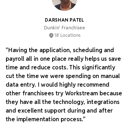
DARSHAN PATEL
Dunkin' Franchisee
18 Locations
"Having the application, scheduling and
payroll all in one place really helps us save
time and reduce costs. This significantly
cut the time we were spending on manual
data entry. I would highly recommend
other franchisees try Workstream because
they have all the technology, integrations
and excellent support during and after
the implementation process.”