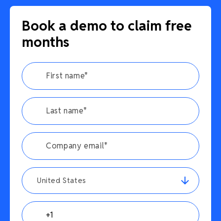
Book a demo to claim free
months
United States