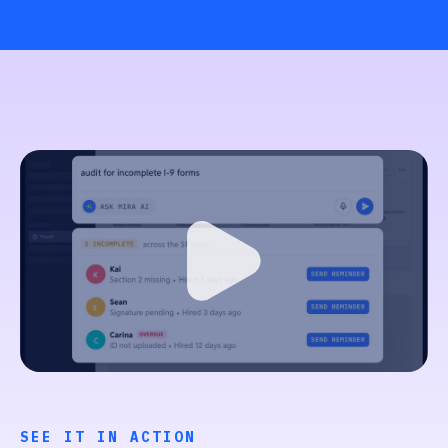
SEE IT IN ACTION