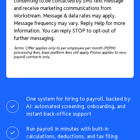
consenting to be contacted by SMS text message
and receive marketing communications from
Workstream. Message & data rates may apply.
Message frequency may vary. Reply Help for more
information. You can reply STOP to opt-out of
further messaging.
Terms: Offer applies only to per employee per month (PEPM)
processing fees, base platform fees still apply. Promo applies to new
payroll contracts only.
One system for hiring to payroll, backed by
AI: automated screening, onboarding, and
instant back-office support
Run payroll in minutes with built-in
calculations, deductions, and tax filing