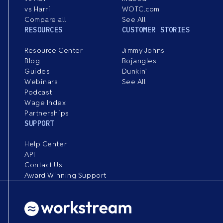
vs Harri
WOTC.com
Compare all
See All
RESOURCES
CUSTOMER STORIES
Resource Center
Jimmy Johns
Blog
Bojangles
Guides
Dunkin’
Webinars
See All
Podcast
Wage Index
Partnerships
SUPPORT
Help Center
API
Contact Us
Award Winning Support