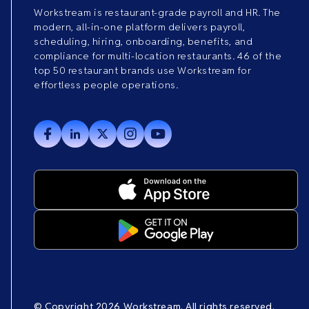
Workstream is restaurant-grade payroll and HR. The
modern, all-in-one platform delivers payroll,
scheduling, hiring, onboarding, benefits, and
compliance for multi-location restaurants. 46 of the
top 50 restaurant brands use Workstream for
effortless people operations.
© Copyright 2026 Workstream. All rights reserved.