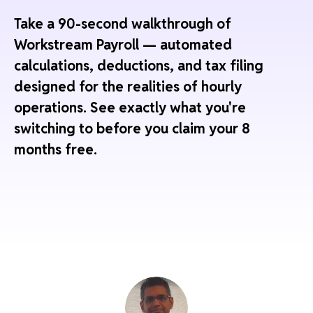
Take a 90-second walkthrough of
Workstream Payroll — automated
calculations, deductions, and tax filing
designed for the realities of hourly
operations. See exactly what you're
switching to before you claim your 8
months free.