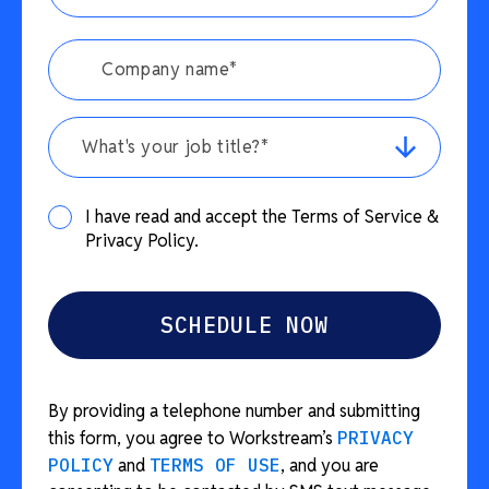
What's your job title?*
I have read and accept the Terms of Service &
Privacy Policy.
By providing a telephone number and submitting
this form, you agree to Workstream’s
PRIVACY
POLICY
and
TERMS OF USE
, and you are