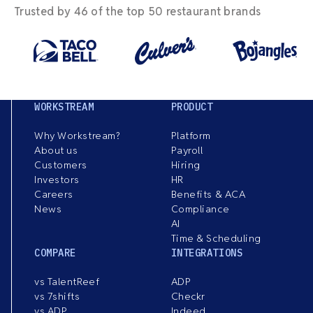
Trusted by 46 of the top 50 restaurant brands
WORKSTREAM
PRODUCT
Why Workstream?
Platform
About us
Payroll
Customers
Hiring
Investors
HR
Careers
Benefits & ACA
News
Compliance
AI
Time & Scheduling
COMPARE
INTEGRATIONS
vs TalentReef
ADP
vs 7shifts
Checkr
vs ADP
Indeed