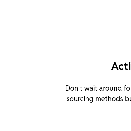
Act
Don't wait around fo
sourcing methods bui