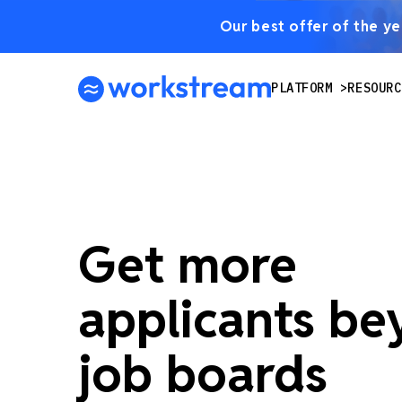
Our best offer of the yea
PLATFORM
RESOURC
Get more
applicants b
job boards