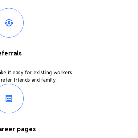
eferrals
ke it easy for existing workers
 refer friends and family.
areer pages