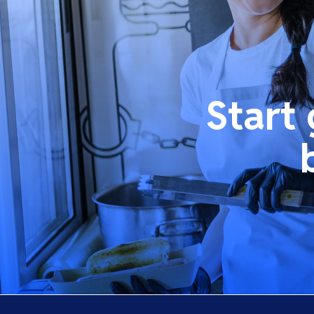
Start