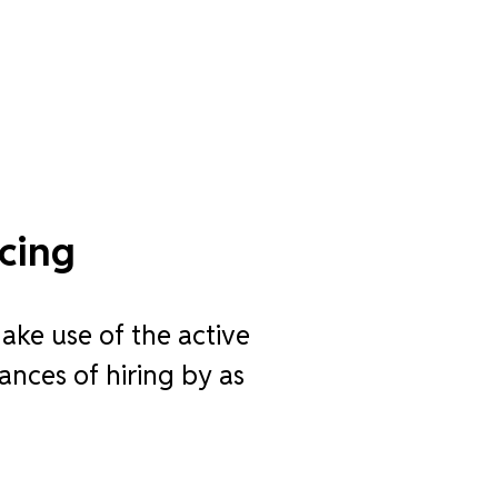
cing
ake use of the active
ances of hiring by as