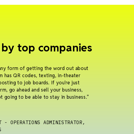
 by top companies
any form of getting the word out about
m has QR codes, texting, in-theater
posting to job boards. If you're just
orm, go ahead and sell your business,
t going to be able to stay in business.”
T - OPERATIONS ADMINISTRATOR,
S