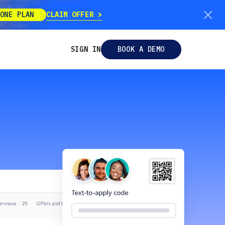
CLAIM OFFER
ONE PLAN
SIGN IN
BOOK A DEMO