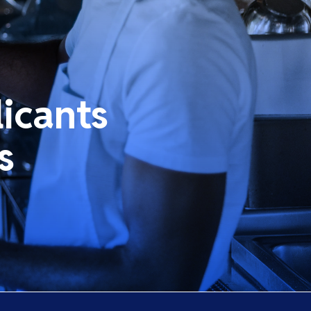
icants
s