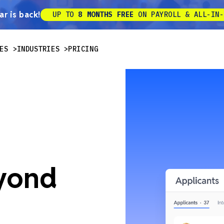
r is back!
UP TO
8 MONTHS FREE
ON PAYROLL & ALL-IN-
ES
INDUSTRIES
PRICING
eyond