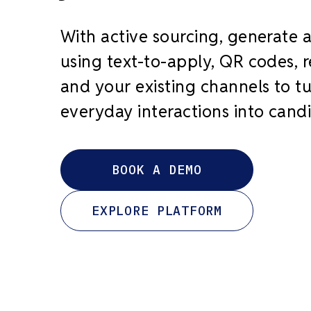
With active sourcing, generate 
using text-to-apply, QR codes, re
and your existing channels to t
everyday interactions into cand
BOOK A DEMO
EXPLORE PLATFORM