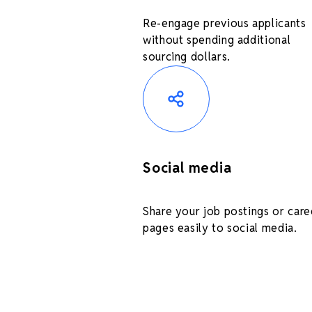
Re-engage previous applicants
without spending additional
sourcing dollars.
Social media
Share your job postings or care
pages easily to social media.