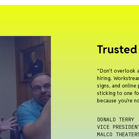
Trusted
“Don't overlook 
hiring. Workstrea
signs, and online 
sticking to one f
because you're no
DONALD TERRY
VICE PRESIDEN
MALCO THEATER