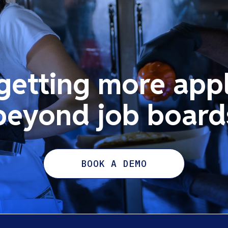
 getting more appl
beyond job board
BOOK A DEMO