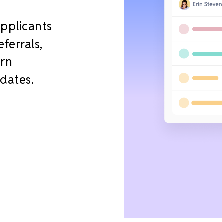
applicants
ferrals,
urn
idates.