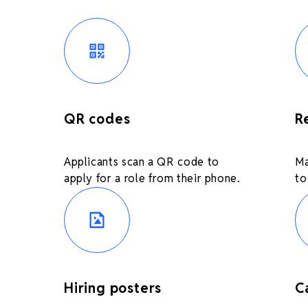
QR codes
R
Applicants scan a QR code to
Ma
apply for a role from their phone.
to
Hiring posters
C