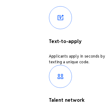
Text-to-apply
Applicants apply in seconds by
texting a unique code.
Talent network