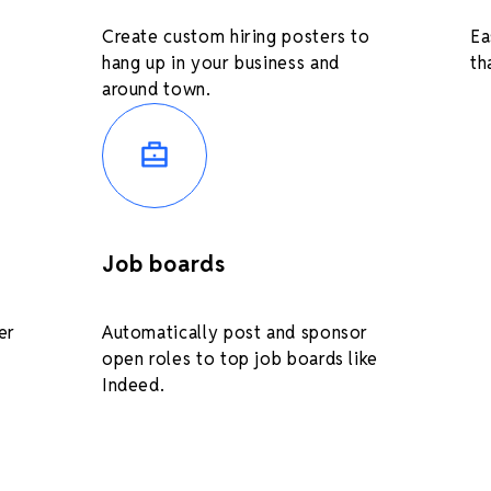
Create custom hiring posters to
Ea
hang up in your business and
th
around town.
Job boards
er
Automatically post and sponsor
open roles to top job boards like
Indeed.