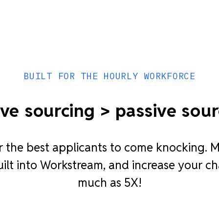
BUILT FOR THE HOURLY WORKFORCE
ive sourcing > passive sour
r the best applicants to come knocking. M
lt into Workstream, and increase your ch
much as 5X!