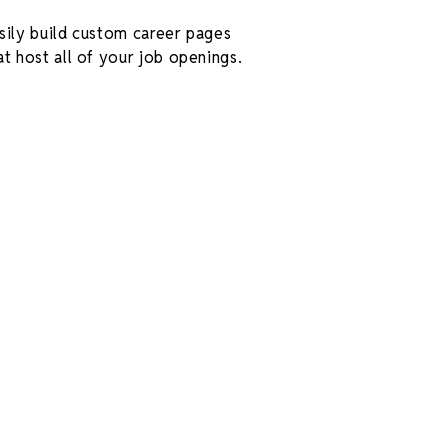
sily build custom career pages
at host all of your job openings.