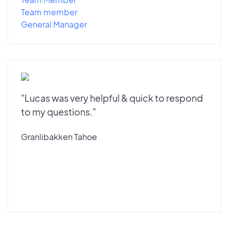
Team member
General Manager
"Lucas was very helpful & quick to respond
to my questions."
Granlibakken Tahoe