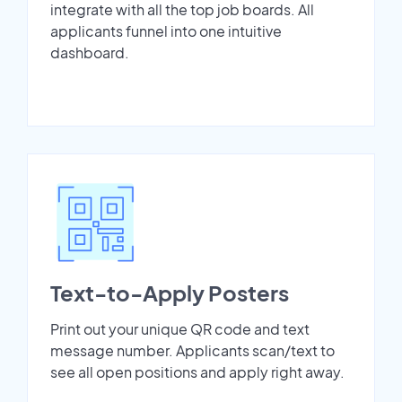
integrate with all the top job boards. All
applicants funnel into one intuitive
dashboard.
Text-to-Apply Posters
Print out your unique QR code and text
message number. Applicants scan/text to
see all open positions and apply right away.