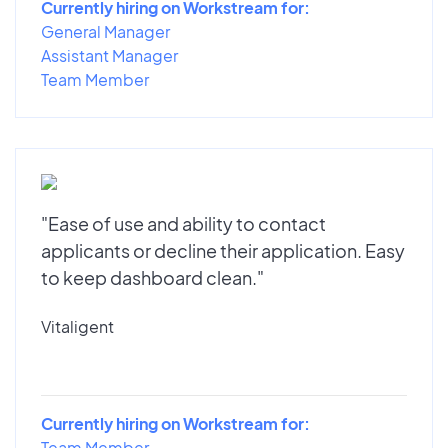
Currently hiring on Workstream for:
General Manager
Assistant Manager
Team Member
"Ease of use and ability to contact
applicants or decline their application. Easy
to keep dashboard clean."
Vitaligent
Currently hiring on Workstream for:
Team Member