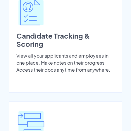
Candidate Tracking &
Scoring
View all your applicants and employees in
one place. Make notes on their progress.
Access their docs anytime from anywhere.