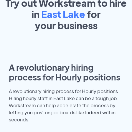
Try out Workstream to hire
in
East Lake
for
your
business
A revolutionary hiring
process for Hourly positions
A revolutionary hiring process for Hourly positions
Hiring hourly staff in East Lake can be a tough job.
Workstream can help accelerate the process by
letting you post on job boards like Indeed within
seconds.