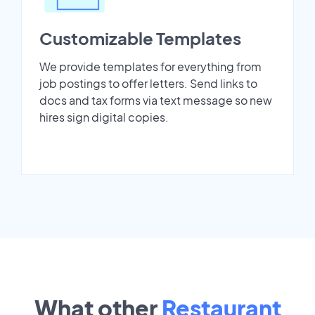
Customizable Templates
We provide templates for everything from
job postings to offer letters. Send links to
docs and tax forms via text message so new
hires sign digital copies.
What other
Restaurant