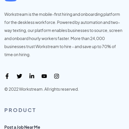
Workstream is the mobile-first hiring and onboarding platform
for the deskless workforce. Powered by automation and two-
way texting, our platform enables businesses to source, screen
and onboard hourly workers faster. More than 24,000
businesses trust Workstream to hire - and save up to 70% of
time on hiring.
© 2022 Workstream. All rights reserved.
PRODUCT
Post a Job Near Me