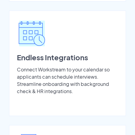
Endless Integrations
Connect Workstream to your calendar so
applicants can schedule interviews.
Streamline onboarding with background
check & HR integrations.