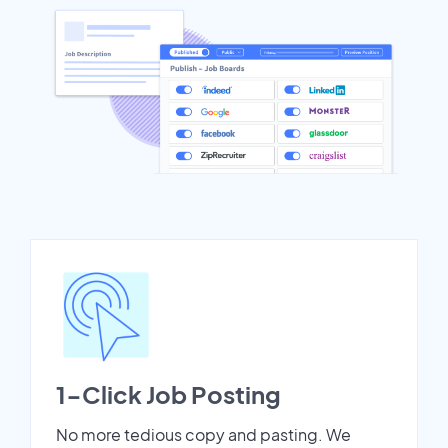
1-Click Job Posting
No more tedious copy and pasting. We