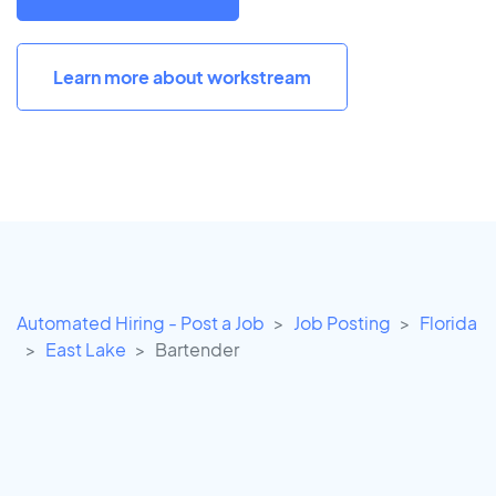
Learn more about workstream
Automated Hiring - Post a Job
Job Posting
Florida
East Lake
Bartender