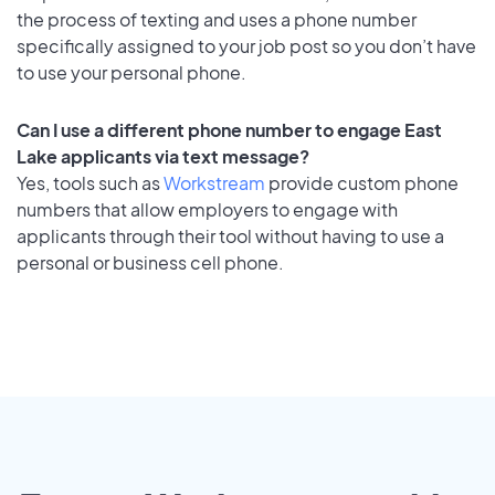
the process of texting and uses a phone number
specifically assigned to your job post so you don’t have
to use your personal phone.
Can I use a different phone number to engage East
Lake applicants via text message?
Yes, tools such as
Workstream
provide custom phone
numbers that allow employers to engage with
applicants through their tool without having to use a
personal or business cell phone.