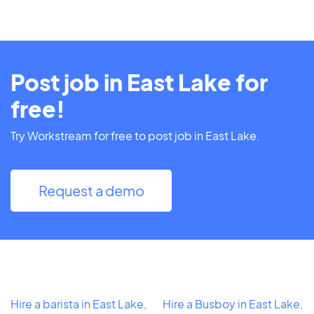
Post job in East Lake for
free!
Try Workstream for free to post job in East Lake.
Request a demo
Hire a barista in East Lake,
Hire a Busboy in East Lake,