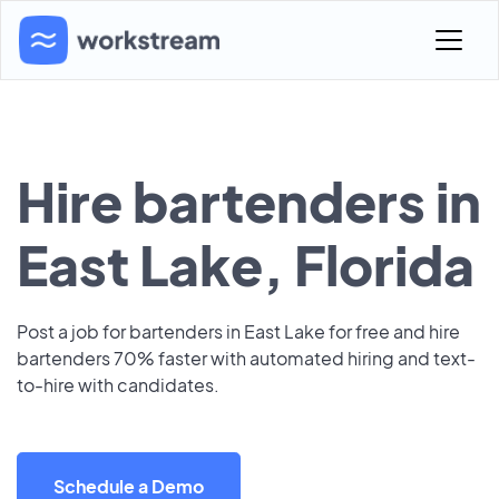
Hire bartenders in
East Lake, Florida
Post a job for bartenders in East Lake for free and hire
bartenders 70% faster with automated hiring and text-
to-hire with candidates.
Schedule a Demo