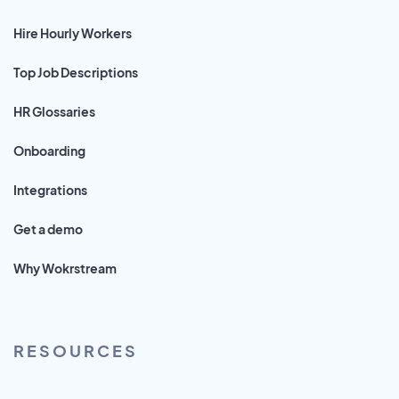
Hire Hourly Workers
Top Job Descriptions
HR Glossaries
Onboarding
Integrations
Get a demo
Why Wokrstream
RESOURCES