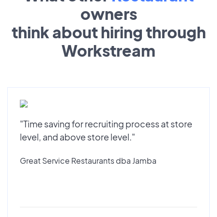
owners
think about hiring through
Workstream
"Time saving for recruiting process at store
level, and above store level."
Great Service Restaurants dba Jamba