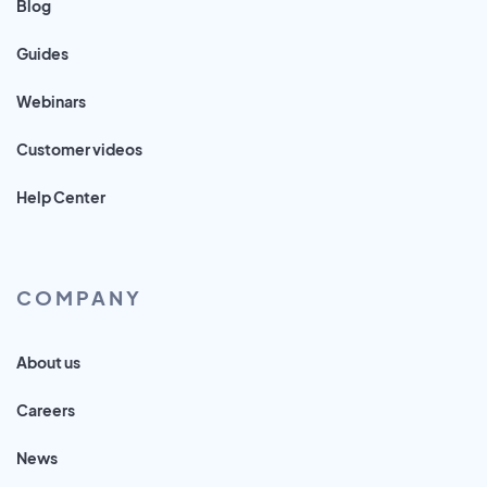
Blog
Guides
Webinars
Customer videos
Help Center
COMPANY
About us
Careers
News