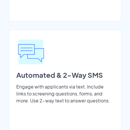
Automated & 2-Way SMS
Engage with applicants via text. Include
links to screening questions, forms, and
more. Use 2-way text to answer questions.