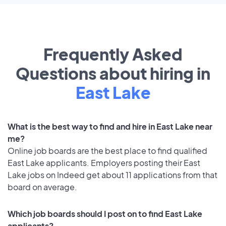
Frequently Asked
Questions about hiring in
East Lake
What is the best way to find and hire in East Lake near
me?
Online job boards are the best place to find qualified
East Lake applicants. Employers posting their East
Lake jobs on Indeed get about 11 applications from that
board on average.
Which job boards should I post on to find East Lake
applicants?