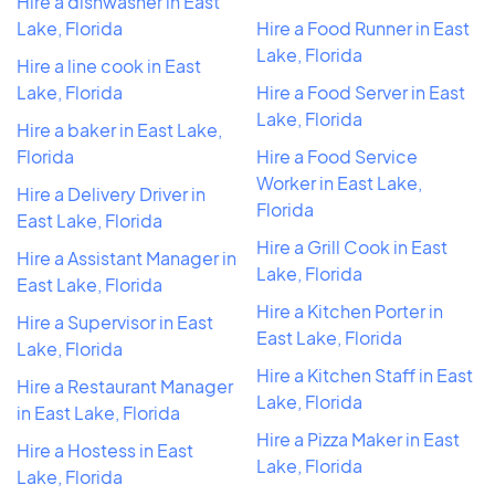
Hire a dishwasher in East
Lake, Florida
Hire a Food Runner in East
Lake, Florida
Hire a line cook in East
Lake, Florida
Hire a Food Server in East
Lake, Florida
Hire a baker in East Lake,
Florida
Hire a Food Service
Worker in East Lake,
Hire a Delivery Driver in
Florida
East Lake, Florida
Hire a Grill Cook in East
Hire a Assistant Manager in
Lake, Florida
East Lake, Florida
Hire a Kitchen Porter in
Hire a Supervisor in East
East Lake, Florida
Lake, Florida
Hire a Kitchen Staff in East
Hire a Restaurant Manager
Lake, Florida
in East Lake, Florida
Hire a Pizza Maker in East
Hire a Hostess in East
Lake, Florida
Lake, Florida