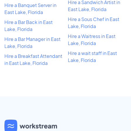
Hire a Sandwich Artist in
Hire a Banquet Server in
East Lake, Florida
East Lake, Florida
Hire a Sous Chef in East
Hire a Bar Back in East
Lake, Florida
Lake, Florida
Hire a Waitress in East
Hire a Bar Manager in East
Lake, Florida
Lake, Florida
Hire a wait staff in East
Hire a Breakfast Attendant
Lake, Florida
in East Lake, Florida