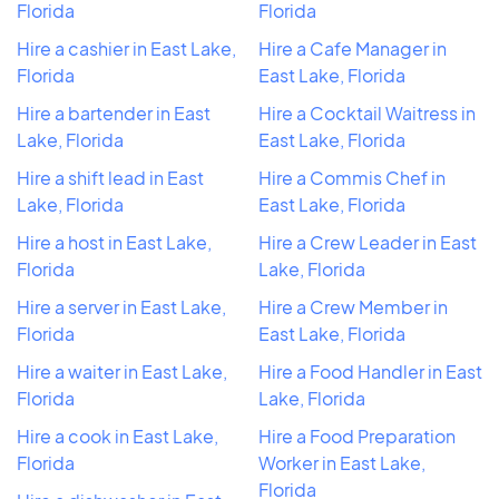
Florida
Florida
Hire a cashier in East Lake,
Hire a Cafe Manager in
Florida
East Lake, Florida
Hire a bartender in East
Hire a Cocktail Waitress in
Lake, Florida
East Lake, Florida
Hire a shift lead in East
Hire a Commis Chef in
Lake, Florida
East Lake, Florida
Hire a host in East Lake,
Hire a Crew Leader in East
Florida
Lake, Florida
Hire a server in East Lake,
Hire a Crew Member in
Florida
East Lake, Florida
Hire a waiter in East Lake,
Hire a Food Handler in East
Florida
Lake, Florida
Hire a cook in East Lake,
Hire a Food Preparation
Florida
Worker in East Lake,
Florida