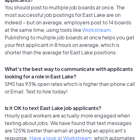
You should post to multiple job boards at once. The
most successful job postings for East Lake are on
Indeed – but on average, employers post to 14 boards
at the same time, using tools like
Workstream
.
Publishing to multiple job boards at once helps you get
your first applicant in 8 hours on average, which is
shorter than the average for East Lake positions.
What's the best way to communicate with applicants
looking for a role in East Lake?
SMS has 93% open rates which is higher than phone call
or Email. Text to hire today!
Is it OK to text East Lake job applicants?
Hourly paid workers are actually more engaged when
texting about jobs. We have found that text messages
are 125% better than email at getting an applicant's
response.
Have a look at Workstream
, which automates