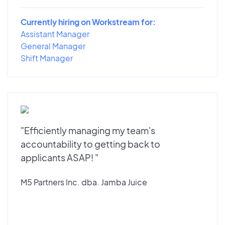
Currently hiring on Workstream for:
Assistant Manager
General Manager
Shift Manager
"Efficiently managing my team's
accountability to getting back to
applicants ASAP! "
M5 Partners Inc. dba. Jamba Juice