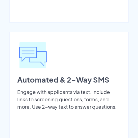
Automated & 2-Way SMS
Engage with applicants via text. Include
links to screening questions, forms, and
more. Use 2-way text to answer questions.