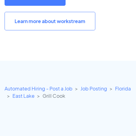
Learn more about workstream
Automated Hiring - Post a Job
Job Posting
Florida
East Lake
Grill Cook