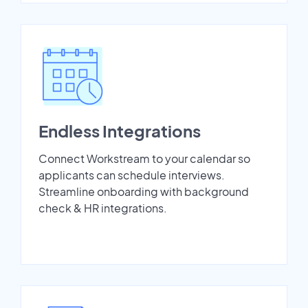
Endless Integrations
Connect Workstream to your calendar so
applicants can schedule interviews.
Streamline onboarding with background
check & HR integrations.