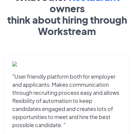
owners
think about hiring through
Workstream
"User friendly platform both for employer
and applicants. Makes communication
through recruiting process easy and allows
flexibility of automation to keep
candidates engaged and creates lots of
opportunities to meet and hire the best
possible candidate. "