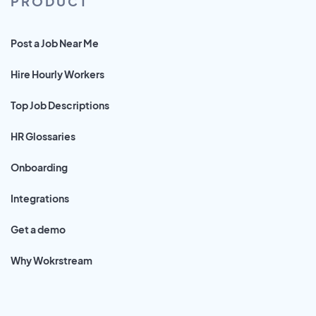
PRODUCT
Post a Job Near Me
Hire Hourly Workers
Top Job Descriptions
HR Glossaries
Onboarding
Integrations
Get a demo
Why Wokrstream