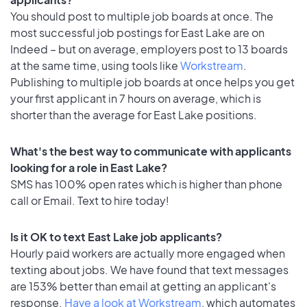
You should post to multiple job boards at once. The
most successful job postings for East Lake are on
Indeed – but on average, employers post to 13 boards
at the same time, using tools like
Workstream
.
Publishing to multiple job boards at once helps you get
your first applicant in 7 hours on average, which is
shorter than the average for East Lake positions.
What's the best way to communicate with applicants
looking for a role in East Lake?
SMS has 100% open rates which is higher than phone
call or Email. Text to hire today!
Is it OK to text East Lake job applicants?
Hourly paid workers are actually more engaged when
texting about jobs. We have found that text messages
are 153% better than email at getting an applicant's
response.
Have a look at Workstream
, which automates