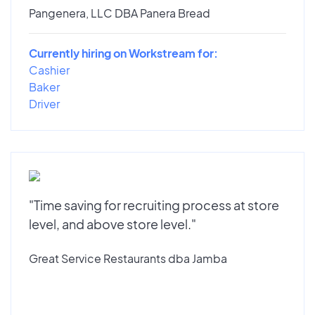
Pangenera, LLC DBA Panera Bread
Currently hiring on Workstream for:
Cashier
Baker
Driver
"Time saving for recruiting process at store
level, and above store level."
Great Service Restaurants dba Jamba