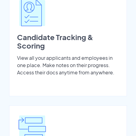
Candidate Tracking &
Scoring
View all your applicants and employees in
one place. Make notes on their progress.
Access their docs anytime from anywhere.