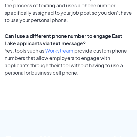
the process of texting and uses a phone number
specifically assigned to your job post so you don’t have
to use your personal phone.
Can I use a different phone number to engage East
Lake applicants via text message?
Yes, tools such as
Workstream
provide custom phone
numbers that allow employers to engage with
applicants through their tool without having to use a
personal or business cell phone.