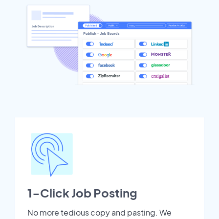
1-Click Job Posting
No more tedious copy and pasting. We