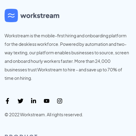
Workstream is the mobile-first hiring and onboarding platform
for the deskless workforce. Powered by automation and two-
way texting, our platform enables businesses to source, screen
and onboard hourly workers faster. More than 24,000
businesses trust Workstream to hire - and save up to 70% of
time on hiring.
© 2022 Workstream. All rights reserved.