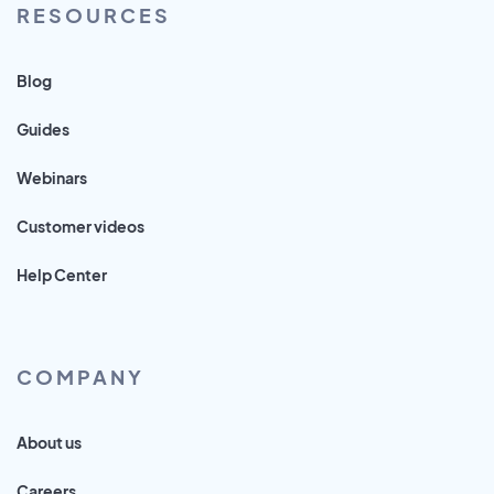
RESOURCES
Blog
Guides
Webinars
Customer videos
Help Center
COMPANY
About us
Careers