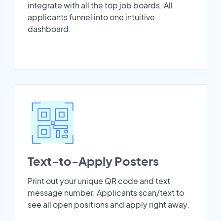
integrate with all the top job boards. All
applicants funnel into one intuitive
dashboard.
Text-to-Apply Posters
Print out your unique QR code and text
message number. Applicants scan/text to
see all open positions and apply right away.