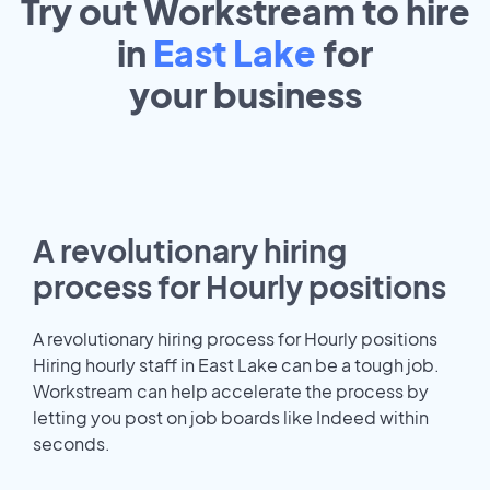
Try out Workstream to hire
in
East Lake
for
your
business
A revolutionary hiring
process for Hourly positions
A revolutionary hiring process for Hourly positions
Hiring hourly staff in East Lake can be a tough job.
Workstream can help accelerate the process by
letting you post on job boards like Indeed within
seconds.