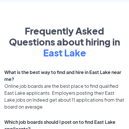
Frequently Asked
Questions about hiring in
East Lake
What is the best way to find and hire in East Lake near
me?
Online job boards are the best place to find qualified
East Lake applicants. Employers posting their East
Lake jobs on Indeed get about 11 applications from that
board on average.
Which job boards should I post on to find East Lake
applicants?