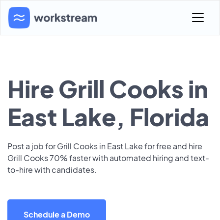
Hire Grill Cooks in
East Lake, Florida
Post a job for Grill Cooks in East Lake for free and hire
Grill Cooks 70% faster with automated hiring and text-
to-hire with candidates.
Schedule a Demo