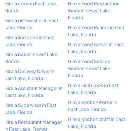
Hire a cook in East Lake,
Hire a Food Preparation
Florida
Worker in East Lake,
Florida
Hire a dishwasher in East
Lake, Florida
Hire a Food Runner in East
Lake, Florida
Hire a line cook in East
Lake, Florida
Hire a Food Server in East
Lake, Florida
Hire a baker in East Lake,
Florida
Hire a Food Service
Worker in East Lake,
Hire a Delivery Driver in
Florida
East Lake, Florida
Hire a Grill Cook in East
Hire a Assistant Manager in
Lake, Florida
East Lake, Florida
Hire a Kitchen Porter in
Hire a Supervisor in East
East Lake, Florida
Lake, Florida
Hire a Kitchen Staff in East
Hire a Restaurant Manager
Lake, Florida
in East Lake, Florida