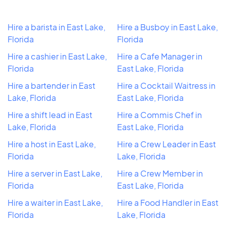
Hire a barista in East Lake,
Hire a Busboy in East Lake,
Florida
Florida
Hire a cashier in East Lake,
Hire a Cafe Manager in
Florida
East Lake, Florida
Hire a bartender in East
Hire a Cocktail Waitress in
Lake, Florida
East Lake, Florida
Hire a shift lead in East
Hire a Commis Chef in
Lake, Florida
East Lake, Florida
Hire a host in East Lake,
Hire a Crew Leader in East
Florida
Lake, Florida
Hire a server in East Lake,
Hire a Crew Member in
Florida
East Lake, Florida
Hire a waiter in East Lake,
Hire a Food Handler in East
Florida
Lake, Florida