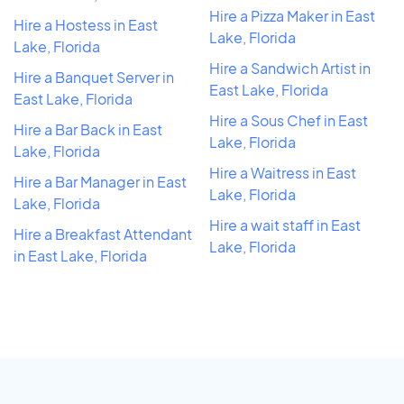
Hire a Pizza Maker in East
Hire a Hostess in East
Lake, Florida
Lake, Florida
Hire a Sandwich Artist in
Hire a Banquet Server in
East Lake, Florida
East Lake, Florida
Hire a Sous Chef in East
Hire a Bar Back in East
Lake, Florida
Lake, Florida
Hire a Waitress in East
Hire a Bar Manager in East
Lake, Florida
Lake, Florida
Hire a wait staff in East
Hire a Breakfast Attendant
Lake, Florida
in East Lake, Florida