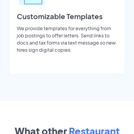
Customizable Templates
We provide templates for everything from
job postings to offer letters. Send links to
docs and tax forms via text message so new
hires sign digital copies.
What other
Restaurant