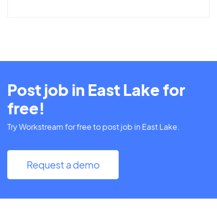
Post job in East Lake for
free!
Try Workstream for free to post job in East Lake.
Request a demo