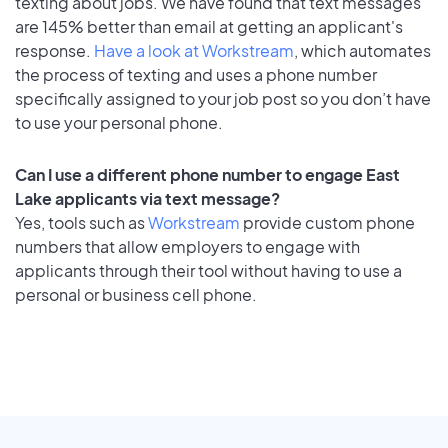
texting about jobs. We have found that text messages
are 145% better than email at getting an applicant's
response.
Have a look at Workstream
, which automates
the process of texting and uses a phone number
specifically assigned to your job post so you don’t have
to use your personal phone.
Can I use a different phone number to engage East
Lake applicants via text message?
Yes, tools such as
Workstream
provide custom phone
numbers that allow employers to engage with
applicants through their tool without having to use a
personal or business cell phone.