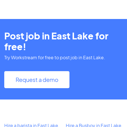
Post job in East Lake for
free!
Try Workstream for free to post job in East Lake.
Request a demo
Hire a barista in East Lake,
Hire a Busboy in East Lake,