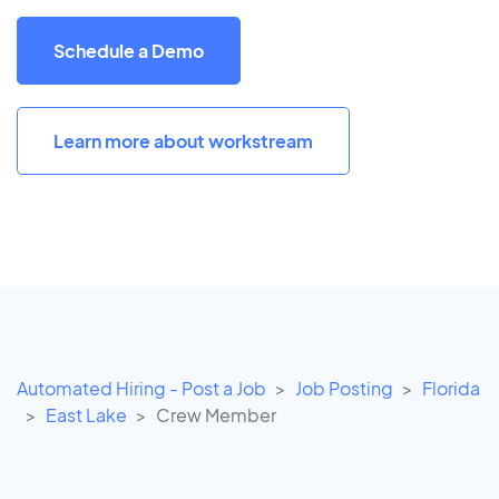
Schedule a Demo
Learn more about workstream
Automated Hiring - Post a Job
Job Posting
Florida
East Lake
Crew Member