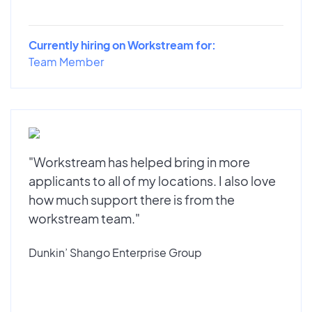
Currently hiring on Workstream for:
Team Member
"Workstream has helped bring in more
applicants to all of my locations. I also love
how much support there is from the
workstream team."
Dunkin’ Shango Enterprise Group