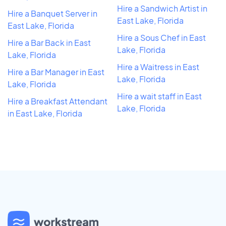
Hire a Sandwich Artist in
Hire a Banquet Server in
East Lake, Florida
East Lake, Florida
Hire a Sous Chef in East
Hire a Bar Back in East
Lake, Florida
Lake, Florida
Hire a Waitress in East
Hire a Bar Manager in East
Lake, Florida
Lake, Florida
Hire a wait staff in East
Hire a Breakfast Attendant
Lake, Florida
in East Lake, Florida