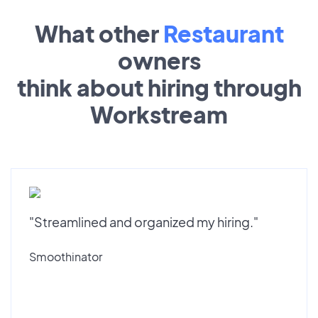
What other
Restaurant
owners
think about hiring through
Workstream
"Streamlined and organized my hiring."
Smoothinator