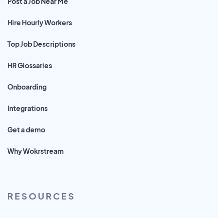
Post a Job Near Me
Hire Hourly Workers
Top Job Descriptions
HR Glossaries
Onboarding
Integrations
Get a demo
Why Wokrstream
RESOURCES