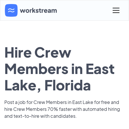
Hire Crew
Members in East
Lake, Florida
Post a job for Crew Members in East Lake for free and
hire Crew Members 70% faster with automated hiring
and text-to-hire with candidates.