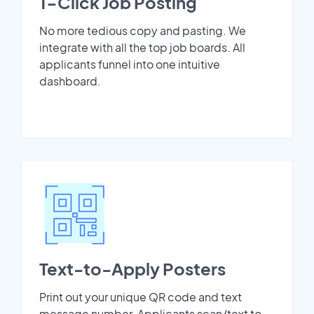
1-Click Job Posting
No more tedious copy and pasting. We
integrate with all the top job boards. All
applicants funnel into one intuitive
dashboard.
Text-to-Apply Posters
Print out your unique QR code and text
message number. Applicants scan/text to