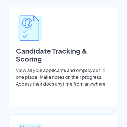
Candidate Tracking &
Scoring
View all your applicants and employees in
one place. Make notes on their progress.
Access their docs anytime from anywhere.