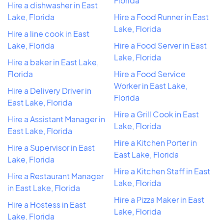
Florida
Hire a dishwasher in East
Lake, Florida
Hire a Food Runner in East
Lake, Florida
Hire a line cook in East
Lake, Florida
Hire a Food Server in East
Lake, Florida
Hire a baker in East Lake,
Florida
Hire a Food Service
Worker in East Lake,
Hire a Delivery Driver in
Florida
East Lake, Florida
Hire a Grill Cook in East
Hire a Assistant Manager in
Lake, Florida
East Lake, Florida
Hire a Kitchen Porter in
Hire a Supervisor in East
East Lake, Florida
Lake, Florida
Hire a Kitchen Staff in East
Hire a Restaurant Manager
Lake, Florida
in East Lake, Florida
Hire a Pizza Maker in East
Hire a Hostess in East
Lake, Florida
Lake, Florida