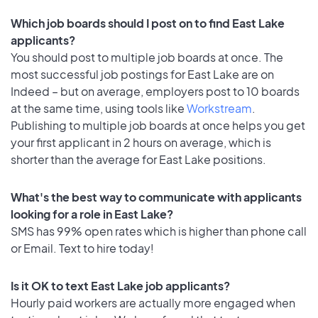
Which job boards should I post on to find East Lake
applicants?
You should post to multiple job boards at once. The
most successful job postings for East Lake are on
Indeed – but on average, employers post to 10 boards
at the same time, using tools like
Workstream
.
Publishing to multiple job boards at once helps you get
your first applicant in 2 hours on average, which is
shorter than the average for East Lake positions.
What's the best way to communicate with applicants
looking for a role in East Lake?
SMS has 99% open rates which is higher than phone call
or Email. Text to hire today!
Is it OK to text East Lake job applicants?
Hourly paid workers are actually more engaged when