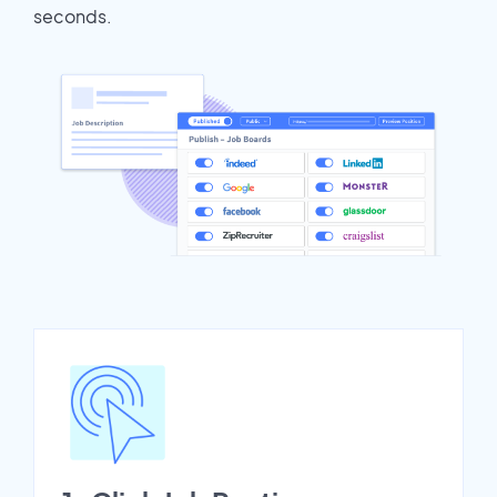
seconds.