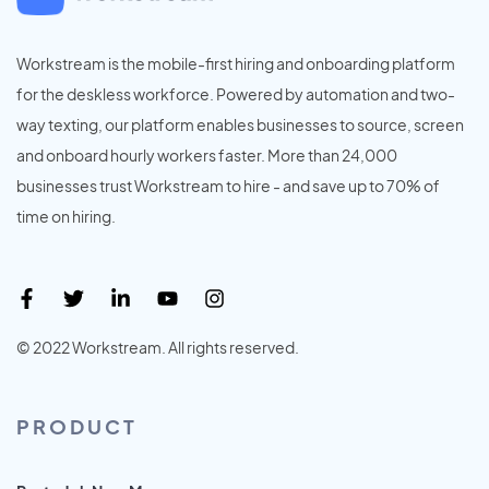
Workstream is the mobile-first hiring and onboarding platform
for the deskless workforce. Powered by automation and two-
way texting, our platform enables businesses to source, screen
and onboard hourly workers faster. More than 24,000
businesses trust Workstream to hire - and save up to 70% of
time on hiring.
© 2022 Workstream. All rights reserved.
PRODUCT