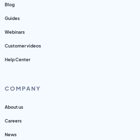
Blog
Guides
Webinars
Customer videos
Help Center
COMPANY
About us
Careers
News