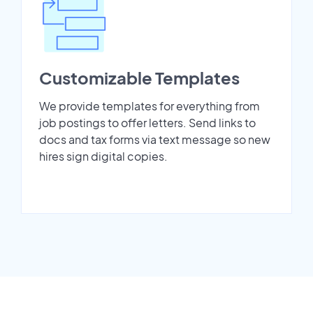
Customizable Templates
We provide templates for everything from
job postings to offer letters. Send links to
docs and tax forms via text message so new
hires sign digital copies.