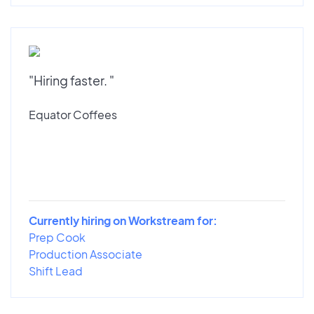
"Hiring faster. "
Equator Coffees
Currently hiring on Workstream for:
Prep Cook
Production Associate
Shift Lead