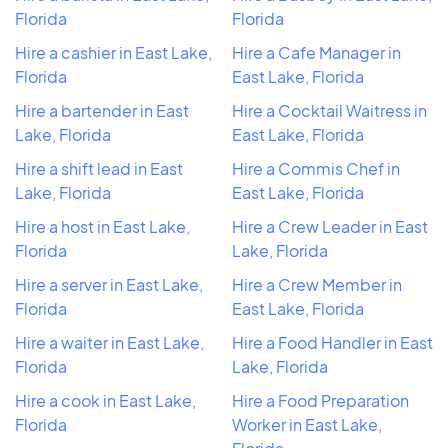
Florida
Florida
Hire a cashier in East Lake,
Hire a Cafe Manager in
Florida
East Lake, Florida
Hire a bartender in East
Hire a Cocktail Waitress in
Lake, Florida
East Lake, Florida
Hire a shift lead in East
Hire a Commis Chef in
Lake, Florida
East Lake, Florida
Hire a host in East Lake,
Hire a Crew Leader in East
Florida
Lake, Florida
Hire a server in East Lake,
Hire a Crew Member in
Florida
East Lake, Florida
Hire a waiter in East Lake,
Hire a Food Handler in East
Florida
Lake, Florida
Hire a cook in East Lake,
Hire a Food Preparation
Florida
Worker in East Lake,