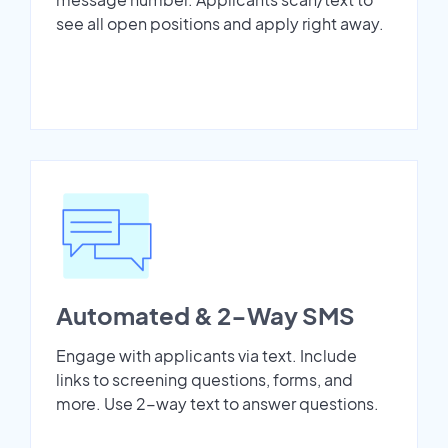
see all open positions and apply right away.
Automated & 2-Way SMS
Engage with applicants via text. Include
links to screening questions, forms, and
more. Use 2-way text to answer questions.