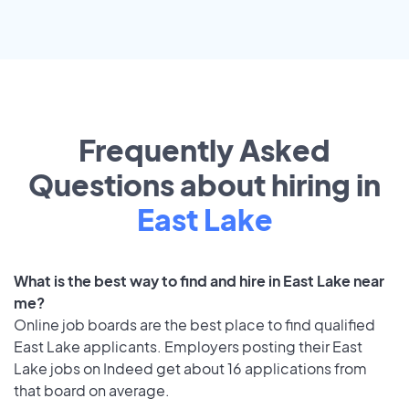
Frequently Asked
Questions about hiring in
East Lake
What is the best way to find and hire in East Lake near
me?
Online job boards are the best place to find qualified
East Lake applicants. Employers posting their East
Lake jobs on Indeed get about 16 applications from
that board on average.