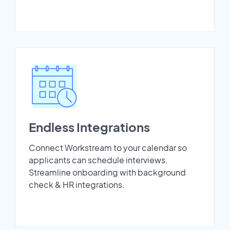
Endless Integrations
Connect Workstream to your calendar so
applicants can schedule interviews.
Streamline onboarding with background
check & HR integrations.