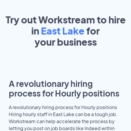
Try out Workstream to hire
in
East Lake
for
your
business
A revolutionary hiring
process for Hourly positions
A revolutionary hiring process for Hourly positions
Hiring hourly staff in East Lake can be a tough job.
Workstream can help accelerate the process by
letting you post on job boards like Indeed within