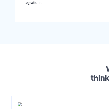
integrations.
thin