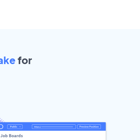
ake
for