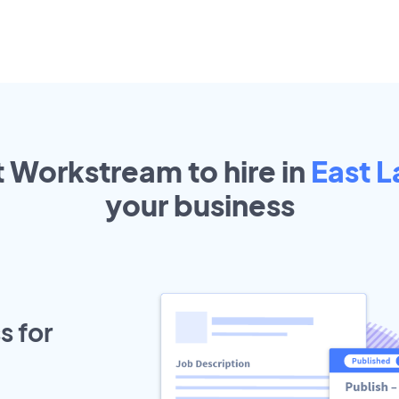
t Workstream to hire in
East L
your
business
s for