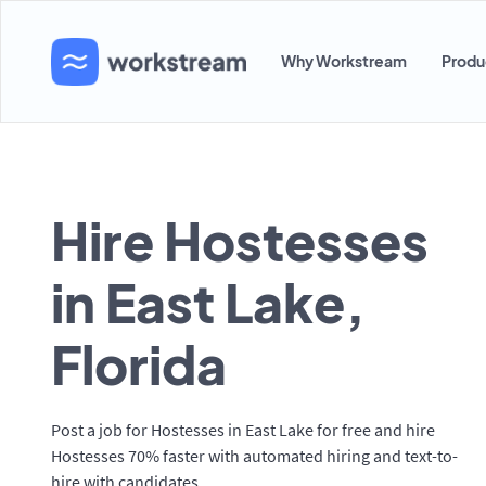
Why Workstream
Produ
Hire Hostesses
in East Lake,
Florida
Post a job for Hostesses in East Lake for free and hire
Hostesses 70% faster with automated hiring and text-to-
hire with candidates.