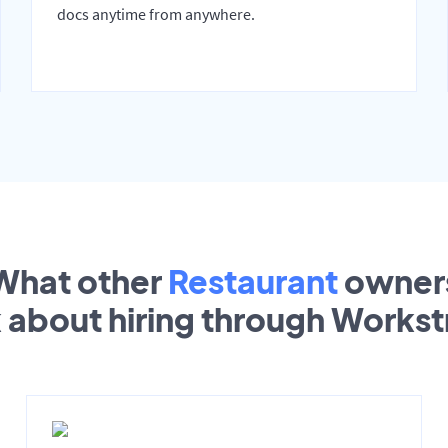
docs anytime from anywhere.
What other
Restaurant
owner
k about hiring through Works