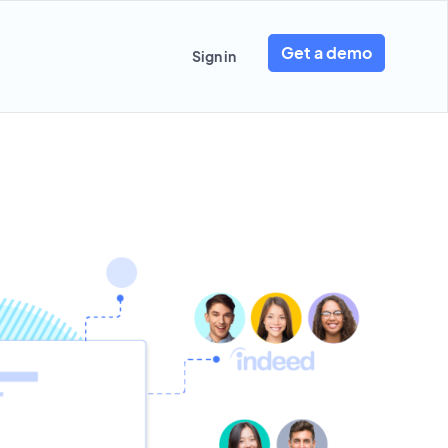
Get a demo
Sign in