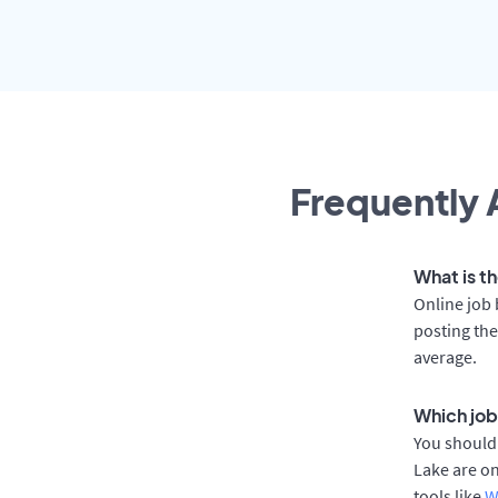
Frequently 
What is th
Online job 
posting the
average.
Which job
You should 
Lake are on
tools like
W