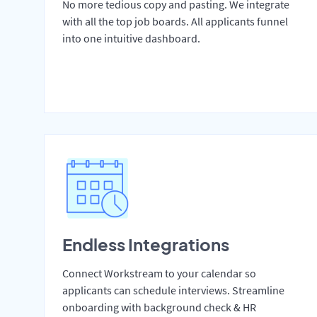
No more tedious copy and pasting. We integrate
with all the top job boards. All applicants funnel
into one intuitive dashboard.
Endless Integrations
Connect Workstream to your calendar so
applicants can schedule interviews. Streamline
onboarding with background check & HR