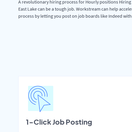
A revolutionary hiring process for Hourly positions Hiring 
East Lake can be a tough job. Workstream can help accele
process by letting you post on job boards like Indeed wit
1-Click Job Posting