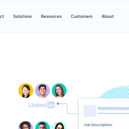
ct
Solutions
Resources
Customers
About