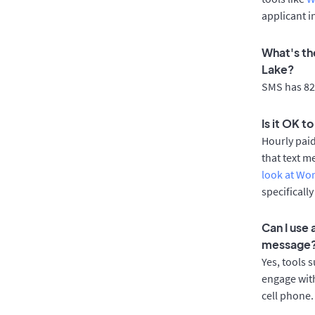
applicant i
What's th
Lake?
SMS has 82%
Is it OK t
Hourly pai
that text m
look at Wo
specificall
Can I use
message
Yes, tools 
engage with
cell phone.