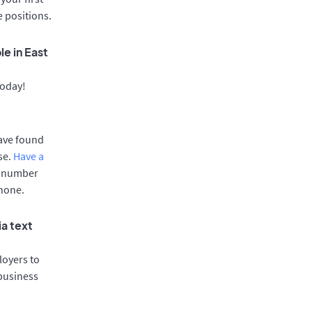
e positions.
e in East
today!
have found
se.
Have a
e number
phone.
ia text
oyers to
 business