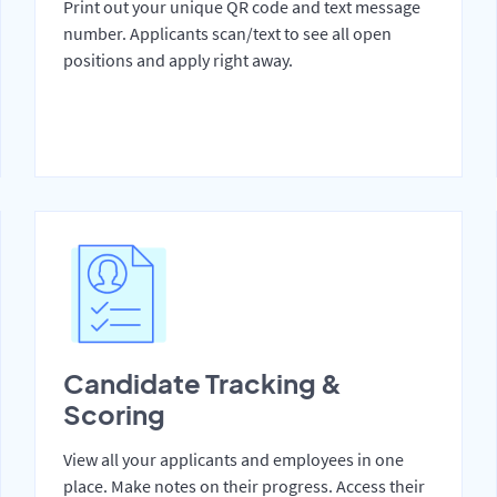
Print out your unique QR code and text message
number. Applicants scan/text to see all open
positions and apply right away.
Candidate Tracking &
Scoring
View all your applicants and employees in one
place. Make notes on their progress. Access their