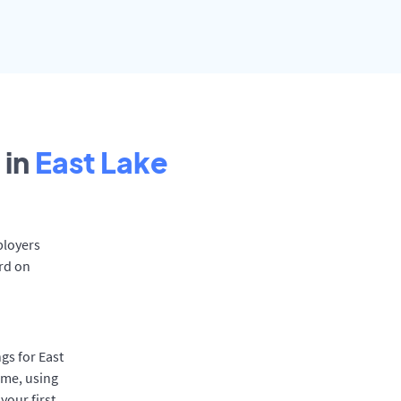
 in
East Lake
ployers
ard on
gs for East
ime, using
your first