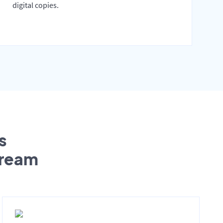
digital copies.
s
tream