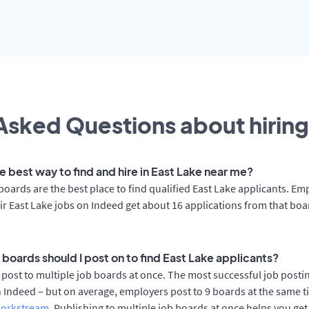
Asked Questions about hiring
e best way to find and hire in East Lake near me?
boards are the best place to find qualified East Lake applicants. Em
ir East Lake jobs on Indeed get about 16 applications from that bo
 boards should I post on to find East Lake applicants?
post to multiple job boards at once. The most successful job postin
 Indeed – but on average, employers post to 9 boards at the same t
orkstream
. Publishing to multiple job boards at once helps you get 