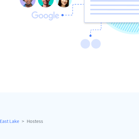
East Lake
Hostess