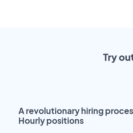
Try ou
A revolutionary hiring proces
Hourly positions