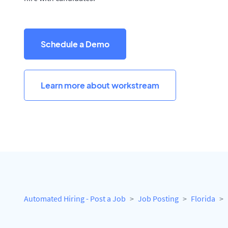
Schedule a Demo
Learn more about workstream
Automated Hiring - Post a Job
Job Posting
Florida