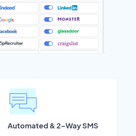
Automated & 2-Way SMS