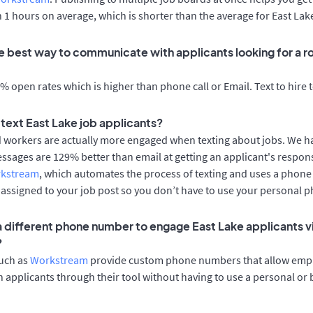
n 1 hours on average, which is shorter than the average for East Lak
e best way to communicate with applicants looking for a rol
 open rates which is higher than phone call or Email. Text to hire 
o text East Lake job applicants?
d workers are actually more engaged when texting about jobs. We 
essages are 129% better than email at getting an applicant's respon
rkstream
, which automates the process of texting and uses a phon
y assigned to your job post so you don’t have to use your personal 
 a different phone number to engage East Lake applicants v
?
such as
Workstream
provide custom phone numbers that allow empl
 applicants through their tool without having to use a personal or