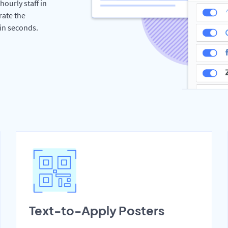
hourly staff in
rate the
hin seconds.
Text-to-Apply Posters