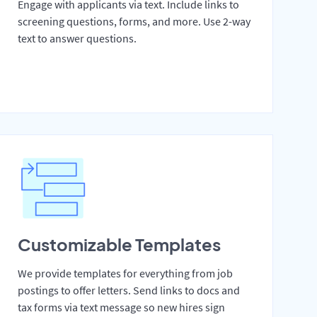
Engage with applicants via text. Include links to
screening questions, forms, and more. Use 2-way
text to answer questions.
Customizable Templates
We provide templates for everything from job
postings to offer letters. Send links to docs and
tax forms via text message so new hires sign