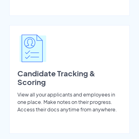
Candidate Tracking &
Scoring
View all your applicants and employees in
one place. Make notes on their progress.
Access their docs anytime from anywhere.