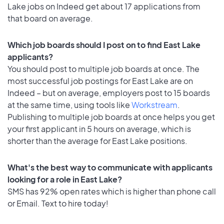
Lake jobs on Indeed get about 17 applications from
that board on average.
Which job boards should I post on to find East Lake
applicants?
You should post to multiple job boards at once. The
most successful job postings for East Lake are on
Indeed – but on average, employers post to 15 boards
at the same time, using tools like
Workstream
.
Publishing to multiple job boards at once helps you get
your first applicant in 5 hours on average, which is
shorter than the average for East Lake positions.
What's the best way to communicate with applicants
looking for a role in East Lake?
SMS has 92% open rates which is higher than phone call
or Email. Text to hire today!