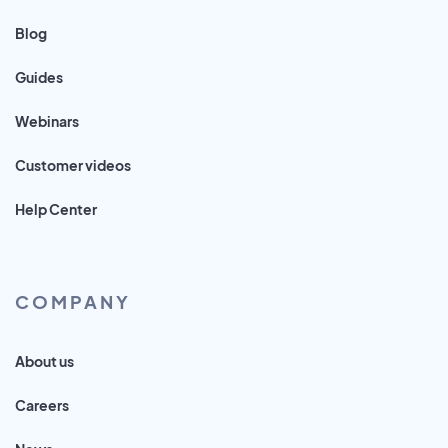
Blog
Guides
Webinars
Customer videos
Help Center
COMPANY
About us
Careers