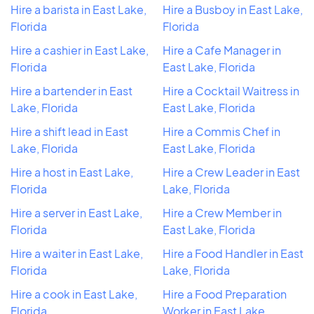
Hire a barista in East Lake,
Hire a Busboy in East Lake,
Florida
Florida
Hire a cashier in East Lake,
Hire a Cafe Manager in
Florida
East Lake, Florida
Hire a bartender in East
Hire a Cocktail Waitress in
Lake, Florida
East Lake, Florida
Hire a shift lead in East
Hire a Commis Chef in
Lake, Florida
East Lake, Florida
Hire a host in East Lake,
Hire a Crew Leader in East
Florida
Lake, Florida
Hire a server in East Lake,
Hire a Crew Member in
Florida
East Lake, Florida
Hire a waiter in East Lake,
Hire a Food Handler in East
Florida
Lake, Florida
Hire a cook in East Lake,
Hire a Food Preparation
Florida
Worker in East Lake,