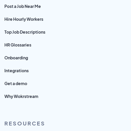
Post a Job Near Me
Hire Hourly Workers
Top Job Descriptions
HR Glossaries
Onboarding
Integrations
Get a demo
Why Wokrstream
RESOURCES