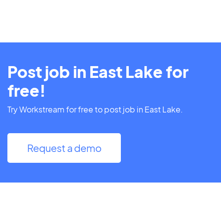
Post job in East Lake for
free!
Try Workstream for free to post job in East Lake.
Request a demo