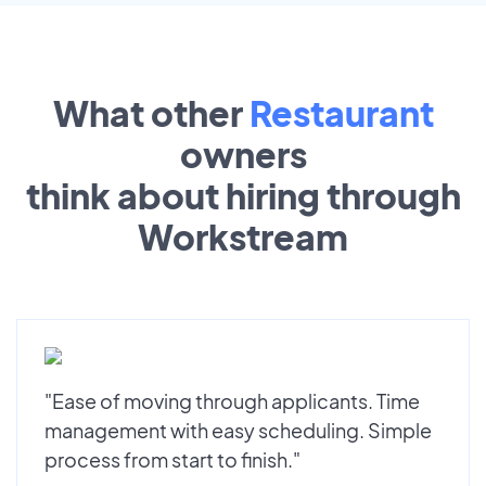
What other
Restaurant
owners
think about hiring through
Workstream
"Ease of moving through applicants. Time
management with easy scheduling. Simple
process from start to finish."