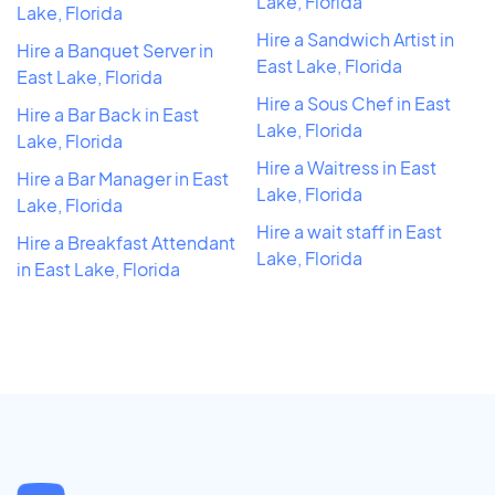
Lake, Florida
Lake, Florida
Hire a Sandwich Artist in
Hire a Banquet Server in
East Lake, Florida
East Lake, Florida
Hire a Sous Chef in East
Hire a Bar Back in East
Lake, Florida
Lake, Florida
Hire a Waitress in East
Hire a Bar Manager in East
Lake, Florida
Lake, Florida
Hire a wait staff in East
Hire a Breakfast Attendant
Lake, Florida
in East Lake, Florida