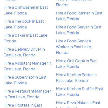
Florida
Hire a dishwasher in East
Lake, Florida
Hire a Food Runner in East
Lake, Florida
Hire a line cook in East
Lake, Florida
Hire a Food Server in East
Lake, Florida
Hire a baker in East Lake,
Florida
Hire a Food Service
Worker in East Lake,
Hire a Delivery Driver in
Florida
East Lake, Florida
Hire a Grill Cook in East
Hire a Assistant Manager in
Lake, Florida
East Lake, Florida
Hire a Kitchen Porter in
Hire a Supervisor in East
East Lake, Florida
Lake, Florida
Hire a Kitchen Staff in East
Hire a Restaurant Manager
Lake, Florida
in East Lake, Florida
Hire a Pizza Maker in East
Hire a Hostess in East