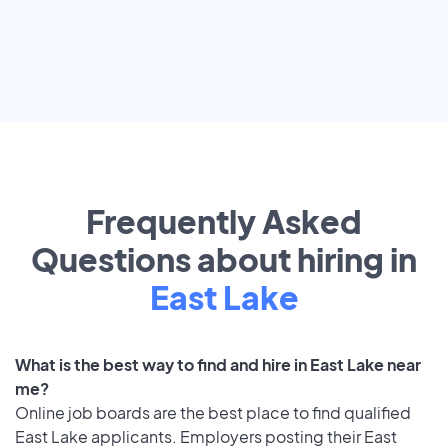
Frequently Asked
Questions about hiring in
East Lake
What is the best way to find and hire in East Lake near
me?
Online job boards are the best place to find qualified
East Lake applicants. Employers posting their East