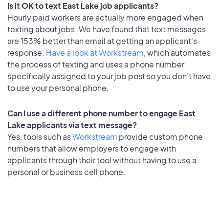
Is it OK to text East Lake job applicants?
Hourly paid workers are actually more engaged when
texting about jobs. We have found that text messages
are 153% better than email at getting an applicant's
response.
Have a look at Workstream
, which automates
the process of texting and uses a phone number
specifically assigned to your job post so you don’t have
to use your personal phone.
Can I use a different phone number to engage East
Lake applicants via text message?
Yes, tools such as
Workstream
provide custom phone
numbers that allow employers to engage with
applicants through their tool without having to use a
personal or business cell phone.