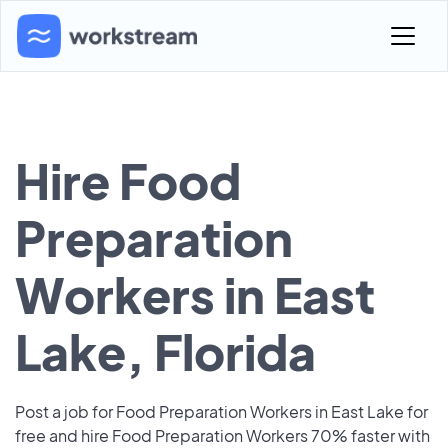
Hire Food
Preparation
Workers in East
Lake, Florida
Post a job for Food Preparation Workers in East Lake for
free and hire Food Preparation Workers 70% faster with