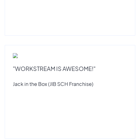
"WORKSTREAM IS AWESOME!"
Jack in the Box (JIB SCH Franchise)