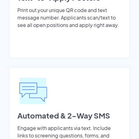
Print out your unique QR code and text
message number. Applicants scan/text to
see all open positions and apply right away.
Automated & 2-Way SMS
Engage with applicants via text. Include
links to screening questions, forms, and