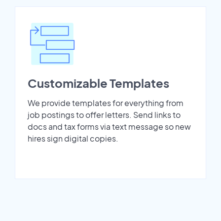
Customizable Templates
We provide templates for everything from
job postings to offer letters. Send links to
docs and tax forms via text message so new
hires sign digital copies.