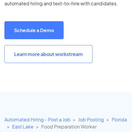
automated hiring and text-to-hire with candidates.
Schedule a Demo
Learn more about workstream
Automated Hiring - Post a Job
Job Posting
Florida
East Lake
Food Preparation Worker