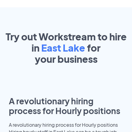
Try out Workstream to hire
in
East Lake
for
your
business
A revolutionary hiring
process for Hourly positions
A revolutionary hiring process for Hourly positions
Hiring hourly staff in East Lake can be a tough job.