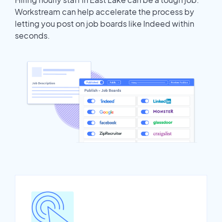
Workstream can help accelerate the process by
letting you post on job boards like Indeed within
seconds.