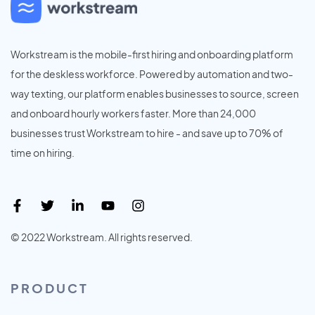
Workstream is the mobile-first hiring and onboarding platform
for the deskless workforce. Powered by automation and two-
way texting, our platform enables businesses to source, screen
and onboard hourly workers faster. More than 24,000
businesses trust Workstream to hire - and save up to 70% of
time on hiring.
© 2022 Workstream. All rights reserved.
PRODUCT