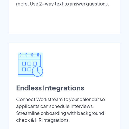
more. Use 2-way text to answer questions.
Endless Integrations
Connect Workstream to your calendar so
applicants can schedule interviews.
Streamline onboarding with background
check & HR integrations.