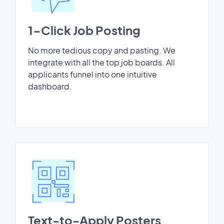
1-Click Job Posting
No more tedious copy and pasting. We
integrate with all the top job boards. All
applicants funnel into one intuitive
dashboard.
Text-to-Apply Posters