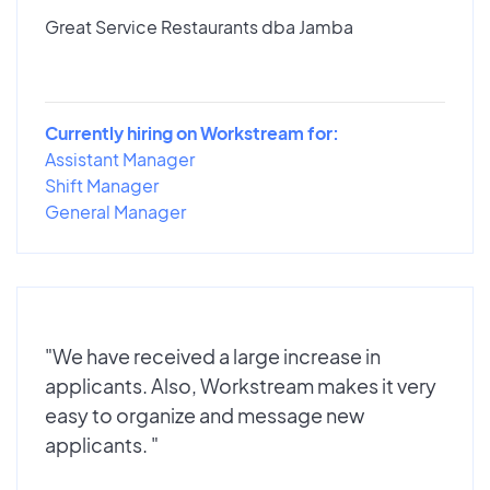
Great Service Restaurants dba Jamba
Currently hiring on Workstream for:
Assistant Manager
Shift Manager
General Manager
"We have received a large increase in
applicants. Also, Workstream makes it very
easy to organize and message new
applicants. "