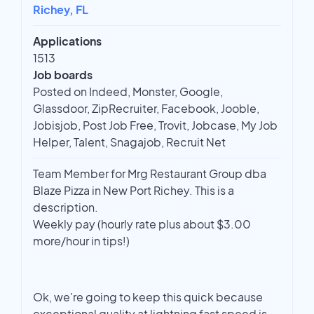
Richey, FL
Applications
1513
Job boards
Posted on Indeed, Monster, Google,
Glassdoor, ZipRecruiter, Facebook, Jooble,
Jobisjob, Post Job Free, Trovit, Jobcase, My Job
Helper, Talent, Snagajob, Recruit Net
Team Member for Mrg Restaurant Group dba
Blaze Pizza in New Port Richey. This is a
description.
Weekly pay (hourly rate plus about $3.00
more/hour in tips!)
Ok, we're going to keep this quick because
exceptional quality at lightning fast speed is