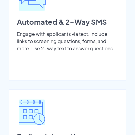
Automated & 2-Way SMS
Engage with applicants via text. Include
links to screening questions, forms, and
more. Use 2-way text to answer questions.