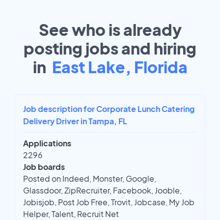
See who is already
posting jobs and hiring
in
East Lake, Florida
Job description for Corporate Lunch Catering
Delivery Driver in Tampa, FL
Applications
2296
Job boards
Posted on Indeed, Monster, Google,
Glassdoor, ZipRecruiter, Facebook, Jooble,
Jobisjob, Post Job Free, Trovit, Jobcase, My Job
Helper, Talent, Recruit Net