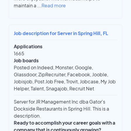
maintain a
...
Read more
Job description for Server in Spring Hill, FL
Applications
1665
Job boards
Posted on Indeed, Monster, Google,
Glassdoor, ZipRecruiter, Facebook, Jooble,
Jobisjob, Post Job Free, Trovit, Jobcase, My Job
Helper, Talent, Snagajob, Recruit Net
Server for JR Management Inc dba Gator's
Dockside Restaurants in Spring Hill. This is a
description.
Ready to accomplish your career goals with a
company that is continuously growing?