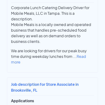
Corporate Lunch Catering Delivery Driver for
Mobile Meals, LLC in Tampa. This is a
description.
Mobile Meals is a locally owned and operated
business that handles pre-scheduled food
delivery as well as on demand orders to
business clients.
We are looking for drivers for our peak busy
time during weekday lunches from
...
Read
more
Job description for Store Associate in
Brooksville, FL
Applications