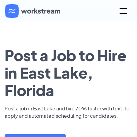
Post a Job to Hire
in East Lake,
Florida
Post a job in East Lake and hire 70% faster with text-to-
apply and automated scheduling for candidates.