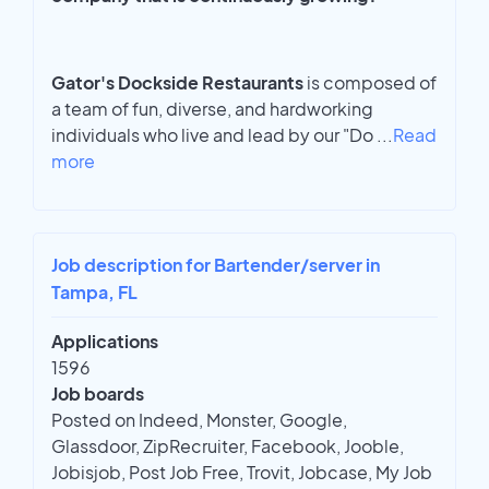
Gator's Dockside Restaurants
is composed of
a team of fun, diverse, and hardworking
individuals who live and lead by our "Do
...
Read
more
Job description for Bartender/server in
Tampa, FL
Applications
1596
Job boards
Posted on Indeed, Monster, Google,
Glassdoor, ZipRecruiter, Facebook, Jooble,
Jobisjob, Post Job Free, Trovit, Jobcase, My Job