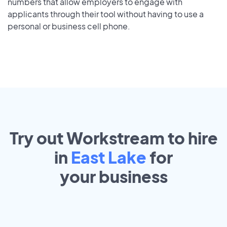
numbers that allow employers to engage with
applicants through their tool without having to use a
personal or business cell phone.
Try out Workstream to hire
in
East Lake
for
your
business