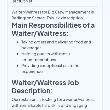
Recruit Net
Waiter/Waitress for Big Claw Management in
Redington Shores. This is a description.
Main Responsibilities of a
Waiter/Waitress:
Taking orders and delivering food and
beverages.
Helping guests with menu
recommendations.
Providing exceptional customer
experience.
Waiter/Waitress Job
Description:
Our restaurant is looking for a waiter/waitress
with remarkable hard skills and engaging