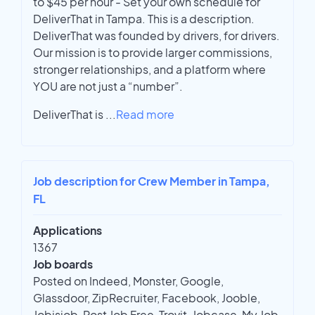
to $45 per hour - Set your own schedule for
DeliverThat in Tampa. This is a description.
DeliverThat was founded by drivers, for drivers.
Our mission is to provide larger commissions,
stronger relationships, and a platform where
YOU are not just a “number”.
DeliverThat is
...
Read more
Job description for Crew Member in Tampa,
FL
Applications
1367
Job boards
Posted on Indeed, Monster, Google,
Glassdoor, ZipRecruiter, Facebook, Jooble,
Jobisjob, Post Job Free, Trovit, Jobcase, My Job