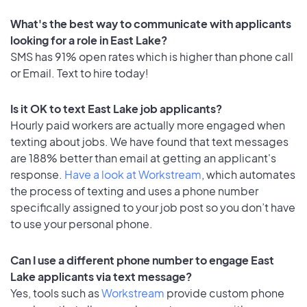
What's the best way to communicate with applicants
looking for a role in East Lake?
SMS has 91% open rates which is higher than phone call
or Email. Text to hire today!
Is it OK to text East Lake job applicants?
Hourly paid workers are actually more engaged when
texting about jobs. We have found that text messages
are 188% better than email at getting an applicant's
response.
Have a look at Workstream
, which automates
the process of texting and uses a phone number
specifically assigned to your job post so you don’t have
to use your personal phone.
Can I use a different phone number to engage East
Lake applicants via text message?
Yes, tools such as
Workstream
provide custom phone