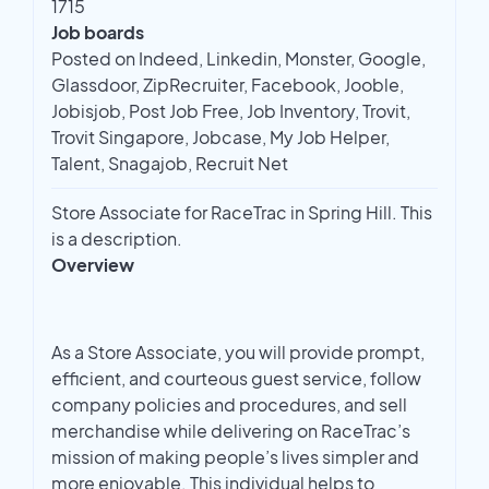
1715
Job boards
Posted on Indeed, Linkedin, Monster, Google,
Glassdoor, ZipRecruiter, Facebook, Jooble,
Jobisjob, Post Job Free, Job Inventory, Trovit,
Trovit Singapore, Jobcase, My Job Helper,
Talent, Snagajob, Recruit Net
Store Associate for RaceTrac in Spring Hill. This
is a description.
Overview
As a Store Associate, you will provide prompt,
efficient, and courteous guest service, follow
company policies and procedures, and sell
merchandise while delivering on RaceTrac’s
mission of making people’s lives simpler and
more enjoyable. This individual helps to