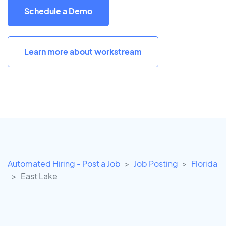
Schedule a Demo
Learn more about workstream
Automated Hiring - Post a Job
Job Posting
Florida
East Lake