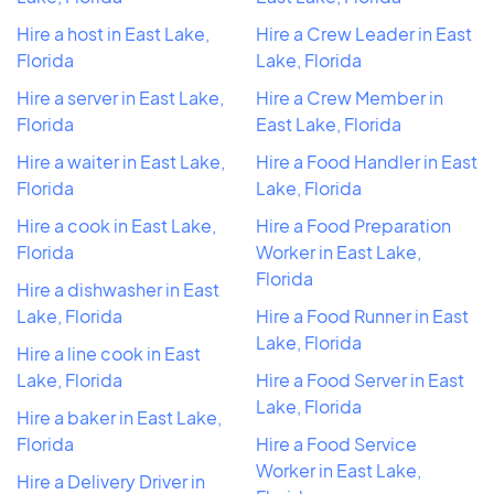
Hire a host in East Lake,
Hire a Crew Leader in East
Florida
Lake, Florida
Hire a server in East Lake,
Hire a Crew Member in
Florida
East Lake, Florida
Hire a waiter in East Lake,
Hire a Food Handler in East
Florida
Lake, Florida
Hire a cook in East Lake,
Hire a Food Preparation
Florida
Worker in East Lake,
Florida
Hire a dishwasher in East
Lake, Florida
Hire a Food Runner in East
Lake, Florida
Hire a line cook in East
Lake, Florida
Hire a Food Server in East
Lake, Florida
Hire a baker in East Lake,
Florida
Hire a Food Service
Worker in East Lake,
Hire a Delivery Driver in