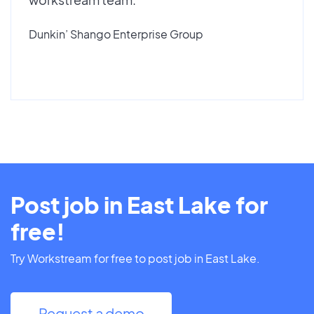
Dunkin’ Shango Enterprise Group
Post job in East Lake for
free!
Try Workstream for free to post job in East Lake.
Request a demo