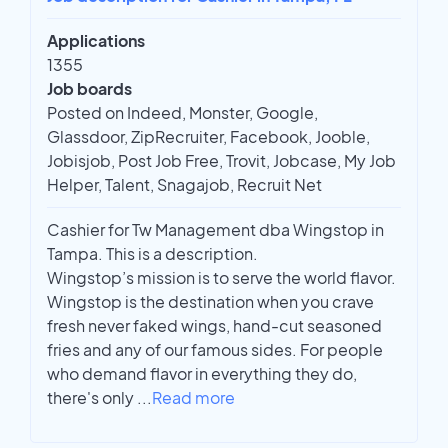
Applications
1355
Job boards
Posted on Indeed, Monster, Google,
Glassdoor, ZipRecruiter, Facebook, Jooble,
Jobisjob, Post Job Free, Trovit, Jobcase, My Job
Helper, Talent, Snagajob, Recruit Net
Cashier for Tw Management dba Wingstop in
Tampa. This is a description.
Wingstop’s mission is to serve the world flavor.
Wingstop is the destination when you crave
fresh never faked wings, hand-cut seasoned
fries and any of our famous sides. For people
who demand flavor in everything they do,
there's only
...
Read more