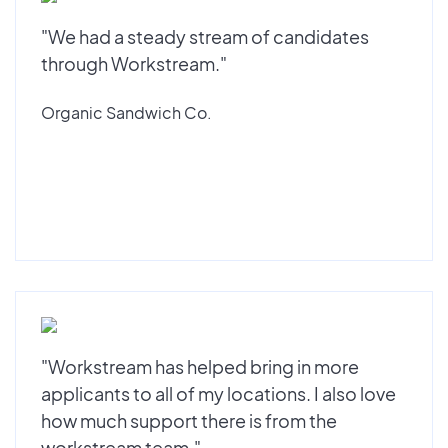
"We had a steady stream of candidates
through Workstream."
Organic Sandwich Co.
"Workstream has helped bring in more
applicants to all of my locations. I also love
how much support there is from the
workstream team."