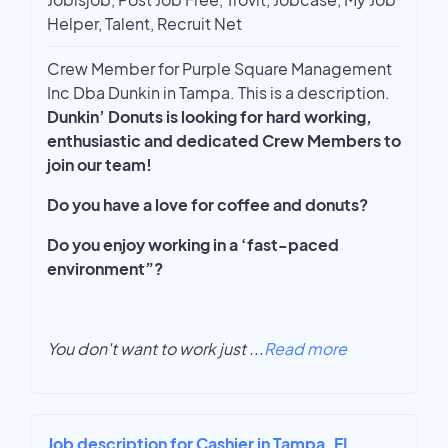
Helper, Talent, Recruit Net
Crew Member for Purple Square Management
Inc Dba Dunkin in Tampa. This is a description.
Dunkin’ Donuts is looking for hard working,
enthusiastic and dedicated Crew Members to
join our team!
Do you have a love for coffee and donuts?
Do you enjoy working in a ‘fast-paced
environment”?
You don't want to work just
...
Read more
Job description for Cashier in Tampa, FL