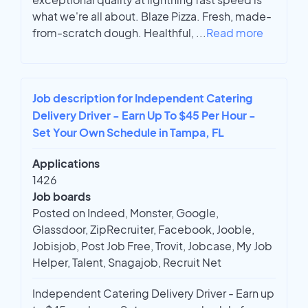
what we're all about. Blaze Pizza. Fresh, made-
from-scratch dough. Healthful,
...
Read more
Job description for Independent Catering
Delivery Driver - Earn Up To $45 Per Hour -
Set Your Own Schedule in Tampa, FL
Applications
1426
Job boards
Posted on Indeed, Monster, Google,
Glassdoor, ZipRecruiter, Facebook, Jooble,
Jobisjob, Post Job Free, Trovit, Jobcase, My Job
Helper, Talent, Snagajob, Recruit Net
Independent Catering Delivery Driver - Earn up