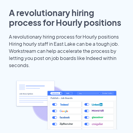
A revolutionary hiring
process for Hourly positions
A revolutionary hiring process for Hourly positions
Hiring hourly staff in East Lake can be a tough job.
Workstream can help accelerate the process by
letting you post on job boards like Indeed within
seconds.