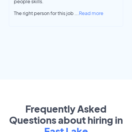
people skills.
The right person for this job
...
Read more
Frequently Asked
Questions about hiring in
East Lake