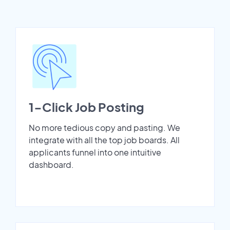
1-Click Job Posting
No more tedious copy and pasting. We
integrate with all the top job boards. All
applicants funnel into one intuitive
dashboard.