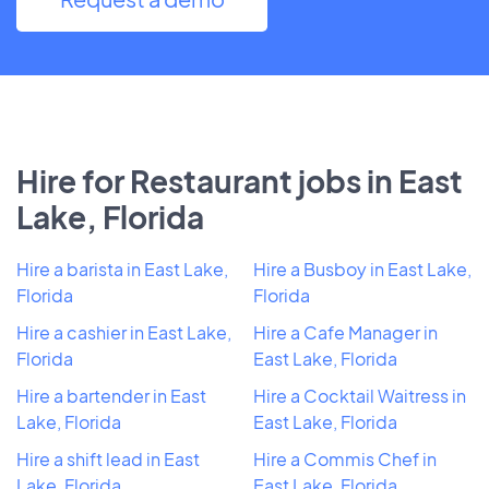
Hire for Restaurant jobs in East
Lake, Florida
Hire a barista in East Lake,
Hire a Busboy in East Lake,
Florida
Florida
Hire a cashier in East Lake,
Hire a Cafe Manager in
Florida
East Lake, Florida
Hire a bartender in East
Hire a Cocktail Waitress in
Lake, Florida
East Lake, Florida
Hire a shift lead in East
Hire a Commis Chef in
Lake, Florida
East Lake, Florida