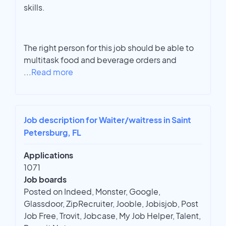
skills.
The right person for this job should be able to
multitask food and beverage orders and
...
Read more
Job description for Waiter/waitress in Saint
Petersburg, FL
Applications
1071
Job boards
Posted on Indeed, Monster, Google,
Glassdoor, ZipRecruiter, Jooble, Jobisjob, Post
Job Free, Trovit, Jobcase, My Job Helper, Talent,