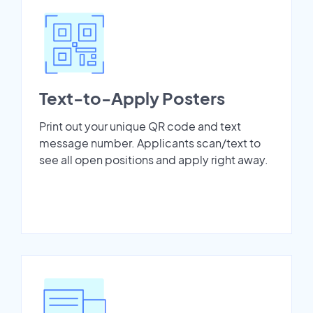
Text-to-Apply Posters
Print out your unique QR code and text
message number. Applicants scan/text to
see all open positions and apply right away.