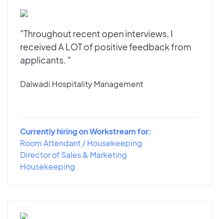
"Throughout recent open interviews, I
received A LOT of positive feedback from
applicants. "
Dalwadi Hospitality Management
Currently hiring on Workstream for:
Room Attendant / Housekeeping
Director of Sales & Marketing
Housekeeping