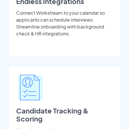
Endless Integrations
Connect Workstream to your calendar so
applicants can schedule interviews.
Streamline onboarding with background
check & HR integrations.
Candidate Tracking &
Scoring