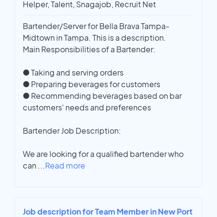
Helper, Talent, Snagajob, Recruit Net
Bartender/Server for Bella Brava Tampa-
Midtown in Tampa. This is a description.
Main Responsibilities of a Bartender:
● Taking and serving orders
● Preparing beverages for customers
● Recommending beverages based on bar
customers' needs and preferences
Bartender Job Description:
We are looking for a qualified bartender who
can
...
Read more
Job description for Team Member in New Port