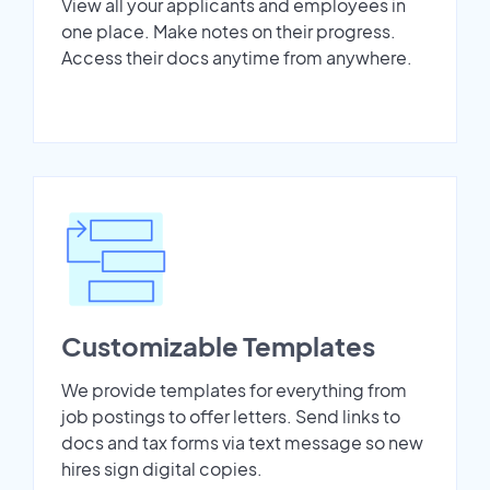
View all your applicants and employees in
one place. Make notes on their progress.
Access their docs anytime from anywhere.
Customizable Templates
We provide templates for everything from
job postings to offer letters. Send links to
docs and tax forms via text message so new
hires sign digital copies.