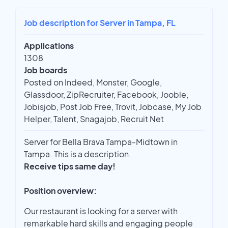
Job description for Server in Tampa, FL
Applications
1308
Job boards
Posted on Indeed, Monster, Google,
Glassdoor, ZipRecruiter, Facebook, Jooble,
Jobisjob, Post Job Free, Trovit, Jobcase, My Job
Helper, Talent, Snagajob, Recruit Net
Server for Bella Brava Tampa-Midtown in
Tampa. This is a description.
Receive tips same day!
Position overview:
Our restaurant is looking for a server with
remarkable hard skills and engaging people