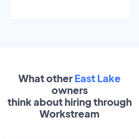
What other
East Lake
owners
think about hiring through
Workstream