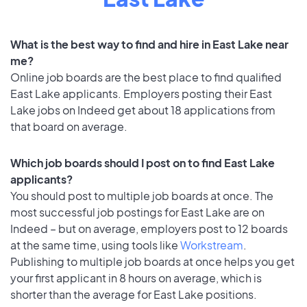
What is the best way to find and hire in East Lake near
me?
Online job boards are the best place to find qualified
East Lake applicants. Employers posting their East
Lake jobs on Indeed get about 18 applications from
that board on average.
Which job boards should I post on to find East Lake
applicants?
You should post to multiple job boards at once. The
most successful job postings for East Lake are on
Indeed – but on average, employers post to 12 boards
at the same time, using tools like
Workstream
.
Publishing to multiple job boards at once helps you get
your first applicant in 8 hours on average, which is
shorter than the average for East Lake positions.