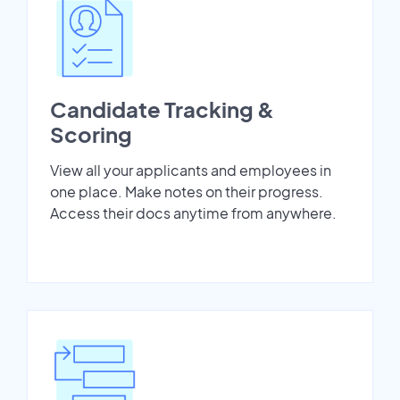
Candidate Tracking &
Scoring
View all your applicants and employees in
one place. Make notes on their progress.
Access their docs anytime from anywhere.