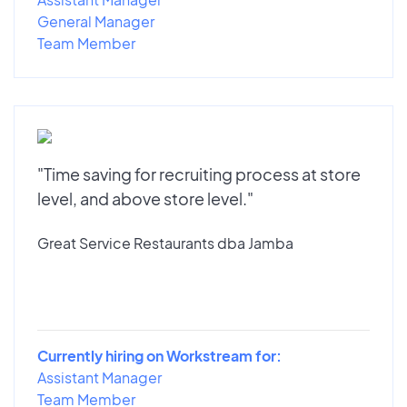
General Manager
Team Member
"Time saving for recruiting process at store
level, and above store level."
Great Service Restaurants dba Jamba
Currently hiring on Workstream for:
Assistant Manager
Team Member