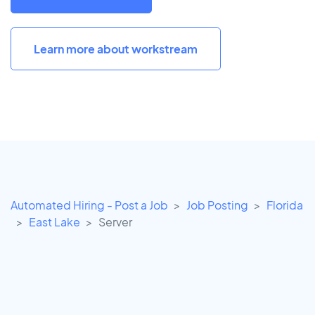
Learn more about workstream
Automated Hiring - Post a Job
Job Posting
Florida
East Lake
Server