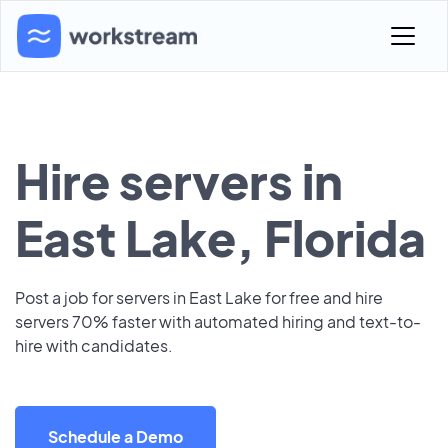
Hire servers in
East Lake, Florida
Post a job for servers in East Lake for free and hire
servers 70% faster with automated hiring and text-to-
hire with candidates.
Schedule a Demo