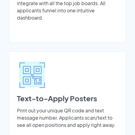
integrate with all the top job boards. All
applicants funnel into one intuitive
dashboard.
Text-to-Apply Posters
Print out your unique QR code and text
message number. Applicants scan/text to
see all open positions and apply right away.