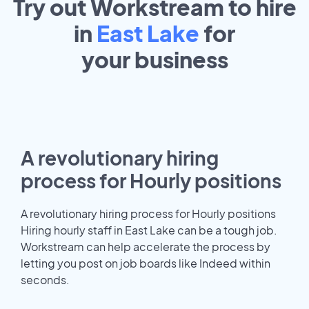
Try out Workstream to hire
in
East Lake
for
your
business
A revolutionary hiring
process for Hourly positions
A revolutionary hiring process for Hourly positions
Hiring hourly staff in East Lake can be a tough job.
Workstream can help accelerate the process by
letting you post on job boards like Indeed within
seconds.