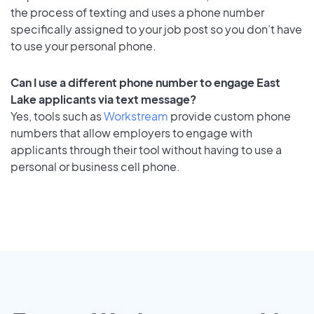
the process of texting and uses a phone number
specifically assigned to your job post so you don’t have
to use your personal phone.
Can I use a different phone number to engage East
Lake applicants via text message?
Yes, tools such as
Workstream
provide custom phone
numbers that allow employers to engage with
applicants through their tool without having to use a
personal or business cell phone.