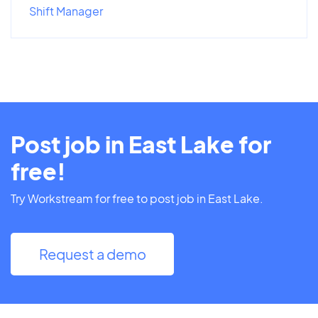
Shift Manager
Post job in East Lake for
free!
Try Workstream for free to post job in East Lake.
Request a demo