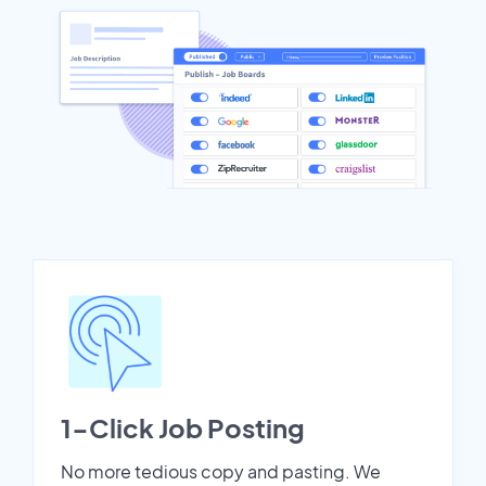
1-Click Job Posting
No more tedious copy and pasting. We