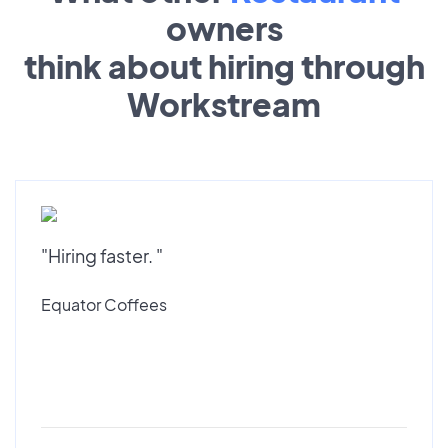
owners
think about hiring through
Workstream
"Hiring faster. "
Equator Coffees