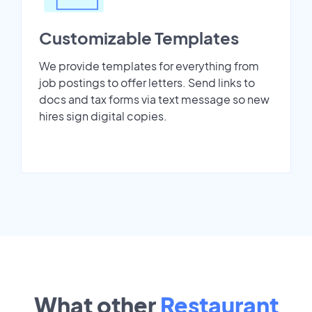
Customizable Templates
We provide templates for everything from
job postings to offer letters. Send links to
docs and tax forms via text message so new
hires sign digital copies.
What other
Restaurant