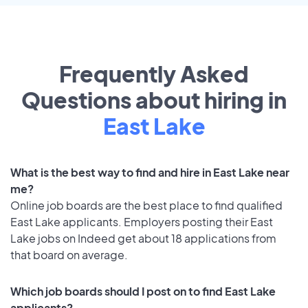
Frequently Asked
Questions about hiring in
East Lake
What is the best way to find and hire in East Lake near
me?
Online job boards are the best place to find qualified
East Lake applicants. Employers posting their East
Lake jobs on Indeed get about 18 applications from
that board on average.
Which job boards should I post on to find East Lake
applicants?