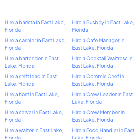
Hire a barista in East Lake,
Hire a Busboy in East Lake,
Florida
Florida
Hire a cashier in East Lake,
Hire a Cafe Manager in
Florida
East Lake, Florida
Hire a bartender in East
Hire a Cocktail Waitress in
Lake, Florida
East Lake, Florida
Hire a shift lead in East
Hire a Commis Chef in
Lake, Florida
East Lake, Florida
Hire a host in East Lake,
Hire a Crew Leader in East
Florida
Lake, Florida
Hire a server in East Lake,
Hire a Crew Member in
Florida
East Lake, Florida
Hire a waiter in East Lake,
Hire a Food Handler in East
Florida
Lake, Florida