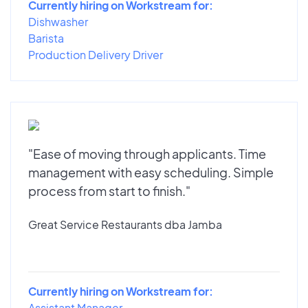
Currently hiring on Workstream for:
Dishwasher
Barista
Production Delivery Driver
"Ease of moving through applicants. Time
management with easy scheduling. Simple
process from start to finish."
Great Service Restaurants dba Jamba
Currently hiring on Workstream for:
Assistant Manager