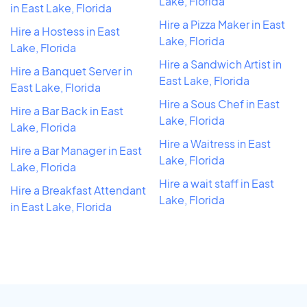
Lake, Florida
in East Lake, Florida
Hire a Pizza Maker in East
Hire a Hostess in East
Lake, Florida
Lake, Florida
Hire a Sandwich Artist in
Hire a Banquet Server in
East Lake, Florida
East Lake, Florida
Hire a Sous Chef in East
Hire a Bar Back in East
Lake, Florida
Lake, Florida
Hire a Waitress in East
Hire a Bar Manager in East
Lake, Florida
Lake, Florida
Hire a wait staff in East
Hire a Breakfast Attendant
Lake, Florida
in East Lake, Florida