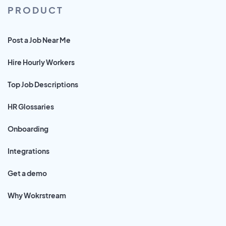
PRODUCT
Post a Job Near Me
Hire Hourly Workers
Top Job Descriptions
HR Glossaries
Onboarding
Integrations
Get a demo
Why Wokrstream