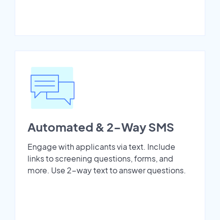
Automated & 2-Way SMS
Engage with applicants via text. Include
links to screening questions, forms, and
more. Use 2-way text to answer questions.