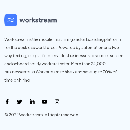
Workstream is the mobile-first hiring and onboarding platform
for the deskless workforce. Powered by automation and two-
way texting, our platform enables businesses to source, screen
and onboard hourly workers faster. More than 24,000
businesses trust Workstream to hire - and save up to 70% of
time on hiring.
© 2022 Workstream. All rights reserved.