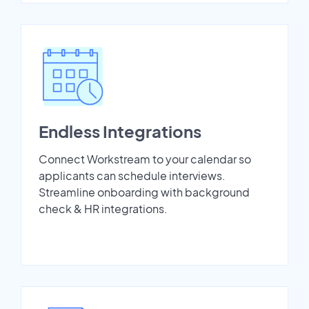
Endless Integrations
Connect Workstream to your calendar so
applicants can schedule interviews.
Streamline onboarding with background
check & HR integrations.