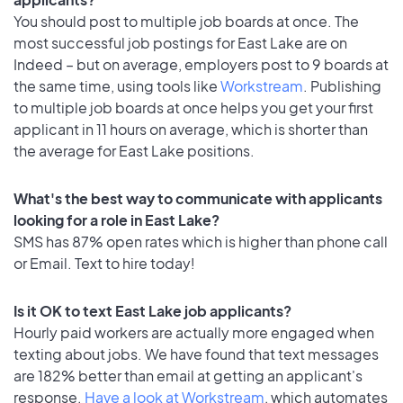
You should post to multiple job boards at once. The
most successful job postings for East Lake are on
Indeed – but on average, employers post to 9 boards at
the same time, using tools like
Workstream
. Publishing
to multiple job boards at once helps you get your first
applicant in 11 hours on average, which is shorter than
the average for East Lake positions.
What's the best way to communicate with applicants
looking for a role in East Lake?
SMS has 87% open rates which is higher than phone call
or Email. Text to hire today!
Is it OK to text East Lake job applicants?
Hourly paid workers are actually more engaged when
texting about jobs. We have found that text messages
are 182% better than email at getting an applicant's
response.
Have a look at Workstream
, which automates