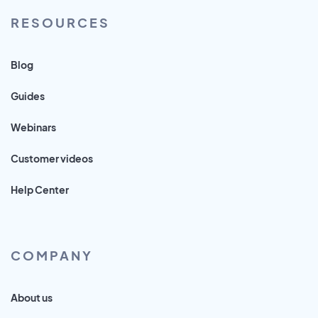
RESOURCES
Blog
Guides
Webinars
Customer videos
Help Center
COMPANY
About us