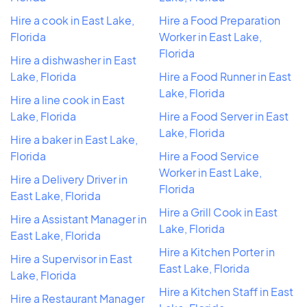
Hire a cook in East Lake,
Hire a Food Preparation
Florida
Worker in East Lake,
Florida
Hire a dishwasher in East
Lake, Florida
Hire a Food Runner in East
Lake, Florida
Hire a line cook in East
Lake, Florida
Hire a Food Server in East
Lake, Florida
Hire a baker in East Lake,
Florida
Hire a Food Service
Worker in East Lake,
Hire a Delivery Driver in
Florida
East Lake, Florida
Hire a Grill Cook in East
Hire a Assistant Manager in
Lake, Florida
East Lake, Florida
Hire a Kitchen Porter in
Hire a Supervisor in East
East Lake, Florida
Lake, Florida
Hire a Kitchen Staff in East
Hire a Restaurant Manager