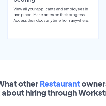
View all your applicants and employees in
one place. Make notes on their progress.
Access their docs anytime from anywhere.
What other
Restaurant
owner
k about hiring through Works