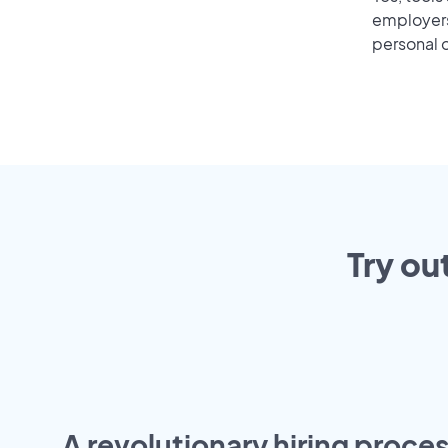
employers 
personal o
Try ou
A revolutionary hiring proces