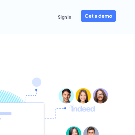
Get a demo
Sign in