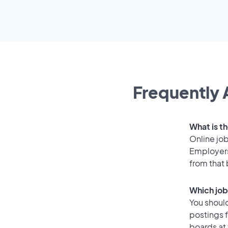
Frequently 
What is th
Online job
Employers
from that
Which job
You should
postings f
boards at 