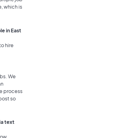
, which is
e in East
o hire
obs. We
an
he process
post so
ia text
low