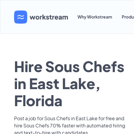
Why Workstream
Produ
Hire Sous Chefs
in East Lake,
Florida
Post a job for Sous Chefs in East Lake for free and
hire Sous Chefs 70% faster with automated hiring
and text-to-hire with candidates.