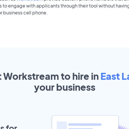
to engage with applicants through their tool without having
r business cell phone.
t Workstream to hire in
East L
your
business
s for