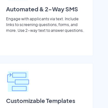
Automated & 2-Way SMS
Engage with applicants via text. Include
links to screening questions, forms, and
more. Use 2-way text to answer questions.
Customizable Templates