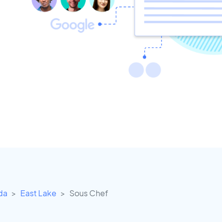
ida
East Lake
Sous Chef