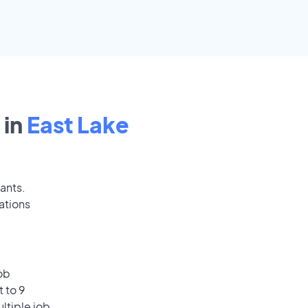
 in
East Lake
cants.
ations
ob
 to 9
ultiple job