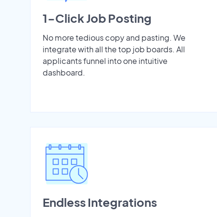
1-Click Job Posting
No more tedious copy and pasting. We
integrate with all the top job boards. All
applicants funnel into one intuitive
dashboard.
Endless Integrations