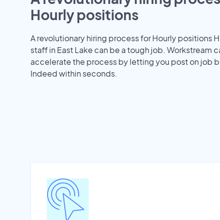
Hourly positions
A revolutionary hiring process for Hourly positions H
staff in East Lake can be a tough job. Workstream c
accelerate the process by letting you post on job b
Indeed within seconds.