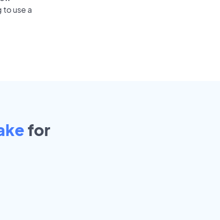
 to use a
ake
for