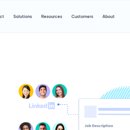
ct
Solutions
Resources
Customers
About