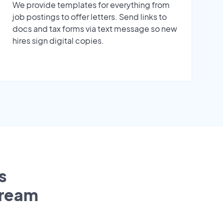
We provide templates for everything from
job postings to offer letters. Send links to
docs and tax forms via text message so new
hires sign digital copies.
s
tream