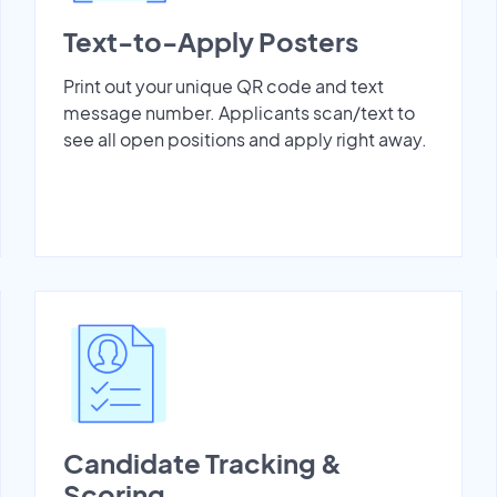
Text-to-Apply Posters
Print out your unique QR code and text
message number. Applicants scan/text to
see all open positions and apply right away.
Candidate Tracking &
Scoring