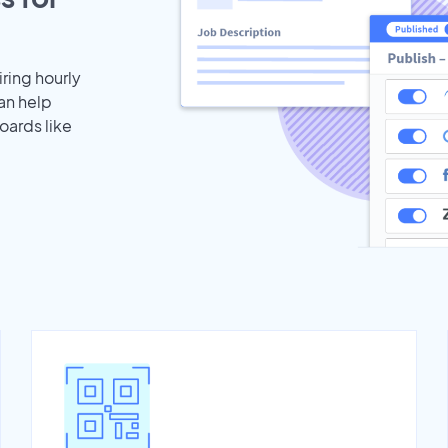
iring hourly
an help
oards like