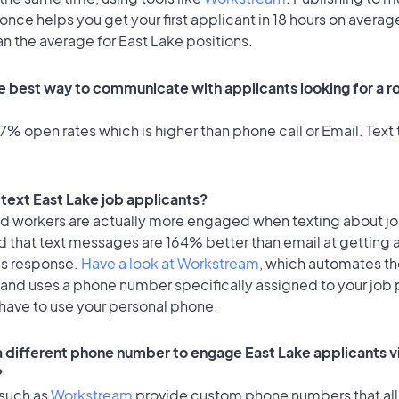
once helps you get your first applicant in 18 hours on average
an the average for East Lake positions.
e best way to communicate with applicants looking for a rol
% open rates which is higher than phone call or Email. Text t
o text East Lake job applicants?
id workers are actually more engaged when texting about j
d that text messages are 164% better than email at getting 
's response.
Have a look at Workstream
, which automates t
 and uses a phone number specifically assigned to your job 
 have to use your personal phone.
 a different phone number to engage East Lake applicants v
?
 such as
Workstream
provide custom phone numbers that al