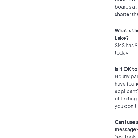
boards at 
shorter th
What's th
Lake?
SMS has 97
today!
Is it OK t
Hourly pa
have foun
applicant
of texting
you don’t
Can I use
message
Yes, tools