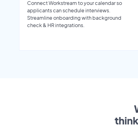
Connect Workstream to your calendar so
applicants can schedule interviews.
Streamline onboarding with background
check & HR integrations.
thin