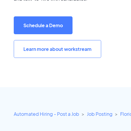
Schedule a Demo
Learn more about workstream
Automated Hiring - Post a Job
Job Posting
Flor