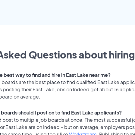
Asked Questions about hiring
e best way to find and hire in East Lake near me?
 boards are the best place to find qualified East Lake appli
 posting their East Lake jobs on Indeed get about 16 applic
 board on average.
 boards should I post on to find East Lake applicants?
 post to multiple job boards at once. The most successful j
or East Lake are on Indeed – but on average, employers post
the same time, using tools like
Workstream
. Publishing to m