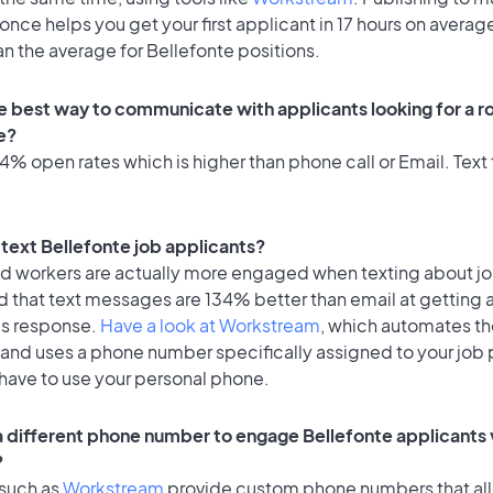
once helps you get your first applicant in 17 hours on average
an the average for Bellefonte positions.
e best way to communicate with applicants looking for a ro
e?
% open rates which is higher than phone call or Email. Text 
o text Bellefonte job applicants?
id workers are actually more engaged when texting about j
d that text messages are 134% better than email at getting 
's response.
Have a look at Workstream
, which automates t
 and uses a phone number specifically assigned to your job 
 have to use your personal phone.
 a different phone number to engage Bellefonte applicants 
?
 such as
Workstream
provide custom phone numbers that al