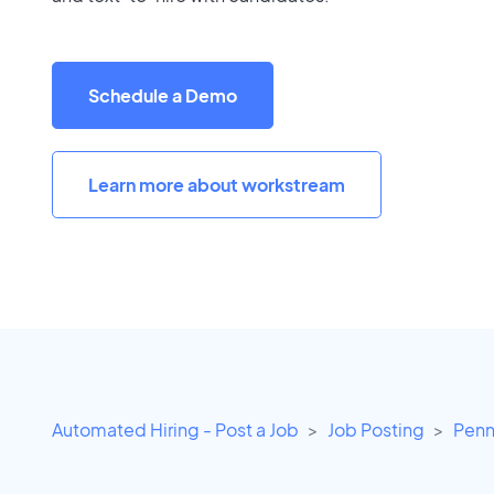
Schedule a Demo
Learn more about workstream
Automated Hiring - Post a Job
Job Posting
Penn