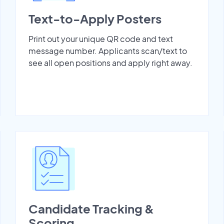
Text-to-Apply Posters
Print out your unique QR code and text
message number. Applicants scan/text to
see all open positions and apply right away.
Candidate Tracking &
Scoring