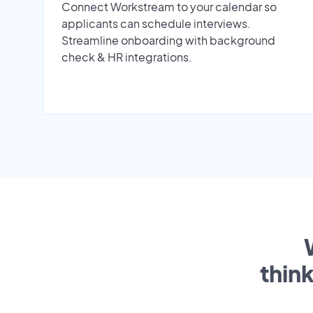
Connect Workstream to your calendar so
applicants can schedule interviews.
Streamline onboarding with background
check & HR integrations.
thin