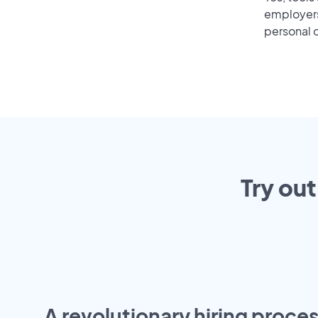
employers 
personal o
Try out
A revolutionary hiring proces