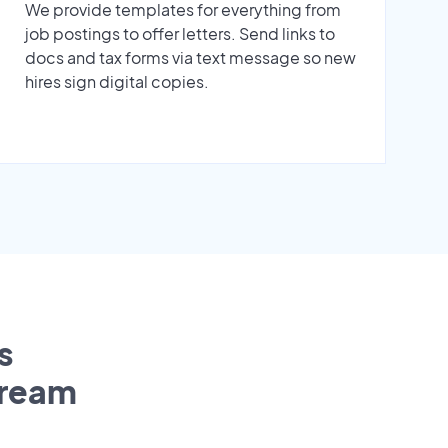
We provide templates for everything from
job postings to offer letters. Send links to
docs and tax forms via text message so new
hires sign digital copies.
s
tream