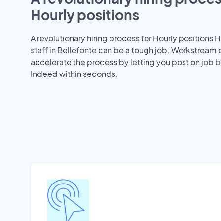
Hourly positions
A revolutionary hiring process for Hourly positions H
staff in Bellefonte can be a tough job. Workstream 
accelerate the process by letting you post on job b
Indeed within seconds.