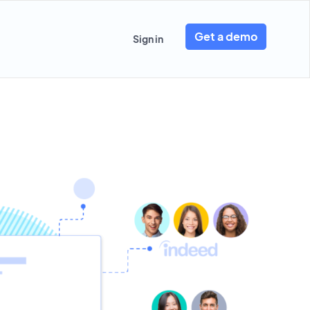
Get a demo
Sign in