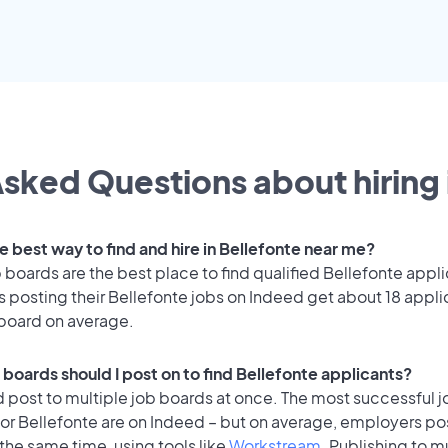
sked Questions about hiring 
e best way to find and hire in Bellefonte near me?
 boards are the best place to find qualified Bellefonte appli
 posting their Bellefonte jobs on Indeed get about 18 appli
 board on average.
 boards should I post on to find Bellefonte applicants?
 post to multiple job boards at once. The most successful j
or Bellefonte are on Indeed – but on average, employers pos
the same time, using tools like
Workstream
. Publishing to m