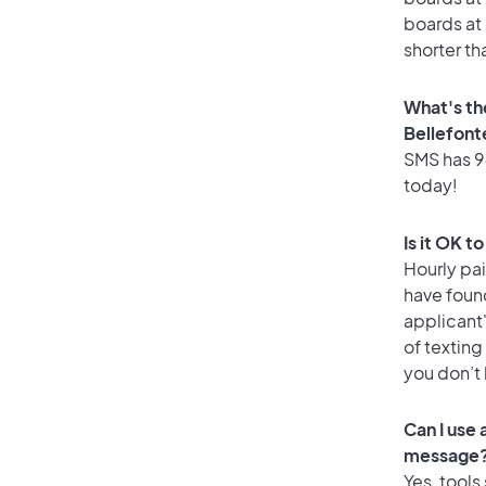
boards at 
shorter th
What's th
Bellefont
SMS has 94
today!
Is it OK t
Hourly pa
have foun
applicant
of texting
you don’t
Can I use
message
Yes, tools