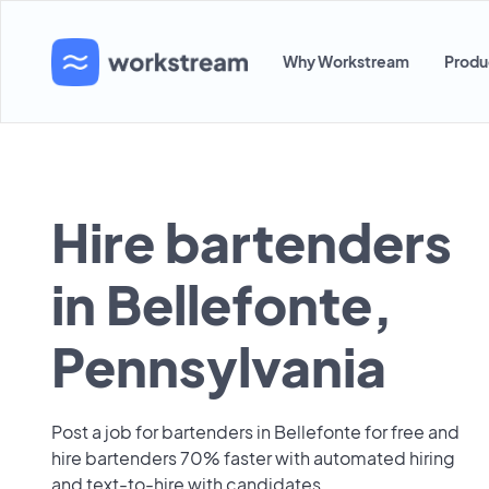
Why Workstream
Produ
Hire bartenders
in Bellefonte,
Pennsylvania
Post a job for bartenders in Bellefonte for free and
hire bartenders 70% faster with automated hiring
and text-to-hire with candidates.