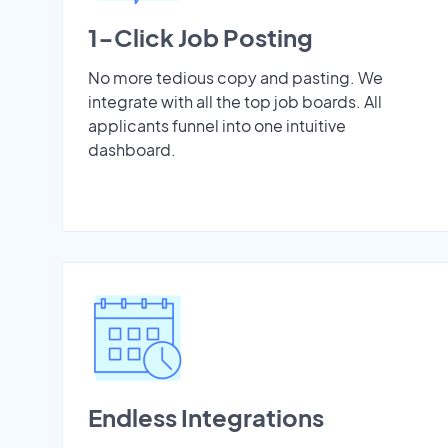
1-Click Job Posting
No more tedious copy and pasting. We
integrate with all the top job boards. All
applicants funnel into one intuitive
dashboard.
Endless Integrations