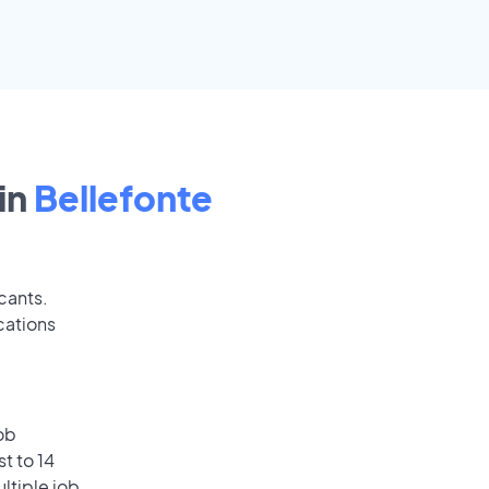
in
Bellefonte
cants.
cations
ob
t to 14
ultiple job