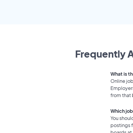
Frequently A
What is th
Online job
Employers
from that
Which job
You should
postings f
boards at 