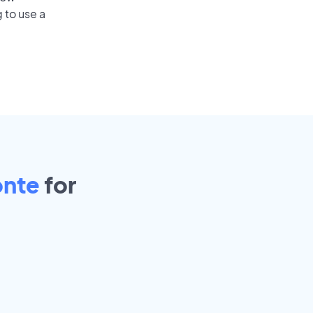
 to use a
onte
for