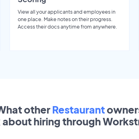
View all your applicants and employees in
one place. Make notes on their progress.
Access their docs anytime from anywhere.
What other
Restaurant
owner
k about hiring through Works