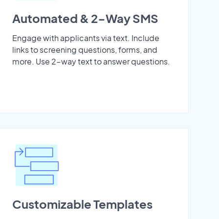
Automated & 2-Way SMS
Engage with applicants via text. Include
links to screening questions, forms, and
more. Use 2-way text to answer questions.
Customizable Templates