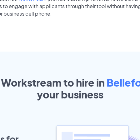
to engage with applicants through their tool without having
r business cell phone.
 Workstream to hire in
Bellef
your
business
s for