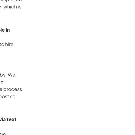
, which is
le in
to hire
obs. We
an
he process
post so
via text
low