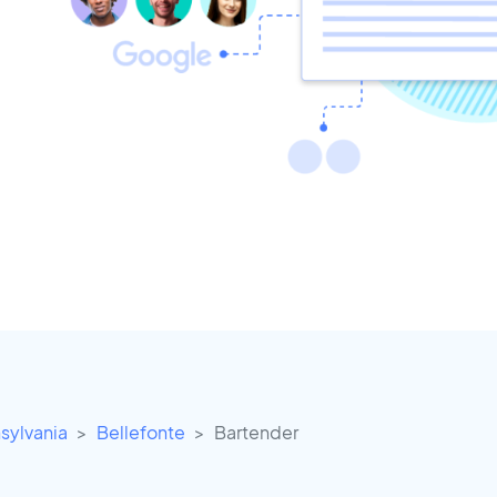
sylvania
Bellefonte
Bartender