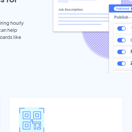
iring hourly
can help
oards like