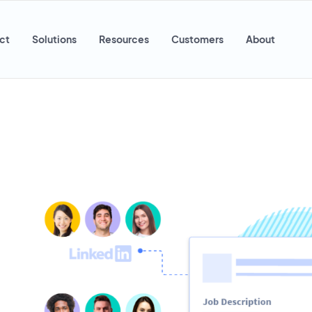
ct
Solutions
Resources
Customers
About