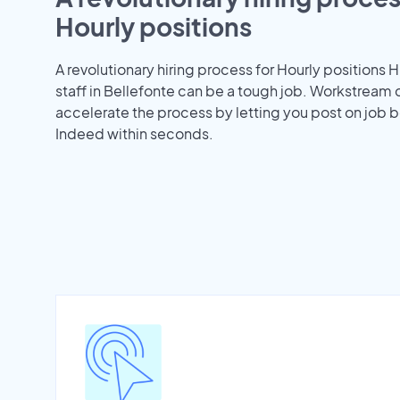
Hourly positions
A revolutionary hiring process for Hourly positions H
staff in Bellefonte can be a tough job. Workstream 
accelerate the process by letting you post on job b
Indeed within seconds.