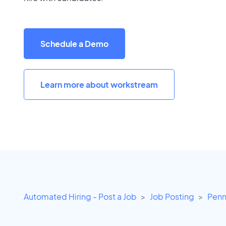
Schedule a Demo
Learn more about workstream
Automated Hiring - Post a Job
Job Posting
Penn