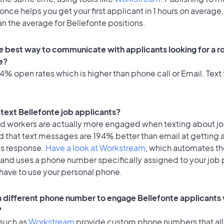
once helps you get your first applicant in 1 hours on average,
an the average for Bellefonte positions.
e best way to communicate with applicants looking for a ro
e?
% open rates which is higher than phone call or Email. Text 
o text Bellefonte job applicants?
id workers are actually more engaged when texting about j
d that text messages are 194% better than email at getting 
's response.
Have a look at Workstream
, which automates t
 and uses a phone number specifically assigned to your job 
 have to use your personal phone.
 a different phone number to engage Bellefonte applicants 
?
 such as
Workstream
provide custom phone numbers that al