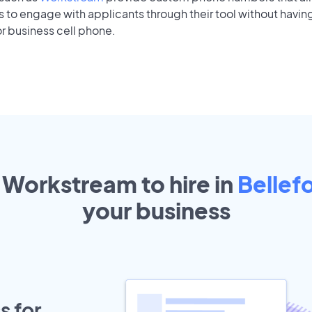
to engage with applicants through their tool without having
r business cell phone.
 Workstream to hire in
Bellef
your
business
s for