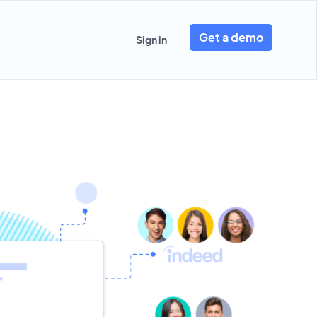
Get a demo
Sign in