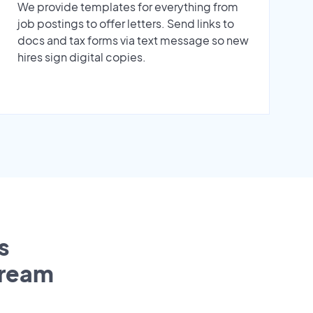
We provide templates for everything from
job postings to offer letters. Send links to
docs and tax forms via text message so new
hires sign digital copies.
s
tream