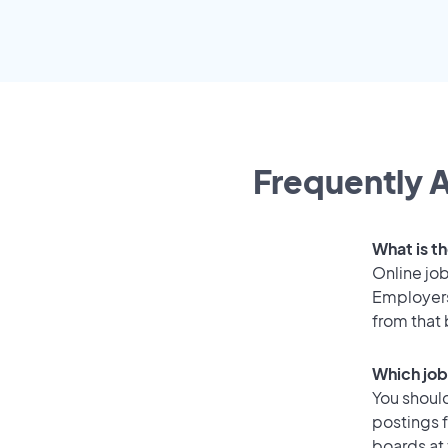
Frequently A
What is th
Online job
Employers
from that
Which job
You should
postings f
boards at 