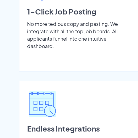
1-Click Job Posting
No more tedious copy and pasting. We
integrate with all the top job boards. All
applicants funnel into one intuitive
dashboard.
Endless Integrations