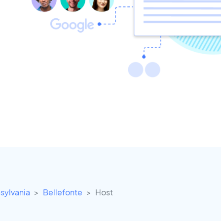
sylvania
Bellefonte
Host