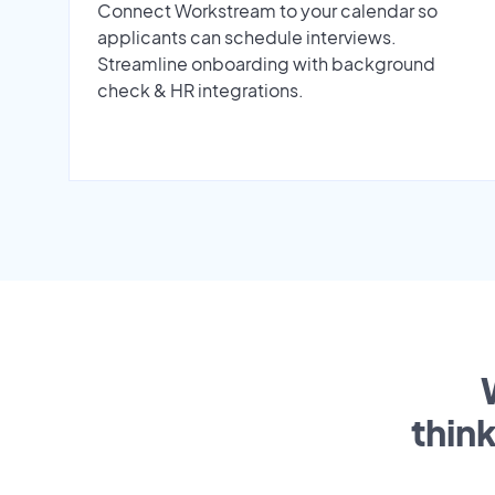
Connect Workstream to your calendar so
applicants can schedule interviews.
Streamline onboarding with background
check & HR integrations.
thin