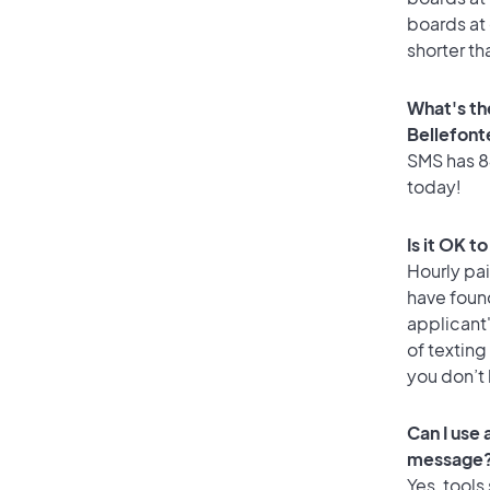
boards at 
shorter th
What's th
Bellefont
SMS has 84
today!
Is it OK t
Hourly pa
have foun
applicant
of texting
you don’t
Can I use
message
Yes, tools