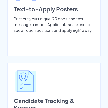
Text-to-Apply Posters
Print out your unique QR code and text
message number. Applicants scan/text to
see all open positions and apply right away.
Candidate Tracking &
Scoring