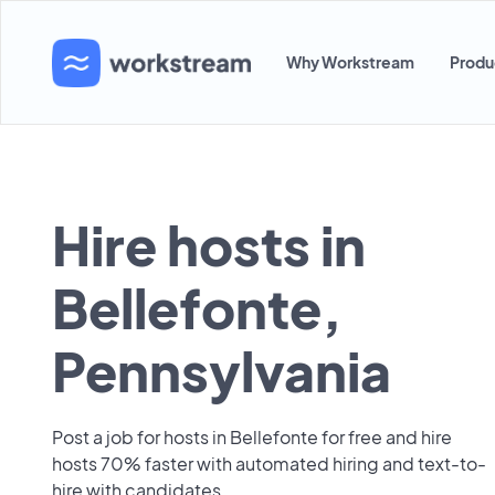
Why Workstream
Produ
Hire hosts in
Bellefonte,
Pennsylvania
Post a job for hosts in Bellefonte for free and hire
hosts 70% faster with automated hiring and text-to-
hire with candidates.