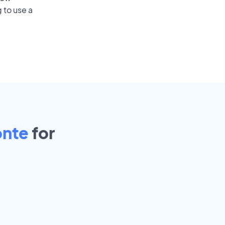
 to use a
onte
for