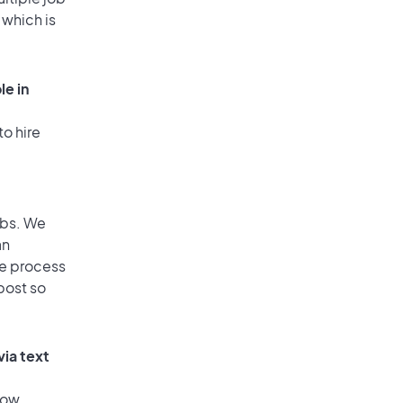
 which is
le in
to hire
obs. We
an
he process
post so
via text
low