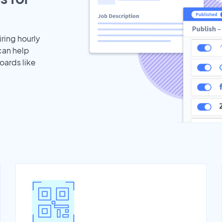
iring hourly
can help
oards like