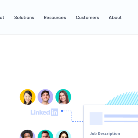
ct
Solutions
Resources
Customers
About