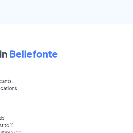
in
Bellefonte
cants.
ications
ob
t to 11
ultiple job