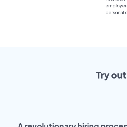
employers 
personal o
Try out
A revolutionary hiring proces