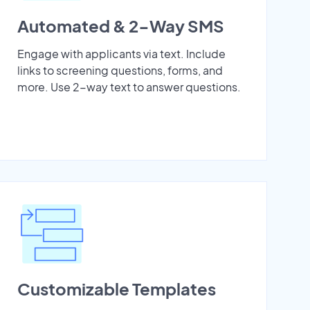
Automated & 2-Way SMS
Engage with applicants via text. Include
links to screening questions, forms, and
more. Use 2-way text to answer questions.
Customizable Templates