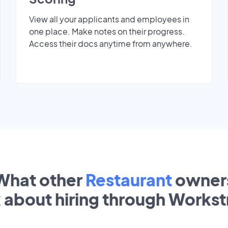
View all your applicants and employees in
one place. Make notes on their progress.
Access their docs anytime from anywhere.
What other
Restaurant
owner
k about hiring through Works