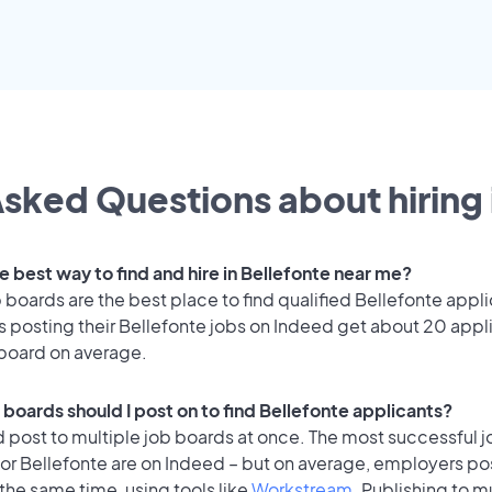
sked Questions about hiring 
e best way to find and hire in Bellefonte near me?
 boards are the best place to find qualified Bellefonte appli
 posting their Bellefonte jobs on Indeed get about 20 appl
 board on average.
 boards should I post on to find Bellefonte applicants?
 post to multiple job boards at once. The most successful j
or Bellefonte are on Indeed – but on average, employers pos
the same time, using tools like
Workstream
. Publishing to m