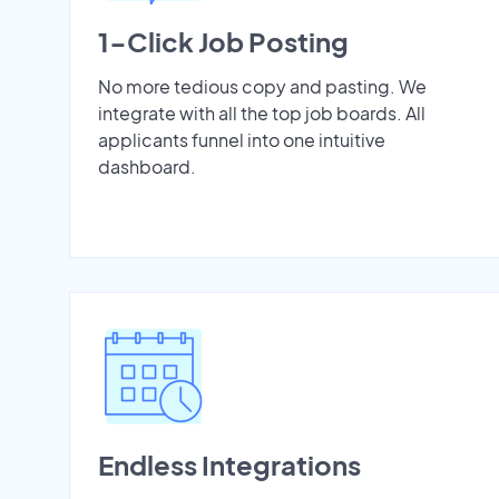
1-Click Job Posting
No more tedious copy and pasting. We
integrate with all the top job boards. All
applicants funnel into one intuitive
dashboard.
Endless Integrations