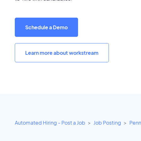
Schedule a Demo
Learn more about workstream
Automated Hiring - Post a Job
Job Posting
Penn