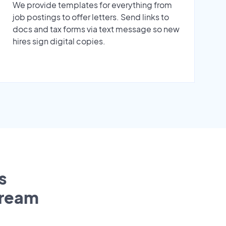
We provide templates for everything from
job postings to offer letters. Send links to
docs and tax forms via text message so new
hires sign digital copies.
s
tream