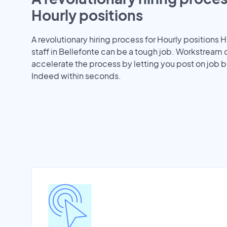
Hourly positions
A revolutionary hiring process for Hourly positions H
staff in Bellefonte can be a tough job. Workstream 
accelerate the process by letting you post on job b
Indeed within seconds.