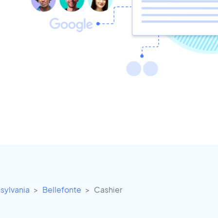
sylvania
Bellefonte
Cashier