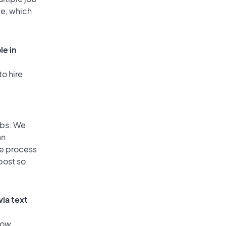
ge, which
le in
to hire
obs. We
an
he process
post so
via text
low