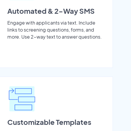
Automated & 2-Way SMS
Engage with applicants via text. Include
links to screening questions, forms, and
more. Use 2-way text to answer questions.
Customizable Templates