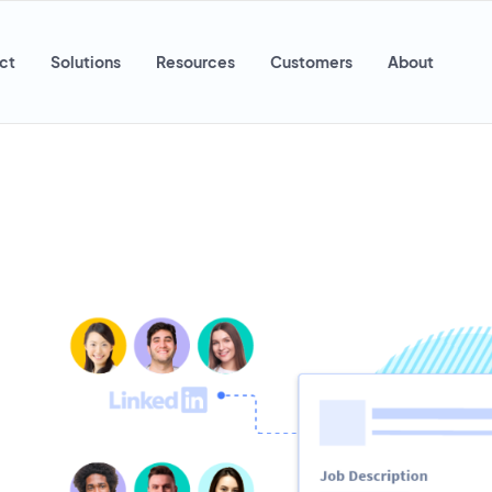
ct
Solutions
Resources
Customers
About