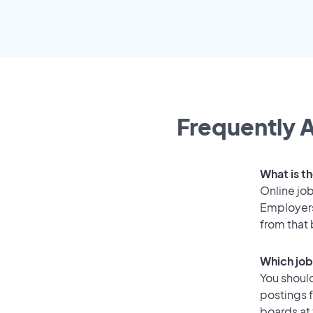
Frequently A
What is th
Online job
Employers
from that
Which job
You should
postings f
boards at 