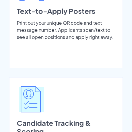
Text-to-Apply Posters
Print out your unique QR code and text
message number. Applicants scan/text to
see all open positions and apply right away.
Candidate Tracking &
Scoring