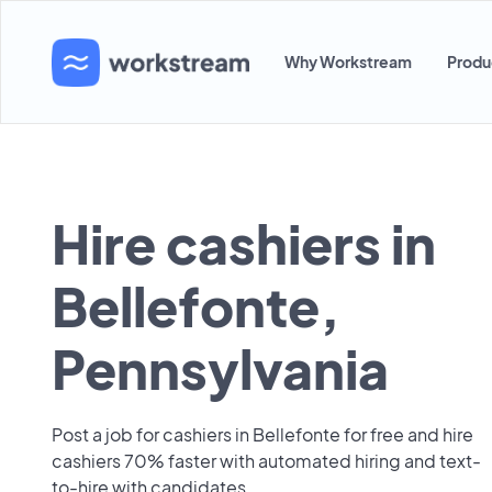
Why Workstream
Produ
Hire cashiers in
Bellefonte,
Pennsylvania
Post a job for cashiers in Bellefonte for free and hire
cashiers 70% faster with automated hiring and text-
to-hire with candidates.