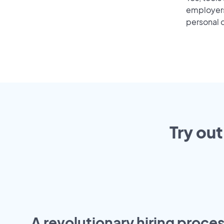
employers 
personal o
Try out
A revolutionary hiring proces