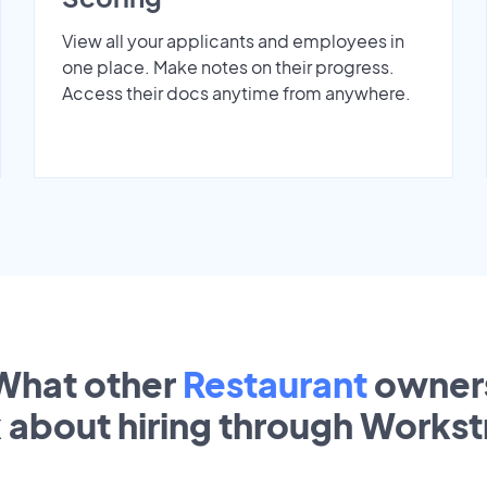
View all your applicants and employees in
one place. Make notes on their progress.
Access their docs anytime from anywhere.
What other
Restaurant
owner
k about hiring through Works