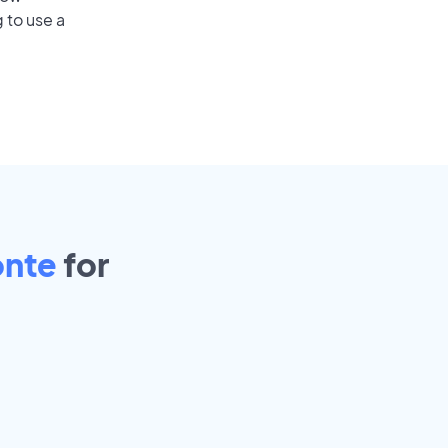
 to use a
onte
for