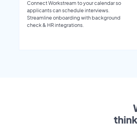
Connect Workstream to your calendar so
applicants can schedule interviews.
Streamline onboarding with background
check & HR integrations.
thin