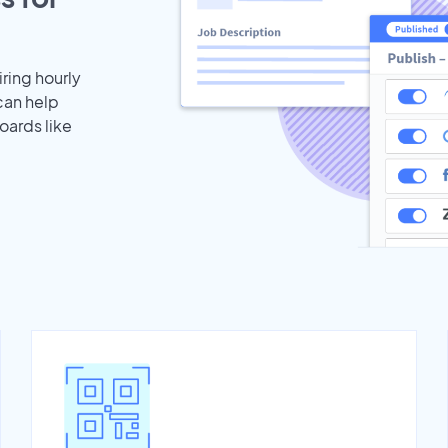
iring hourly
can help
oards like