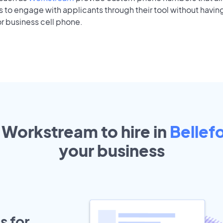
to engage with applicants through their tool without having
r business cell phone.
 Workstream to hire in
Bellef
your
business
s for