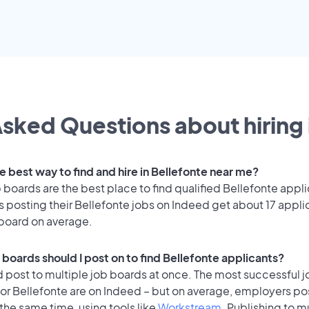
sked Questions about hiring 
e best way to find and hire in Bellefonte near me?
 boards are the best place to find qualified Bellefonte appli
 posting their Bellefonte jobs on Indeed get about 17 appli
 board on average.
 boards should I post on to find Bellefonte applicants?
 post to multiple job boards at once. The most successful j
or Bellefonte are on Indeed – but on average, employers pos
the same time, using tools like
Workstream
. Publishing to m