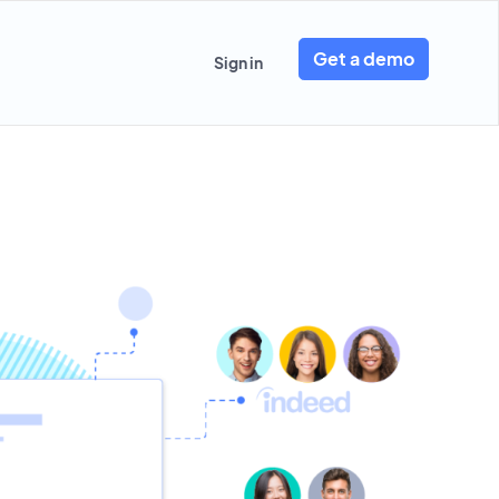
Get a demo
Sign in