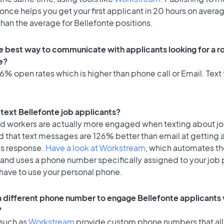
once helps you get your first applicant in 20 hours on avera
 than the average for Bellefonte positions.
e best way to communicate with applicants looking for a ro
e?
% open rates which is higher than phone call or Email. Text 
o text Bellefonte job applicants?
id workers are actually more engaged when texting about j
d that text messages are 126% better than email at getting 
's response.
Have a look at Workstream
, which automates t
 and uses a phone number specifically assigned to your job 
 have to use your personal phone.
 a different phone number to engage Bellefonte applicants 
?
 such as
Workstream
provide custom phone numbers that al