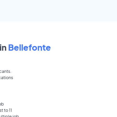
in
Bellefonte
cants.
cations
ob
t to 11
ultiple job