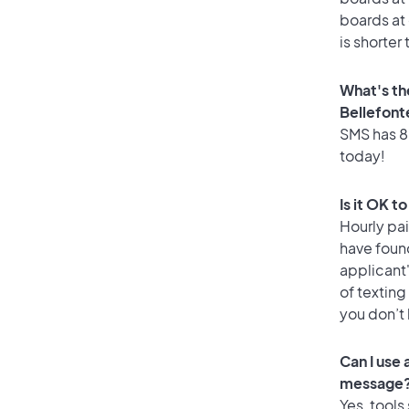
boards at 
is shorter
What's th
Bellefont
SMS has 86
today!
Is it OK t
Hourly pa
have foun
applicant
of texting
you don’t
Can I use
message
Yes, tools