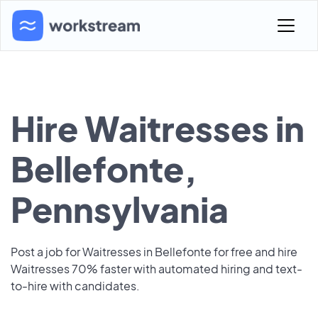
Hire Waitresses in
Bellefonte,
Pennsylvania
Post a job for Waitresses in Bellefonte for free and hire
Waitresses 70% faster with automated hiring and text-
to-hire with candidates.