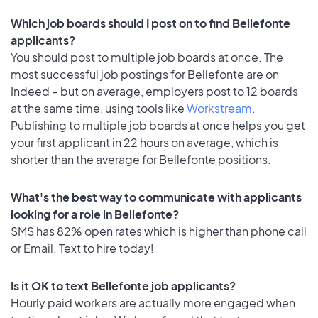
Which job boards should I post on to find Bellefonte
applicants?
You should post to multiple job boards at once. The
most successful job postings for Bellefonte are on
Indeed – but on average, employers post to 12 boards
at the same time, using tools like
Workstream
.
Publishing to multiple job boards at once helps you get
your first applicant in 22 hours on average, which is
shorter than the average for Bellefonte positions.
What's the best way to communicate with applicants
looking for a role in Bellefonte?
SMS has 82% open rates which is higher than phone call
or Email. Text to hire today!
Is it OK to text Bellefonte job applicants?
Hourly paid workers are actually more engaged when