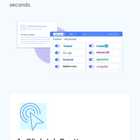
seconds.