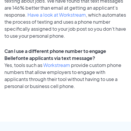
texting about jobs. We have found that text messages
are 146% better than email at getting an applicant's
response.
Have a look at Workstream
, which automates
the process of texting and uses a phone number
specifically assigned to your job post so you don’t have
to use your personal phone.
Can I use a different phone number to engage
Bellefonte applicants via text message?
Yes, tools such as
Workstream
provide custom phone
numbers that allow employers to engage with
applicants through their tool without having to use a
personal or business cell phone.