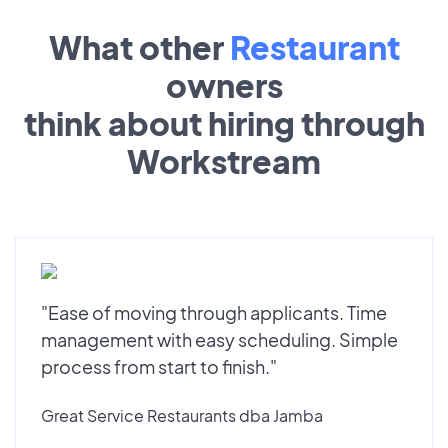
What other
Restaurant
owners
think about hiring through
Workstream
"Ease of moving through applicants. Time
management with easy scheduling. Simple
process from start to finish."
Great Service Restaurants dba Jamba