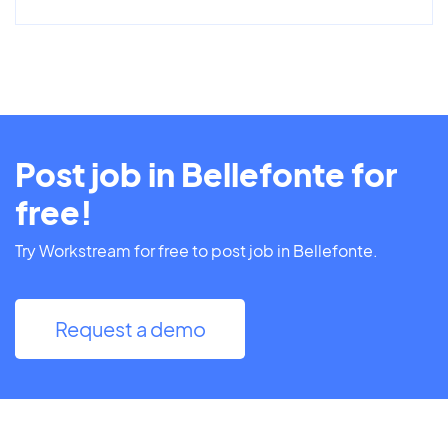
Post job in Bellefonte for
free!
Try Workstream for free to post job in Bellefonte.
Request a demo