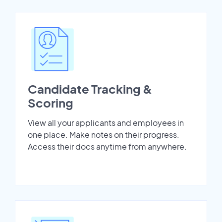
Candidate Tracking &
Scoring
View all your applicants and employees in
one place. Make notes on their progress.
Access their docs anytime from anywhere.