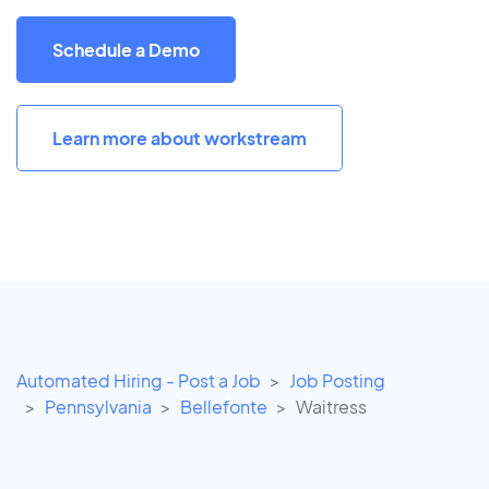
Schedule a Demo
Learn more about workstream
Automated Hiring - Post a Job
Job Posting
Pennsylvania
Bellefonte
Waitress