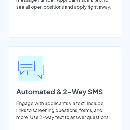
see all open positions and apply right away.
Automated & 2-Way SMS
Engage with applicants via text. Include
links to screening questions, forms, and
more. Use 2-way text to answer questions.