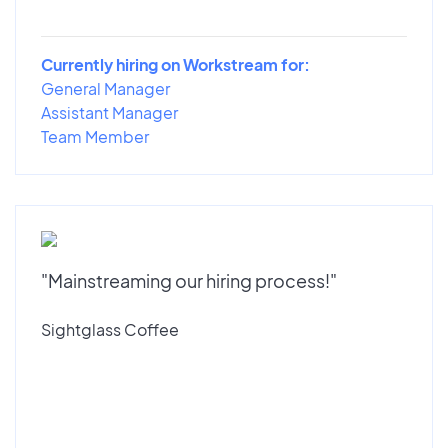
Currently hiring on Workstream for:
General Manager
Assistant Manager
Team Member
"Mainstreaming our hiring process!"
Sightglass Coffee