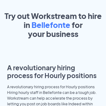
Try out Workstream to hire
in
Bellefonte
for
your
business
A revolutionary hiring
process for Hourly positions
A revolutionary hiring process for Hourly positions
Hiring hourly staff in Bellefonte can be a tough job.
Workstream can help accelerate the process by
letting you post on job boards like Indeed within