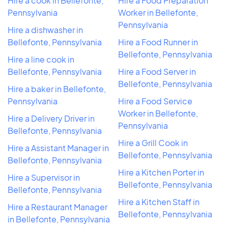
Hire a cook in Bellefonte,
Hire a Food Preparation
Pennsylvania
Worker in Bellefonte,
Pennsylvania
Hire a dishwasher in
Bellefonte, Pennsylvania
Hire a Food Runner in
Bellefonte, Pennsylvania
Hire a line cook in
Bellefonte, Pennsylvania
Hire a Food Server in
Bellefonte, Pennsylvania
Hire a baker in Bellefonte,
Pennsylvania
Hire a Food Service
Worker in Bellefonte,
Hire a Delivery Driver in
Pennsylvania
Bellefonte, Pennsylvania
Hire a Grill Cook in
Hire a Assistant Manager in
Bellefonte, Pennsylvania
Bellefonte, Pennsylvania
Hire a Kitchen Porter in
Hire a Supervisor in
Bellefonte, Pennsylvania
Bellefonte, Pennsylvania
Hire a Kitchen Staff in
Hire a Restaurant Manager
Bellefonte, Pennsylvania
in Bellefonte, Pennsylvania