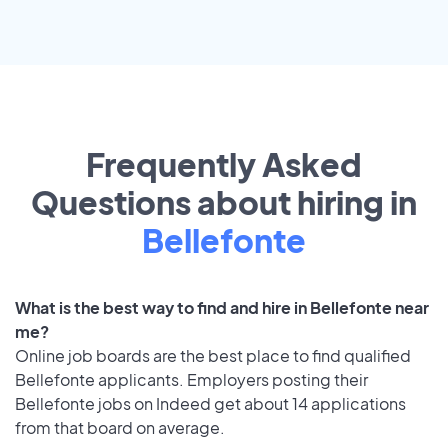
Frequently Asked
Questions about hiring in
Bellefonte
What is the best way to find and hire in Bellefonte near
me?
Online job boards are the best place to find qualified
Bellefonte applicants. Employers posting their
Bellefonte jobs on Indeed get about 14 applications
from that board on average.