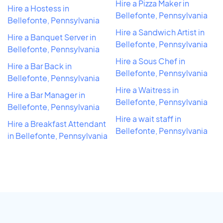
Hire a Pizza Maker in
Hire a Hostess in
Bellefonte, Pennsylvania
Bellefonte, Pennsylvania
Hire a Sandwich Artist in
Hire a Banquet Server in
Bellefonte, Pennsylvania
Bellefonte, Pennsylvania
Hire a Sous Chef in
Hire a Bar Back in
Bellefonte, Pennsylvania
Bellefonte, Pennsylvania
Hire a Waitress in
Hire a Bar Manager in
Bellefonte, Pennsylvania
Bellefonte, Pennsylvania
Hire a wait staff in
Hire a Breakfast Attendant
Bellefonte, Pennsylvania
in Bellefonte, Pennsylvania