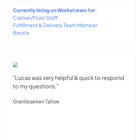
Currently hiring on Workstream for:
Cashier/Floor Staff
Fulfillment & Delivery Team Member
Barista
"Lucas was very helpful & quick to respond
to my questions."
Granlibakken Tahoe