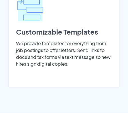
Customizable Templates
We provide templates for everything from
job postings to offer letters. Send links to
docs and tax forms via text message so new
hires sign digital copies.