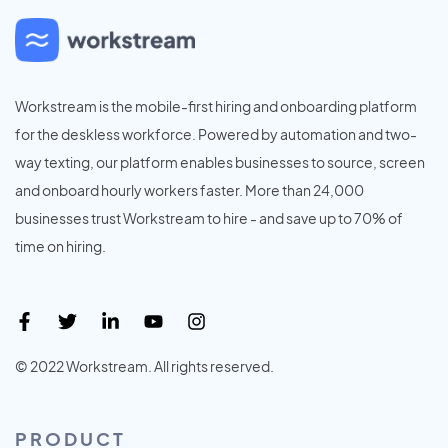
Workstream is the mobile-first hiring and onboarding platform
for the deskless workforce. Powered by automation and two-
way texting, our platform enables businesses to source, screen
and onboard hourly workers faster. More than 24,000
businesses trust Workstream to hire - and save up to 70% of
time on hiring.
© 2022 Workstream. All rights reserved.
PRODUCT