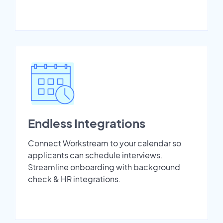
Endless Integrations
Connect Workstream to your calendar so
applicants can schedule interviews.
Streamline onboarding with background
check & HR integrations.