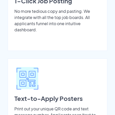
1-Click Job Posting
No more tedious copy and pasting. We
integrate with all the top job boards. All
applicants funnel into one intuitive
dashboard.
Text-to-Apply Posters
Print out your unique QR code and text
message number. Applicants scan/text to