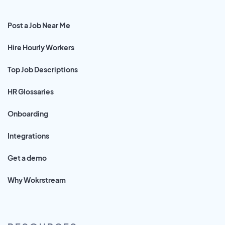
Post a Job Near Me
Hire Hourly Workers
Top Job Descriptions
HR Glossaries
Onboarding
Integrations
Get a demo
Why Wokrstream