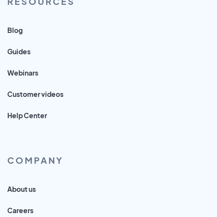
RESOURCES
Blog
Guides
Webinars
Customer videos
Help Center
COMPANY
About us
Careers