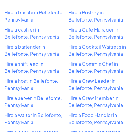
Hire a barista in Bellefonte,
Hire a Busboy in
Pennsylvania
Bellefonte, Pennsylvania
Hire a cashier in
Hire a Cafe Manager in
Bellefonte, Pennsylvania
Bellefonte, Pennsylvania
Hire a bartender in
Hire a Cocktail Waitress in
Bellefonte, Pennsylvania
Bellefonte, Pennsylvania
Hire a shift lead in
Hire a Commis Chef in
Bellefonte, Pennsylvania
Bellefonte, Pennsylvania
Hire a host in Bellefonte,
Hire a Crew Leader in
Pennsylvania
Bellefonte, Pennsylvania
Hire a server in Bellefonte,
Hire a Crew Member in
Pennsylvania
Bellefonte, Pennsylvania
Hire a waiter in Bellefonte,
Hire a Food Handler in
Pennsylvania
Bellefonte, Pennsylvania