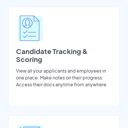
Candidate Tracking &
Scoring
View all your applicants and employees in
one place. Make notes on their progress.
Access their docs anytime from anywhere.