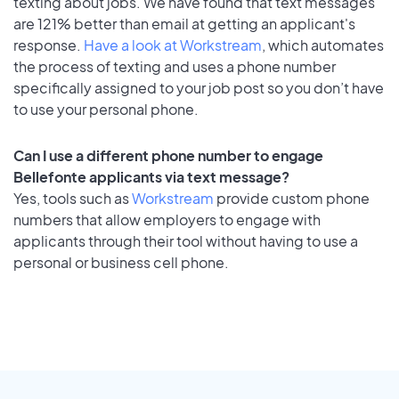
texting about jobs. We have found that text messages
are 121% better than email at getting an applicant's
response.
Have a look at Workstream
, which automates
the process of texting and uses a phone number
specifically assigned to your job post so you don’t have
to use your personal phone.
Can I use a different phone number to engage
Bellefonte applicants via text message?
Yes, tools such as
Workstream
provide custom phone
numbers that allow employers to engage with
applicants through their tool without having to use a
personal or business cell phone.