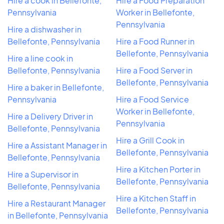
Hire a cook in Bellefonte,
Hire a Food Preparation
Pennsylvania
Worker in Bellefonte,
Pennsylvania
Hire a dishwasher in
Bellefonte, Pennsylvania
Hire a Food Runner in
Bellefonte, Pennsylvania
Hire a line cook in
Bellefonte, Pennsylvania
Hire a Food Server in
Bellefonte, Pennsylvania
Hire a baker in Bellefonte,
Pennsylvania
Hire a Food Service
Worker in Bellefonte,
Hire a Delivery Driver in
Pennsylvania
Bellefonte, Pennsylvania
Hire a Grill Cook in
Hire a Assistant Manager in
Bellefonte, Pennsylvania
Bellefonte, Pennsylvania
Hire a Kitchen Porter in
Hire a Supervisor in
Bellefonte, Pennsylvania
Bellefonte, Pennsylvania
Hire a Kitchen Staff in
Hire a Restaurant Manager
Bellefonte, Pennsylvania
in Bellefonte, Pennsylvania