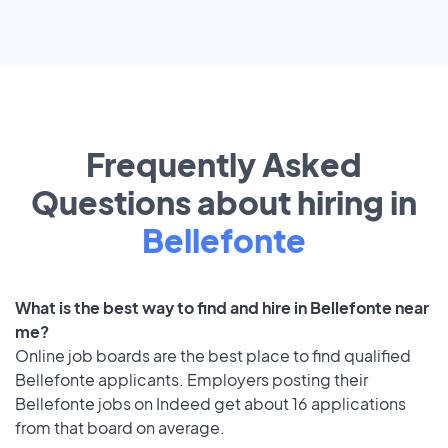
Frequently Asked
Questions about hiring in
Bellefonte
What is the best way to find and hire in Bellefonte near
me?
Online job boards are the best place to find qualified
Bellefonte applicants. Employers posting their
Bellefonte jobs on Indeed get about 16 applications
from that board on average.