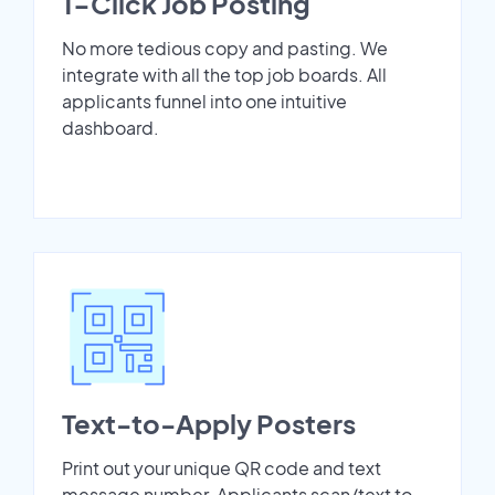
1-Click Job Posting
No more tedious copy and pasting. We
integrate with all the top job boards. All
applicants funnel into one intuitive
dashboard.
Text-to-Apply Posters
Print out your unique QR code and text
message number. Applicants scan/text to