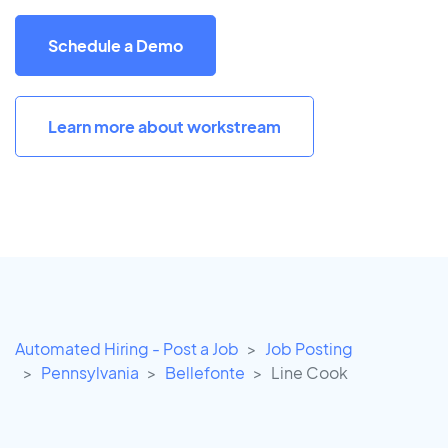
Schedule a Demo
Learn more about workstream
Automated Hiring - Post a Job
Job Posting
Pennsylvania
Bellefonte
Line Cook