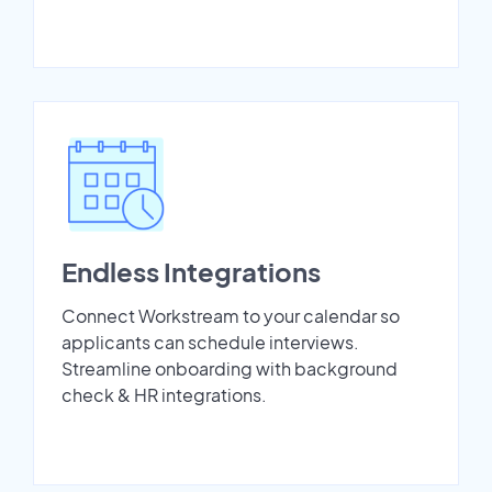
Endless Integrations
Connect Workstream to your calendar so
applicants can schedule interviews.
Streamline onboarding with background
check & HR integrations.