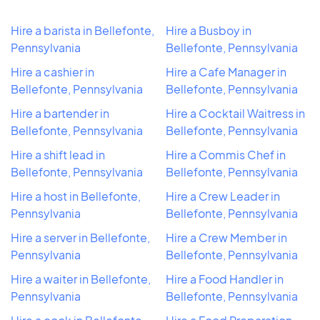
Hire a barista in Bellefonte,
Hire a Busboy in
Pennsylvania
Bellefonte, Pennsylvania
Hire a cashier in
Hire a Cafe Manager in
Bellefonte, Pennsylvania
Bellefonte, Pennsylvania
Hire a bartender in
Hire a Cocktail Waitress in
Bellefonte, Pennsylvania
Bellefonte, Pennsylvania
Hire a shift lead in
Hire a Commis Chef in
Bellefonte, Pennsylvania
Bellefonte, Pennsylvania
Hire a host in Bellefonte,
Hire a Crew Leader in
Pennsylvania
Bellefonte, Pennsylvania
Hire a server in Bellefonte,
Hire a Crew Member in
Pennsylvania
Bellefonte, Pennsylvania
Hire a waiter in Bellefonte,
Hire a Food Handler in
Pennsylvania
Bellefonte, Pennsylvania