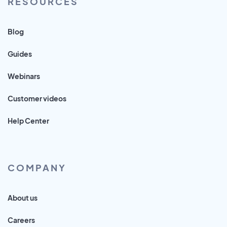
RESOURCES
Blog
Guides
Webinars
Customer videos
Help Center
COMPANY
About us
Careers