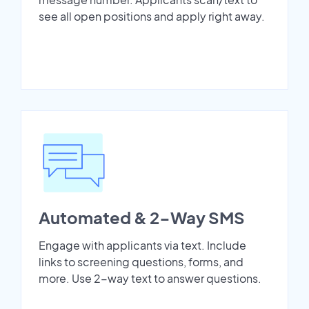
see all open positions and apply right away.
Automated & 2-Way SMS
Engage with applicants via text. Include
links to screening questions, forms, and
more. Use 2-way text to answer questions.