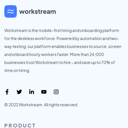
Workstream is the mobile-first hiring and onboarding platform
for the deskless workforce. Powered by automation and two-
way texting, our platform enables businesses to source, screen
and onboard hourly workers faster. More than 24,000
businesses trust Workstream to hire - and save up to 70% of
time on hiring.
© 2022 Workstream. All rights reserved.
PRODUCT