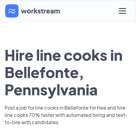
Hire line cooks in
Bellefonte,
Pennsylvania
Post a job for line cooks in Bellefonte for free and hire
line cooks 70% faster with automated hiring and text-
to-hire with candidates.