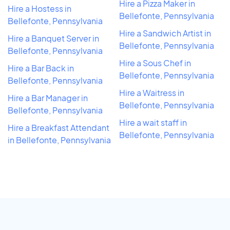
Hire a Pizza Maker in
Hire a Hostess in
Bellefonte, Pennsylvania
Bellefonte, Pennsylvania
Hire a Sandwich Artist in
Hire a Banquet Server in
Bellefonte, Pennsylvania
Bellefonte, Pennsylvania
Hire a Sous Chef in
Hire a Bar Back in
Bellefonte, Pennsylvania
Bellefonte, Pennsylvania
Hire a Waitress in
Hire a Bar Manager in
Bellefonte, Pennsylvania
Bellefonte, Pennsylvania
Hire a wait staff in
Hire a Breakfast Attendant
Bellefonte, Pennsylvania
in Bellefonte, Pennsylvania