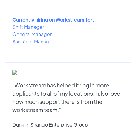
Currently hiring on Workstream for:
Shift Manager
General Manager
Assistant Manager
"Workstream has helped bring in more
applicants to all of my locations. I also love
how much support there is from the
workstream team."
Dunkin’ Shango Enterprise Group