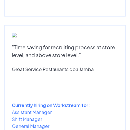
"Time saving for recruiting process at store
level, and above store level."
Great Service Restaurants dba Jamba
Currently hiring on Workstream for:
Assistant Manager
Shift Manager
General Manager