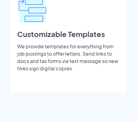
Customizable Templates
We provide templates for everything from
job postings to offer letters. Send links to
docs and tax forms via text message so new
hires sign digital copies.