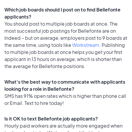
Which job boards should I post on to find Bellefonte
applicants?
You should post to multiple job boards at once. The
most successful job postings for Bellefonte are on
Indeed – but on average, employers post to 9 boards at
the same time, using tools like
Workstream
. Publishing
to multiple job boards at once helps you get your first
applicant in 13 hours on average, which is shorter than
the average for Bellefonte positions.
What's the best way to communicate with applicants
looking for a role in Bellefonte?
SMS has 91% open rates which is higher than phone call
or Email. Text to hire today!
Is it OK to text Bellefonte job applicants?
Hourly paid workers are actually more engaged when