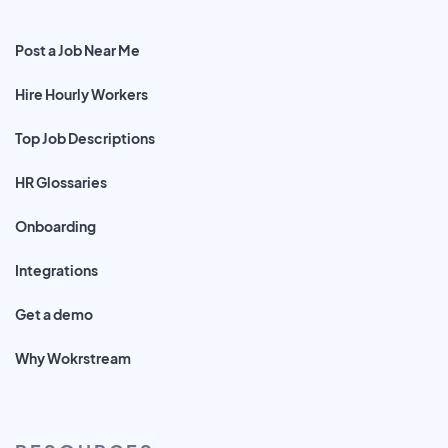
Post a Job Near Me
Hire Hourly Workers
Top Job Descriptions
HR Glossaries
Onboarding
Integrations
Get a demo
Why Wokrstream