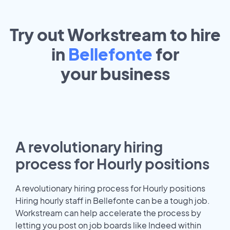
Try out Workstream to hire
in
Bellefonte
for
your
business
A revolutionary hiring
process for Hourly positions
A revolutionary hiring process for Hourly positions
Hiring hourly staff in Bellefonte can be a tough job.
Workstream can help accelerate the process by
letting you post on job boards like Indeed within