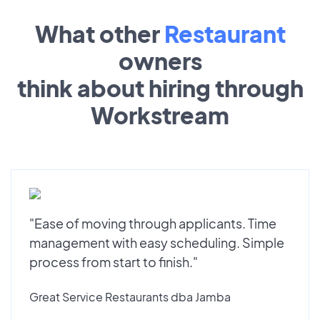
What other
Restaurant
owners
think about hiring through
Workstream
"Ease of moving through applicants. Time
management with easy scheduling. Simple
process from start to finish."
Great Service Restaurants dba Jamba