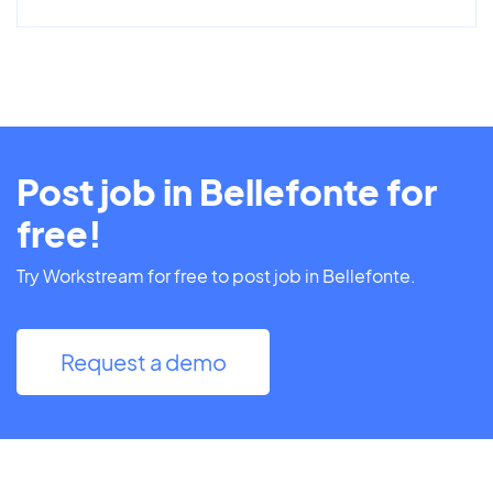
Post job in Bellefonte for
free!
Try Workstream for free to post job in Bellefonte.
Request a demo