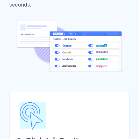
seconds.