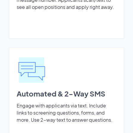
see all open positions and apply right away.
Automated & 2-Way SMS
Engage with applicants via text. Include
links to screening questions, forms, and
more. Use 2-way text to answer questions.