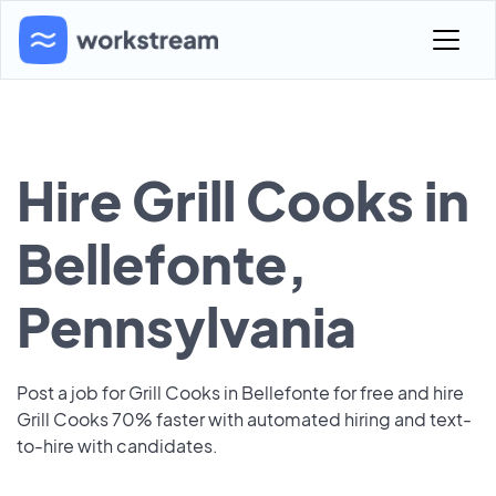
Hire Grill Cooks in
Bellefonte,
Pennsylvania
Post a job for Grill Cooks in Bellefonte for free and hire
Grill Cooks 70% faster with automated hiring and text-
to-hire with candidates.