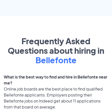
Frequently Asked
Questions about hiring in
Bellefonte
What is the best way to find and hire in Bellefonte near
me?
Online job boards are the best place to find qualified
Bellefonte applicants. Employers posting their
Bellefonte jobs on Indeed get about 11 applications
from that board on average.