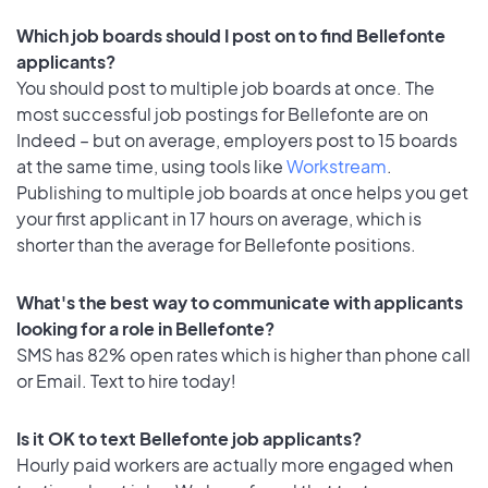
Which job boards should I post on to find Bellefonte
applicants?
You should post to multiple job boards at once. The
most successful job postings for Bellefonte are on
Indeed – but on average, employers post to 15 boards
at the same time, using tools like
Workstream
.
Publishing to multiple job boards at once helps you get
your first applicant in 17 hours on average, which is
shorter than the average for Bellefonte positions.
What's the best way to communicate with applicants
looking for a role in Bellefonte?
SMS has 82% open rates which is higher than phone call
or Email. Text to hire today!
Is it OK to text Bellefonte job applicants?
Hourly paid workers are actually more engaged when