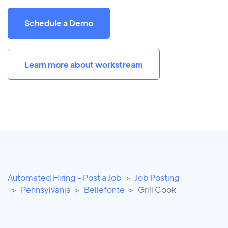
Schedule a Demo
Learn more about workstream
Automated Hiring - Post a Job
Job Posting
Pennsylvania
Bellefonte
Grill Cook