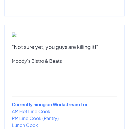
"Not sure yet, you guys are killing it!"
Moody's Bistro & Beats
Currently hiring on Workstream for:
AM Hot Line Cook
PM Line Cook (Pantry)
Lunch Cook