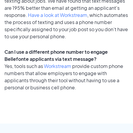
texting about jobs. We have found that text messages
are 195% better than email at getting an applicant's
response.
Have a look at Workstream
, which automates
the process of texting and uses a phone number
specifically assigned to your job post so you don’t have
to use your personal phone.
Can I use a different phone number to engage
Bellefonte applicants via text message?
Yes, tools such as
Workstream
provide custom phone
numbers that allow employers to engage with
applicants through their tool without having to use a
personal or business cell phone.