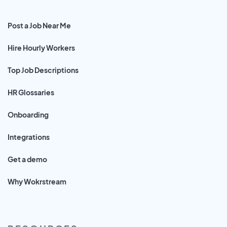
Post a Job Near Me
Hire Hourly Workers
Top Job Descriptions
HR Glossaries
Onboarding
Integrations
Get a demo
Why Wokrstream