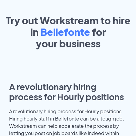
Try out Workstream to hire
in
Bellefonte
for
your
business
A revolutionary hiring
process for Hourly positions
A revolutionary hiring process for Hourly positions
Hiring hourly staff in Bellefonte can be a tough job.
Workstream can help accelerate the process by
letting you post on job boards like Indeed within