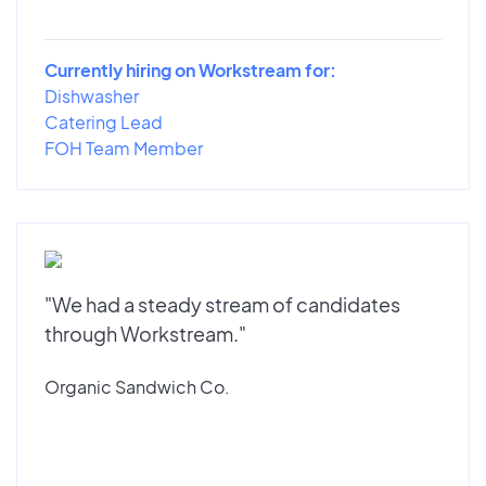
Currently hiring on Workstream for:
Dishwasher
Catering Lead
FOH Team Member
"We had a steady stream of candidates
through Workstream."
Organic Sandwich Co.