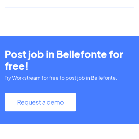
Post job in Bellefonte for
free!
Try Workstream for free to post job in Bellefonte.
Request a demo