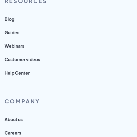
RESOURCES
Blog
Guides
Webinars
Customer videos
Help Center
COMPANY
About us
Careers