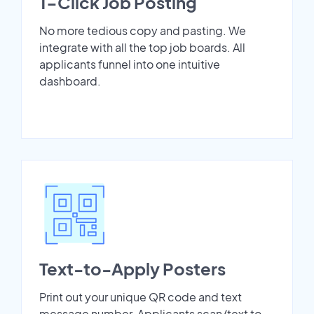
1-Click Job Posting
No more tedious copy and pasting. We
integrate with all the top job boards. All
applicants funnel into one intuitive
dashboard.
Text-to-Apply Posters
Print out your unique QR code and text
message number. Applicants scan/text to