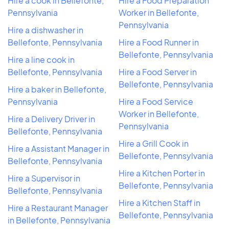
Hire a cook in Bellefonte,
Hire a Food Preparation
Pennsylvania
Worker in Bellefonte,
Pennsylvania
Hire a dishwasher in
Bellefonte, Pennsylvania
Hire a Food Runner in
Bellefonte, Pennsylvania
Hire a line cook in
Bellefonte, Pennsylvania
Hire a Food Server in
Bellefonte, Pennsylvania
Hire a baker in Bellefonte,
Pennsylvania
Hire a Food Service
Worker in Bellefonte,
Hire a Delivery Driver in
Pennsylvania
Bellefonte, Pennsylvania
Hire a Grill Cook in
Hire a Assistant Manager in
Bellefonte, Pennsylvania
Bellefonte, Pennsylvania
Hire a Kitchen Porter in
Hire a Supervisor in
Bellefonte, Pennsylvania
Bellefonte, Pennsylvania
Hire a Kitchen Staff in
Hire a Restaurant Manager
Bellefonte, Pennsylvania
in Bellefonte, Pennsylvania