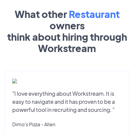
What other
Restaurant
owners
think about hiring through
Workstream
"I love everything about Workstream. It is
easy to navigate and it has proven to be a
powerful tool in recruiting and sourcing. "
Dimo's Pizza - Allen