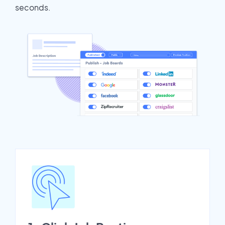
seconds.