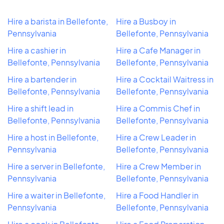
Hire a barista in Bellefonte,
Hire a Busboy in
Pennsylvania
Bellefonte, Pennsylvania
Hire a cashier in
Hire a Cafe Manager in
Bellefonte, Pennsylvania
Bellefonte, Pennsylvania
Hire a bartender in
Hire a Cocktail Waitress in
Bellefonte, Pennsylvania
Bellefonte, Pennsylvania
Hire a shift lead in
Hire a Commis Chef in
Bellefonte, Pennsylvania
Bellefonte, Pennsylvania
Hire a host in Bellefonte,
Hire a Crew Leader in
Pennsylvania
Bellefonte, Pennsylvania
Hire a server in Bellefonte,
Hire a Crew Member in
Pennsylvania
Bellefonte, Pennsylvania
Hire a waiter in Bellefonte,
Hire a Food Handler in
Pennsylvania
Bellefonte, Pennsylvania