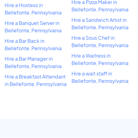
Hire a Pizza Maker in
Hire a Hostess in
Bellefonte, Pennsylvania
Bellefonte, Pennsylvania
Hire a Sandwich Artist in
Hire a Banquet Server in
Bellefonte, Pennsylvania
Bellefonte, Pennsylvania
Hire a Sous Chef in
Hire a Bar Back in
Bellefonte, Pennsylvania
Bellefonte, Pennsylvania
Hire a Waitress in
Hire a Bar Manager in
Bellefonte, Pennsylvania
Bellefonte, Pennsylvania
Hire a wait staff in
Hire a Breakfast Attendant
Bellefonte, Pennsylvania
in Bellefonte, Pennsylvania