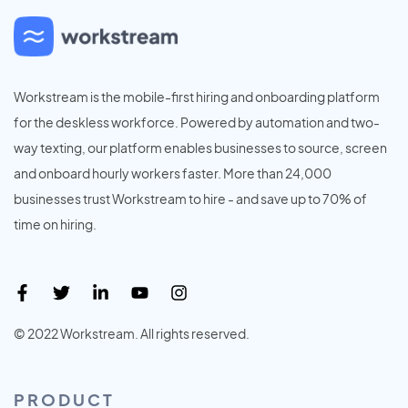
Workstream is the mobile-first hiring and onboarding platform
for the deskless workforce. Powered by automation and two-
way texting, our platform enables businesses to source, screen
and onboard hourly workers faster. More than 24,000
businesses trust Workstream to hire - and save up to 70% of
time on hiring.
© 2022 Workstream. All rights reserved.
PRODUCT