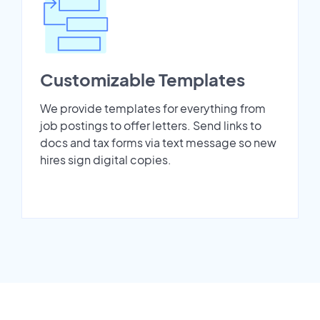
Customizable Templates
We provide templates for everything from
job postings to offer letters. Send links to
docs and tax forms via text message so new
hires sign digital copies.