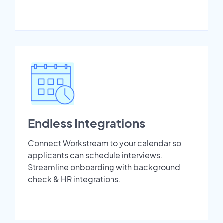
Endless Integrations
Connect Workstream to your calendar so
applicants can schedule interviews.
Streamline onboarding with background
check & HR integrations.