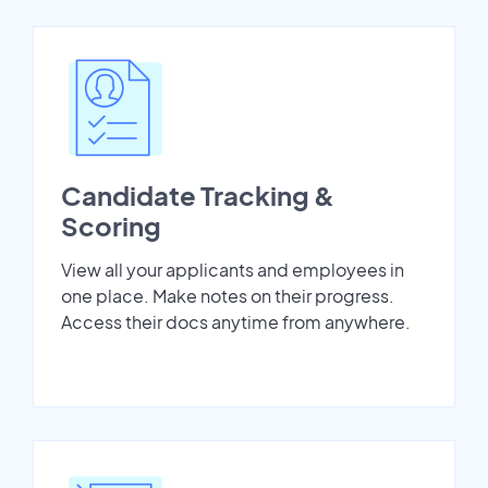
Candidate Tracking &
Scoring
View all your applicants and employees in
one place. Make notes on their progress.
Access their docs anytime from anywhere.