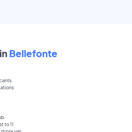
in
Bellefonte
cants.
cations
ob
t to 11
ultiple job