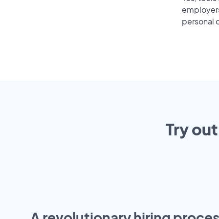
employers 
personal o
Try out
A revolutionary hiring proces