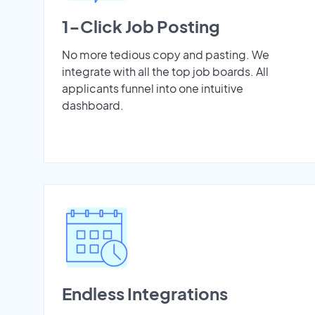
1-Click Job Posting
No more tedious copy and pasting. We
integrate with all the top job boards. All
applicants funnel into one intuitive
dashboard.
Endless Integrations