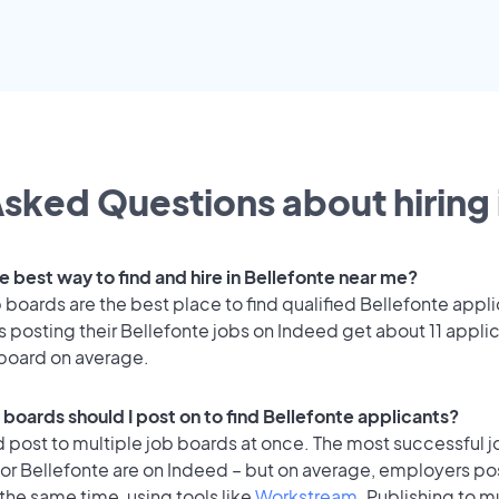
sked Questions about hiring 
e best way to find and hire in Bellefonte near me?
 boards are the best place to find qualified Bellefonte appli
 posting their Bellefonte jobs on Indeed get about 11 appli
 board on average.
 boards should I post on to find Bellefonte applicants?
 post to multiple job boards at once. The most successful j
or Bellefonte are on Indeed – but on average, employers pos
the same time, using tools like
Workstream
. Publishing to m