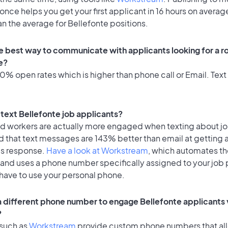
once helps you get your first applicant in 16 hours on average
an the average for Bellefonte positions.
e best way to communicate with applicants looking for a ro
e?
% open rates which is higher than phone call or Email. Text 
o text Bellefonte job applicants?
id workers are actually more engaged when texting about j
d that text messages are 143% better than email at getting 
's response.
Have a look at Workstream
, which automates t
 and uses a phone number specifically assigned to your job 
 have to use your personal phone.
 a different phone number to engage Bellefonte applicants 
?
 such as
Workstream
provide custom phone numbers that al