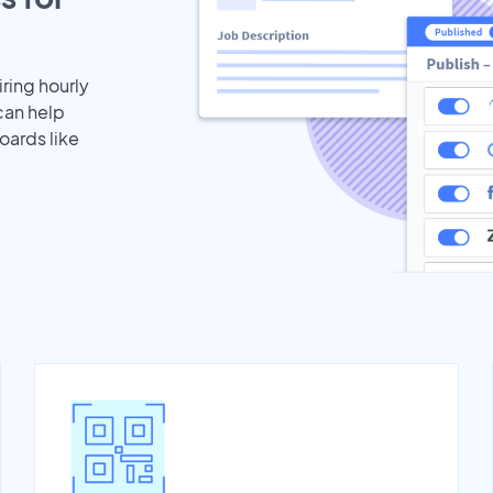
iring hourly
can help
oards like