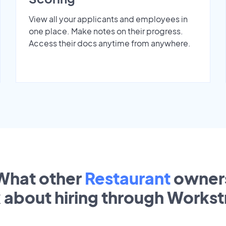
View all your applicants and employees in
one place. Make notes on their progress.
Access their docs anytime from anywhere.
What other
Restaurant
owner
k about hiring through Works