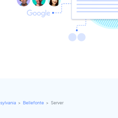
sylvania
Bellefonte
Server