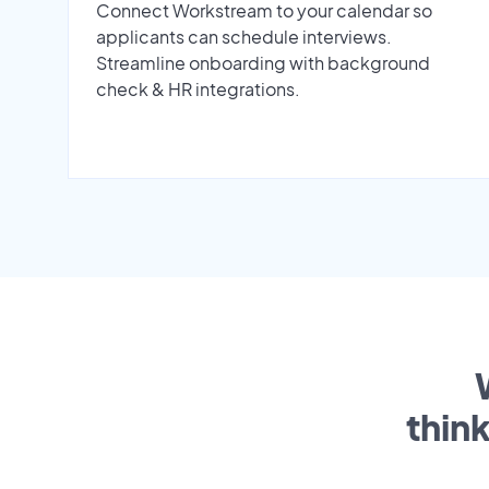
Connect Workstream to your calendar so
applicants can schedule interviews.
Streamline onboarding with background
check & HR integrations.
thin