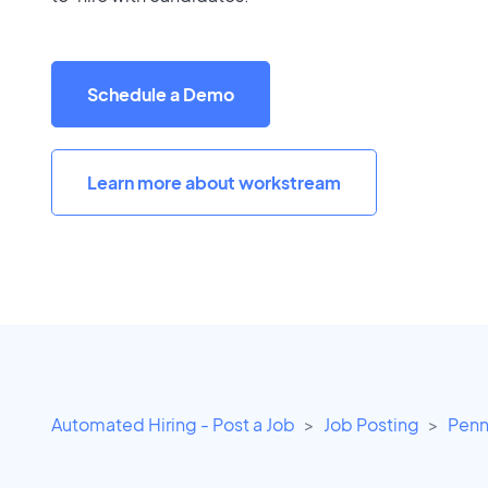
Schedule a Demo
Learn more about workstream
Automated Hiring - Post a Job
Job Posting
Penn