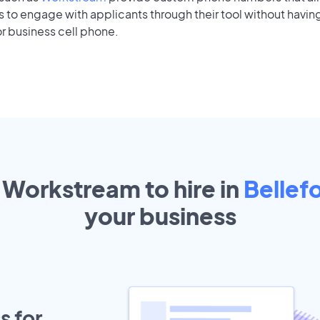
to engage with applicants through their tool without having
r business cell phone.
 Workstream to hire in
Bellef
your
business
s for