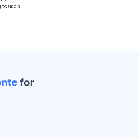
 to use a
onte
for