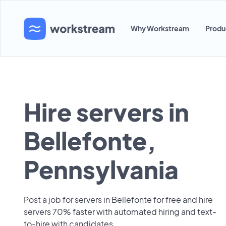
Why Workstream
Produ
Hire servers in
Bellefonte,
Pennsylvania
Post a job for servers in Bellefonte for free and hire
servers 70% faster with automated hiring and text-
to-hire with candidates.