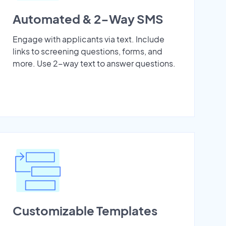
Automated & 2-Way SMS
Engage with applicants via text. Include
links to screening questions, forms, and
more. Use 2-way text to answer questions.
Customizable Templates