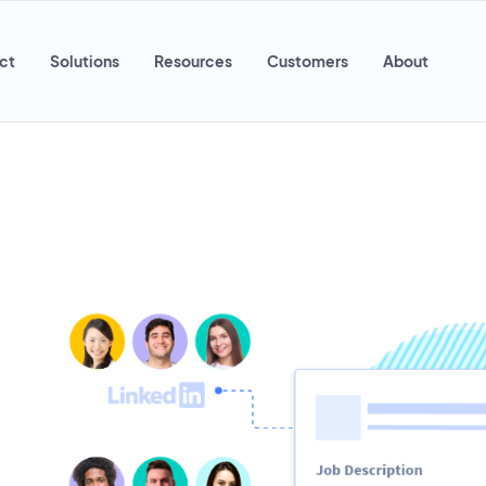
ct
Solutions
Resources
Customers
About