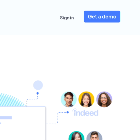
Get a demo
Sign in