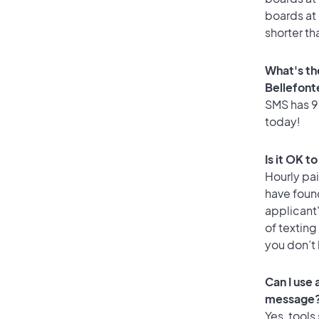
boards at 
shorter th
What's th
Bellefont
SMS has 90
today!
Is it OK t
Hourly pa
have foun
applicant
of texting
you don’t
Can I use
message
Yes, tools