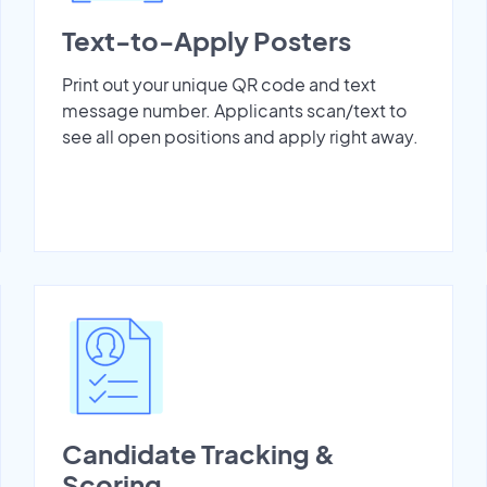
Text-to-Apply Posters
Print out your unique QR code and text
message number. Applicants scan/text to
see all open positions and apply right away.
Candidate Tracking &
Scoring