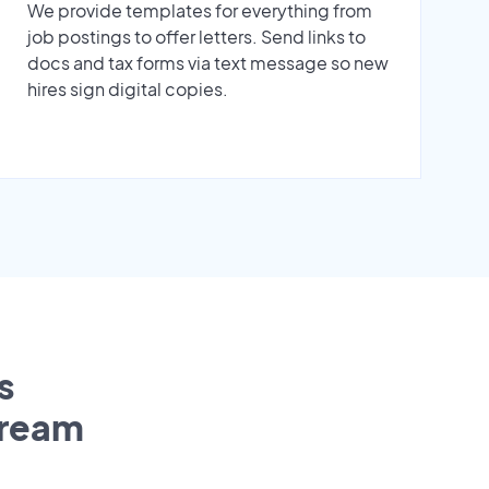
We provide templates for everything from
job postings to offer letters. Send links to
docs and tax forms via text message so new
hires sign digital copies.
s
tream