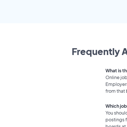
Frequently A
What is th
Online job
Employers
from that
Which job
You should
postings f
boards at 