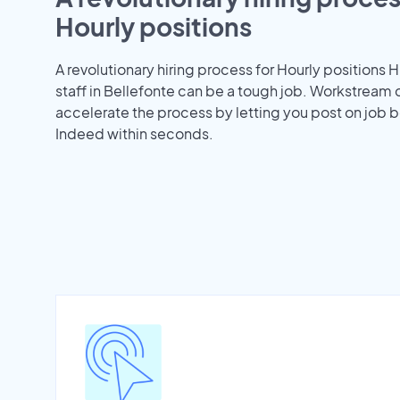
Hourly positions
A revolutionary hiring process for Hourly positions H
staff in Bellefonte can be a tough job. Workstream 
accelerate the process by letting you post on job b
Indeed within seconds.