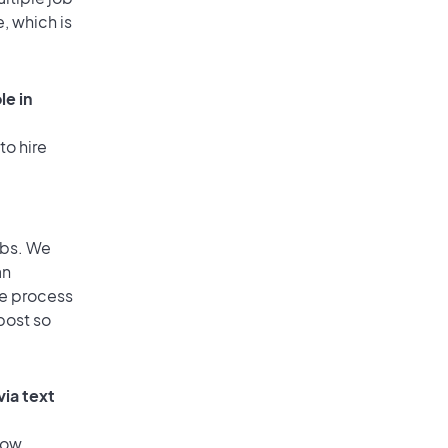
, which is
le in
to hire
obs. We
an
he process
post so
via text
low