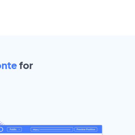
onte
for