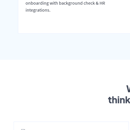
onboarding with background check & HR
integrations.
thin