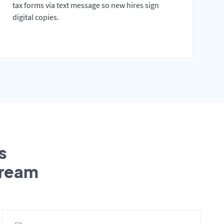
tax forms via text message so new hires sign
digital copies.
s
tream