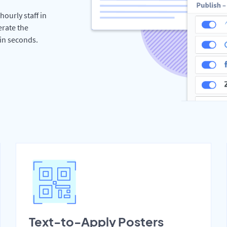
hourly staff in
erate the
hin seconds.
Text-to-Apply Posters