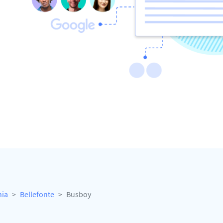
nia
Bellefonte
Busboy