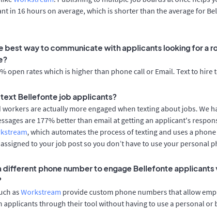
cant in 16 hours on average, which is shorter than the average for Be
e best way to communicate with applicants looking for a ro
e?
 open rates which is higher than phone call or Email. Text to hire 
o text Bellefonte job applicants?
d workers are actually more engaged when texting about jobs. We 
essages are 177% better than email at getting an applicant's respon
rkstream
, which automates the process of texting and uses a phon
y assigned to your job post so you don’t have to use your personal 
 a different phone number to engage Bellefonte applicants 
?
such as
Workstream
provide custom phone numbers that allow empl
 applicants through their tool without having to use a personal or