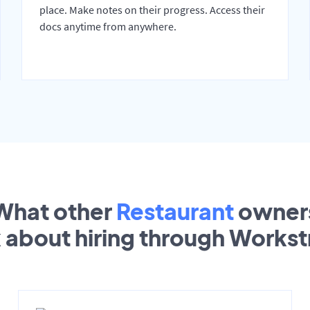
place. Make notes on their progress. Access their
docs anytime from anywhere.
What other
Restaurant
owner
k about hiring through Works