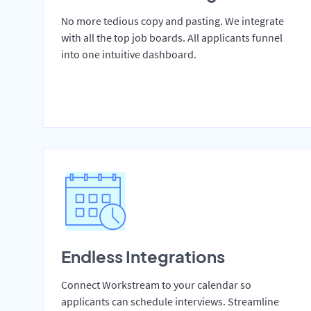
No more tedious copy and pasting. We integrate
with all the top job boards. All applicants funnel
into one intuitive dashboard.
Endless Integrations
Connect Workstream to your calendar so
applicants can schedule interviews. Streamline