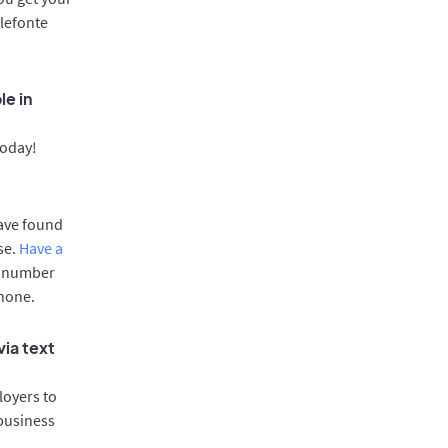
llefonte
le in
today!
have found
se.
Have a
e number
phone.
via text
oyers to
 business