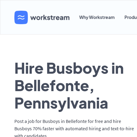
Why Workstream
Produ
Hire Busboys in
Bellefonte,
Pennsylvania
Post a job for Busboys in Bellefonte for free and hire
Busboys 70% faster with automated hiring and text-to-hire
with candidates.