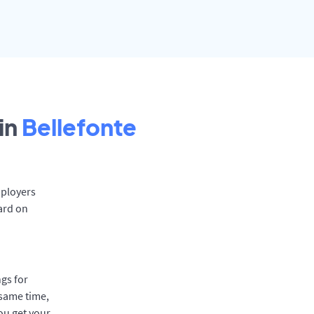
in
Bellefonte
mployers
ard on
gs for
 same time,
ou get your