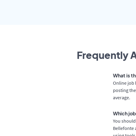
Frequently A
What is th
Online job 
posting the
average.
Which job
You should 
Bellefonte 
using tools