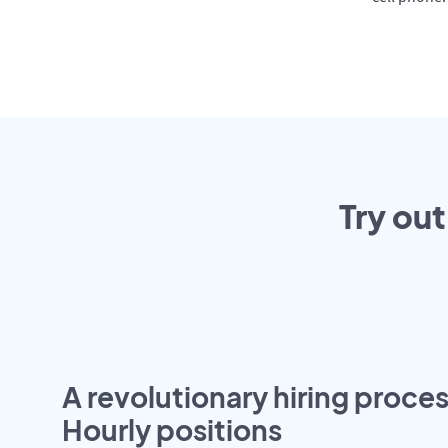
Try out
A revolutionary hiring proces
Hourly positions