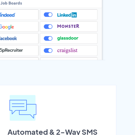
Automated & 2-Way SMS