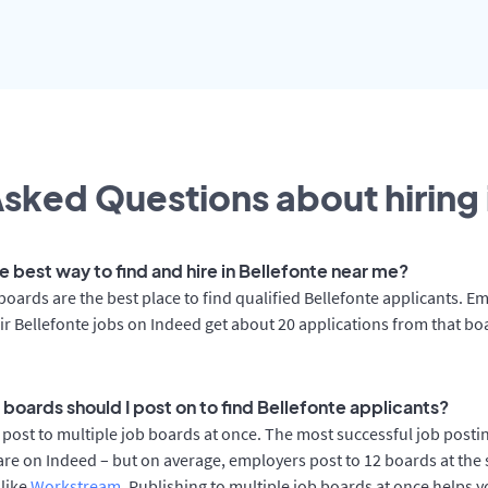
sked Questions about hiring 
e best way to find and hire in Bellefonte near me?
boards are the best place to find qualified Bellefonte applicants. E
ir Bellefonte jobs on Indeed get about 20 applications from that bo
 boards should I post on to find Bellefonte applicants?
post to multiple job boards at once. The most successful job postin
are on Indeed – but on average, employers post to 12 boards at the
 like
Workstream
. Publishing to multiple job boards at once helps y