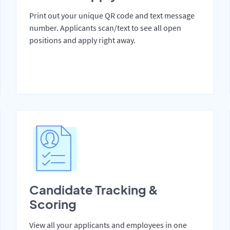
Print out your unique QR code and text message
number. Applicants scan/text to see all open
positions and apply right away.
Candidate Tracking &
Scoring
View all your applicants and employees in one