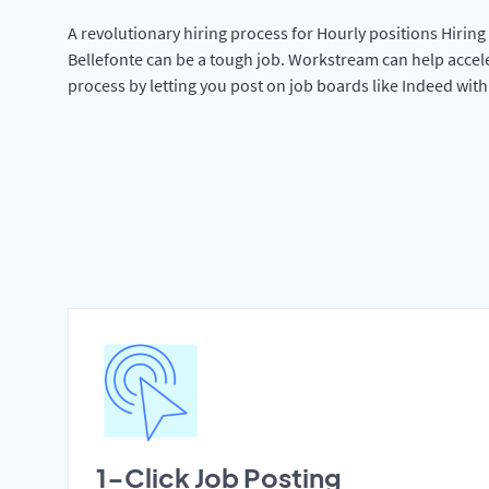
A revolutionary hiring process for Hourly positions Hiring 
Bellefonte can be a tough job. Workstream can help accel
process by letting you post on job boards like Indeed wit
1-Click Job Posting