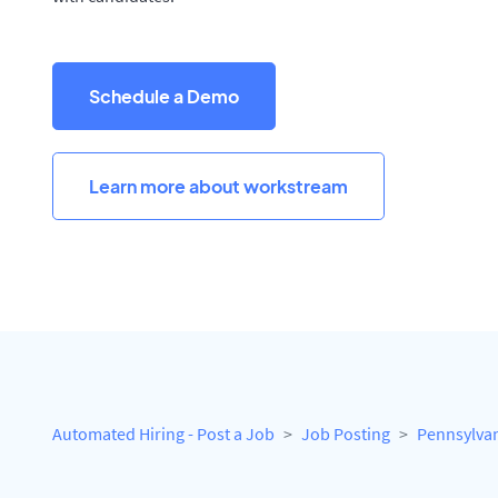
Schedule a Demo
Learn more about workstream
Automated Hiring - Post a Job
Job Posting
Pennsylva