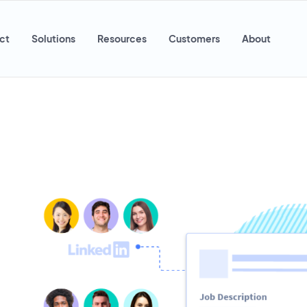
ct
Solutions
Resources
Customers
About