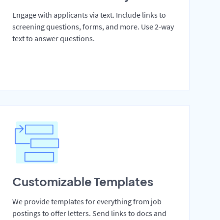
Engage with applicants via text. Include links to
screening questions, forms, and more. Use 2-way
text to answer questions.
Customizable Templates
We provide templates for everything from job
postings to offer letters. Send links to docs and