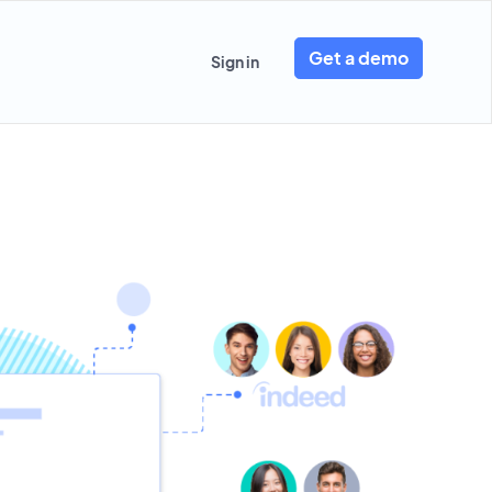
Get a demo
Sign in