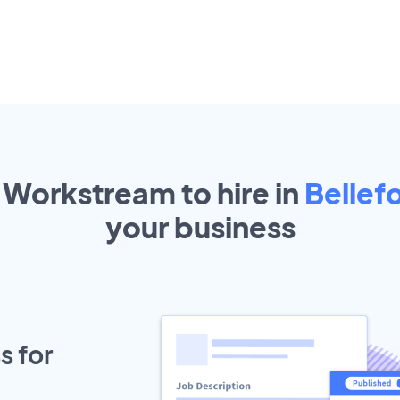
 Workstream to hire in
Bellef
your
business
s for