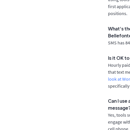
first appli
positions.
What's th
Bellefont
SMS has 84%
Is it OK t
Hourly pai
that text m
look at Wo
specificall
Can I use
message
Yes, tools 
engage with
cell phone.