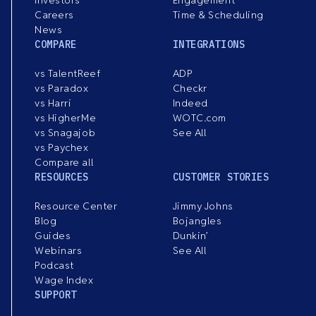
Investors
Engagement
Careers
Time & Scheduling
News
COMPARE
INTEGRATIONS
vs TalentReef
ADP
vs Paradox
Checkr
vs Harri
Indeed
vs HigherMe
WOTC.com
vs Snagajob
See All
vs Paychex
Compare all
RESOURCES
CUSTOMER STORIES
Resource Center
Jimmy Johns
Blog
Bojangles
Guides
Dunkin’
Webinars
See All
Podcast
Wage Index
SUPPORT