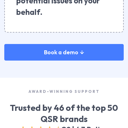
potential issues on your
behalf.
Book a demo
AWARD-WINNING SUPPORT
Trusted by 46 of the top 50
QSR brands