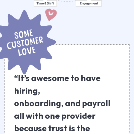
“It’s awesome to have
hiring,
onboarding, and payroll
all with one provider
because trust is the