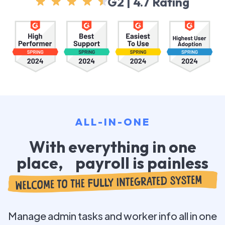
G2 | 4.7 Rating
ALL-IN-ONE
With everything in one
place, payroll is painless
Manage admin tasks and worker info all in one