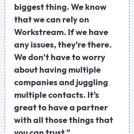
biggest thing. We know
that we can rely on
Workstream. If we have
any issues, they’re there.
We don’t have to worry
about having multiple
companies and juggling
multiple contacts. It’s
great to have a partner
with all those things that
you can trust.”