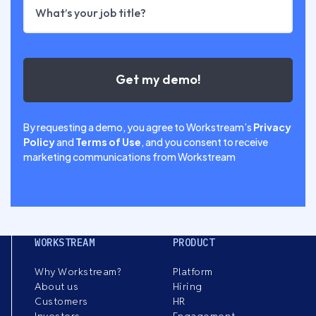
By requesting a demo, you agree to Workstream’s
Privacy
Policy
and
Terms of Use
, and you consent to receive
marketing communications from Workstream
WORKSTREAM
PRODUCT
Why Workstream?
Platform
About us
Hiring
Customers
HR