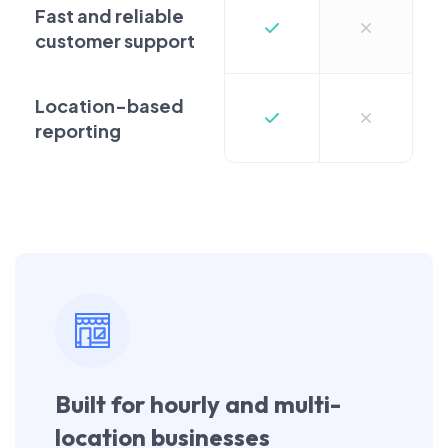
Fast and reliable
customer support
Location-based
reporting
Built for hourly and multi-
location businesses