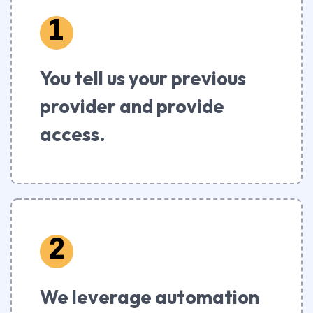
1
You tell us your previous
provider and provide
access.
2
We leverage automation