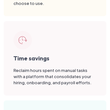
choose to use.
Time savings
Reclaim hours spent on manual tasks
with a platform that consolidates your
hiring, onboarding, and payroll efforts.