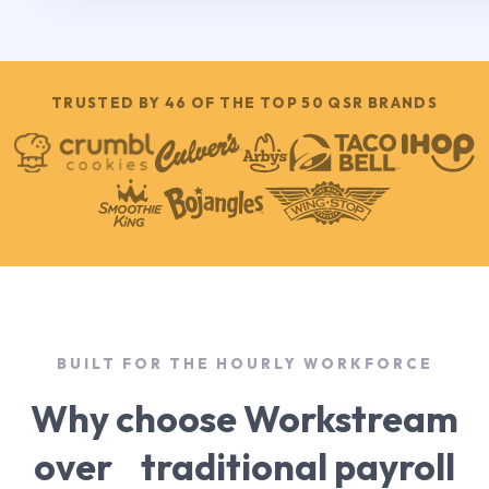
TRUSTED BY 46 OF THE TOP 50 QSR BRANDS
BUILT FOR THE HOURLY WORKFORCE
Why choose Workstream
over traditional payroll