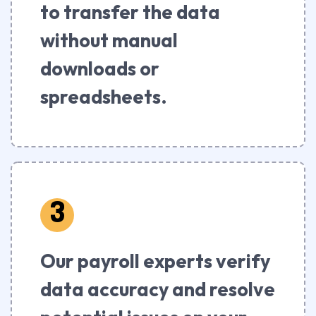
to transfer the data
without manual
downloads or
spreadsheets.
3
Our payroll experts verify
data accuracy and resolve