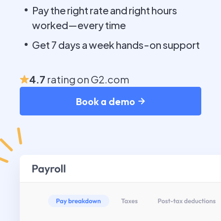
Pay the right rate and right hours
worked—every time
Get 7 days a week hands-on support
4.7
rating on G2.com
Book a demo