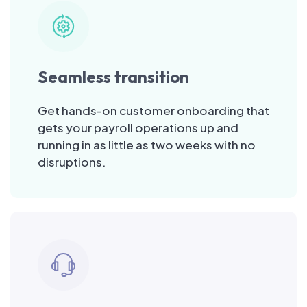
Seamless transition
Get hands-on customer onboarding that
gets your payroll operations up and
running in as little as two weeks with no
disruptions.