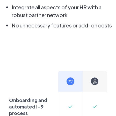
Integrate all aspects of your HR with a
robust partner network
No unnecessary features or add-on costs
Onboarding and
automated I-9
process