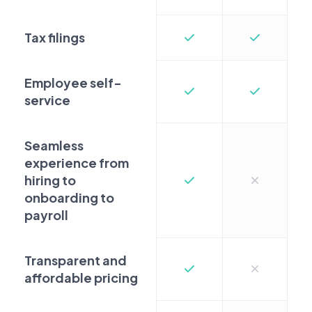
Tax filings
Employee self-
service
Seamless
experience from
hiring to
onboarding to
payroll
Transparent and
affordable pricing