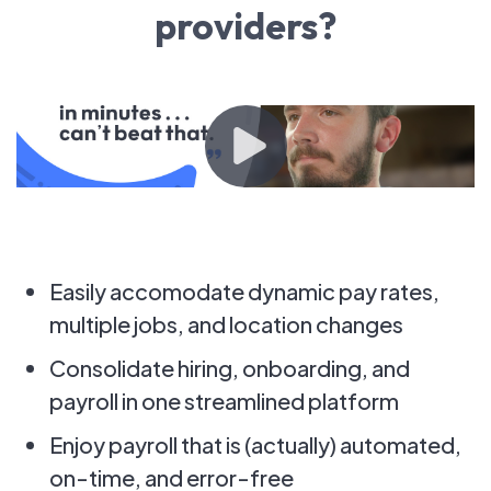
providers?
Easily accomodate dynamic pay rates,
multiple jobs, and location changes
Consolidate hiring, onboarding, and
payroll in one streamlined platform
Enjoy payroll that is (actually) automated,
on-time, and error-free