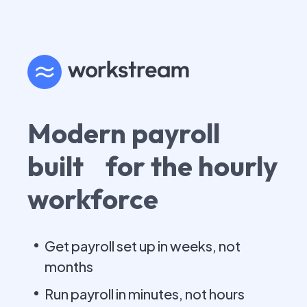
Modern payroll
built for the hourly
workforce
Get payroll set up in weeks, not
months
Run payroll in minutes, not hours