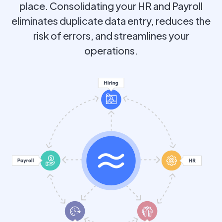
place. Consolidating your HR and Payroll
eliminates duplicate data entry, reduces the
risk of errors, and streamlines your
operations.