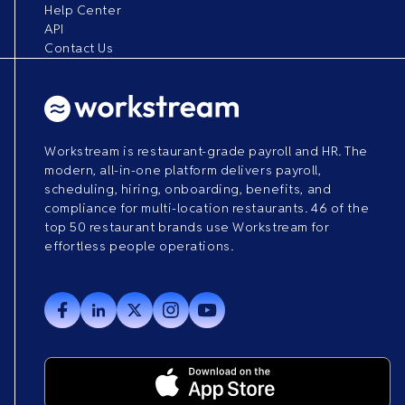
Help Center
API
Contact Us
Workstream is restaurant-grade payroll and HR. The
modern, all-in-one platform delivers payroll,
scheduling, hiring, onboarding, benefits, and
compliance for multi-location restaurants. 46 of the
top 50 restaurant brands use Workstream for
effortless people operations.