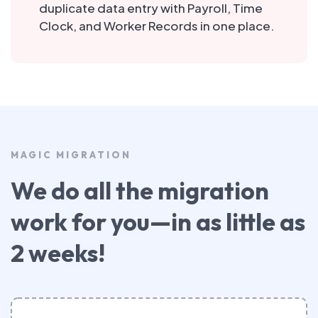
duplicate data entry with Payroll, Time
Clock, and Worker Records in one place.
MAGIC MIGRATION
We do all the migration
work for you—in as little as
2 weeks!