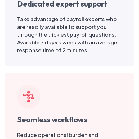
Dedicated expert support
Take advantage of payroll experts who
are readily available to support you
through the trickiest payroll questions.
Available 7 days a week with an average
response time of 2 minutes.
Seamless workflows
Reduce operational burden and