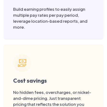
Build earning profiles to easily assign
multiple pay rates per pay period,
leverage location-based reports, and
more.
Cost savings
No hidden fees, overcharges, or nickel-
and-dime pricing. Just transparent
pricing that reflects the solution you