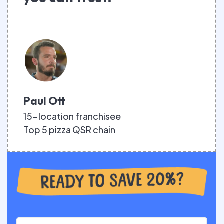
Paul Ott
15-location franchisee
Top 5 pizza QSR chain