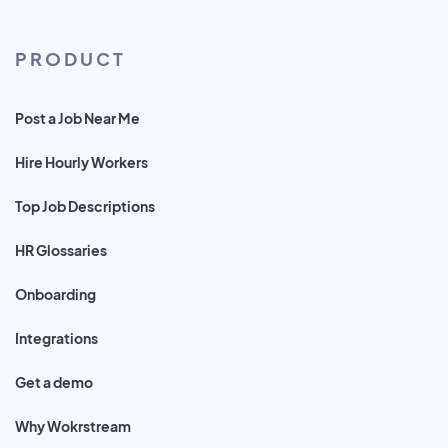
PRODUCT
Post a Job Near Me
Hire Hourly Workers
Top Job Descriptions
HR Glossaries
Onboarding
Integrations
Get a demo
Why Wokrstream