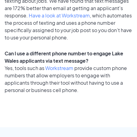
texting about jobs. We have found that text messages
are 172% better than email at getting an applicant's
response.
Have a look at Workstream
, which automates
the process of texting and uses a phone number
specifically assigned to your job post so you don’t have
to use your personal phone.
Can I use a different phone number to engage Lake
Wales applicants via text message?
Yes, tools such as
Workstream
provide custom phone
numbers that allow employers to engage with
applicants through their tool without having to use a
personal or business cell phone.