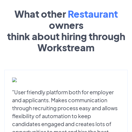
What other
Restaurant
owners
think about hiring through
Workstream
"User friendly platform both for employer
and applicants. Makes communication
through recruiting process easy and allows
flexibility of automation to keep
candidates engaged and creates lots of
opportunities to meet and hire the best