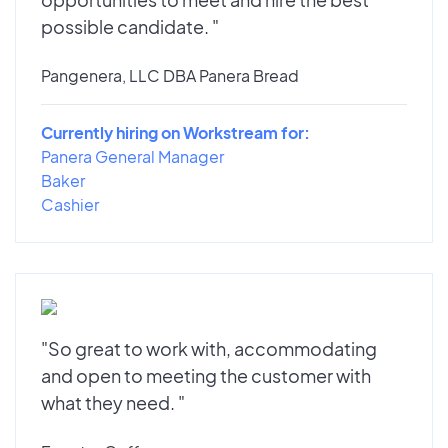
possible candidate. "
Pangenera, LLC DBA Panera Bread
Currently hiring on Workstream for:
Panera General Manager
Baker
Cashier
"So great to work with, accommodating
and open to meeting the customer with
what they need. "