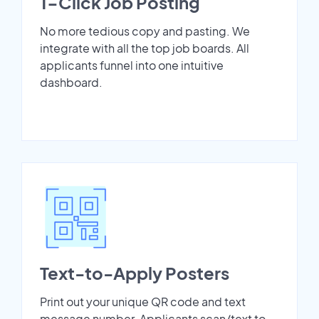
1-Click Job Posting
No more tedious copy and pasting. We
integrate with all the top job boards. All
applicants funnel into one intuitive
dashboard.
Text-to-Apply Posters
Print out your unique QR code and text
message number. Applicants scan/text to