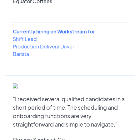
Equator Coffees
Currently hiring on Workstream for:
Shift Lead
Production Delivery Driver
Barista
"I received several qualified candidates in a
short period of time. The scheduling and
onboarding functions are very
straightforward and simple to navigate."
Organic Sandwich Co.