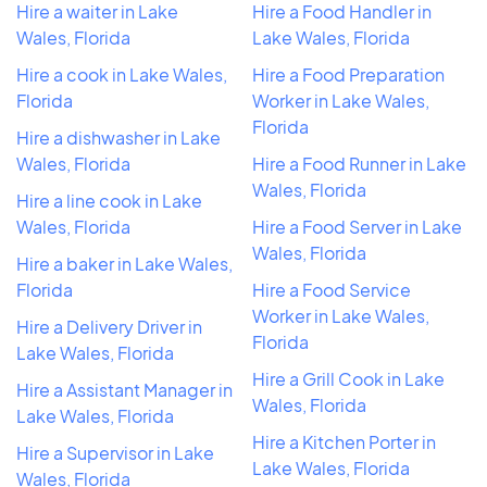
Hire a waiter in Lake
Hire a Food Handler in
Wales, Florida
Lake Wales, Florida
Hire a cook in Lake Wales,
Hire a Food Preparation
Florida
Worker in Lake Wales,
Florida
Hire a dishwasher in Lake
Wales, Florida
Hire a Food Runner in Lake
Wales, Florida
Hire a line cook in Lake
Wales, Florida
Hire a Food Server in Lake
Wales, Florida
Hire a baker in Lake Wales,
Florida
Hire a Food Service
Worker in Lake Wales,
Hire a Delivery Driver in
Florida
Lake Wales, Florida
Hire a Grill Cook in Lake
Hire a Assistant Manager in
Wales, Florida
Lake Wales, Florida
Hire a Kitchen Porter in
Hire a Supervisor in Lake
Lake Wales, Florida
Wales, Florida