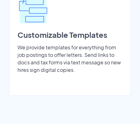
Customizable Templates
We provide templates for everything from
job postings to offer letters. Send links to
docs and tax forms via text message so new
hires sign digital copies.