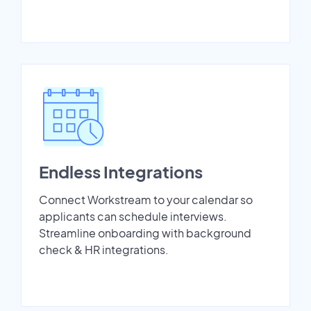
Endless Integrations
Connect Workstream to your calendar so
applicants can schedule interviews.
Streamline onboarding with background
check & HR integrations.