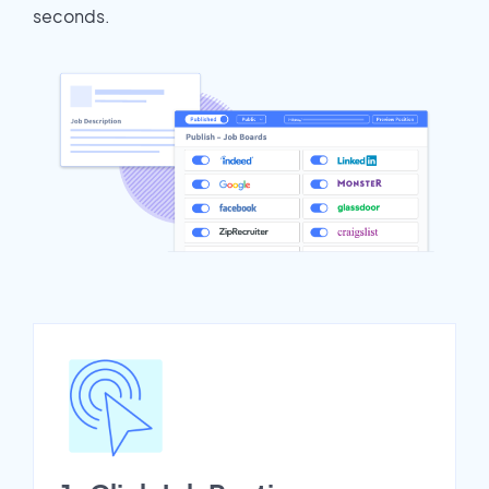
seconds.