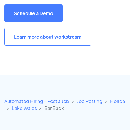
Schedule a Demo
Learn more about workstream
Automated Hiring - Post a Job
Job Posting
Florida
Lake Wales
Bar Back