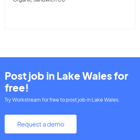
Post job in Lake Wales for
free!
Try Workstream for free to post job in Lake Wales.
Request a demo