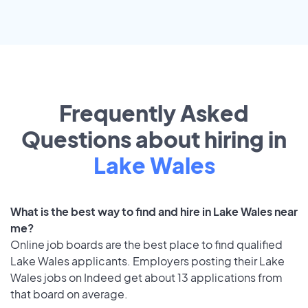
Frequently Asked
Questions about hiring in
Lake Wales
What is the best way to find and hire in Lake Wales near
me?
Online job boards are the best place to find qualified
Lake Wales applicants. Employers posting their Lake
Wales jobs on Indeed get about 13 applications from
that board on average.