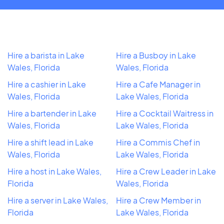
Hire a barista in Lake
Hire a Busboy in Lake
Wales, Florida
Wales, Florida
Hire a cashier in Lake
Hire a Cafe Manager in
Wales, Florida
Lake Wales, Florida
Hire a bartender in Lake
Hire a Cocktail Waitress in
Wales, Florida
Lake Wales, Florida
Hire a shift lead in Lake
Hire a Commis Chef in
Wales, Florida
Lake Wales, Florida
Hire a host in Lake Wales,
Hire a Crew Leader in Lake
Florida
Wales, Florida
Hire a server in Lake Wales,
Hire a Crew Member in
Florida
Lake Wales, Florida