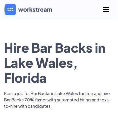
Hire Bar Backs in
Lake Wales,
Florida
Post a job for Bar Backs in Lake Wales for free and hire
Bar Backs 70% faster with automated hiring and text-
to-hire with candidates.