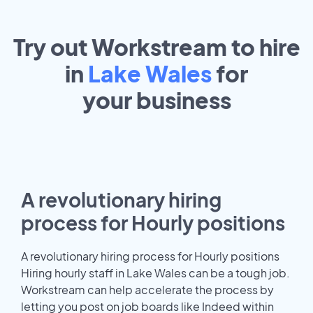
Try out Workstream to hire
in
Lake Wales
for
your
business
A revolutionary hiring
process for Hourly positions
A revolutionary hiring process for Hourly positions
Hiring hourly staff in Lake Wales can be a tough job.
Workstream can help accelerate the process by
letting you post on job boards like Indeed within