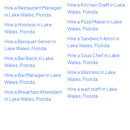
Hire a Kitchen Staff in Lake
Hire a Restaurant Manager
Wales, Florida
in Lake Wales, Florida
Hire a Pizza Maker in Lake
Hire a Hostess in Lake
Wales, Florida
Wales, Florida
Hire a Sandwich Artist in
Hire a Banquet Server in
Lake Wales, Florida
Lake Wales, Florida
Hire a Sous Chef in Lake
Hire a Bar Back in Lake
Wales, Florida
Wales, Florida
Hire a Waitress in Lake
Hire a Bar Manager in Lake
Wales, Florida
Wales, Florida
Hire a wait staff in Lake
Hire a Breakfast Attendant
Wales, Florida
in Lake Wales, Florida