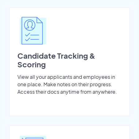
Candidate Tracking &
Scoring
View all your applicants and employees in
one place. Make notes on their progress.
Access their docs anytime from anywhere.