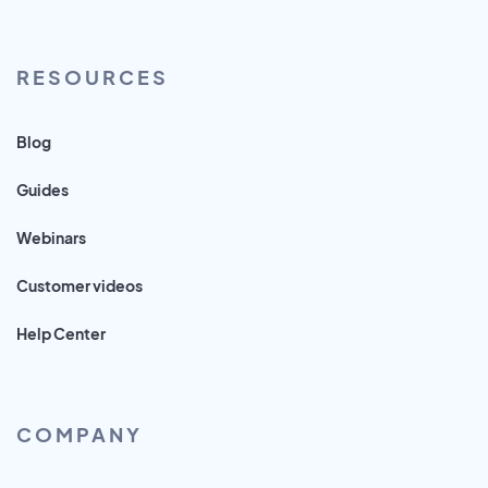
RESOURCES
Blog
Guides
Webinars
Customer videos
Help Center
COMPANY