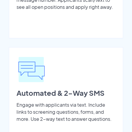
see all open positions and apply right away.
Automated & 2-Way SMS
Engage with applicants via text. Include
links to screening questions, forms, and
more. Use 2-way text to answer questions.