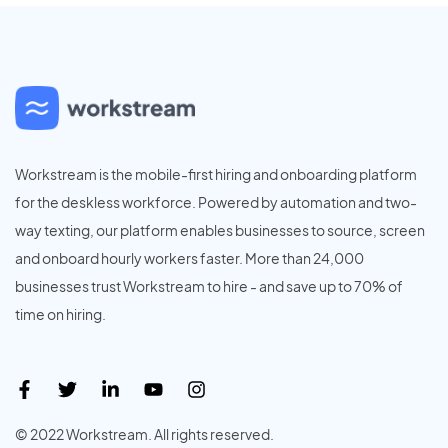
Workstream is the mobile-first hiring and onboarding platform
for the deskless workforce. Powered by automation and two-
way texting, our platform enables businesses to source, screen
and onboard hourly workers faster. More than 24,000
businesses trust Workstream to hire - and save up to 70% of
time on hiring.
© 2022 Workstream. All rights reserved.