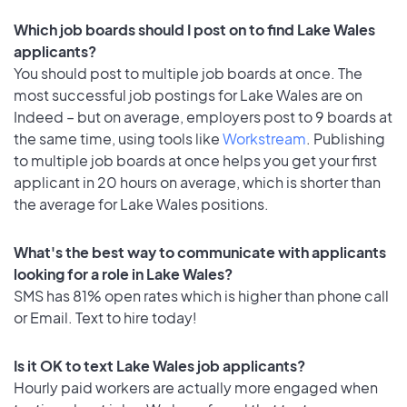
Which job boards should I post on to find Lake Wales
applicants?
You should post to multiple job boards at once. The
most successful job postings for Lake Wales are on
Indeed – but on average, employers post to 9 boards at
the same time, using tools like
Workstream
. Publishing
to multiple job boards at once helps you get your first
applicant in 20 hours on average, which is shorter than
the average for Lake Wales positions.
What's the best way to communicate with applicants
looking for a role in Lake Wales?
SMS has 81% open rates which is higher than phone call
or Email. Text to hire today!
Is it OK to text Lake Wales job applicants?
Hourly paid workers are actually more engaged when