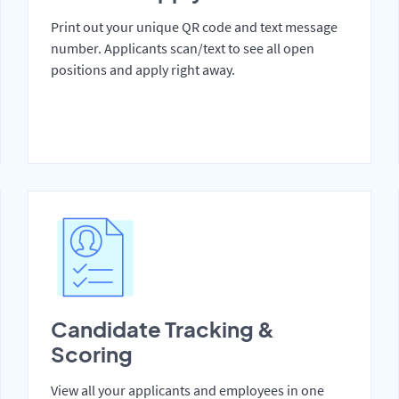
Print out your unique QR code and text message
number. Applicants scan/text to see all open
positions and apply right away.
Candidate Tracking &
Scoring
View all your applicants and employees in one