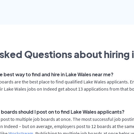
sked Questions about hiring 
e best way to find and hire in Lake Wales near me?
boards are the best place to find qualified Lake Wales applicants. 
ir Lake Wales jobs on Indeed get about 13 applications from that b
 boards should I post on to find Lake Wales applicants?
post to multiple job boards at once. The most successful job posti
n Indeed – but on average, employers post to 12 boards at the sam
 like
Workstream
. Publishing to multiple job boards at once helps y