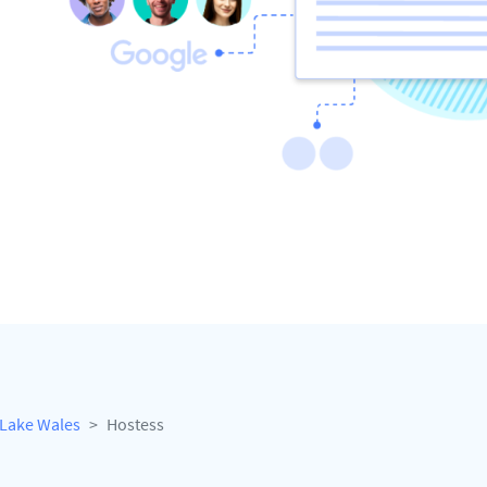
Lake Wales
Hostess