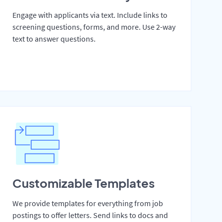
Engage with applicants via text. Include links to
screening questions, forms, and more. Use 2-way
text to answer questions.
Customizable Templates
We provide templates for everything from job
postings to offer letters. Send links to docs and