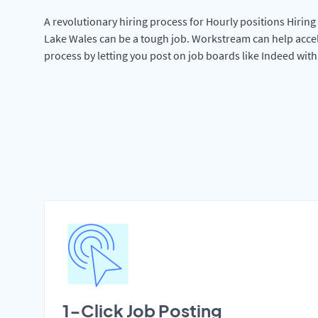
A revolutionary hiring process for Hourly positions Hiring 
Lake Wales can be a tough job. Workstream can help accel
process by letting you post on job boards like Indeed wit
1-Click Job Posting