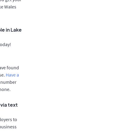
ake Wales
le in Lake
today!
have found
se.
Have a
e number
phone.
via text
oyers to
 business