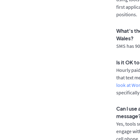
first appli
positions.
What's th
Wales?
SMS has 90%
Is it OK t
Hourly pai
that text m
look at Wo
specificall
Can I use
message
Yes, tools 
engage with
cell phone.