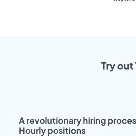
Try out
A revolutionary hiring proces
Hourly positions