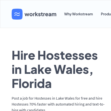
Why Workstream
Produ
Hire Hostesses
in Lake Wales,
Florida
Post a job for Hostesses in Lake Wales for free and hire
Hostesses 70% faster with automated hiring and text-to-
hire with candidates.