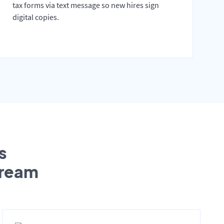
tax forms via text message so new hires sign
digital copies.
s
tream