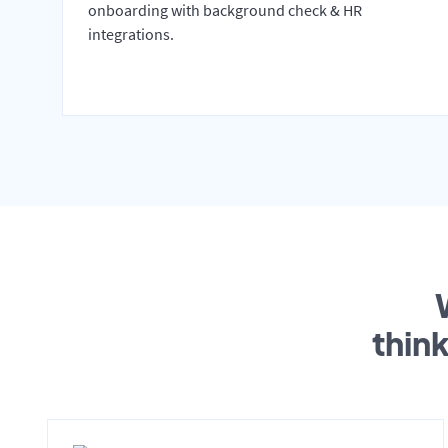
onboarding with background check & HR
integrations.
thin