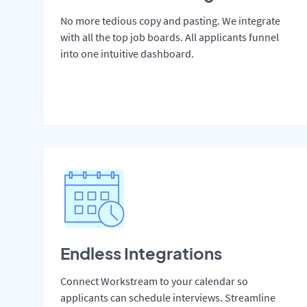
No more tedious copy and pasting. We integrate
with all the top job boards. All applicants funnel
into one intuitive dashboard.
Endless Integrations
Connect Workstream to your calendar so
applicants can schedule interviews. Streamline