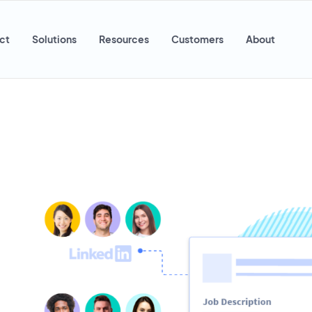
ct
Solutions
Resources
Customers
About