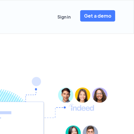
Get a demo
Sign in