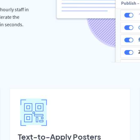
hourly staff in
erate the
hin seconds.
Text-to-Apply Posters