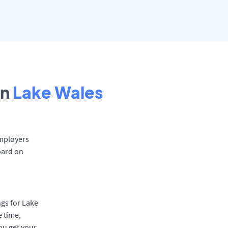
in
Lake Wales
Employers
oard on
ngs for Lake
e time,
ou get your