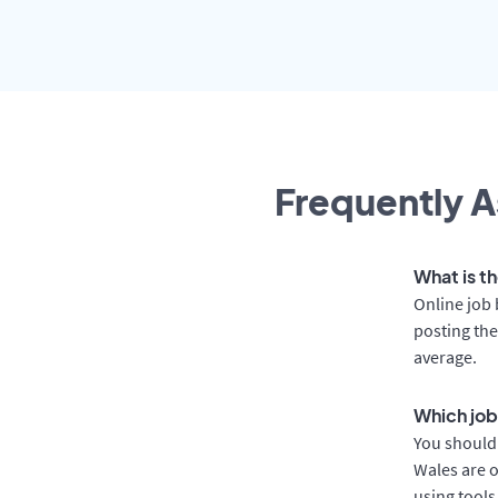
Frequently A
What is th
Online job 
posting the
average.
Which job
You should 
Wales are o
using tools