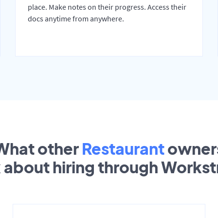
place. Make notes on their progress. Access their
docs anytime from anywhere.
What other
Restaurant
owner
k about hiring through Works