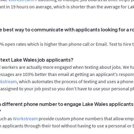
cant in 19 hours on average, which is shorter than the average for L
e best way to communicate with applicants looking for a ro
 open rates which is higher than phone call or Email. Text to hire 
o text Lake Wales job applicants?
d workers are actually more engaged when texting about jobs. We 
essages are 103% better than email at getting an applicant's respon
rkstream
, which automates the process of texting and uses a phon
y assigned to your job post so you don’t have to use your personal 
 a different phone number to engage Lake Wales applicants 
?
such as
Workstream
provide custom phone numbers that allow empl
 applicants through their tool without having to use a personal or