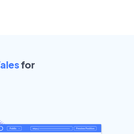
ales
for