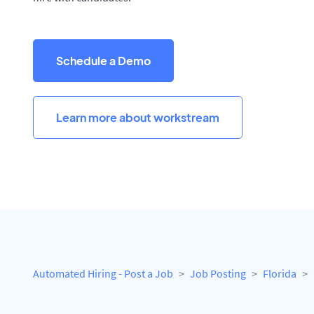
Schedule a Demo
Learn more about workstream
Automated Hiring - Post a Job
Job Posting
Florida