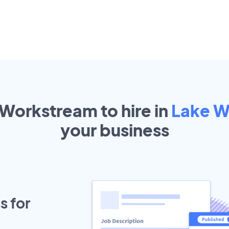
 Workstream to hire in
Lake W
your
business
s for