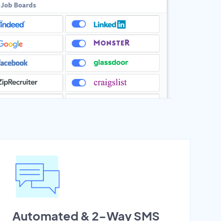
Automated & 2-Way SMS