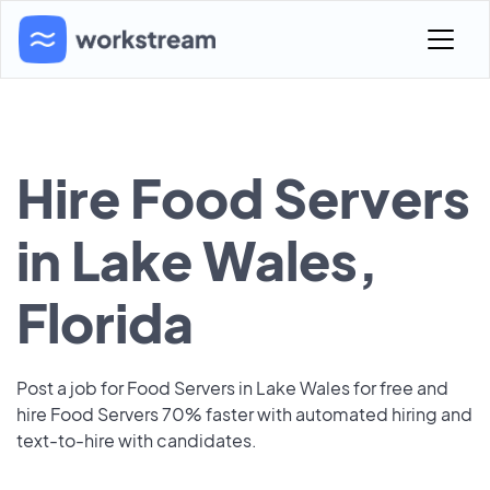
Hire Food Servers
in Lake Wales,
Florida
Post a job for Food Servers in Lake Wales for free and
hire Food Servers 70% faster with automated hiring and
text-to-hire with candidates.