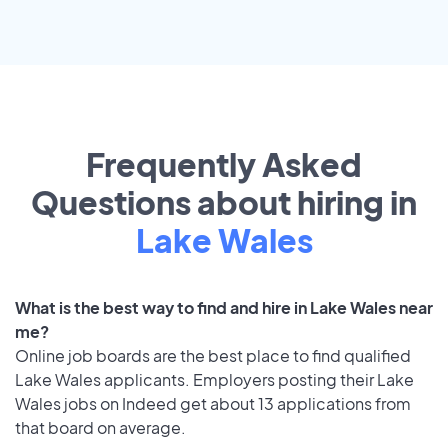
Frequently Asked
Questions about hiring in
Lake Wales
What is the best way to find and hire in Lake Wales near
me?
Online job boards are the best place to find qualified
Lake Wales applicants. Employers posting their Lake
Wales jobs on Indeed get about 13 applications from
that board on average.