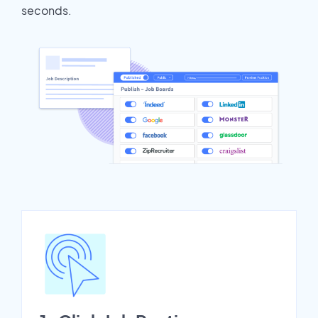
seconds.