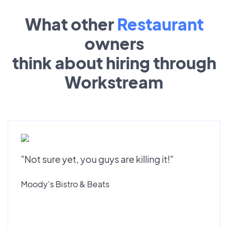
What other
Restaurant
owners
think about hiring through
Workstream
"Not sure yet, you guys are killing it!"
Moody's Bistro & Beats