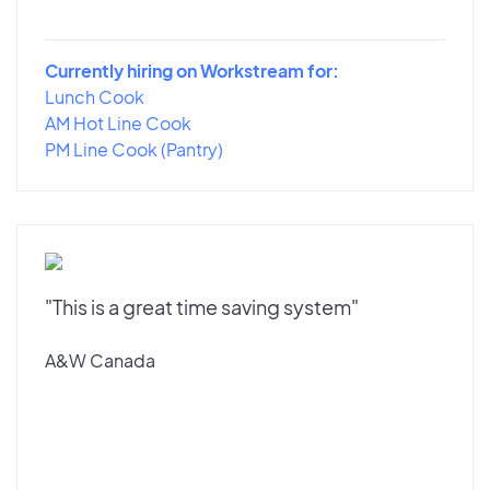
Currently hiring on Workstream for:
Lunch Cook
AM Hot Line Cook
PM Line Cook (Pantry)
"This is a great time saving system"
A&W Canada