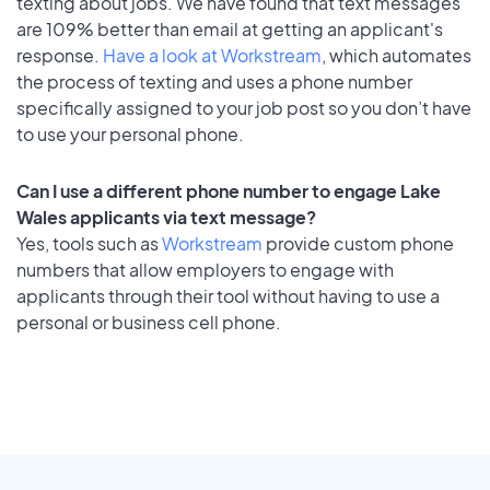
texting about jobs. We have found that text messages
are 109% better than email at getting an applicant's
response.
Have a look at Workstream
, which automates
the process of texting and uses a phone number
specifically assigned to your job post so you don’t have
to use your personal phone.
Can I use a different phone number to engage Lake
Wales applicants via text message?
Yes, tools such as
Workstream
provide custom phone
numbers that allow employers to engage with
applicants through their tool without having to use a
personal or business cell phone.