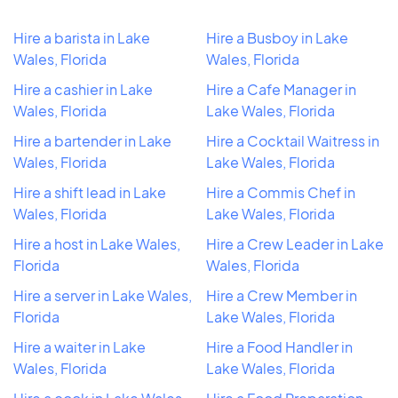
Hire a barista in Lake
Hire a Busboy in Lake
Wales, Florida
Wales, Florida
Hire a cashier in Lake
Hire a Cafe Manager in
Wales, Florida
Lake Wales, Florida
Hire a bartender in Lake
Hire a Cocktail Waitress in
Wales, Florida
Lake Wales, Florida
Hire a shift lead in Lake
Hire a Commis Chef in
Wales, Florida
Lake Wales, Florida
Hire a host in Lake Wales,
Hire a Crew Leader in Lake
Florida
Wales, Florida
Hire a server in Lake Wales,
Hire a Crew Member in
Florida
Lake Wales, Florida
Hire a waiter in Lake
Hire a Food Handler in
Wales, Florida
Lake Wales, Florida