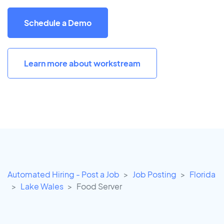
Schedule a Demo
Learn more about workstream
Automated Hiring - Post a Job
Job Posting
Florida
Lake Wales
Food Server