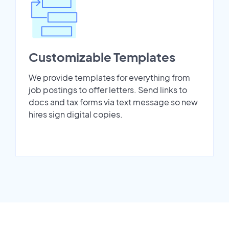
Customizable Templates
We provide templates for everything from
job postings to offer letters. Send links to
docs and tax forms via text message so new
hires sign digital copies.