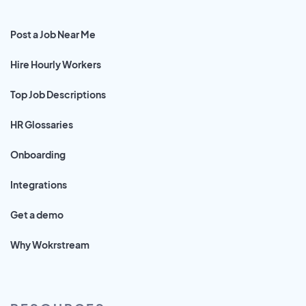
Post a Job Near Me
Hire Hourly Workers
Top Job Descriptions
HR Glossaries
Onboarding
Integrations
Get a demo
Why Wokrstream