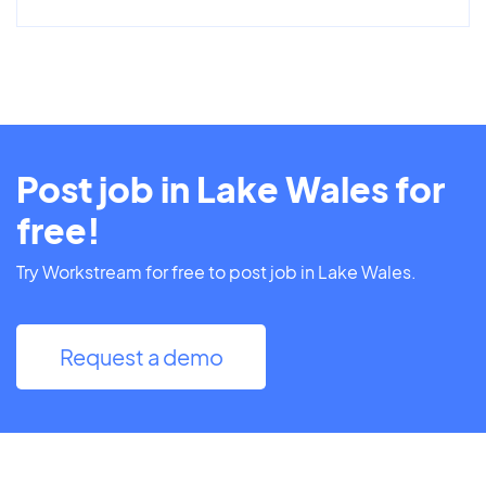
Post job in Lake Wales for
free!
Try Workstream for free to post job in Lake Wales.
Request a demo