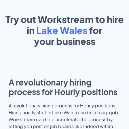
Try out Workstream to hire
in
Lake Wales
for
your
business
A revolutionary hiring
process for Hourly positions
A revolutionary hiring process for Hourly positions
Hiring hourly staff in Lake Wales can be a tough job.
Workstream can help accelerate the process by
letting you post on job boards like Indeed within