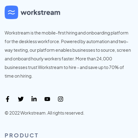
Workstream is the mobile-first hiring and onboarding platform
for the deskless workforce. Powered by automation and two-
way texting, our platform enables businesses to source, screen
and onboard hourly workers faster. More than 24,000
businesses trust Workstream to hire - and save up to 70% of
time on hiring.
© 2022 Workstream. All rights reserved.
PRODUCT