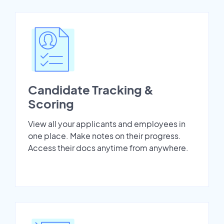
Candidate Tracking &
Scoring
View all your applicants and employees in
one place. Make notes on their progress.
Access their docs anytime from anywhere.