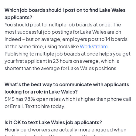
Which job boards should I post on to find Lake Wales
applicants?
You should post to multiple job boards at once. The
most successful job postings for Lake Wales are on
Indeed – but on average, employers post to 14 boards
at the same time, using tools like
Workstream
.
Publishing to multiple job boards at once helps you get
your first applicant in 23 hours on average, which is
shorter than the average for Lake Wales positions.
What's the best way to communicate with applicants
looking for a role in Lake Wales?
SMS has 98% open rates which is higher than phone call
or Email. Text to hire today!
Is it OK to text Lake Wales job applicants?
Hourly paid workers are actually more engaged when