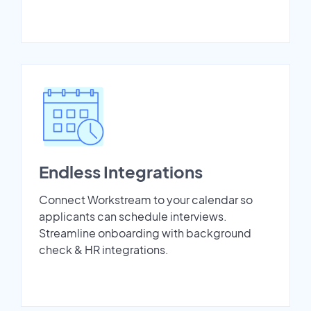
Endless Integrations
Connect Workstream to your calendar so
applicants can schedule interviews.
Streamline onboarding with background
check & HR integrations.