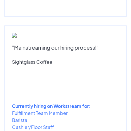
"Mainstreaming our hiring process!"
Sightglass Coffee
Currently hiring on Workstream for:
Fulfillment Team Member
Barista
Cashier/Floor Staff