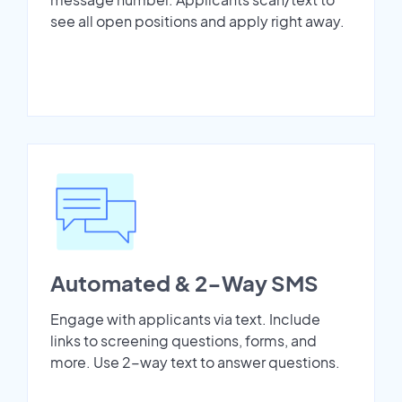
see all open positions and apply right away.
Automated & 2-Way SMS
Engage with applicants via text. Include
links to screening questions, forms, and
more. Use 2-way text to answer questions.