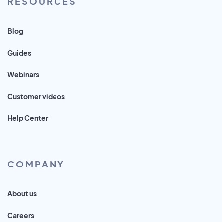
RESOURCES
Blog
Guides
Webinars
Customer videos
Help Center
COMPANY
About us
Careers