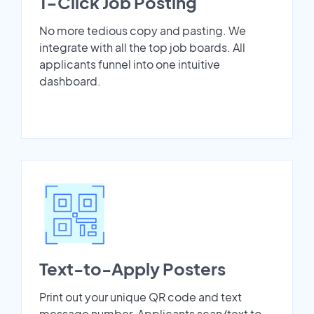
1-Click Job Posting
No more tedious copy and pasting. We
integrate with all the top job boards. All
applicants funnel into one intuitive
dashboard.
Text-to-Apply Posters
Print out your unique QR code and text
message number. Applicants scan/text to