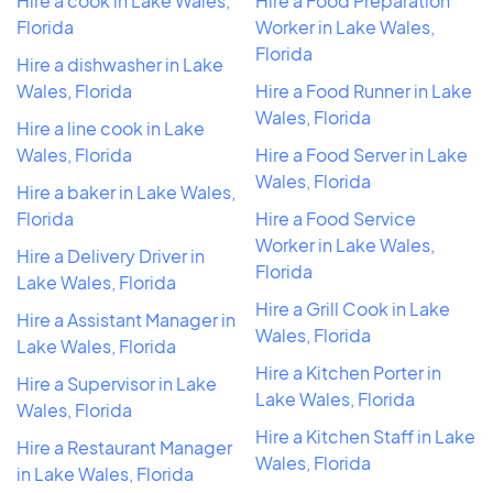
Hire a cook in Lake Wales,
Hire a Food Preparation
Florida
Worker in Lake Wales,
Florida
Hire a dishwasher in Lake
Wales, Florida
Hire a Food Runner in Lake
Wales, Florida
Hire a line cook in Lake
Wales, Florida
Hire a Food Server in Lake
Wales, Florida
Hire a baker in Lake Wales,
Florida
Hire a Food Service
Worker in Lake Wales,
Hire a Delivery Driver in
Florida
Lake Wales, Florida
Hire a Grill Cook in Lake
Hire a Assistant Manager in
Wales, Florida
Lake Wales, Florida
Hire a Kitchen Porter in
Hire a Supervisor in Lake
Lake Wales, Florida
Wales, Florida
Hire a Kitchen Staff in Lake
Hire a Restaurant Manager
Wales, Florida
in Lake Wales, Florida