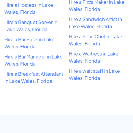
Hire a Pizza Maker in Lake
Hire a Hostess in Lake
Wales, Florida
Wales, Florida
Hire a Sandwich Artist in
Hire a Banquet Server in
Lake Wales, Florida
Lake Wales, Florida
Hire a Sous Chef in Lake
Hire a Bar Back in Lake
Wales, Florida
Wales, Florida
Hire a Waitress in Lake
Hire a Bar Manager in Lake
Wales, Florida
Wales, Florida
Hire a wait staff in Lake
Hire a Breakfast Attendant
Wales, Florida
in Lake Wales, Florida