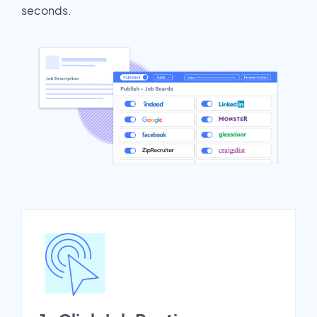
seconds.