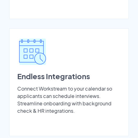
Endless Integrations
Connect Workstream to your calendar so
applicants can schedule interviews.
Streamline onboarding with background
check & HR integrations.