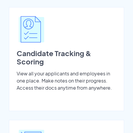
Candidate Tracking &
Scoring
View all your applicants and employees in
one place. Make notes on their progress.
Access their docs anytime from anywhere.