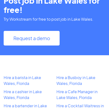
Post job in Lake Wales for
free!
Try Workstream for free to post job in Lake Wales.
Request a demo
Hire a barista in Lake
Hire a Busboy in Lake
Wales, Florida
Wales, Florida
Hire a cashier in Lake
Hire a Cafe Manager in
Wales, Florida
Lake Wales, Florida
Hire a bartender in Lake
Hire a Cocktail Waitress in