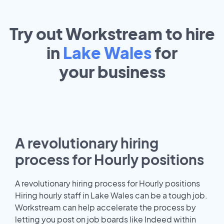
Try out Workstream to hire
in
Lake Wales
for
your
business
A revolutionary hiring
process for Hourly positions
A revolutionary hiring process for Hourly positions
Hiring hourly staff in Lake Wales can be a tough job.
Workstream can help accelerate the process by
letting you post on job boards like Indeed within