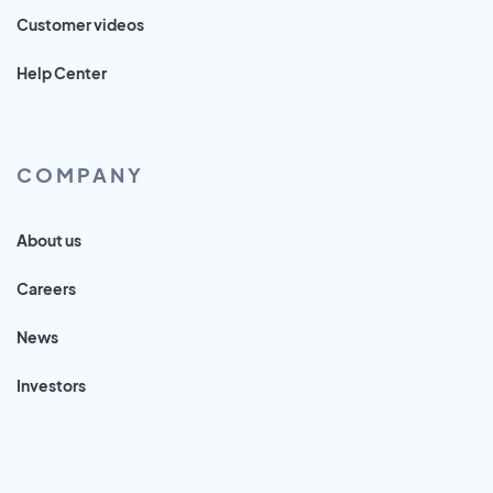
Customer videos
Help Center
COMPANY
About us
Careers
News
Investors