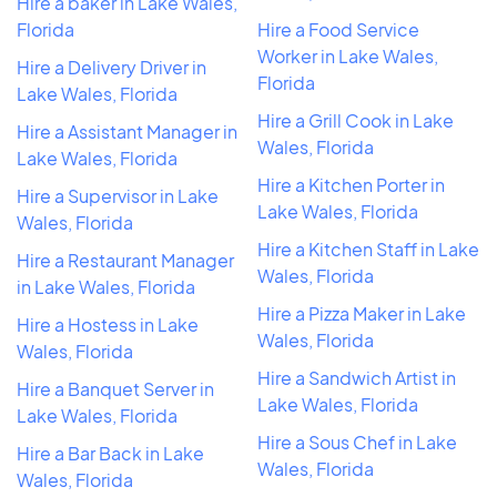
Hire a baker in Lake Wales,
Florida
Hire a Food Service
Worker in Lake Wales,
Hire a Delivery Driver in
Florida
Lake Wales, Florida
Hire a Grill Cook in Lake
Hire a Assistant Manager in
Wales, Florida
Lake Wales, Florida
Hire a Kitchen Porter in
Hire a Supervisor in Lake
Lake Wales, Florida
Wales, Florida
Hire a Kitchen Staff in Lake
Hire a Restaurant Manager
Wales, Florida
in Lake Wales, Florida
Hire a Pizza Maker in Lake
Hire a Hostess in Lake
Wales, Florida
Wales, Florida
Hire a Sandwich Artist in
Hire a Banquet Server in
Lake Wales, Florida
Lake Wales, Florida
Hire a Sous Chef in Lake
Hire a Bar Back in Lake
Wales, Florida
Wales, Florida