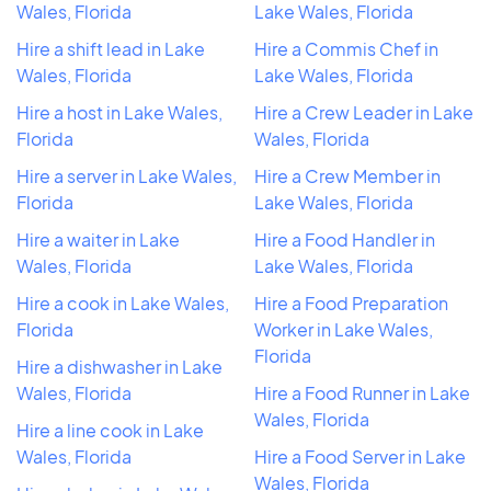
Wales, Florida
Lake Wales, Florida
Hire a shift lead in Lake
Hire a Commis Chef in
Wales, Florida
Lake Wales, Florida
Hire a host in Lake Wales,
Hire a Crew Leader in Lake
Florida
Wales, Florida
Hire a server in Lake Wales,
Hire a Crew Member in
Florida
Lake Wales, Florida
Hire a waiter in Lake
Hire a Food Handler in
Wales, Florida
Lake Wales, Florida
Hire a cook in Lake Wales,
Hire a Food Preparation
Florida
Worker in Lake Wales,
Florida
Hire a dishwasher in Lake
Wales, Florida
Hire a Food Runner in Lake
Wales, Florida
Hire a line cook in Lake
Wales, Florida
Hire a Food Server in Lake
Wales, Florida