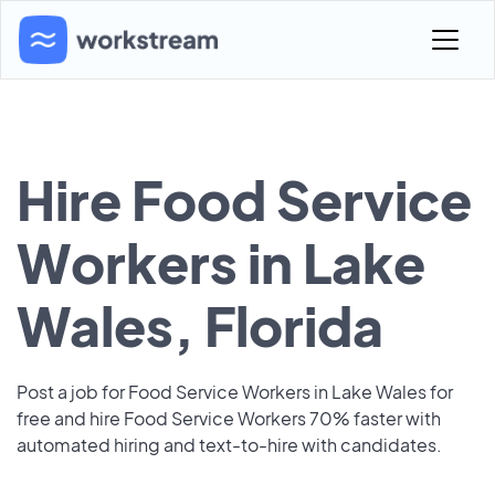
Hire Food Service
Workers in Lake
Wales, Florida
Post a job for Food Service Workers in Lake Wales for
free and hire Food Service Workers 70% faster with
automated hiring and text-to-hire with candidates.