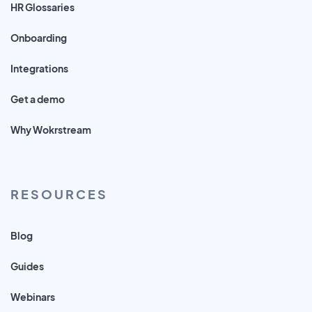
HR Glossaries
Onboarding
Integrations
Get a demo
Why Wokrstream
RESOURCES
Blog
Guides
Webinars