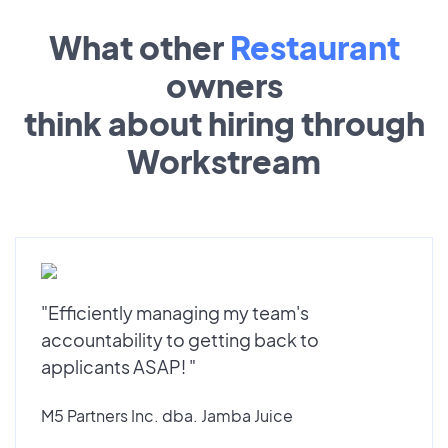
What other
Restaurant
owners
think about hiring through
Workstream
"Efficiently managing my team's
accountability to getting back to
applicants ASAP! "
M5 Partners Inc. dba. Jamba Juice