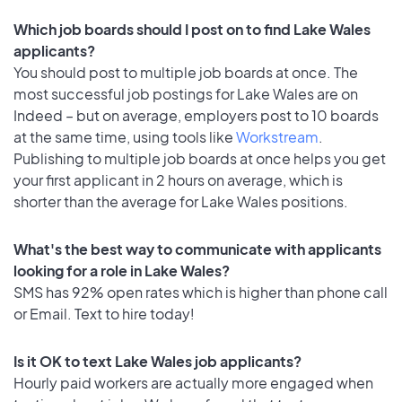
Which job boards should I post on to find Lake Wales
applicants?
You should post to multiple job boards at once. The
most successful job postings for Lake Wales are on
Indeed – but on average, employers post to 10 boards
at the same time, using tools like
Workstream
.
Publishing to multiple job boards at once helps you get
your first applicant in 2 hours on average, which is
shorter than the average for Lake Wales positions.
What's the best way to communicate with applicants
looking for a role in Lake Wales?
SMS has 92% open rates which is higher than phone call
or Email. Text to hire today!
Is it OK to text Lake Wales job applicants?
Hourly paid workers are actually more engaged when