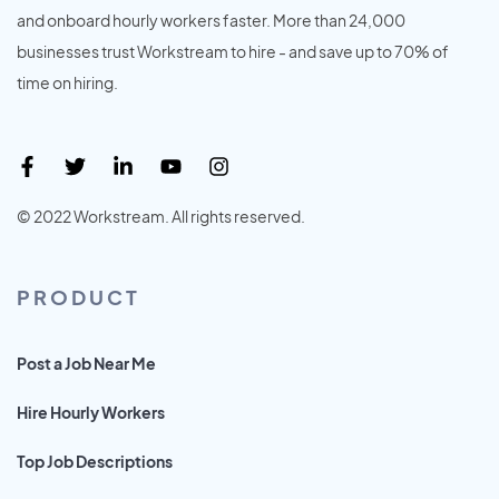
and onboard hourly workers faster. More than 24,000
businesses trust Workstream to hire - and save up to 70% of
time on hiring.
© 2022 Workstream. All rights reserved.
PRODUCT
Post a Job Near Me
Hire Hourly Workers
Top Job Descriptions