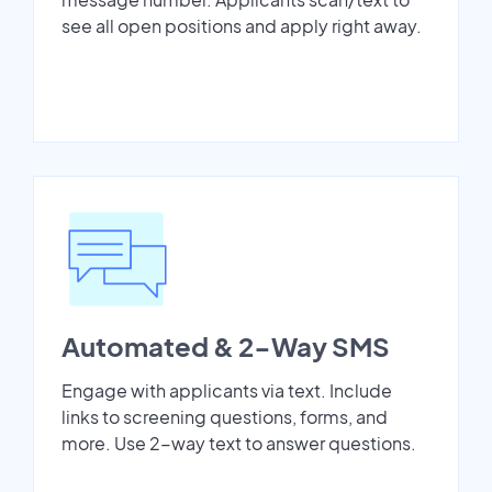
see all open positions and apply right away.
Automated & 2-Way SMS
Engage with applicants via text. Include
links to screening questions, forms, and
more. Use 2-way text to answer questions.