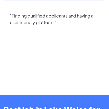
"Finding qualified applicants and having a
user friendly platform."