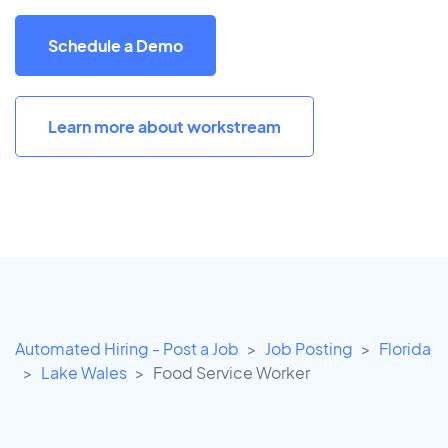
Schedule a Demo
Learn more about workstream
Automated Hiring - Post a Job
Job Posting
Florida
Lake Wales
Food Service Worker