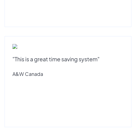
"This is a great time saving system"
A&W Canada