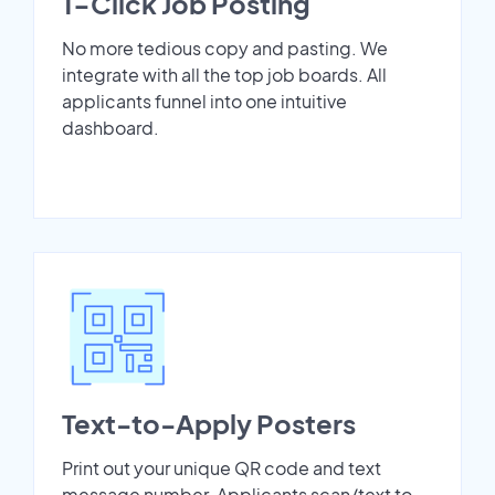
1-Click Job Posting
No more tedious copy and pasting. We
integrate with all the top job boards. All
applicants funnel into one intuitive
dashboard.
Text-to-Apply Posters
Print out your unique QR code and text
message number. Applicants scan/text to