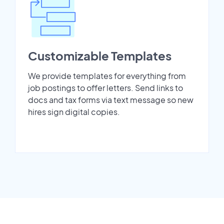
Customizable Templates
We provide templates for everything from
job postings to offer letters. Send links to
docs and tax forms via text message so new
hires sign digital copies.