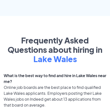
Frequently Asked
Questions about hiring in
Lake Wales
What is the best way to find and hire in Lake Wales near
me?
Online job boards are the best place to find qualified
Lake Wales applicants. Employers posting their Lake
Wales jobs on Indeed get about 13 applications from
that board on average.