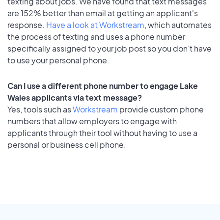
texting about jobs. We have found that text messages
are 152% better than email at getting an applicant's
response.
Have a look at Workstream
, which automates
the process of texting and uses a phone number
specifically assigned to your job post so you don’t have
to use your personal phone.
Can I use a different phone number to engage Lake
Wales applicants via text message?
Yes, tools such as
Workstream
provide custom phone
numbers that allow employers to engage with
applicants through their tool without having to use a
personal or business cell phone.