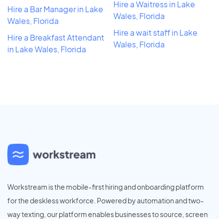
Hire a Waitress in Lake
Hire a Bar Manager in Lake
Wales, Florida
Wales, Florida
Hire a wait staff in Lake
Hire a Breakfast Attendant
Wales, Florida
in Lake Wales, Florida
Workstream is the mobile-first hiring and onboarding platform
for the deskless workforce. Powered by automation and two-
way texting, our platform enables businesses to source, screen