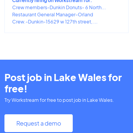
Currently hiring on Workstream for:
Crew members-Dunkin Donuts- 6 North...
Restaurant General Manager-Orland
Crew.-Dunkin-15629 w 127th street, ...
Post job in Lake Wales for
free!
Try Workstream for free to post job in Lake Wales.
Request a demo