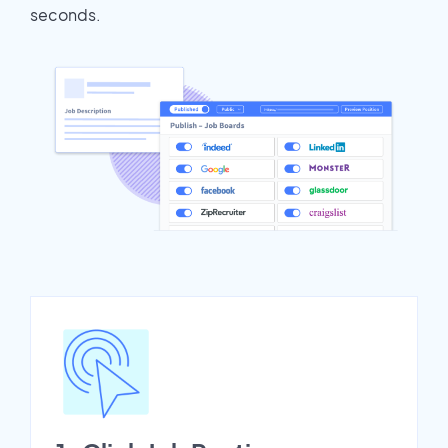
seconds.