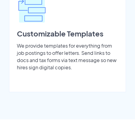
Customizable Templates
We provide templates for everything from
job postings to offer letters. Send links to
docs and tax forms via text message so new
hires sign digital copies.