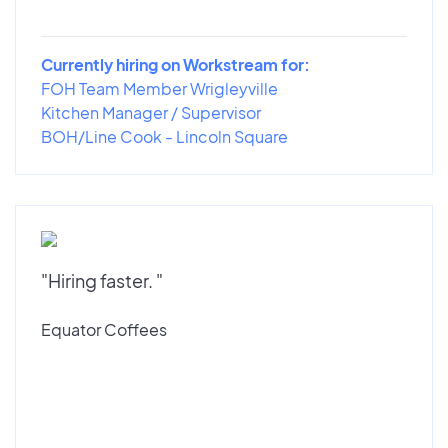
Currently hiring on Workstream for:
FOH Team Member Wrigleyville
Kitchen Manager / Supervisor
BOH/Line Cook - Lincoln Square
"Hiring faster. "
Equator Coffees