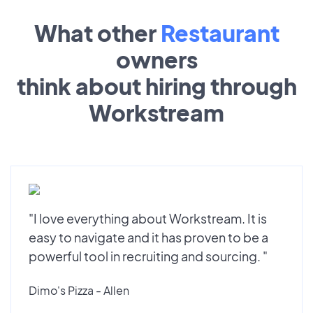
What other
Restaurant
owners
think about hiring through
Workstream
"I love everything about Workstream. It is
easy to navigate and it has proven to be a
powerful tool in recruiting and sourcing. "
Dimo's Pizza - Allen