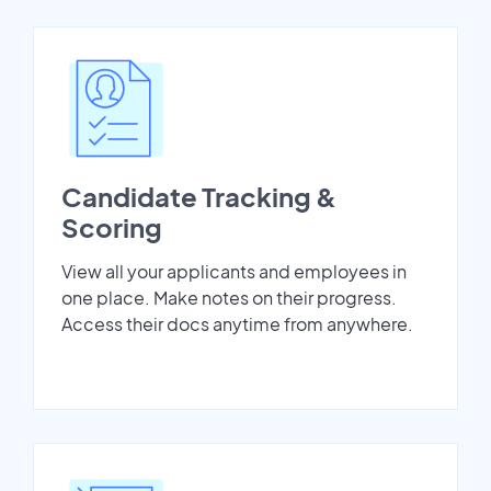
Candidate Tracking &
Scoring
View all your applicants and employees in
one place. Make notes on their progress.
Access their docs anytime from anywhere.