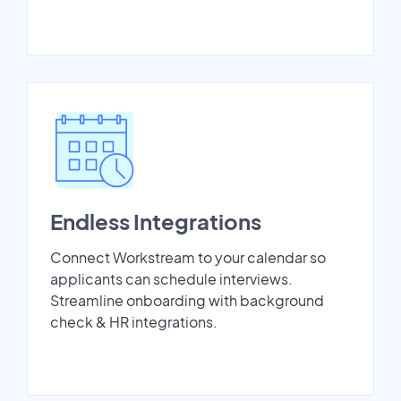
Endless Integrations
Connect Workstream to your calendar so
applicants can schedule interviews.
Streamline onboarding with background
check & HR integrations.