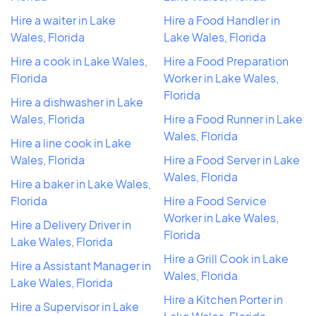
Hire a waiter in Lake
Hire a Food Handler in
Wales, Florida
Lake Wales, Florida
Hire a cook in Lake Wales,
Hire a Food Preparation
Florida
Worker in Lake Wales,
Florida
Hire a dishwasher in Lake
Wales, Florida
Hire a Food Runner in Lake
Wales, Florida
Hire a line cook in Lake
Wales, Florida
Hire a Food Server in Lake
Wales, Florida
Hire a baker in Lake Wales,
Florida
Hire a Food Service
Worker in Lake Wales,
Hire a Delivery Driver in
Florida
Lake Wales, Florida
Hire a Grill Cook in Lake
Hire a Assistant Manager in
Wales, Florida
Lake Wales, Florida
Hire a Kitchen Porter in
Hire a Supervisor in Lake