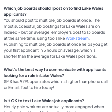
Which job boards should I post on to find Lake Wales
applicants?
You should post to multiple job boards at once. The
most successful job postings for Lake Wales are on
Indeed – but on average, employers post to 13 boards
at the same time, using tools like
Workstream
.
Publishing to multiple job boards at once helps you get
your first applicant in 5 hours on average, which is
shorter than the average for Lake Wales positions.
What's the best way to communicate with applicants
looking for a role in Lake Wales?
SMS has 97% open rates which is higher than phone call
or Email. Text to hire today!
Is it OK to text Lake Wales job applicants?
Hourly paid workers are actually more engaged when