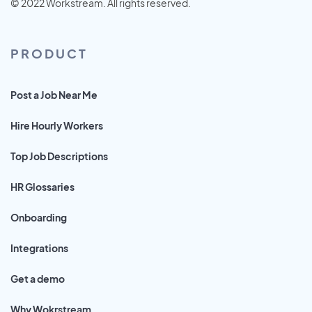
© 2022 Workstream. All rights reserved.
PRODUCT
Post a Job Near Me
Hire Hourly Workers
Top Job Descriptions
HR Glossaries
Onboarding
Integrations
Get a demo
Why Wokrstream