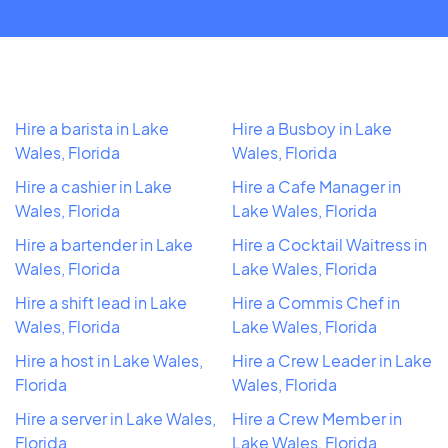
Hire a barista in Lake
Hire a Busboy in Lake
Wales, Florida
Wales, Florida
Hire a cashier in Lake
Hire a Cafe Manager in
Wales, Florida
Lake Wales, Florida
Hire a bartender in Lake
Hire a Cocktail Waitress in
Wales, Florida
Lake Wales, Florida
Hire a shift lead in Lake
Hire a Commis Chef in
Wales, Florida
Lake Wales, Florida
Hire a host in Lake Wales,
Hire a Crew Leader in Lake
Florida
Wales, Florida
Hire a server in Lake Wales,
Hire a Crew Member in
Florida
Lake Wales, Florida