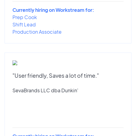
Currently hiring on Workstream for:
Prep Cook
Shift Lead
Production Associate
"User friendly, Saves a lot of time."
SevaBrands LLC dba Dunkin'