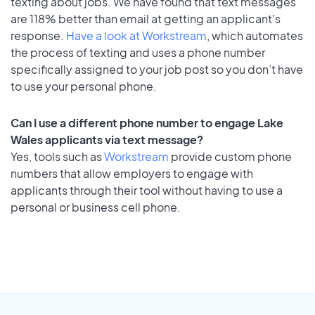
texting about jobs. We have found that text messages
are 118% better than email at getting an applicant's
response.
Have a look at Workstream
, which automates
the process of texting and uses a phone number
specifically assigned to your job post so you don’t have
to use your personal phone.
Can I use a different phone number to engage Lake
Wales applicants via text message?
Yes, tools such as
Workstream
provide custom phone
numbers that allow employers to engage with
applicants through their tool without having to use a
personal or business cell phone.