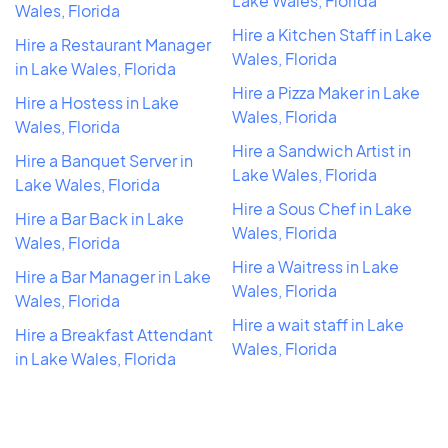
Lake Wales, Florida
Wales, Florida
Hire a Kitchen Staff in Lake
Hire a Restaurant Manager
Wales, Florida
in Lake Wales, Florida
Hire a Pizza Maker in Lake
Hire a Hostess in Lake
Wales, Florida
Wales, Florida
Hire a Sandwich Artist in
Hire a Banquet Server in
Lake Wales, Florida
Lake Wales, Florida
Hire a Sous Chef in Lake
Hire a Bar Back in Lake
Wales, Florida
Wales, Florida
Hire a Waitress in Lake
Hire a Bar Manager in Lake
Wales, Florida
Wales, Florida
Hire a wait staff in Lake
Hire a Breakfast Attendant
Wales, Florida
in Lake Wales, Florida