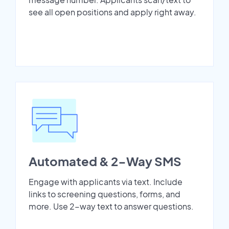
see all open positions and apply right away.
Automated & 2-Way SMS
Engage with applicants via text. Include
links to screening questions, forms, and
more. Use 2-way text to answer questions.