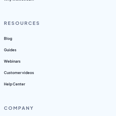
RESOURCES
Blog
Guides
Webinars
Customer videos
Help Center
COMPANY