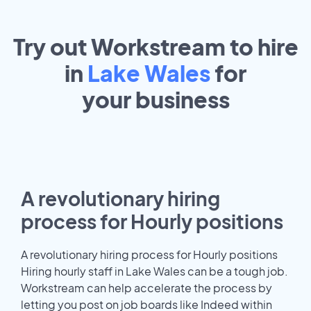
Try out Workstream to hire
in
Lake Wales
for
your
business
A revolutionary hiring
process for Hourly positions
A revolutionary hiring process for Hourly positions
Hiring hourly staff in Lake Wales can be a tough job.
Workstream can help accelerate the process by
letting you post on job boards like Indeed within