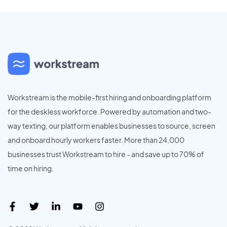
Workstream is the mobile-first hiring and onboarding platform
for the deskless workforce. Powered by automation and two-
way texting, our platform enables businesses to source, screen
and onboard hourly workers faster. More than 24,000
businesses trust Workstream to hire - and save up to 70% of
time on hiring.