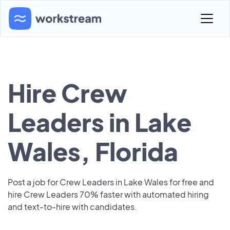
Hire Crew
Leaders in Lake
Wales, Florida
Post a job for Crew Leaders in Lake Wales for free and
hire Crew Leaders 70% faster with automated hiring
and text-to-hire with candidates.