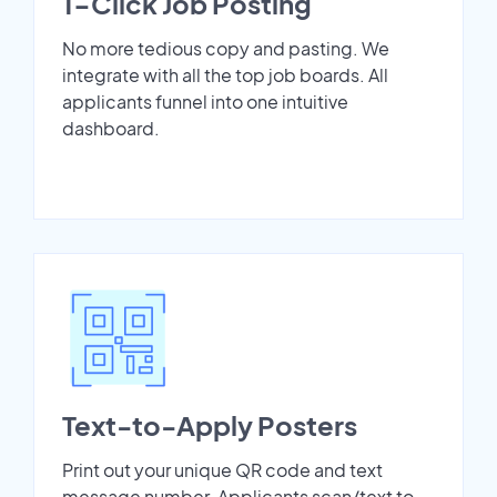
1-Click Job Posting
No more tedious copy and pasting. We
integrate with all the top job boards. All
applicants funnel into one intuitive
dashboard.
Text-to-Apply Posters
Print out your unique QR code and text
message number. Applicants scan/text to