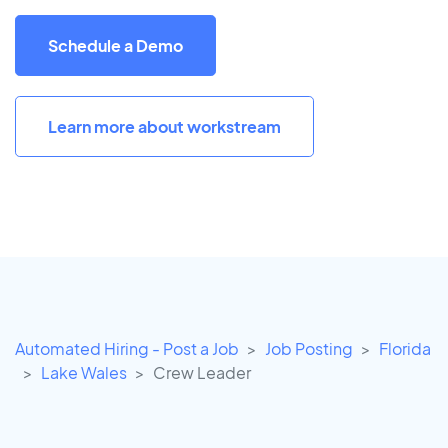
Schedule a Demo
Learn more about workstream
Automated Hiring - Post a Job
Job Posting
Florida
Lake Wales
Crew Leader