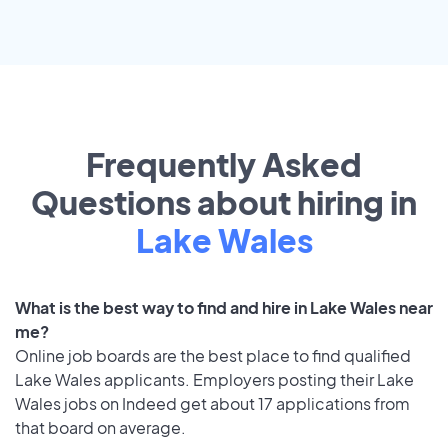
Frequently Asked
Questions about hiring in
Lake Wales
What is the best way to find and hire in Lake Wales near
me?
Online job boards are the best place to find qualified
Lake Wales applicants. Employers posting their Lake
Wales jobs on Indeed get about 17 applications from
that board on average.