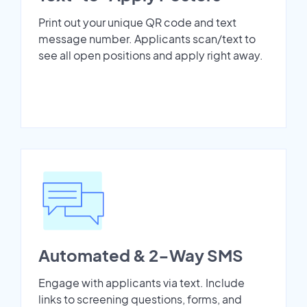
Print out your unique QR code and text
message number. Applicants scan/text to
see all open positions and apply right away.
Automated & 2-Way SMS
Engage with applicants via text. Include
links to screening questions, forms, and