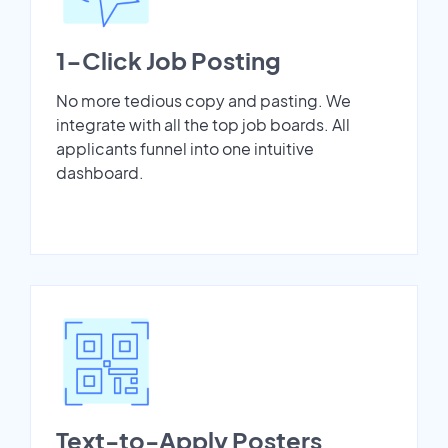
1-Click Job Posting
No more tedious copy and pasting. We
integrate with all the top job boards. All
applicants funnel into one intuitive
dashboard.
Text-to-Apply Posters