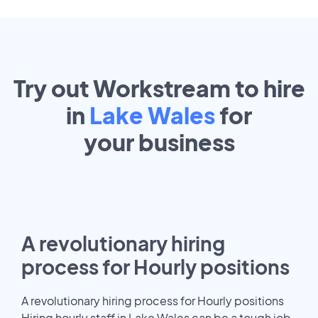
Try out Workstream to hire
in
Lake Wales
for
your
business
A revolutionary hiring
process for Hourly positions
A revolutionary hiring process for Hourly positions
Hiring hourly staff in Lake Wales can be a tough job.