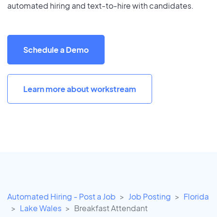
automated hiring and text-to-hire with candidates.
Schedule a Demo
Learn more about workstream
Automated Hiring - Post a Job
Job Posting
Florida
Lake Wales
Breakfast Attendant