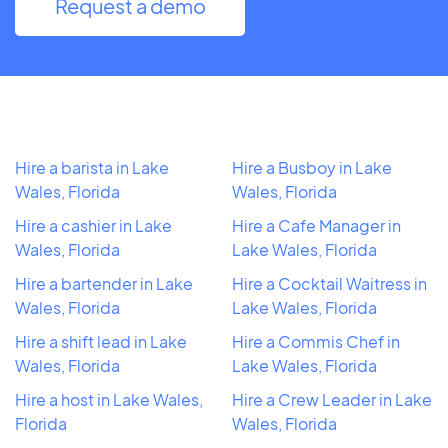
Request a demo
Hire a barista in Lake
Hire a Busboy in Lake
Wales, Florida
Wales, Florida
Hire a cashier in Lake
Hire a Cafe Manager in
Wales, Florida
Lake Wales, Florida
Hire a bartender in Lake
Hire a Cocktail Waitress in
Wales, Florida
Lake Wales, Florida
Hire a shift lead in Lake
Hire a Commis Chef in
Wales, Florida
Lake Wales, Florida
Hire a host in Lake Wales,
Hire a Crew Leader in Lake
Florida
Wales, Florida