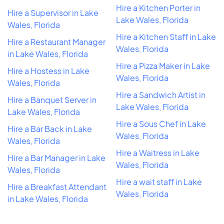
Hire a Kitchen Porter in
Hire a Supervisor in Lake
Lake Wales, Florida
Wales, Florida
Hire a Kitchen Staff in Lake
Hire a Restaurant Manager
Wales, Florida
in Lake Wales, Florida
Hire a Pizza Maker in Lake
Hire a Hostess in Lake
Wales, Florida
Wales, Florida
Hire a Sandwich Artist in
Hire a Banquet Server in
Lake Wales, Florida
Lake Wales, Florida
Hire a Sous Chef in Lake
Hire a Bar Back in Lake
Wales, Florida
Wales, Florida
Hire a Waitress in Lake
Hire a Bar Manager in Lake
Wales, Florida
Wales, Florida
Hire a wait staff in Lake
Hire a Breakfast Attendant
Wales, Florida
in Lake Wales, Florida