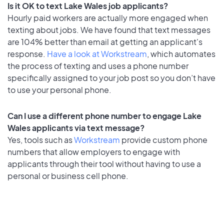
Is it OK to text Lake Wales job applicants?
Hourly paid workers are actually more engaged when
texting about jobs. We have found that text messages
are 104% better than email at getting an applicant's
response.
Have a look at Workstream
, which automates
the process of texting and uses a phone number
specifically assigned to your job post so you don’t have
to use your personal phone.
Can I use a different phone number to engage Lake
Wales applicants via text message?
Yes, tools such as
Workstream
provide custom phone
numbers that allow employers to engage with
applicants through their tool without having to use a
personal or business cell phone.