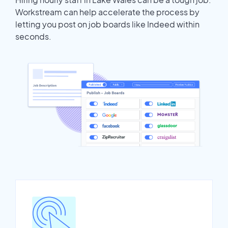
Workstream can help accelerate the process by
letting you post on job boards like Indeed within
seconds.