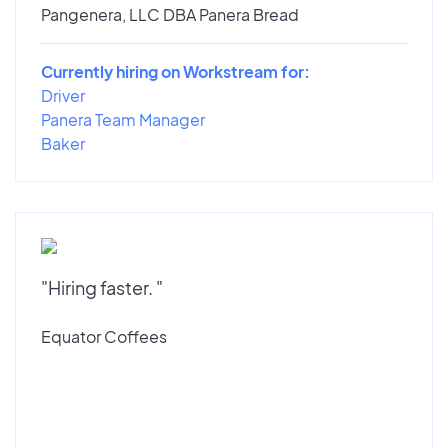
Pangenera, LLC DBA Panera Bread
Currently hiring on Workstream for:
Driver
Panera Team Manager
Baker
"Hiring faster. "
Equator Coffees