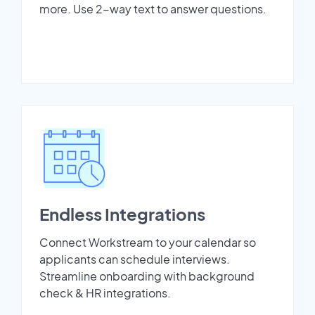
more. Use 2-way text to answer questions.
Endless Integrations
Connect Workstream to your calendar so
applicants can schedule interviews.
Streamline onboarding with background
check & HR integrations.