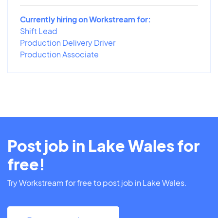
Currently hiring on Workstream for:
Shift Lead
Production Delivery Driver
Production Associate
Post job in Lake Wales for
free!
Try Workstream for free to post job in Lake Wales.