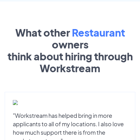
What other
Restaurant
owners
think about hiring through
Workstream
"Workstream has helped bring in more
applicants to all of my locations. I also love
how much support there is from the