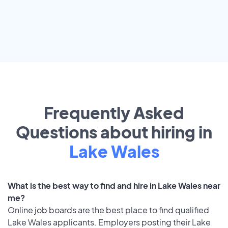
Frequently Asked
Questions about hiring in
Lake Wales
What is the best way to find and hire in Lake Wales near
me?
Online job boards are the best place to find qualified
Lake Wales applicants. Employers posting their Lake