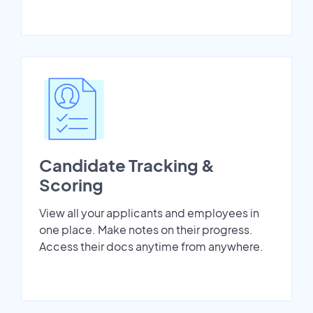
Candidate Tracking &
Scoring
View all your applicants and employees in
one place. Make notes on their progress.
Access their docs anytime from anywhere.