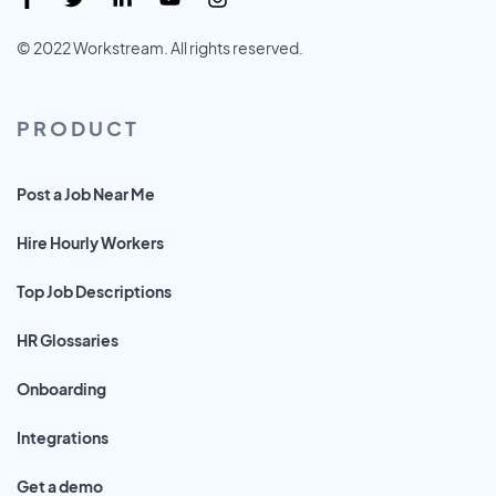
© 2022 Workstream. All rights reserved.
PRODUCT
Post a Job Near Me
Hire Hourly Workers
Top Job Descriptions
HR Glossaries
Onboarding
Integrations
Get a demo