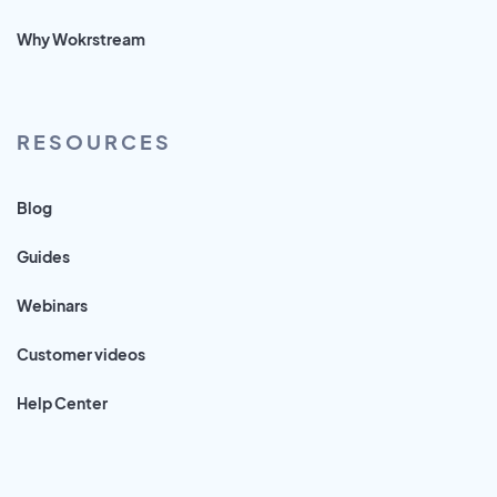
Why Wokrstream
RESOURCES
Blog
Guides
Webinars
Customer videos
Help Center