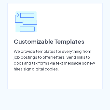
Customizable Templates
We provide templates for everything from
job postings to offer letters. Send links to
docs and tax forms via text message so new
hires sign digital copies.