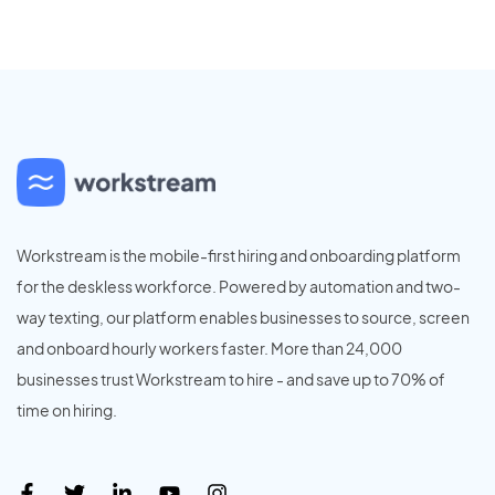
Workstream is the mobile-first hiring and onboarding platform
for the deskless workforce. Powered by automation and two-
way texting, our platform enables businesses to source, screen
and onboard hourly workers faster. More than 24,000
businesses trust Workstream to hire - and save up to 70% of
time on hiring.