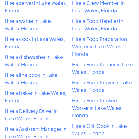
Hire a server in Lake Wales,
Hire a Crew Member in
Florida
Lake Wales, Florida
Hire a waiter in Lake
Hire a Food Handler in
Wales, Florida
Lake Wales, Florida
Hire a cook in Lake Wales,
Hire a Food Preparation
Florida
Worker in Lake Wales,
Florida
Hire a dishwasher in Lake
Wales, Florida
Hire a Food Runner in Lake
Wales, Florida
Hire a line cook in Lake
Wales, Florida
Hire a Food Server in Lake
Wales, Florida
Hire a baker in Lake Wales,
Florida
Hire a Food Service
Worker in Lake Wales,
Hire a Delivery Driver in
Florida
Lake Wales, Florida
Hire a Grill Cook in Lake
Hire a Assistant Manager in
Wales, Florida
Lake Wales, Florida