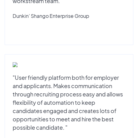
workstream team."
Dunkin’ Shango Enterprise Group
"User friendly platform both for employer
and applicants. Makes communication
through recruiting process easy and allows
flexibility of automation to keep
candidates engaged and creates lots of
opportunities to meet and hire the best
possible candidate. "