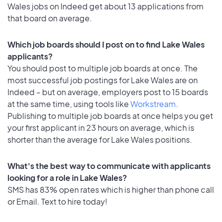
Wales jobs on Indeed get about 13 applications from
that board on average.
Which job boards should I post on to find Lake Wales
applicants?
You should post to multiple job boards at once. The
most successful job postings for Lake Wales are on
Indeed – but on average, employers post to 15 boards
at the same time, using tools like
Workstream
.
Publishing to multiple job boards at once helps you get
your first applicant in 23 hours on average, which is
shorter than the average for Lake Wales positions.
What's the best way to communicate with applicants
looking for a role in Lake Wales?
SMS has 83% open rates which is higher than phone call
or Email. Text to hire today!