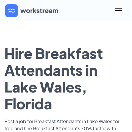
Hire Breakfast
Attendants in
Lake Wales,
Florida
Post a job for Breakfast Attendants in Lake Wales for
free and hire Breakfast Attendants 70% faster with