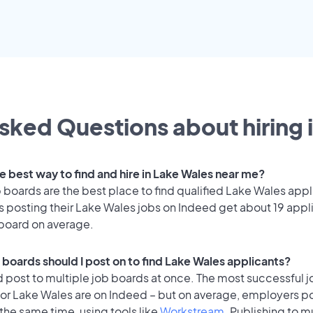
sked Questions about hiring 
e best way to find and hire in Lake Wales near me?
 boards are the best place to find qualified Lake Wales appl
 posting their Lake Wales jobs on Indeed get about 19 appl
 board on average.
 boards should I post on to find Lake Wales applicants?
 post to multiple job boards at once. The most successful j
for Lake Wales are on Indeed – but on average, employers po
the same time, using tools like
Workstream
. Publishing to m