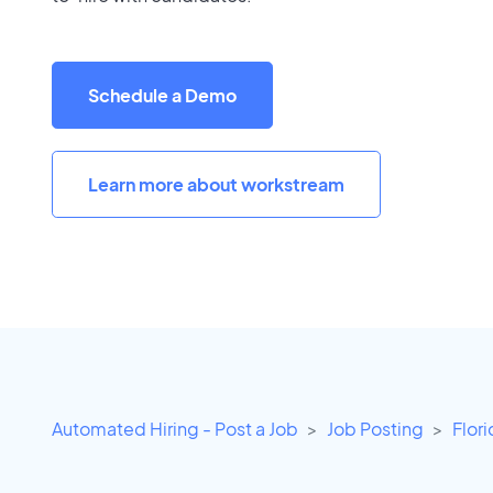
Schedule a Demo
Learn more about workstream
Automated Hiring - Post a Job
Job Posting
Flor