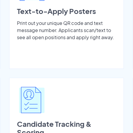
Text-to-Apply Posters
Print out your unique QR code and text
message number. Applicants scan/text to
see all open positions and apply right away.
Candidate Tracking &
Scoring