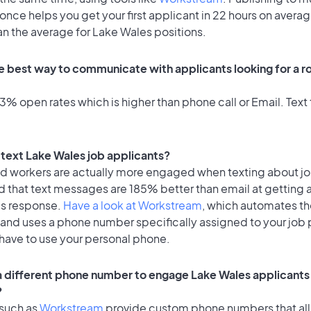
once helps you get your first applicant in 22 hours on averag
an the average for Lake Wales positions.
e best way to communicate with applicants looking for a ro
% open rates which is higher than phone call or Email. Text 
o text Lake Wales job applicants?
id workers are actually more engaged when texting about j
d that text messages are 185% better than email at getting 
's response.
Have a look at Workstream
, which automates t
 and uses a phone number specifically assigned to your job 
 have to use your personal phone.
 a different phone number to engage Lake Wales applicants 
?
 such as
Workstream
provide custom phone numbers that al