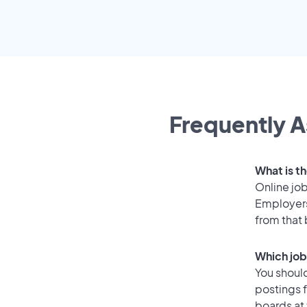
Frequently A
What is th
Online job
Employers
from that
Which job
You should
postings 
boards at 