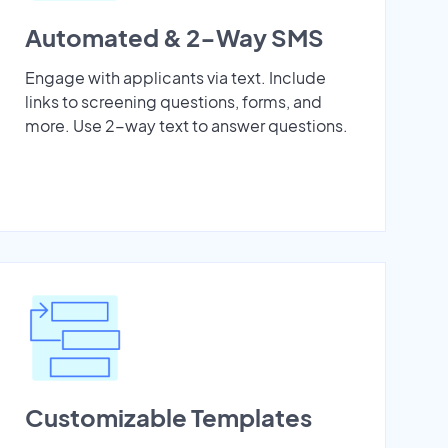
Automated & 2-Way SMS
Engage with applicants via text. Include
links to screening questions, forms, and
more. Use 2-way text to answer questions.
Customizable Templates