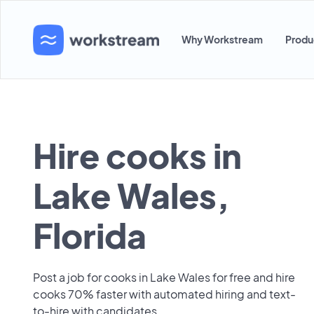
Why Workstream
Produ
Hire cooks in
Lake Wales,
Florida
Post a job for cooks in Lake Wales for free and hire
cooks 70% faster with automated hiring and text-
to-hire with candidates.