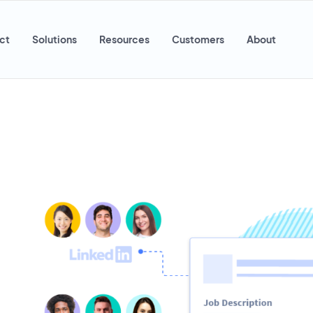
ct
Solutions
Resources
Customers
About