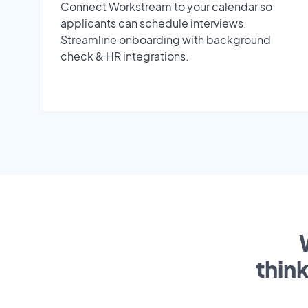
Connect Workstream to your calendar so
applicants can schedule interviews.
Streamline onboarding with background
check & HR integrations.
thin