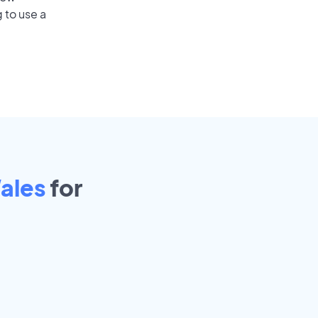
 to use a
ales
for