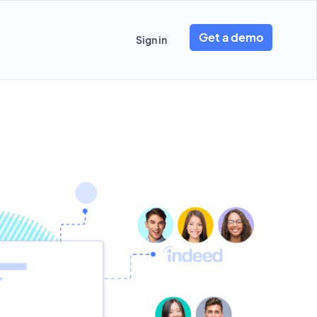
Get a demo
Sign in