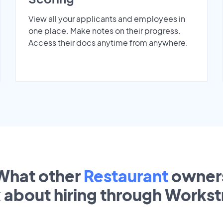
View all your applicants and employees in
one place. Make notes on their progress.
Access their docs anytime from anywhere.
What other
Restaurant
owner
k about hiring through Works