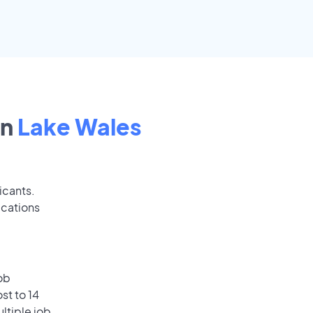
in
Lake Wales
icants.
ications
ob
st to 14
ultiple job