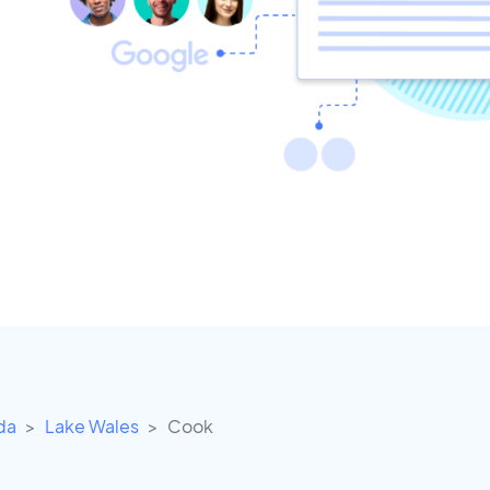
ida
Lake Wales
Cook