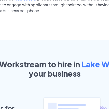
to engage with applicants through their tool without having
r business cell phone.
 Workstream to hire in
Lake W
your
business
s for