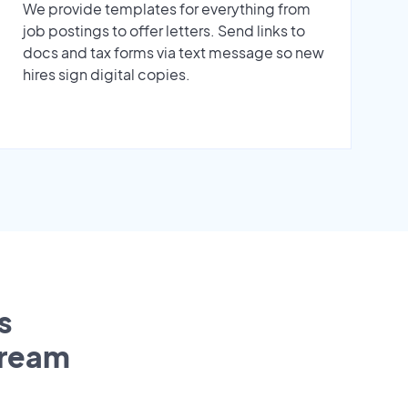
We provide templates for everything from
job postings to offer letters. Send links to
docs and tax forms via text message so new
hires sign digital copies.
s
tream