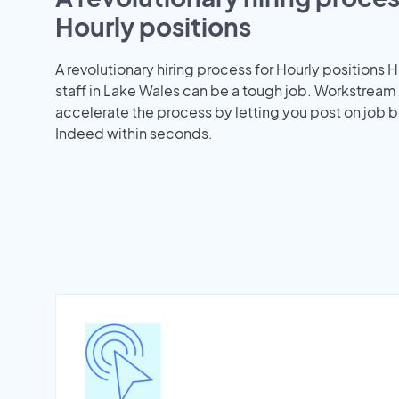
Hourly positions
A revolutionary hiring process for Hourly positions H
staff in Lake Wales can be a tough job. Workstream
accelerate the process by letting you post on job b
Indeed within seconds.