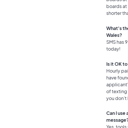
boards at 
shorter th
What's th
Wales?
SMS has 93
today!
Is it OK t
Hourly pa
have foun
applicant
of texting
you don’t
Can I use
message
Yes, tools