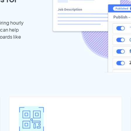
iring hourly
 can help
oards like