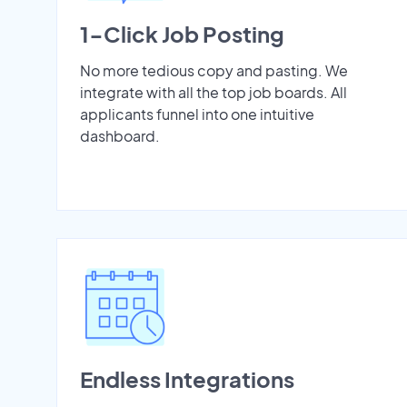
1-Click Job Posting
No more tedious copy and pasting. We
integrate with all the top job boards. All
applicants funnel into one intuitive
dashboard.
Endless Integrations