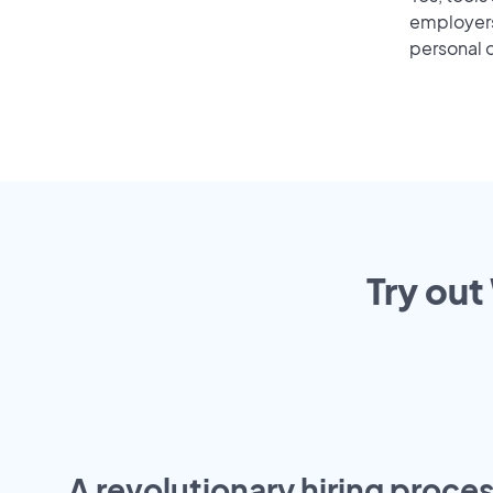
employers 
personal o
Try out
A revolutionary hiring proces