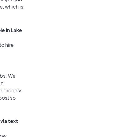
e, which is
le in Lake
to hire
obs. We
an
he process
post so
via text
low