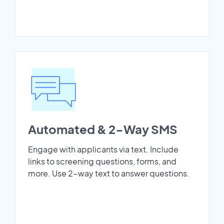
Automated & 2-Way SMS
Engage with applicants via text. Include
links to screening questions, forms, and
more. Use 2-way text to answer questions.