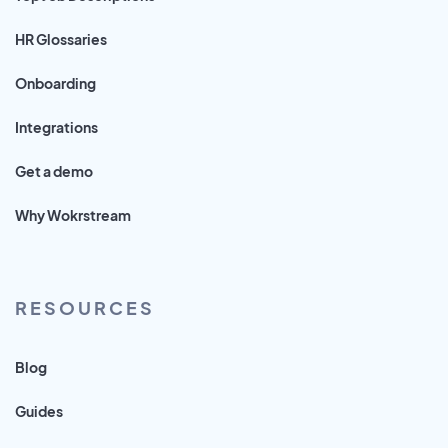
HR Glossaries
Onboarding
Integrations
Get a demo
Why Wokrstream
RESOURCES
Blog
Guides