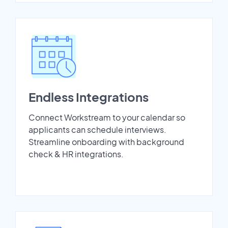
Endless Integrations
Connect Workstream to your calendar so
applicants can schedule interviews.
Streamline onboarding with background
check & HR integrations.