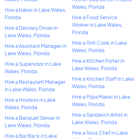
Wales, Florida
Hire a baker in Lake Wales,
Florida
Hire a Food Service
Worker in Lake Wales,
Hire a Delivery Driver in
Florida
Lake Wales, Florida
Hire a Grill Cook in Lake
Hire a Assistant Manager in
Wales, Florida
Lake Wales, Florida
Hire a Kitchen Porter in
Hire a Supervisor in Lake
Lake Wales, Florida
Wales, Florida
Hire a Kitchen Staff in Lake
Hire a Restaurant Manager
Wales, Florida
in Lake Wales, Florida
Hire a Pizza Maker in Lake
Hire a Hostess in Lake
Wales, Florida
Wales, Florida
Hire a Sandwich Artist in
Hire a Banquet Server in
Lake Wales, Florida
Lake Wales, Florida
Hire a Sous Chef in Lake
Hire a Bar Back in Lake