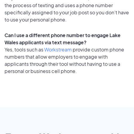
the process of texting and uses a phone number
specifically assigned to your job post so you don’t have
to use your personal phone.
Can I use a different phone number to engage Lake
Wales applicants via text message?
Yes, tools such as
Workstream
provide custom phone
numbers that allow employers to engage with
applicants through their tool without having to use a
personal or business cell phone.