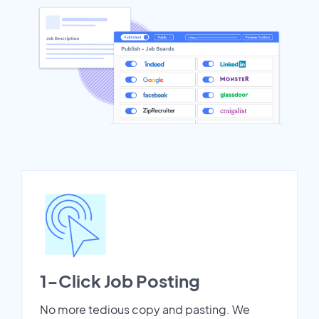
1-Click Job Posting
No more tedious copy and pasting. We