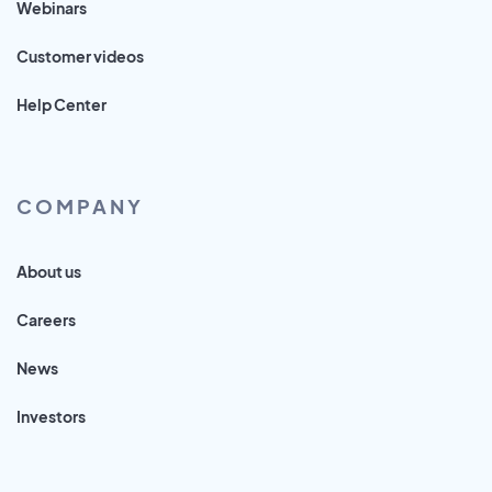
Webinars
Customer videos
Help Center
COMPANY
About us
Careers
News
Investors