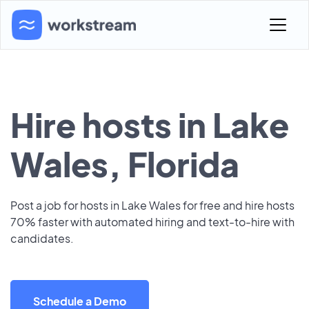
Hire hosts in Lake
Wales, Florida
Post a job for hosts in Lake Wales for free and hire hosts
70% faster with automated hiring and text-to-hire with
candidates.
Schedule a Demo