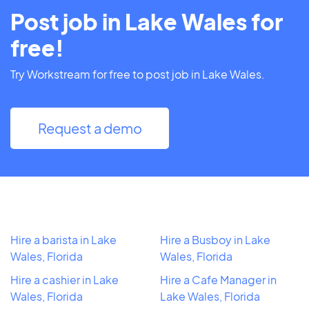
Post job in Lake Wales for
free!
Try Workstream for free to post job in Lake Wales.
Request a demo
Hire a barista in Lake
Hire a Busboy in Lake
Wales, Florida
Wales, Florida
Hire a cashier in Lake
Hire a Cafe Manager in
Wales, Florida
Lake Wales, Florida