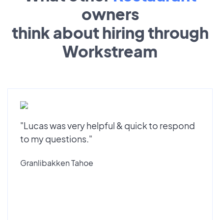
owners
think about hiring through
Workstream
"Lucas was very helpful & quick to respond
to my questions."
Granlibakken Tahoe