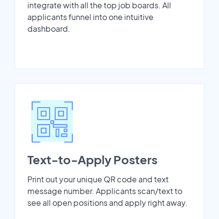
integrate with all the top job boards. All
applicants funnel into one intuitive
dashboard.
Text-to-Apply Posters
Print out your unique QR code and text
message number. Applicants scan/text to
see all open positions and apply right away.