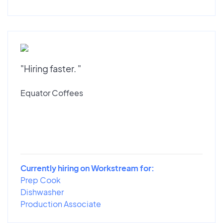
"Hiring faster. "
Equator Coffees
Currently hiring on Workstream for:
Prep Cook
Dishwasher
Production Associate