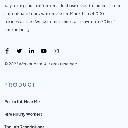
way texting, our platform enables businesses to source, screen
and onboard hourly workers faster. More than 24,000
businesses trust Workstream to hire - and save up to 70% of
time on hiring.
© 2022 Workstream. All rights reserved.
PRODUCT
Post a Job Near Me
Hire Hourly Workers
Top Job Descriptions