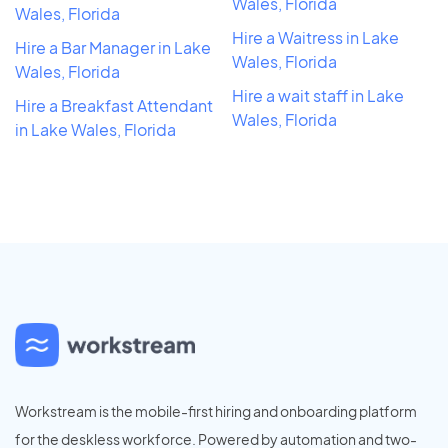
Wales, Florida
Wales, Florida
Hire a Waitress in Lake
Hire a Bar Manager in Lake
Wales, Florida
Wales, Florida
Hire a wait staff in Lake
Hire a Breakfast Attendant
Wales, Florida
in Lake Wales, Florida
Workstream is the mobile-first hiring and onboarding platform
for the deskless workforce. Powered by automation and two-