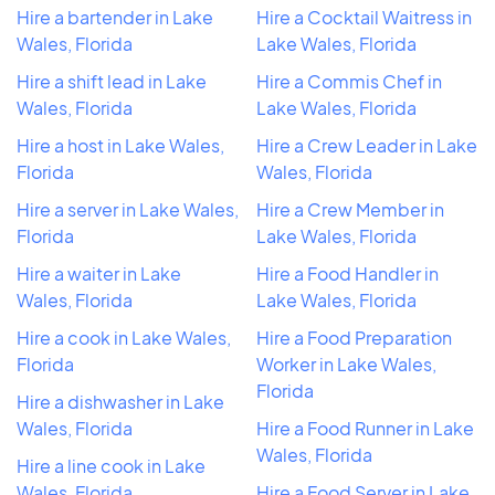
Hire a bartender in Lake
Hire a Cocktail Waitress in
Wales, Florida
Lake Wales, Florida
Hire a shift lead in Lake
Hire a Commis Chef in
Wales, Florida
Lake Wales, Florida
Hire a host in Lake Wales,
Hire a Crew Leader in Lake
Florida
Wales, Florida
Hire a server in Lake Wales,
Hire a Crew Member in
Florida
Lake Wales, Florida
Hire a waiter in Lake
Hire a Food Handler in
Wales, Florida
Lake Wales, Florida
Hire a cook in Lake Wales,
Hire a Food Preparation
Florida
Worker in Lake Wales,
Florida
Hire a dishwasher in Lake
Wales, Florida
Hire a Food Runner in Lake
Wales, Florida
Hire a line cook in Lake
Wales, Florida
Hire a Food Server in Lake