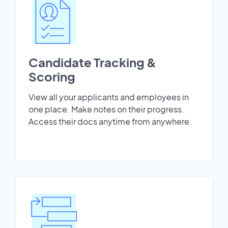
Candidate Tracking &
Scoring
View all your applicants and employees in
one place. Make notes on their progress.
Access their docs anytime from anywhere.