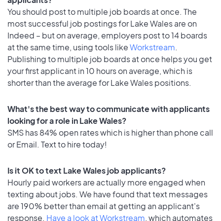
You should post to multiple job boards at once. The
most successful job postings for Lake Wales are on
Indeed – but on average, employers post to 14 boards
at the same time, using tools like
Workstream
.
Publishing to multiple job boards at once helps you get
your first applicant in 10 hours on average, which is
shorter than the average for Lake Wales positions.
What's the best way to communicate with applicants
looking for a role in Lake Wales?
SMS has 84% open rates which is higher than phone call
or Email. Text to hire today!
Is it OK to text Lake Wales job applicants?
Hourly paid workers are actually more engaged when
texting about jobs. We have found that text messages
are 190% better than email at getting an applicant's
response.
Have a look at Workstream
, which automates