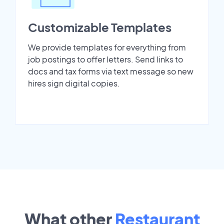
Customizable Templates
We provide templates for everything from
job postings to offer letters. Send links to
docs and tax forms via text message so new
hires sign digital copies.
What other
Restaurant