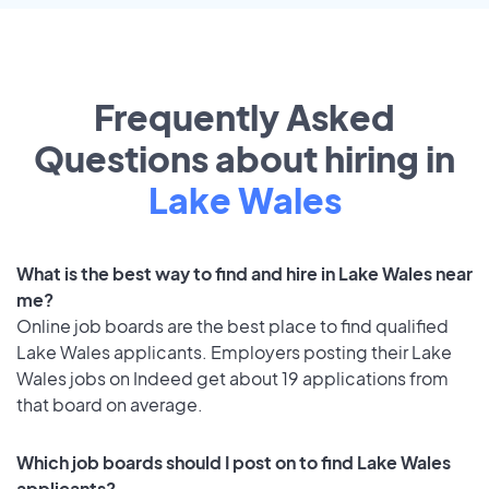
Frequently Asked
Questions about hiring in
Lake Wales
What is the best way to find and hire in Lake Wales near
me?
Online job boards are the best place to find qualified
Lake Wales applicants. Employers posting their Lake
Wales jobs on Indeed get about 19 applications from
that board on average.
Which job boards should I post on to find Lake Wales
applicants?