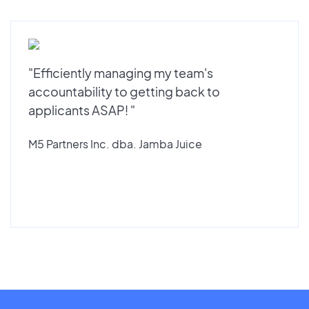
"Efficiently managing my team's
accountability to getting back to
applicants ASAP! "
M5 Partners Inc. dba. Jamba Juice