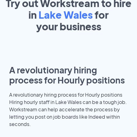
Try out Workstream to hire
in
Lake Wales
for
your
business
A revolutionary hiring
process for Hourly positions
A revolutionary hiring process for Hourly positions
Hiring hourly staff in Lake Wales can be a tough job.
Workstream can help accelerate the process by
letting you post on job boards like Indeed within
seconds.