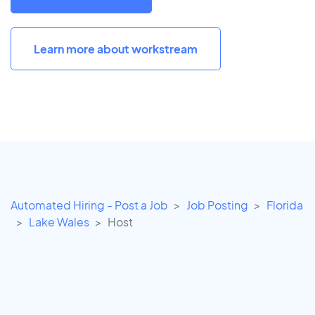
Learn more about workstream
Automated Hiring - Post a Job
Job Posting
Florida
Lake Wales
Host