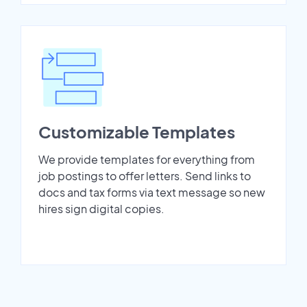
Customizable Templates
We provide templates for everything from
job postings to offer letters. Send links to
docs and tax forms via text message so new
hires sign digital copies.