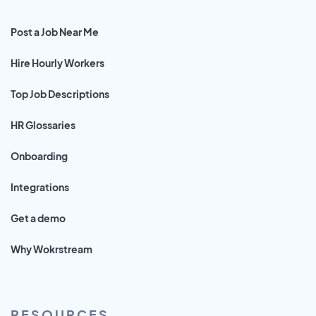
Post a Job Near Me
Hire Hourly Workers
Top Job Descriptions
HR Glossaries
Onboarding
Integrations
Get a demo
Why Wokrstream
RESOURCES