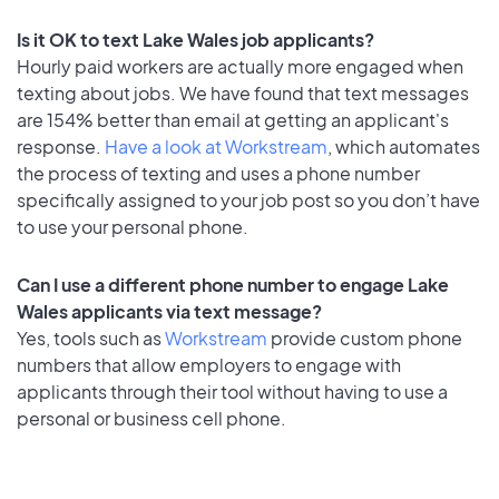
Is it OK to text Lake Wales job applicants?
Hourly paid workers are actually more engaged when
texting about jobs. We have found that text messages
are 154% better than email at getting an applicant's
response.
Have a look at Workstream
, which automates
the process of texting and uses a phone number
specifically assigned to your job post so you don’t have
to use your personal phone.
Can I use a different phone number to engage Lake
Wales applicants via text message?
Yes, tools such as
Workstream
provide custom phone
numbers that allow employers to engage with
applicants through their tool without having to use a
personal or business cell phone.