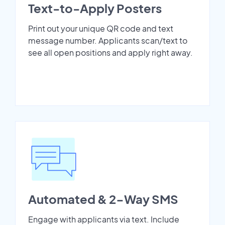
Text-to-Apply Posters
Print out your unique QR code and text
message number. Applicants scan/text to
see all open positions and apply right away.
Automated & 2-Way SMS
Engage with applicants via text. Include