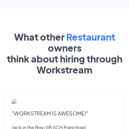
What other
Restaurant
owners
think about hiring through
Workstream
"WORKSTREAM IS AWESOME!"
Jack in the Box (JIB SCH Franchise)