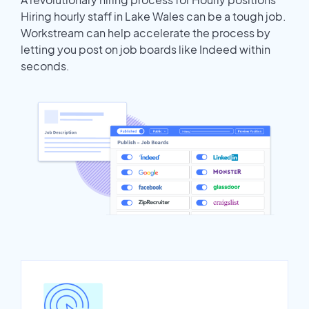
Hiring hourly staff in Lake Wales can be a tough job.
Workstream can help accelerate the process by
letting you post on job boards like Indeed within
seconds.