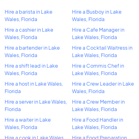
Hire a barista in Lake
Hire a Busboy in Lake
Wales, Florida
Wales, Florida
Hire a cashier in Lake
Hire a Cafe Manager in
Wales, Florida
Lake Wales, Florida
Hire a bartender in Lake
Hire a Cocktail Waitress in
Wales, Florida
Lake Wales, Florida
Hire a shift lead in Lake
Hire a Commis Chef in
Wales, Florida
Lake Wales, Florida
Hire a host in Lake Wales,
Hire a Crew Leader in Lake
Florida
Wales, Florida
Hire a server in Lake Wales,
Hire a Crew Member in
Florida
Lake Wales, Florida
Hire a waiter in Lake
Hire a Food Handler in
Wales, Florida
Lake Wales, Florida
Hire a cook in Lake Wales,
Hire a Food Preparation