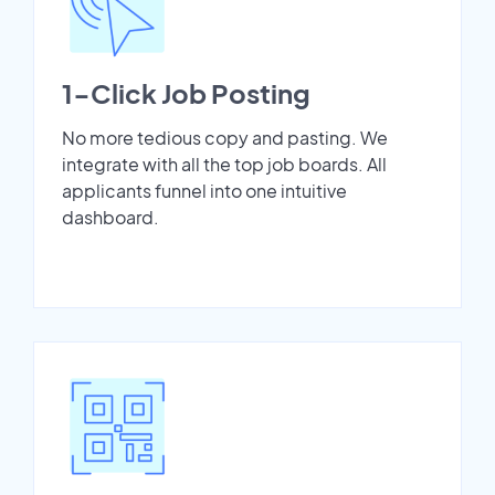
1-Click Job Posting
No more tedious copy and pasting. We
integrate with all the top job boards. All
applicants funnel into one intuitive
dashboard.