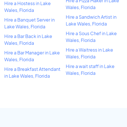
Hire a Pizza Maker in Lake
Hire a Hostess in Lake
Wales, Florida
Wales, Florida
Hire a Sandwich Artist in
Hire a Banquet Server in
Lake Wales, Florida
Lake Wales, Florida
Hire a Sous Chef in Lake
Hire a Bar Back in Lake
Wales, Florida
Wales, Florida
Hire a Waitress in Lake
Hire a Bar Manager in Lake
Wales, Florida
Wales, Florida
Hire a wait staff in Lake
Hire a Breakfast Attendant
Wales, Florida
in Lake Wales, Florida