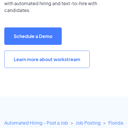
with automated hiring and text-to-hire with
candidates.
Schedule a Demo
Learn more about workstream
Automated Hiring - Post a Job
Job Posting
Florida