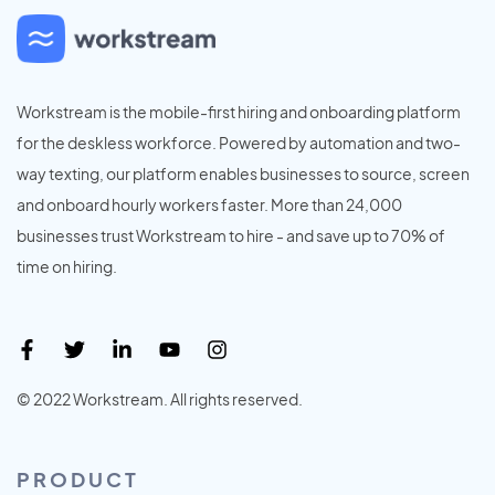
Workstream is the mobile-first hiring and onboarding platform
for the deskless workforce. Powered by automation and two-
way texting, our platform enables businesses to source, screen
and onboard hourly workers faster. More than 24,000
businesses trust Workstream to hire - and save up to 70% of
time on hiring.
© 2022 Workstream. All rights reserved.
PRODUCT