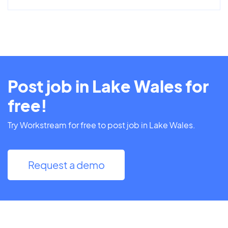
Post job in Lake Wales for
free!
Try Workstream for free to post job in Lake Wales.
Request a demo