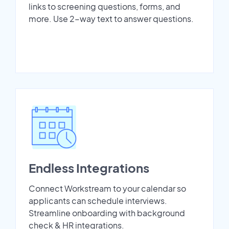
links to screening questions, forms, and
more. Use 2-way text to answer questions.
Endless Integrations
Connect Workstream to your calendar so
applicants can schedule interviews.
Streamline onboarding with background
check & HR integrations.