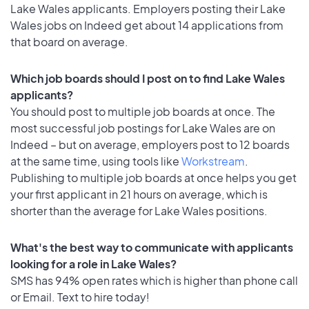
Lake Wales applicants. Employers posting their Lake
Wales jobs on Indeed get about 14 applications from
that board on average.
Which job boards should I post on to find Lake Wales
applicants?
You should post to multiple job boards at once. The
most successful job postings for Lake Wales are on
Indeed – but on average, employers post to 12 boards
at the same time, using tools like
Workstream
.
Publishing to multiple job boards at once helps you get
your first applicant in 21 hours on average, which is
shorter than the average for Lake Wales positions.
What's the best way to communicate with applicants
looking for a role in Lake Wales?
SMS has 94% open rates which is higher than phone call
or Email. Text to hire today!