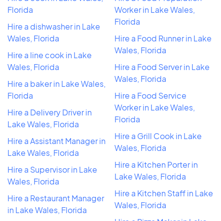
Florida
Worker in Lake Wales,
Florida
Hire a dishwasher in Lake
Wales, Florida
Hire a Food Runner in Lake
Wales, Florida
Hire a line cook in Lake
Wales, Florida
Hire a Food Server in Lake
Wales, Florida
Hire a baker in Lake Wales,
Florida
Hire a Food Service
Worker in Lake Wales,
Hire a Delivery Driver in
Florida
Lake Wales, Florida
Hire a Grill Cook in Lake
Hire a Assistant Manager in
Wales, Florida
Lake Wales, Florida
Hire a Kitchen Porter in
Hire a Supervisor in Lake
Lake Wales, Florida
Wales, Florida
Hire a Kitchen Staff in Lake
Hire a Restaurant Manager
Wales, Florida
in Lake Wales, Florida