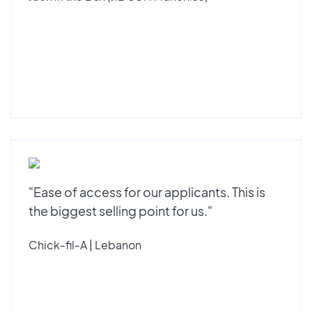
"Ease of access for our applicants. This is
the biggest selling point for us."
Chick-fil-A | Lebanon