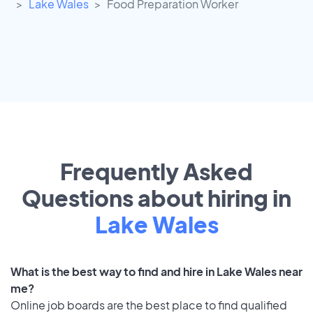
Lake Wales
Food Preparation Worker
Frequently Asked
Questions about hiring in
Lake Wales
What is the best way to find and hire in Lake Wales near
me?
Online job boards are the best place to find qualified