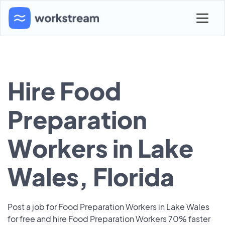
Hire Food
Preparation
Workers in Lake
Wales, Florida
Post a job for Food Preparation Workers in Lake Wales
for free and hire Food Preparation Workers 70% faster