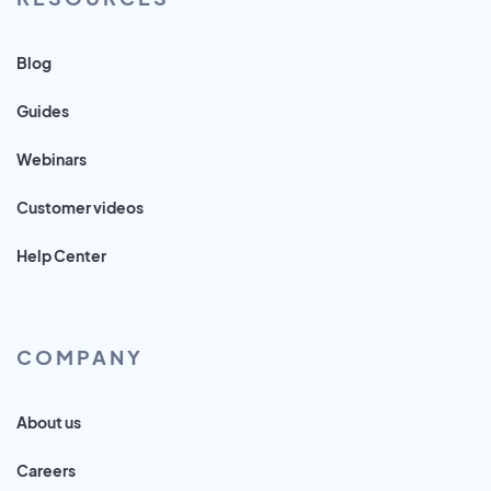
Blog
Guides
Webinars
Customer videos
Help Center
COMPANY
About us
Careers