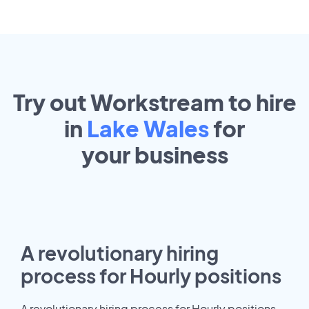
Try out Workstream to hire
in
Lake Wales
for
your
business
A revolutionary hiring
process for Hourly positions
A revolutionary hiring process for Hourly positions