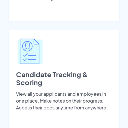
Candidate Tracking &
Scoring
View all your applicants and employees in
one place. Make notes on their progress.
Access their docs anytime from anywhere.