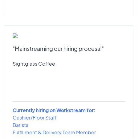
"Mainstreaming our hiring process!"
Sightglass Coffee
Currently hiring on Workstream for:
Cashier/Floor Staff
Barista
Fulfillment & Delivery Team Member