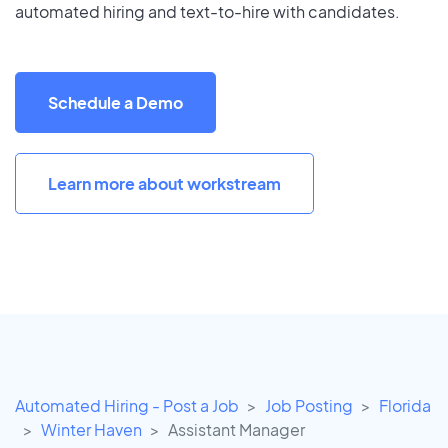
automated hiring and text-to-hire with candidates.
Schedule a Demo
Learn more about workstream
Automated Hiring - Post a Job
Job Posting
Florida
Winter Haven
Assistant Manager