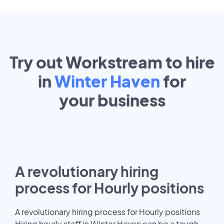
Try out Workstream to hire
in
Winter Haven
for
your
business
A revolutionary hiring
process for Hourly positions
A revolutionary hiring process for Hourly positions
Hiring hourly staff in Winter Haven can be a tough