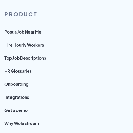
PRODUCT
Post a Job Near Me
Hire Hourly Workers
Top Job Descriptions
HR Glossaries
Onboarding
Integrations
Get a demo
Why Wokrstream