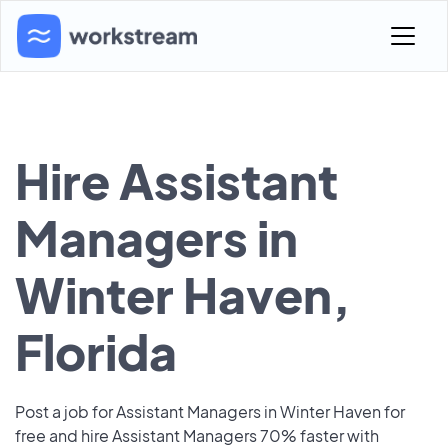
Hire Assistant
Managers in
Winter Haven,
Florida
Post a job for Assistant Managers in Winter Haven for
free and hire Assistant Managers 70% faster with