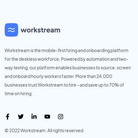
Workstream is the mobile-first hiring and onboarding platform
for the deskless workforce. Powered by automation and two-
way texting, our platform enables businesses to source, screen
and onboard hourly workers faster. More than 24,000
businesses trust Workstream to hire - and save up to 70% of
time on hiring.
© 2022 Workstream. All rights reserved.