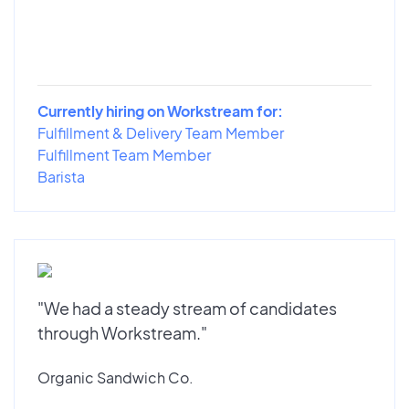
Currently hiring on Workstream for:
Fulfillment & Delivery Team Member
Fulfillment Team Member
Barista
"We had a steady stream of candidates
through Workstream."
Organic Sandwich Co.