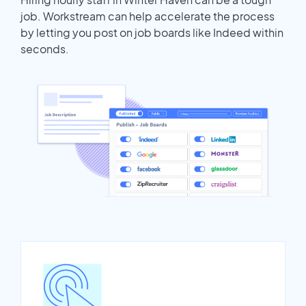
job. Workstream can help accelerate the process
by letting you post on job boards like Indeed within
seconds.