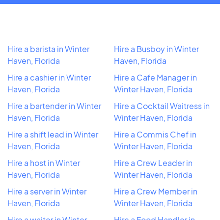
Hire a barista in Winter
Hire a Busboy in Winter
Haven, Florida
Haven, Florida
Hire a cashier in Winter
Hire a Cafe Manager in
Haven, Florida
Winter Haven, Florida
Hire a bartender in Winter
Hire a Cocktail Waitress in
Haven, Florida
Winter Haven, Florida
Hire a shift lead in Winter
Hire a Commis Chef in
Haven, Florida
Winter Haven, Florida
Hire a host in Winter
Hire a Crew Leader in
Haven, Florida
Winter Haven, Florida
Hire a server in Winter
Hire a Crew Member in
Haven, Florida
Winter Haven, Florida
Hire a waiter in Winter
Hire a Food Handler in