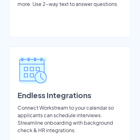
more. Use 2-way text to answer questions.
Endless Integrations
Connect Workstream to your calendar so
applicants can schedule interviews.
Streamline onboarding with background
check & HR integrations.