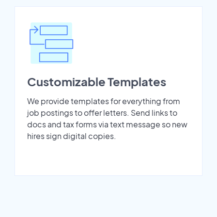
Customizable Templates
We provide templates for everything from
job postings to offer letters. Send links to
docs and tax forms via text message so new
hires sign digital copies.