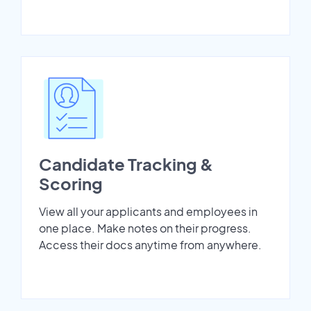
Candidate Tracking &
Scoring
View all your applicants and employees in
one place. Make notes on their progress.
Access their docs anytime from anywhere.