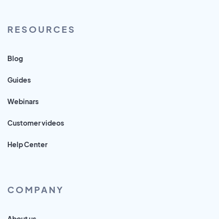
RESOURCES
Blog
Guides
Webinars
Customer videos
Help Center
COMPANY
About us