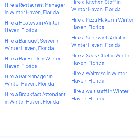
Hire a Kitchen Staff in
Hire a Restaurant Manager
Winter Haven, Florida
in Winter Haven, Florida
Hire a Pizza Maker in Winter
Hire a Hostess in Winter
Haven, Florida
Haven, Florida
Hire a Sandwich Artist in
Hire a Banquet Server in
Winter Haven, Florida
Winter Haven, Florida
Hire a Sous Chef in Winter
Hire a Bar Back in Winter
Haven, Florida
Haven, Florida
Hire a Waitress in Winter
Hire a Bar Manager in
Haven, Florida
Winter Haven, Florida
Hire a wait staff in Winter
Hire a Breakfast Attendant
Haven, Florida
in Winter Haven, Florida