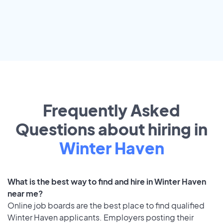
Frequently Asked
Questions about hiring in
Winter Haven
What is the best way to find and hire in Winter Haven
near me?
Online job boards are the best place to find qualified
Winter Haven applicants. Employers posting their