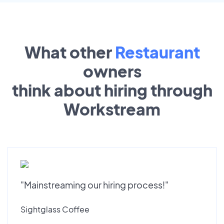
What other
Restaurant
owners
think about hiring through
Workstream
"Mainstreaming our hiring process!"
Sightglass Coffee