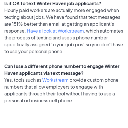
Is it OK to text Winter Haven job applicants?
Hourly paid workers are actually more engaged when
texting about jobs. We have found that text messages
are 151% better than email at getting an applicant's
response.
Have a look at Workstream
, which automates
the process of texting and uses a phone number
specifically assigned to your job post so you don’t have
to use your personal phone.
Can I use a different phone number to engage Winter
Haven applicants via text message?
Yes, tools such as
Workstream
provide custom phone
numbers that allow employers to engage with
applicants through their tool without having to use a
personal or business cell phone.