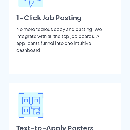
1-Click Job Posting
No more tedious copy and pasting. We
integrate with all the top job boards. All
applicants funnel into one intuitive
dashboard.
Text-to-Apply Posters