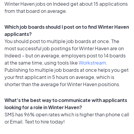
Winter Haven jobs on Indeed get about 15 applications
from that board on average.
Which job boards should I post on to find Winter Haven
applicants?
You should post to multiple job boards at once. The
most successful job postings for Winter Haven are on
Indeed – but on average, employers post to 14 boards
at the same time, using tools like
Workstream
.
Publishing to multiple job boards at once helps you get
your first applicant in 5 hours on average, which is
shorter than the average for Winter Haven positions.
What's the best way to communicate with applicants
looking for a role in Winter Haven?
SMS has 96% open rates which is higher than phone call
or Email. Text to hire today!