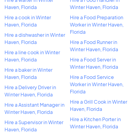
Haven, Florida
Winter Haven, Florida
Hire a cook in Winter
Hire a Food Preparation
Haven, Florida
Worker in Winter Haven,
Florida
Hire a dishwasher in Winter
Haven, Florida
Hire a Food Runner in
Winter Haven, Florida
Hire a line cook in Winter
Haven, Florida
Hire a Food Server in
Winter Haven, Florida
Hire a baker in Winter
Haven, Florida
Hire a Food Service
Worker in Winter Haven,
Hire a Delivery Driver in
Florida
Winter Haven, Florida
Hire a Grill Cook in Winter
Hire a Assistant Manager in
Haven, Florida
Winter Haven, Florida
Hire a Kitchen Porter in
Hire a Supervisor in Winter
Winter Haven, Florida
Haven, Florida