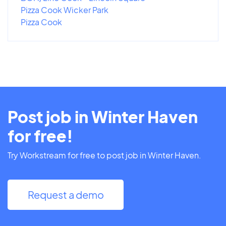
Pizza Cook Wicker Park
Pizza Cook
Post job in Winter Haven
for free!
Try Workstream for free to post job in Winter Haven.
Request a demo