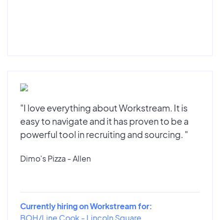
"I love everything about Workstream. It is
easy to navigate and it has proven to be a
powerful tool in recruiting and sourcing. "
Dimo's Pizza - Allen
Currently hiring on Workstream for:
BOH/Line Cook - Lincoln Square