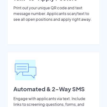
Print out your unique QR code and text
message number. Applicants scan/text to
see all open positions and apply right away.
Automated & 2-Way SMS
Engage with applicants via text. Include
links to screening questions, forms, and