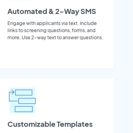
Automated & 2-Way SMS
Engage with applicants via text. Include
links to screening questions, forms, and
more. Use 2-way text to answer questions.
Customizable Templates