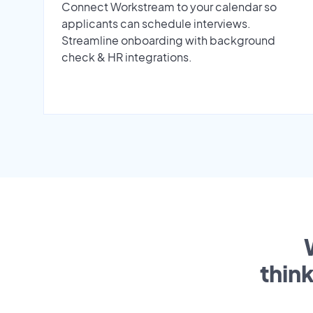
Connect Workstream to your calendar so
applicants can schedule interviews.
Streamline onboarding with background
check & HR integrations.
thin