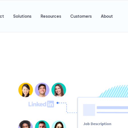
ct
Solutions
Resources
Customers
About