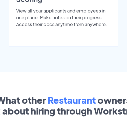
View all your applicants and employees in
one place. Make notes on their progress.
Access their docs anytime from anywhere.
What other
Restaurant
owner
k about hiring through Works