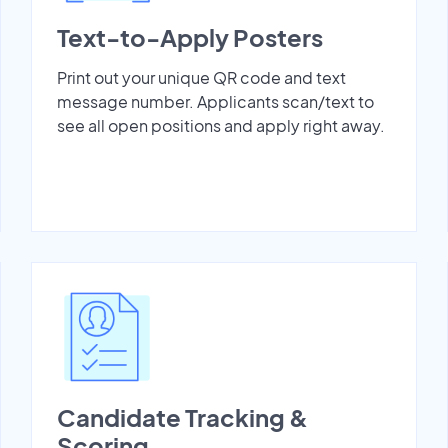
Text-to-Apply Posters
Print out your unique QR code and text
message number. Applicants scan/text to
see all open positions and apply right away.
Candidate Tracking &
Scoring