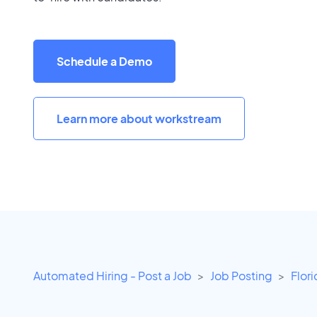
Schedule a Demo
Learn more about workstream
Automated Hiring - Post a Job
Job Posting
Flor