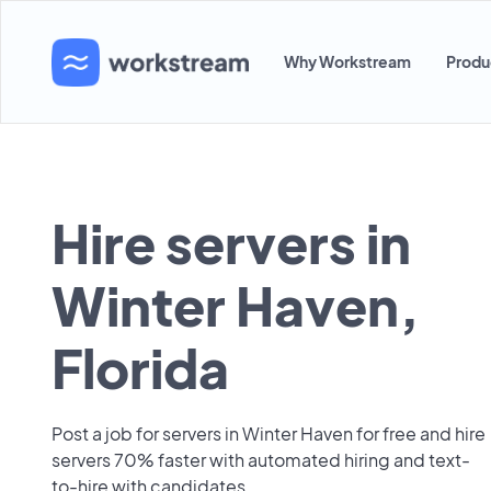
Why Workstream
Produ
Hire servers in
Winter Haven,
Florida
Post a job for servers in Winter Haven for free and hire
servers 70% faster with automated hiring and text-
to-hire with candidates.