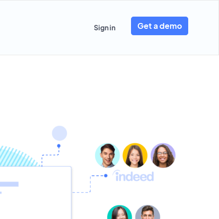
Get a demo
Sign in