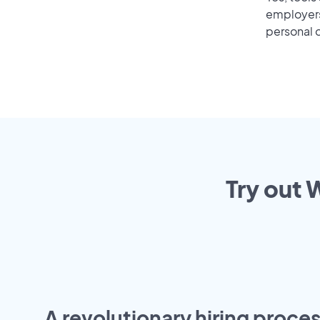
employers 
personal o
Try out 
A revolutionary hiring proces