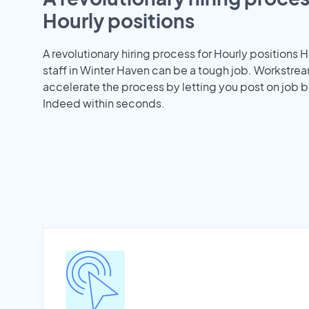
Hourly positions
A revolutionary hiring process for Hourly positions H
staff in Winter Haven can be a tough job. Workstre
accelerate the process by letting you post on job b
Indeed within seconds.