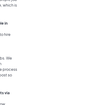
, which is
le in
to hire
obs. We
n
he process
post so
ts via
low