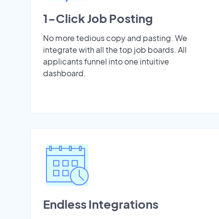
1-Click Job Posting
No more tedious copy and pasting. We
integrate with all the top job boards. All
applicants funnel into one intuitive
dashboard.
Endless Integrations