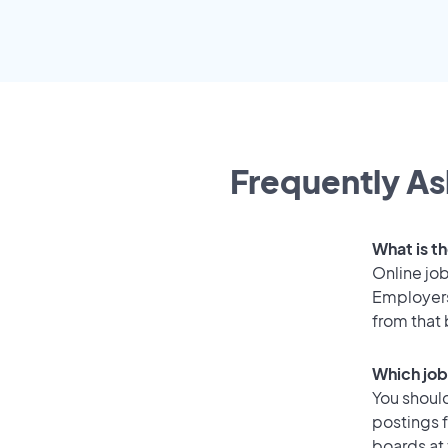
Frequently As
What is t
Online job
Employers
from that
Which job
You should
postings 
boards at 