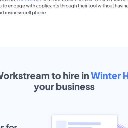
to engage with applicants through their tool without having
r business cell phone.
Workstream to hire in
Winter 
your
business
s for