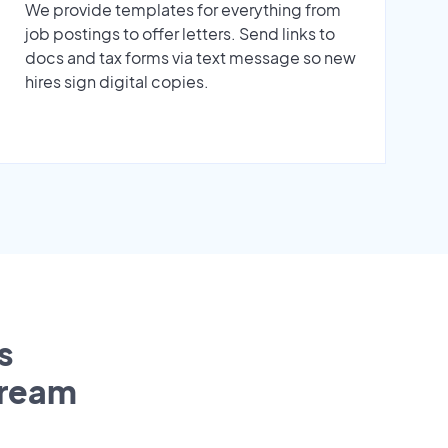
We provide templates for everything from
job postings to offer letters. Send links to
docs and tax forms via text message so new
hires sign digital copies.
s
tream