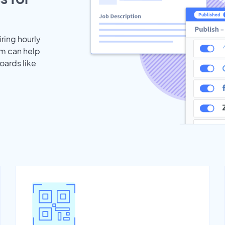
iring hourly
am can help
oards like