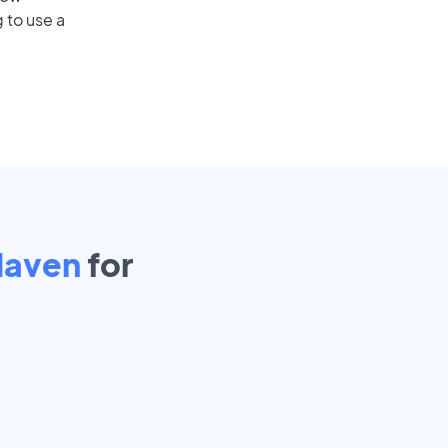
 to use a
Haven
for