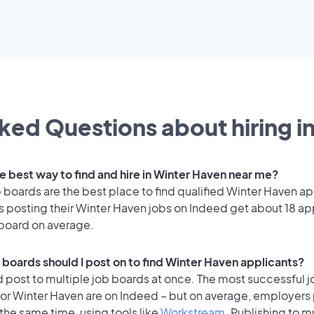
ked Questions about hiring i
he best way to find and hire in Winter Haven near me?
 boards are the best place to find qualified Winter Haven ap
 posting their Winter Haven jobs on Indeed get about 18 ap
 board on average.
 boards should I post on to find Winter Haven applicants?
 post to multiple job boards at once. The most successful j
for Winter Haven are on Indeed – but on average, employers 
the same time, using tools like
Workstream
. Publishing to m