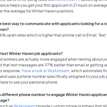
once helps you get your first applicant in 21 hours on average
an the average for Winter Haven positions.
e best way to communicate with applicants looking for a ro
aven?
% open rates which is higher than phone call or Email. Text 
o text Winter Haven job applicants?
id workers are actually more engaged when texting about j
 that text messages are 117% better than email at getting a
's response.
Have a look at Workstream
, which automates t
 and uses a phone number specifically assigned to your job 
 have to use your personal phone.
 a different phone number to engage Winter Haven applican
sage?
 such as
Workstream
provide custom phone numbers that al