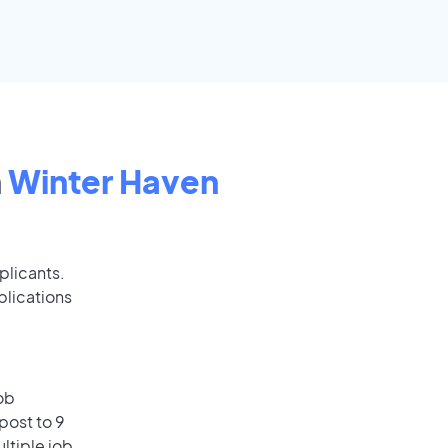
n
Winter Haven
plicants.
plications
ob
post to 9
ultiple job