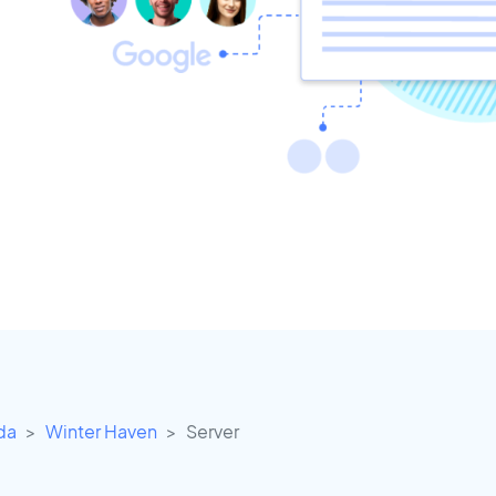
ida
Winter Haven
Server