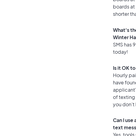
boards at 
shorter th
What's th
Winter H
SMS has 96
today!
Is it OK t
Hourly pa
have found
applicant
of texting
you don’t
Can I use
text mes
Yes, tools