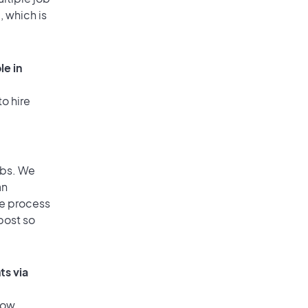
, which is
le in
o hire
obs. We
an
he process
post so
ts via
low