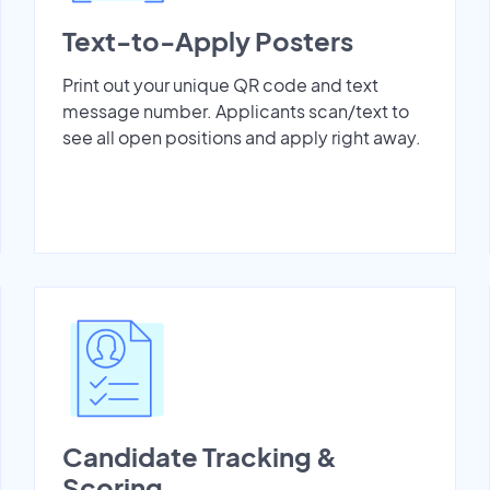
Text-to-Apply Posters
Print out your unique QR code and text
message number. Applicants scan/text to
see all open positions and apply right away.
Candidate Tracking &
Scoring