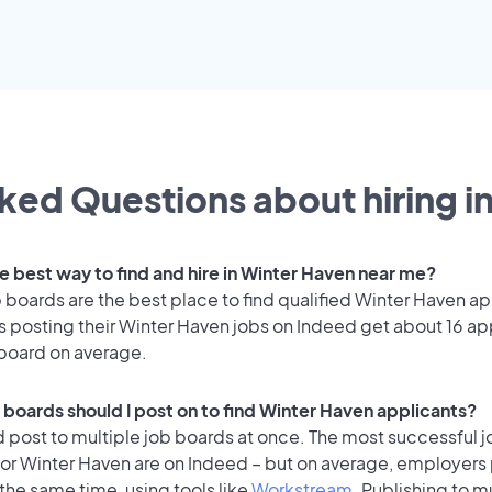
ked Questions about hiring i
he best way to find and hire in Winter Haven near me?
 boards are the best place to find qualified Winter Haven ap
 posting their Winter Haven jobs on Indeed get about 16 ap
 board on average.
 boards should I post on to find Winter Haven applicants?
 post to multiple job boards at once. The most successful j
for Winter Haven are on Indeed – but on average, employers 
the same time, using tools like
Workstream
. Publishing to m