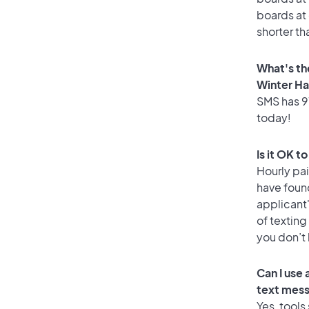
boards at 
shorter th
What's th
Winter H
SMS has 97
today!
Is it OK t
Hourly pa
have foun
applicant
of texting
you don’t
Can I use
text mes
Yes, tools