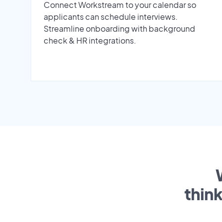
Connect Workstream to your calendar so
applicants can schedule interviews.
Streamline onboarding with background
check & HR integrations.
thin