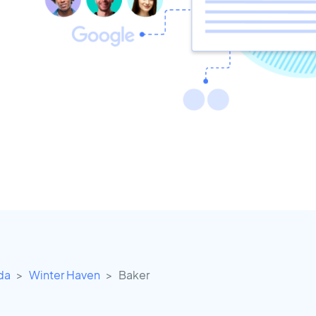
ida
Winter Haven
Baker