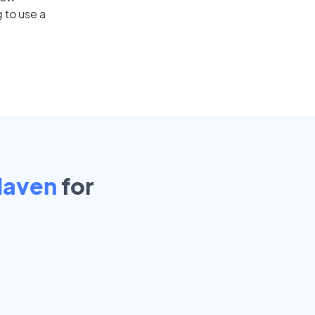
 to use a
Haven
for