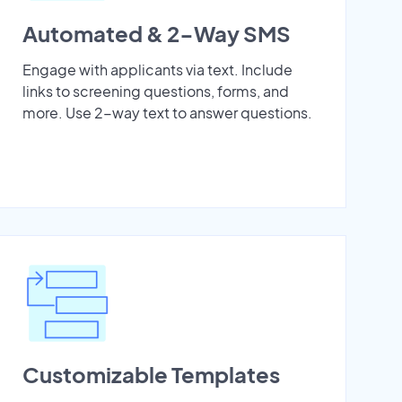
Automated & 2-Way SMS
Engage with applicants via text. Include
links to screening questions, forms, and
more. Use 2-way text to answer questions.
Customizable Templates