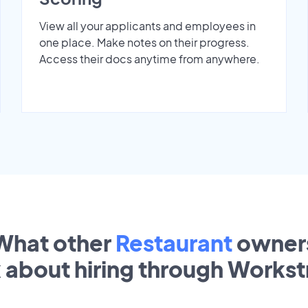
View all your applicants and employees in
one place. Make notes on their progress.
Access their docs anytime from anywhere.
What other
Restaurant
owner
k about hiring through Works