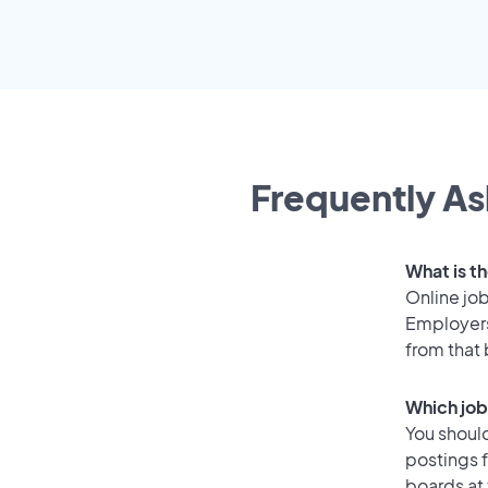
Frequently As
What is t
Online job
Employers
from that
Which job
You should
postings 
boards at 