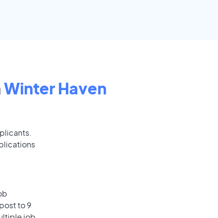
n
Winter Haven
plicants.
plications
ob
post to 9
ultiple job