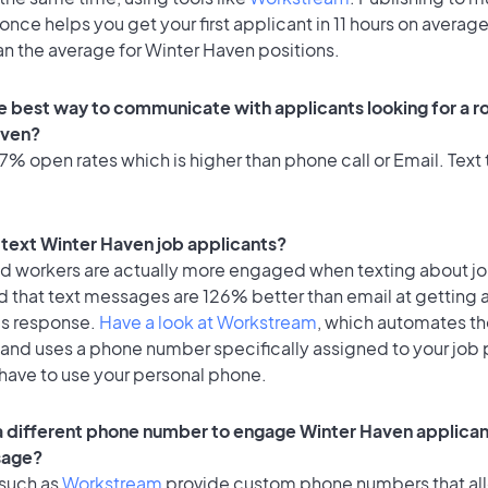
once helps you get your first applicant in 11 hours on average
an the average for Winter Haven positions.
e best way to communicate with applicants looking for a ro
aven?
% open rates which is higher than phone call or Email. Text t
o text Winter Haven job applicants?
id workers are actually more engaged when texting about j
d that text messages are 126% better than email at getting 
's response.
Have a look at Workstream
, which automates t
 and uses a phone number specifically assigned to your job 
 have to use your personal phone.
 a different phone number to engage Winter Haven applican
sage?
 such as
Workstream
provide custom phone numbers that al