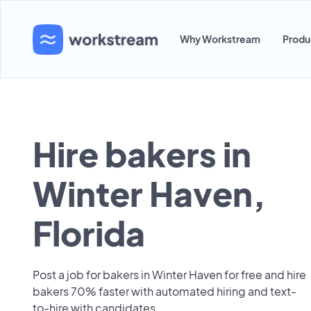
Why Workstream
Produ
Hire bakers in
Winter Haven,
Florida
Post a job for bakers in Winter Haven for free and hire
bakers 70% faster with automated hiring and text-
to-hire with candidates.