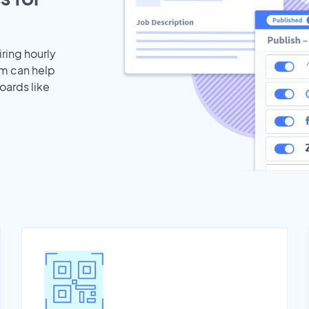
iring hourly
am can help
oards like