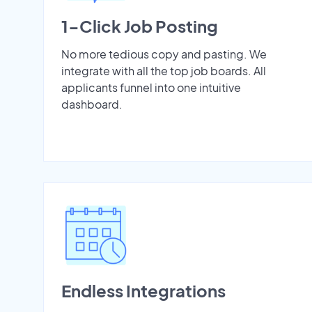
1-Click Job Posting
No more tedious copy and pasting. We
integrate with all the top job boards. All
applicants funnel into one intuitive
dashboard.
Endless Integrations