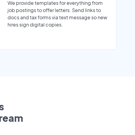
We provide templates for everything from
job postings to offer letters. Send links to
docs and tax forms via text message so new
hires sign digital copies.
s
tream