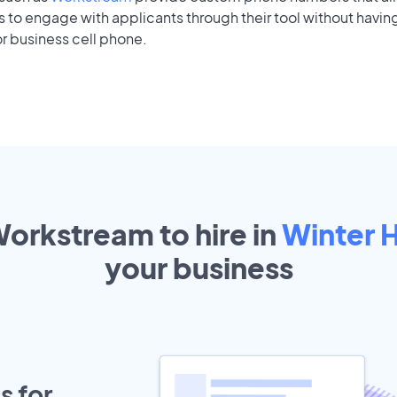
to engage with applicants through their tool without having
r business cell phone.
Workstream to hire in
Winter 
your
business
s for