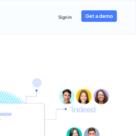
Get a demo
Sign in