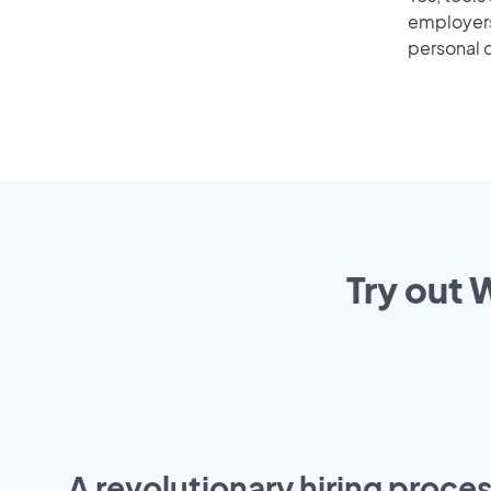
employers 
personal o
Try out 
A revolutionary hiring proces