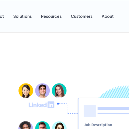
ct
Solutions
Resources
Customers
About