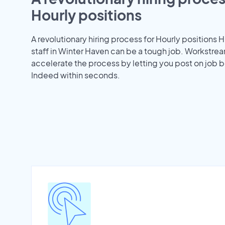
Hourly positions
A revolutionary hiring process for Hourly positions H
staff in Winter Haven can be a tough job. Workstre
accelerate the process by letting you post on job b
Indeed within seconds.