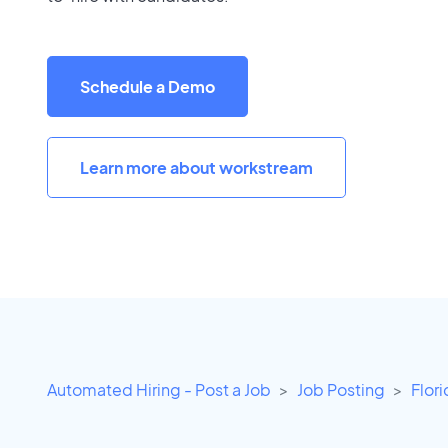
Schedule a Demo
Learn more about workstream
Automated Hiring - Post a Job
Job Posting
Flor