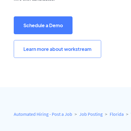
Schedule a Demo
Learn more about workstream
Automated Hiring - Post a Job
Job Posting
Florida