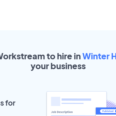
Workstream to hire in
Winter 
your
business
s for