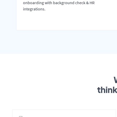
onboarding with background check & HR
integrations.
thin