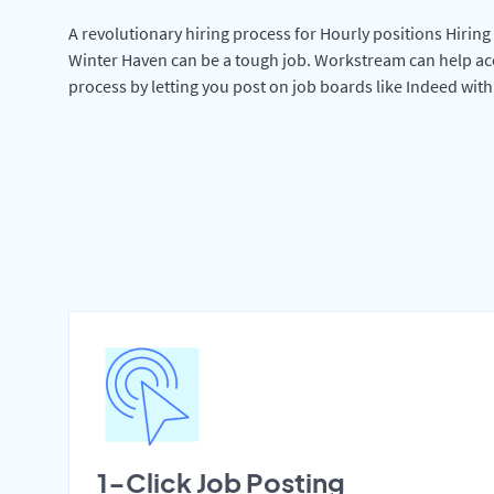
A revolutionary hiring process for Hourly positions Hiring 
Winter Haven can be a tough job. Workstream can help ac
process by letting you post on job boards like Indeed wit
1-Click Job Posting