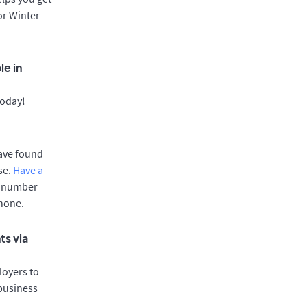
or Winter
le in
today!
have found
se.
Have a
e number
phone.
ts via
oyers to
 business