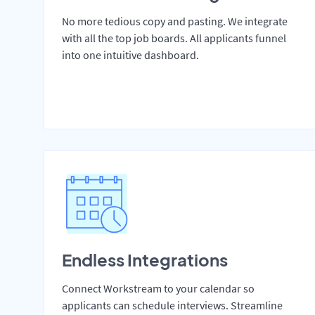
No more tedious copy and pasting. We integrate
with all the top job boards. All applicants funnel
into one intuitive dashboard.
Endless Integrations
Connect Workstream to your calendar so
applicants can schedule interviews. Streamline