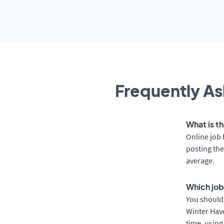
Frequently As
What is t
Online job 
posting the
average.
Which job
You should 
Winter Have
time, using