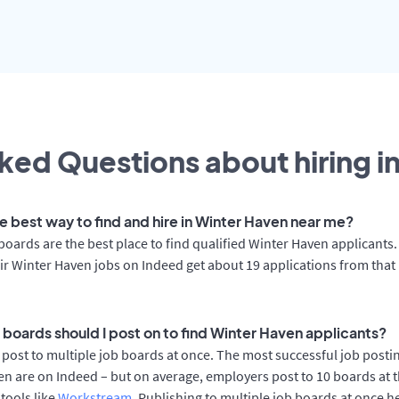
ked Questions about hiring i
he best way to find and hire in Winter Haven near me?
boards are the best place to find qualified Winter Haven applicants
ir Winter Haven jobs on Indeed get about 19 applications from that
 boards should I post on to find Winter Haven applicants?
post to multiple job boards at once. The most successful job postin
n are on Indeed – but on average, employers post to 10 boards at 
 tools like
Workstream
. Publishing to multiple job boards at once h