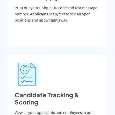
Print out your unique QR code and text message
number. Applicants scan/text to see all open
positions and apply right away.
Candidate Tracking &
Scoring
View all your applicants and employees in one