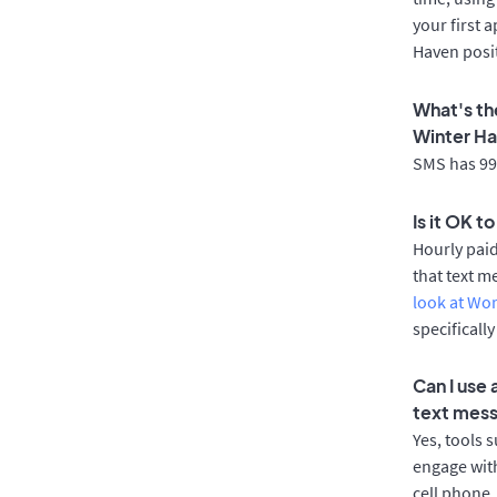
your first 
Haven posi
What's th
Winter H
SMS has 99%
Is it OK t
Hourly pai
that text m
look at Wo
specificall
Can I use
text mes
Yes, tools 
engage with
cell phone.