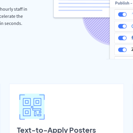
hourly staff in
celerate the
hin seconds.
Text-to-Apply Posters