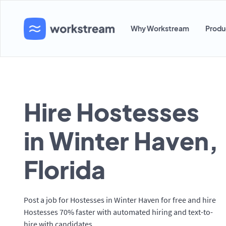
Why Workstream
Produ
Hire Hostesses
in Winter Haven,
Florida
Post a job for Hostesses in Winter Haven for free and hire
Hostesses 70% faster with automated hiring and text-to-
hire with candidates.