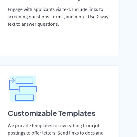
Engage with applicants via text. Include links to
screening questions, forms, and more. Use 2-way
text to answer questions.
Customizable Templates
We provide templates for everything from job
postings to offer letters. Send links to docs and