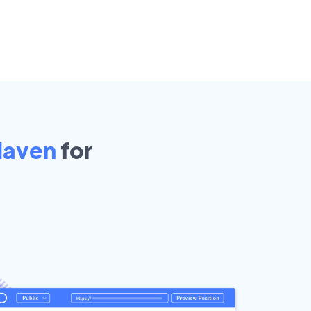
Haven
for