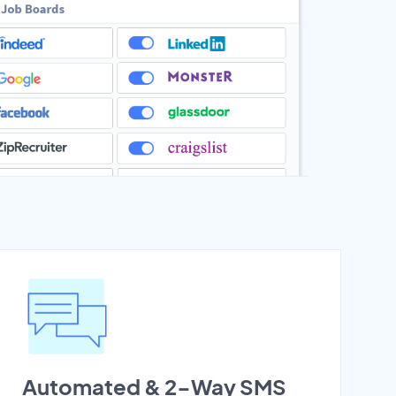
Automated & 2-Way SMS