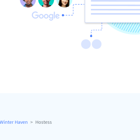
Winter Haven
Hostess