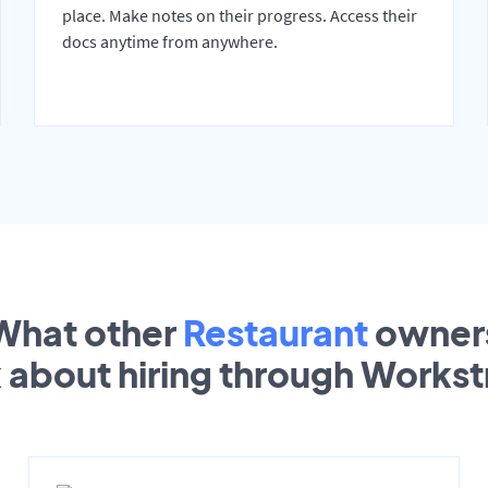
place. Make notes on their progress. Access their
docs anytime from anywhere.
What other
Restaurant
owner
k about hiring through Works