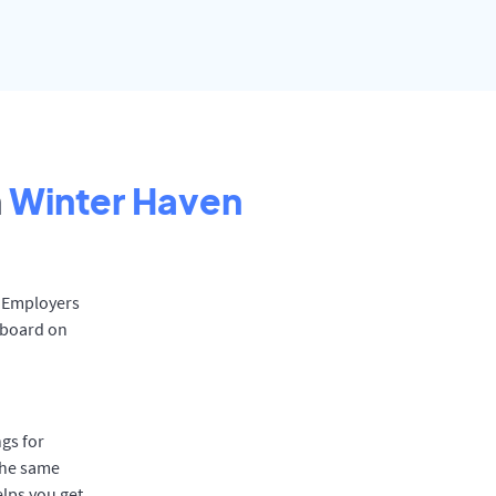
n
Winter Haven
. Employers
 board on
gs for
the same
elps you get