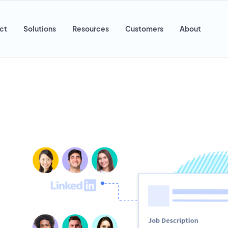
ct
Solutions
Resources
Customers
About