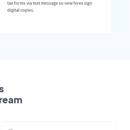
tax forms via text message so new hires sign
digital copies.
s
tream