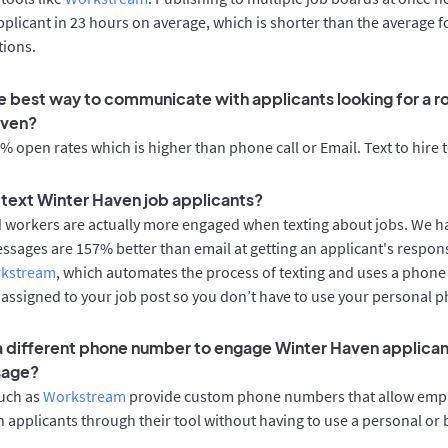
applicant in 23 hours on average, which is shorter than the average f
tions.
e best way to communicate with applicants looking for a ro
aven?
 open rates which is higher than phone call or Email. Text to hire 
o text Winter Haven job applicants?
d workers are actually more engaged when texting about jobs. We 
essages are 157% better than email at getting an applicant's respon
rkstream
, which automates the process of texting and uses a phon
y assigned to your job post so you don’t have to use your personal 
 a different phone number to engage Winter Haven applican
sage?
such as
Workstream
provide custom phone numbers that allow empl
 applicants through their tool without having to use a personal or