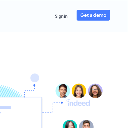
Get a demo
Sign in