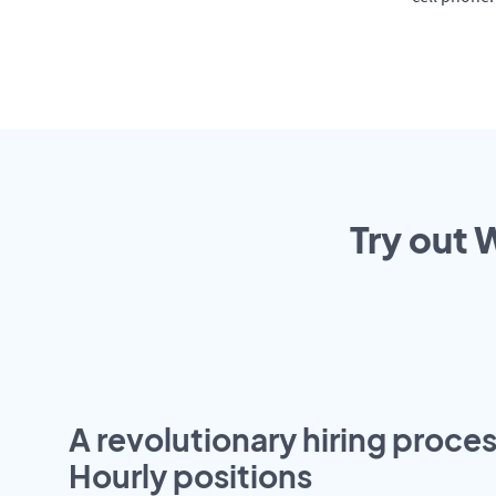
Try out 
A revolutionary hiring proces
Hourly positions