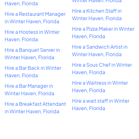
Winter Haven, Florida
Haven, Florida
Hire a Kitchen Staff in
Hire a Restaurant Manager
Winter Haven, Florida
in Winter Haven, Florida
Hire a Pizza Maker in Winter
Hire a Hostess in Winter
Haven, Florida
Haven, Florida
Hire a Sandwich Artist in
Hire a Banquet Server in
Winter Haven, Florida
Winter Haven, Florida
Hire a Sous Chef in Winter
Hire a Bar Back in Winter
Haven, Florida
Haven, Florida
Hire a Waitress in Winter
Hire a Bar Manager in
Haven, Florida
Winter Haven, Florida
Hire a wait staff in Winter
Hire a Breakfast Attendant
Haven, Florida
in Winter Haven, Florida