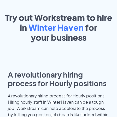
Try out Workstream to hire
in
Winter Haven
for
your
business
A revolutionary hiring
process for Hourly positions
A revolutionary hiring process for Hourly positions
Hiring hourly staff in Winter Haven can be a tough
job. Workstream can help accelerate the process
by letting you post on job boards like Indeed within