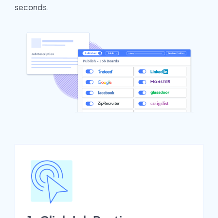
seconds.