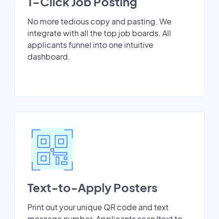
1-Click Job Posting
No more tedious copy and pasting. We
integrate with all the top job boards. All
applicants funnel into one intuitive
dashboard.
Text-to-Apply Posters
Print out your unique QR code and text
message number. Applicants scan/text to