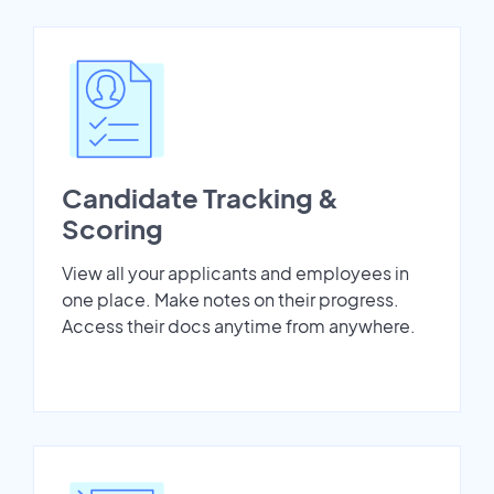
Candidate Tracking &
Scoring
View all your applicants and employees in
one place. Make notes on their progress.
Access their docs anytime from anywhere.