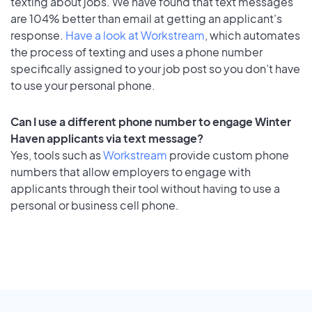
texting about jobs. We have found that text messages
are 104% better than email at getting an applicant's
response.
Have a look at Workstream
, which automates
the process of texting and uses a phone number
specifically assigned to your job post so you don’t have
to use your personal phone.
Can I use a different phone number to engage Winter
Haven applicants via text message?
Yes, tools such as
Workstream
provide custom phone
numbers that allow employers to engage with
applicants through their tool without having to use a
personal or business cell phone.