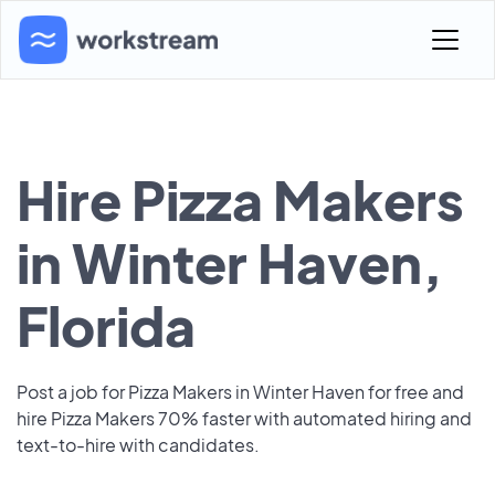
Hire Pizza Makers
in Winter Haven,
Florida
Post a job for Pizza Makers in Winter Haven for free and
hire Pizza Makers 70% faster with automated hiring and
text-to-hire with candidates.