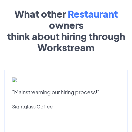
What other
Restaurant
owners
think about hiring through
Workstream
"Mainstreaming our hiring process!"
Sightglass Coffee