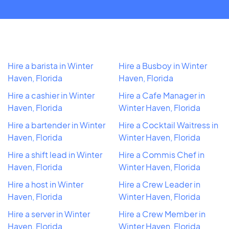
Hire a barista in Winter
Hire a Busboy in Winter
Haven, Florida
Haven, Florida
Hire a cashier in Winter
Hire a Cafe Manager in
Haven, Florida
Winter Haven, Florida
Hire a bartender in Winter
Hire a Cocktail Waitress in
Haven, Florida
Winter Haven, Florida
Hire a shift lead in Winter
Hire a Commis Chef in
Haven, Florida
Winter Haven, Florida
Hire a host in Winter
Hire a Crew Leader in
Haven, Florida
Winter Haven, Florida
Hire a server in Winter
Hire a Crew Member in
Haven, Florida
Winter Haven, Florida