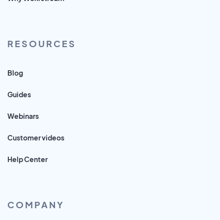
RESOURCES
Blog
Guides
Webinars
Customer videos
Help Center
COMPANY