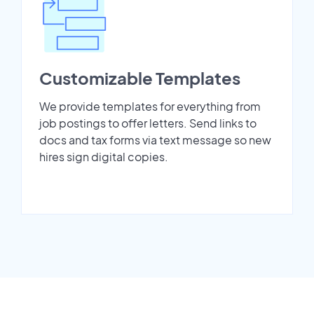
Customizable Templates
We provide templates for everything from
job postings to offer letters. Send links to
docs and tax forms via text message so new
hires sign digital copies.