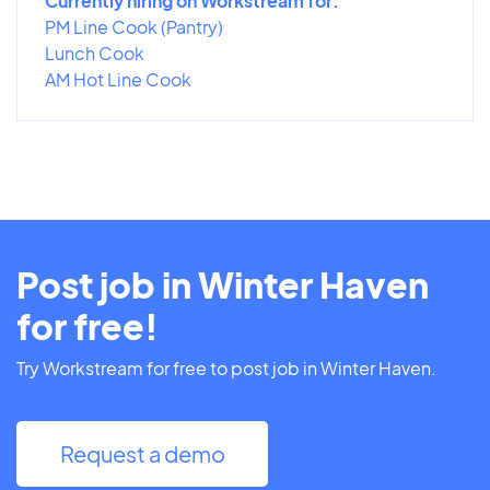
Currently hiring on Workstream for:
PM Line Cook (Pantry)
Lunch Cook
AM Hot Line Cook
Post job in Winter Haven
for free!
Try Workstream for free to post job in Winter Haven.
Request a demo