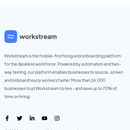
Workstream is the mobile-first hiring and onboarding platform
for the deskless workforce. Powered by automation and two-
way texting, our platform enables businesses to source, screen
and onboard hourly workers faster. More than 24,000
businesses trust Workstream to hire - and save up to 70% of
time on hiring.