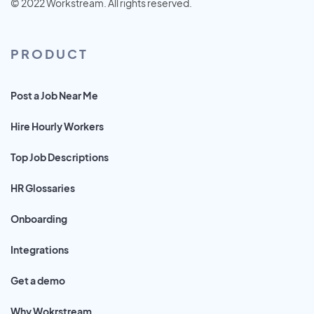
© 2022 Workstream. All rights reserved.
PRODUCT
Post a Job Near Me
Hire Hourly Workers
Top Job Descriptions
HR Glossaries
Onboarding
Integrations
Get a demo
Why Wokrstream