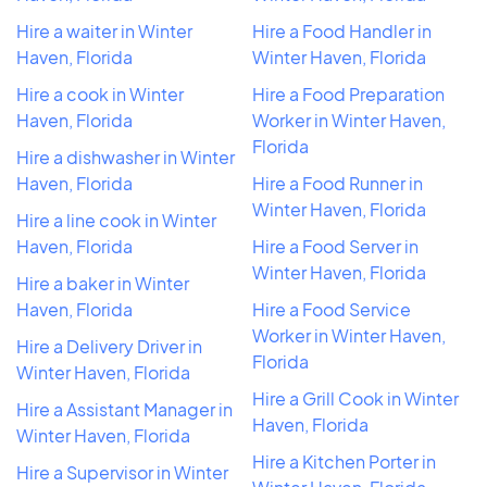
Hire a waiter in Winter
Hire a Food Handler in
Haven, Florida
Winter Haven, Florida
Hire a cook in Winter
Hire a Food Preparation
Haven, Florida
Worker in Winter Haven,
Florida
Hire a dishwasher in Winter
Haven, Florida
Hire a Food Runner in
Winter Haven, Florida
Hire a line cook in Winter
Haven, Florida
Hire a Food Server in
Winter Haven, Florida
Hire a baker in Winter
Haven, Florida
Hire a Food Service
Worker in Winter Haven,
Hire a Delivery Driver in
Florida
Winter Haven, Florida
Hire a Grill Cook in Winter
Hire a Assistant Manager in
Haven, Florida
Winter Haven, Florida
Hire a Kitchen Porter in
Hire a Supervisor in Winter