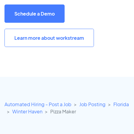
Schedule a Demo
Learn more about workstream
Automated Hiring - Post a Job
Job Posting
Florida
Winter Haven
Pizza Maker