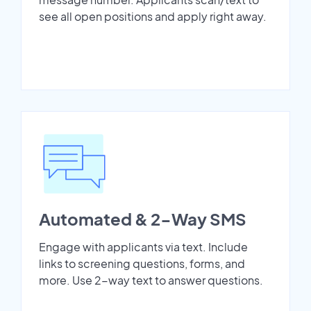
see all open positions and apply right away.
Automated & 2-Way SMS
Engage with applicants via text. Include
links to screening questions, forms, and
more. Use 2-way text to answer questions.