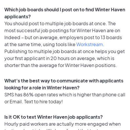
Which job boards should I post on to find Winter Haven
applicants?
You should post to multiple job boards at once. The
most successful job postings for Winter Haven are on
Indeed – but on average, employers post to 13 boards
at the same time, using tools like
Workstream
.
Publishing to multiple job boards at once helps you get
your first applicant in 20 hours on average, which is
shorter than the average for Winter Haven positions.
What's the best way to communicate with applicants
looking for a role in Winter Haven?
SMS has 86% open rates which is higher than phone call
or Email. Text to hire today!
Is it OK to text Winter Haven job applicants?
Hourly paid workers are actually more engaged when