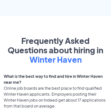
Frequently Asked
Questions about hiring in
Winter Haven
What is the best way to find and hire in Winter Haven
near me?
Online job boards are the best place to find qualified
Winter Haven applicants. Employers posting their
Winter Haven jobs on Indeed get about 17 applications
from that board on average.