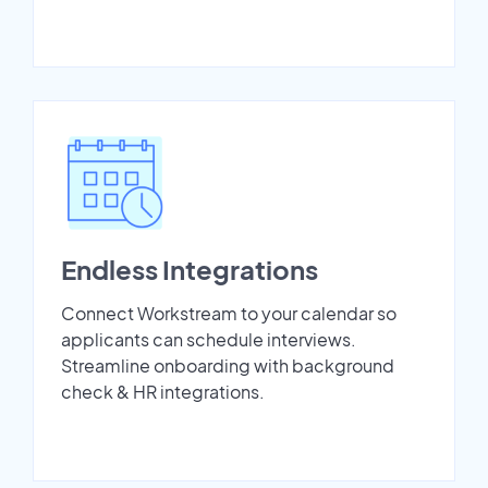
Endless Integrations
Connect Workstream to your calendar so
applicants can schedule interviews.
Streamline onboarding with background
check & HR integrations.