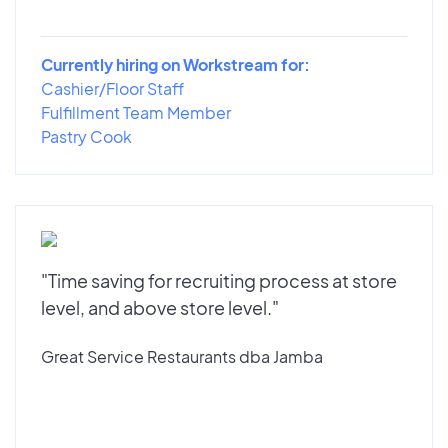
Currently hiring on Workstream for:
Cashier/Floor Staff
Fulfillment Team Member
Pastry Cook
"Time saving for recruiting process at store
level, and above store level."
Great Service Restaurants dba Jamba