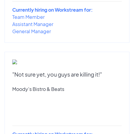
Currently hiring on Workstream for:
Team Member
Assistant Manager
General Manager
"Not sure yet, you guys are killing it!"
Moody's Bistro & Beats