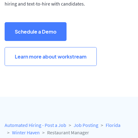
hiring and text-to-hire with candidates.
Schedule a Demo
Learn more about workstream
Automated Hiring - Post a Job
Job Posting
Florida
Winter Haven
Restaurant Manager