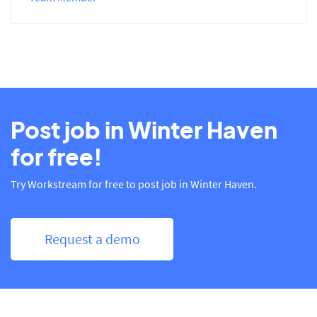
Post job in Winter Haven
for free!
Try Workstream for free to post job in Winter Haven.
Request a demo