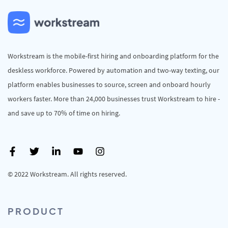
Workstream is the mobile-first hiring and onboarding platform for the
deskless workforce. Powered by automation and two-way texting, our
platform enables businesses to source, screen and onboard hourly
workers faster. More than 24,000 businesses trust Workstream to hire -
and save up to 70% of time on hiring.
© 2022 Workstream. All rights reserved.
PRODUCT