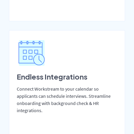
Endless Integrations
Connect Workstream to your calendar so
applicants can schedule interviews. Streamline
onboarding with background check & HR
integrations.