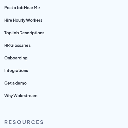
Post a Job Near Me
Hire Hourly Workers
Top Job Descriptions
HR Glossaries
Onboarding
Integrations
Get a demo
Why Wokrstream
RESOURCES