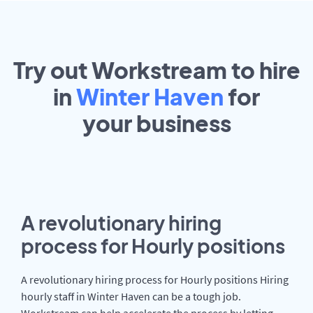
Try out Workstream to hire
in
Winter Haven
for
your
business
A revolutionary hiring
process for Hourly positions
A revolutionary hiring process for Hourly positions Hiring
hourly staff in Winter Haven can be a tough job.
Workstream can help accelerate the process by letting