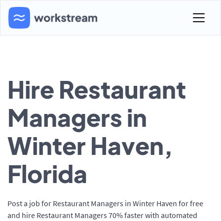
Hire Restaurant
Managers in
Winter Haven,
Florida
Post a job for Restaurant Managers in Winter Haven for free
and hire Restaurant Managers 70% faster with automated