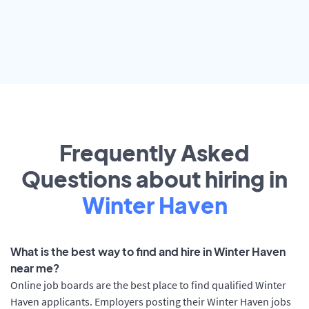
Frequently Asked
Questions about hiring in
Winter Haven
What is the best way to find and hire in Winter Haven
near me?
Online job boards are the best place to find qualified Winter
Haven applicants. Employers posting their Winter Haven jobs