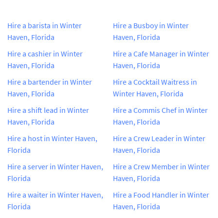
Hire a barista in Winter
Hire a Busboy in Winter
Haven, Florida
Haven, Florida
Hire a cashier in Winter
Hire a Cafe Manager in Winter
Haven, Florida
Haven, Florida
Hire a bartender in Winter
Hire a Cocktail Waitress in
Haven, Florida
Winter Haven, Florida
Hire a shift lead in Winter
Hire a Commis Chef in Winter
Haven, Florida
Haven, Florida
Hire a host in Winter Haven,
Hire a Crew Leader in Winter
Florida
Haven, Florida
Hire a server in Winter Haven,
Hire a Crew Member in Winter
Florida
Haven, Florida
Hire a waiter in Winter Haven,
Hire a Food Handler in Winter
Florida
Haven, Florida