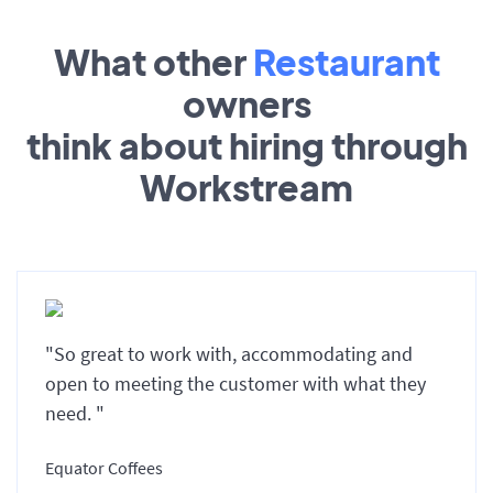
What other
Restaurant
owners
think about hiring through
Workstream
"So great to work with, accommodating and
open to meeting the customer with what they
need. "
Equator Coffees