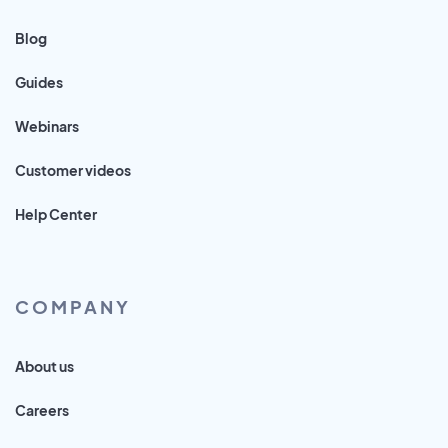
Blog
Guides
Webinars
Customer videos
Help Center
COMPANY
About us
Careers