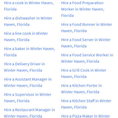
Hire a cook in Winter Haven,
Hire a Food Preparation
Florida
Worker in Winter Haven,
Florida
Hire a dishwasher in Winter
Haven, Florida
Hire a Food Runner in Winter
Haven, Florida
Hire a line cook in Winter
Haven, Florida
Hire a Food Server in Winter
Haven, Florida
Hire a baker in Winter Haven,
Florida
Hire a Food Service Worker in
Winter Haven, Florida
Hire a Delivery Driver in
Winter Haven, Florida
Hire a Grill Cook in Winter
Haven, Florida
Hire a Assistant Manager in
Winter Haven, Florida
Hire a Kitchen Porter in
Winter Haven, Florida
Hire a Supervisor in Winter
Haven, Florida
Hire a Kitchen Staff in Winter
Haven, Florida
Hire a Restaurant Manager in
Winter Haven, Florida
Hire a Pizza Maker in Winter