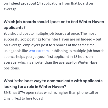
on Indeed get about 14 applications from that board on
average.
Which job boards should I post on to find Winter Haven
applicants?
You should post to multiple job boards at once. The most
successful job postings for Winter Haven are on Indeed – but
on average, employers post to 9 boards at the same time,
using tools like
Workstream
. Publishing to multiple job boards
at once helps you get your first applicant in 13 hours on
average, which is shorter than the average for Winter Haven
positions.
What's the best way to communicate with applicants
looking for a role in Winter Haven?
SMS has 87% open rates which is higher than phone call or
Email. Text to hire today!