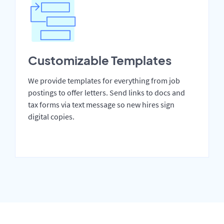
Customizable Templates
We provide templates for everything from job
postings to offer letters. Send links to docs and
tax forms via text message so new hires sign
digital copies.