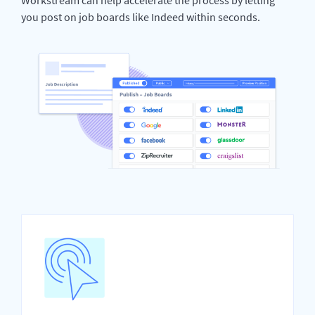
you post on job boards like Indeed within seconds.