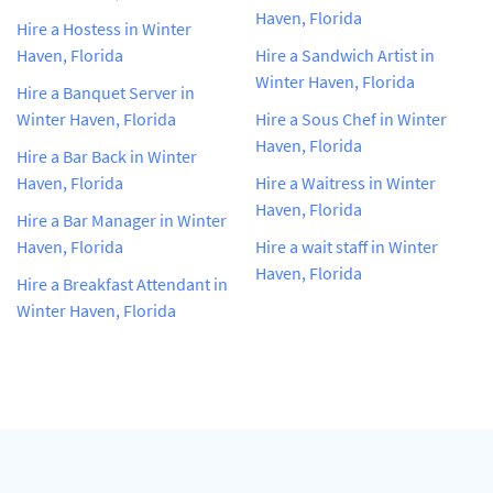
Haven, Florida
Hire a Hostess in Winter
Haven, Florida
Hire a Sandwich Artist in
Winter Haven, Florida
Hire a Banquet Server in
Winter Haven, Florida
Hire a Sous Chef in Winter
Haven, Florida
Hire a Bar Back in Winter
Haven, Florida
Hire a Waitress in Winter
Haven, Florida
Hire a Bar Manager in Winter
Haven, Florida
Hire a wait staff in Winter
Haven, Florida
Hire a Breakfast Attendant in
Winter Haven, Florida