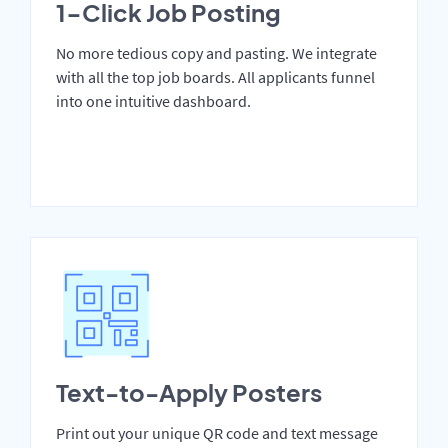
1-Click Job Posting
No more tedious copy and pasting. We integrate
with all the top job boards. All applicants funnel
into one intuitive dashboard.
Text-to-Apply Posters
Print out your unique QR code and text message