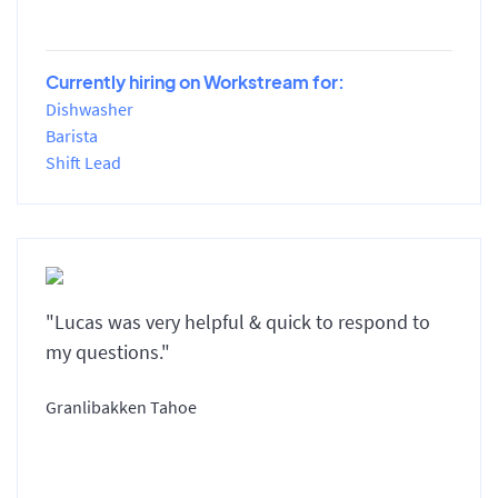
Currently hiring on Workstream for:
Dishwasher
Barista
Shift Lead
"Lucas was very helpful & quick to respond to
my questions."
Granlibakken Tahoe