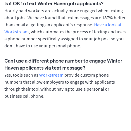
Is it OK to text Winter Haven job applicants?
Hourly paid workers are actually more engaged when texting
about jobs. We have found that text messages are 187% better
than email at getting an applicant's response.
Have a look at
Workstream
, which automates the process of texting and uses
a phone number specifically assigned to your job post so you
don’t have to use your personal phone.
Can I use a different phone number to engage Winter
Haven applicants via text message?
Yes, tools such as
Workstream
provide custom phone
numbers that allow employers to engage with applicants
through their tool without having to use a personal or
business cell phone.