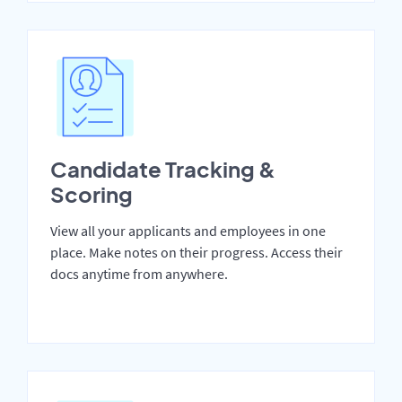
Candidate Tracking &
Scoring
View all your applicants and employees in one
place. Make notes on their progress. Access their
docs anytime from anywhere.