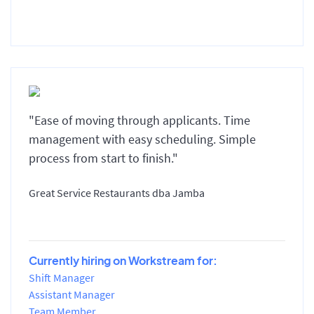
"Ease of moving through applicants. Time
management with easy scheduling. Simple
process from start to finish."
Great Service Restaurants dba Jamba
Currently hiring on Workstream for:
Shift Manager
Assistant Manager
Team Member