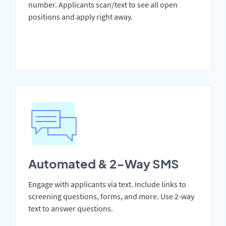
number. Applicants scan/text to see all open
positions and apply right away.
Automated & 2-Way SMS
Engage with applicants via text. Include links to
screening questions, forms, and more. Use 2-way
text to answer questions.