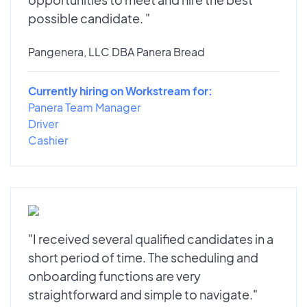
possible candidate. "
Pangenera, LLC DBA Panera Bread
Currently hiring on Workstream for:
Panera Team Manager
Driver
Cashier
"I received several qualified candidates in a
short period of time. The scheduling and
onboarding functions are very
straightforward and simple to navigate."