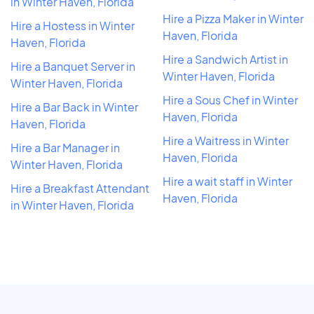
in Winter Haven, Florida
Hire a Pizza Maker in Winter
Hire a Hostess in Winter
Haven, Florida
Haven, Florida
Hire a Sandwich Artist in
Hire a Banquet Server in
Winter Haven, Florida
Winter Haven, Florida
Hire a Sous Chef in Winter
Hire a Bar Back in Winter
Haven, Florida
Haven, Florida
Hire a Waitress in Winter
Hire a Bar Manager in
Haven, Florida
Winter Haven, Florida
Hire a wait staff in Winter
Hire a Breakfast Attendant
Haven, Florida
in Winter Haven, Florida