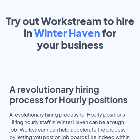
Try out Workstream to hire
in
Winter Haven
for
your
business
A revolutionary hiring
process for Hourly positions
A revolutionary hiring process for Hourly positions
Hiring hourly staff in Winter Haven can be a tough
job. Workstream can help accelerate the process
by letting you post on job boards like Indeed within