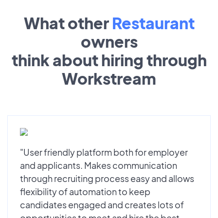
What other
Restaurant
owners
think about hiring through
Workstream
"User friendly platform both for employer
and applicants. Makes communication
through recruiting process easy and allows
flexibility of automation to keep
candidates engaged and creates lots of
opportunities to meet and hire the best