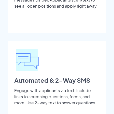
see all open positions and apply right away.
Automated & 2-Way SMS
Engage with applicants via text. Include
links to screening questions, forms, and
more. Use 2-way text to answer questions.