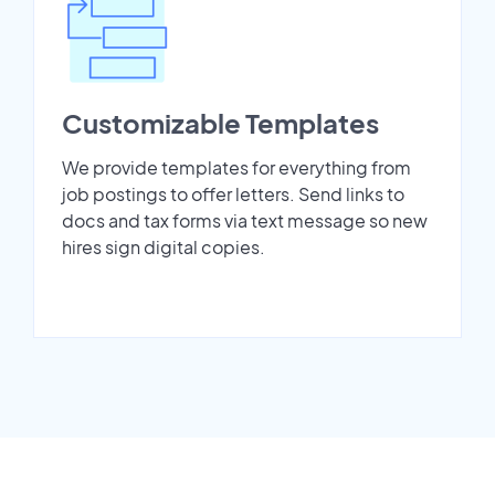
Customizable Templates
We provide templates for everything from
job postings to offer letters. Send links to
docs and tax forms via text message so new
hires sign digital copies.