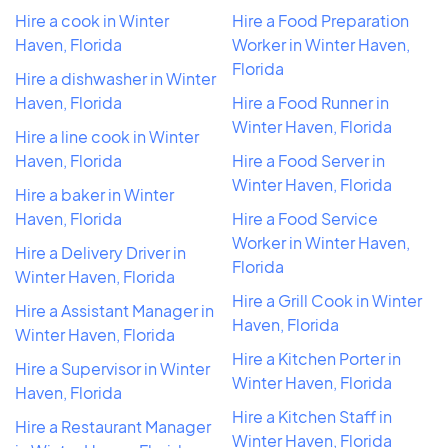
Hire a cook in Winter
Hire a Food Preparation
Haven, Florida
Worker in Winter Haven,
Florida
Hire a dishwasher in Winter
Haven, Florida
Hire a Food Runner in
Winter Haven, Florida
Hire a line cook in Winter
Haven, Florida
Hire a Food Server in
Winter Haven, Florida
Hire a baker in Winter
Haven, Florida
Hire a Food Service
Worker in Winter Haven,
Hire a Delivery Driver in
Florida
Winter Haven, Florida
Hire a Grill Cook in Winter
Hire a Assistant Manager in
Haven, Florida
Winter Haven, Florida
Hire a Kitchen Porter in
Hire a Supervisor in Winter
Winter Haven, Florida
Haven, Florida
Hire a Kitchen Staff in
Hire a Restaurant Manager
Winter Haven, Florida