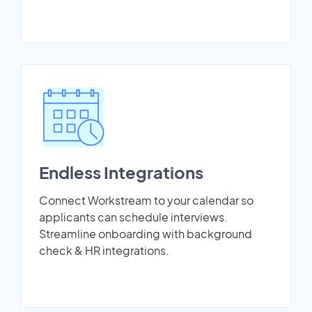
Endless Integrations
Connect Workstream to your calendar so
applicants can schedule interviews.
Streamline onboarding with background
check & HR integrations.