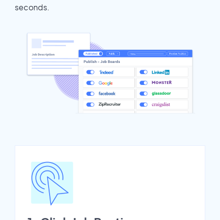
seconds.