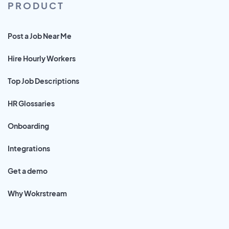
PRODUCT
Post a Job Near Me
Hire Hourly Workers
Top Job Descriptions
HR Glossaries
Onboarding
Integrations
Get a demo
Why Wokrstream