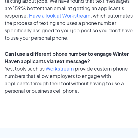
texting about jobs. We have found that text messages
are 159% better than email at getting an applicant's
response.
Have a look at Workstream
, which automates
the process of texting and uses a phone number
specifically assigned to your job post so you don’t have
to use your personal phone.
Can I use a different phone number to engage Winter
Haven applicants via text message?
Yes, tools such as
Workstream
provide custom phone
numbers that allow employers to engage with
applicants through their tool without having to use a
personal or business cell phone.