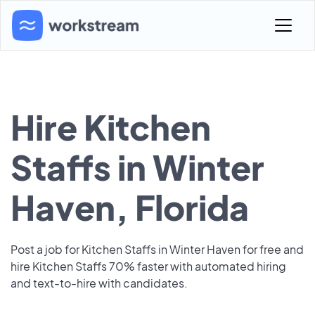
Hire Kitchen
Staffs in Winter
Haven, Florida
Post a job for Kitchen Staffs in Winter Haven for free and
hire Kitchen Staffs 70% faster with automated hiring
and text-to-hire with candidates.