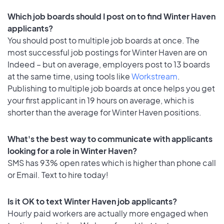
Which job boards should I post on to find Winter Haven
applicants?
You should post to multiple job boards at once. The
most successful job postings for Winter Haven are on
Indeed – but on average, employers post to 13 boards
at the same time, using tools like
Workstream
.
Publishing to multiple job boards at once helps you get
your first applicant in 19 hours on average, which is
shorter than the average for Winter Haven positions.
What's the best way to communicate with applicants
looking for a role in Winter Haven?
SMS has 93% open rates which is higher than phone call
or Email. Text to hire today!
Is it OK to text Winter Haven job applicants?
Hourly paid workers are actually more engaged when