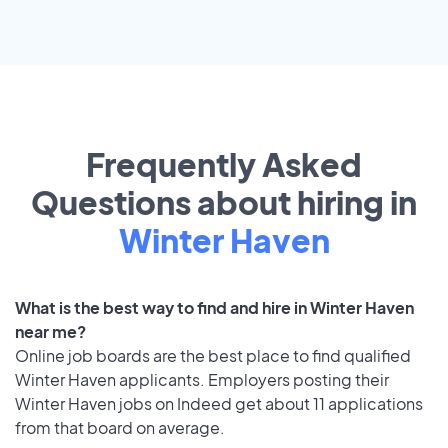
Frequently Asked
Questions about hiring in
Winter Haven
What is the best way to find and hire in Winter Haven
near me?
Online job boards are the best place to find qualified
Winter Haven applicants. Employers posting their
Winter Haven jobs on Indeed get about 11 applications
from that board on average.