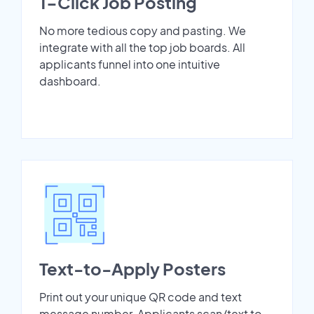
1-Click Job Posting
No more tedious copy and pasting. We
integrate with all the top job boards. All
applicants funnel into one intuitive
dashboard.
Text-to-Apply Posters
Print out your unique QR code and text
message number. Applicants scan/text to