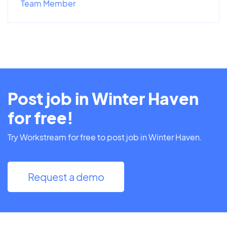
Team Member
Post job in Winter Haven
for free!
Try Workstream for free to post job in Winter Haven.
Request a demo