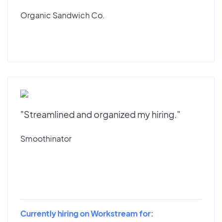
Organic Sandwich Co.
"Streamlined and organized my hiring."
Smoothinator
Currently hiring on Workstream for: