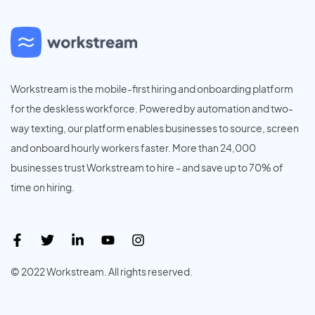
Workstream is the mobile-first hiring and onboarding platform
for the deskless workforce. Powered by automation and two-
way texting, our platform enables businesses to source, screen
and onboard hourly workers faster. More than 24,000
businesses trust Workstream to hire - and save up to 70% of
time on hiring.
© 2022 Workstream. All rights reserved.