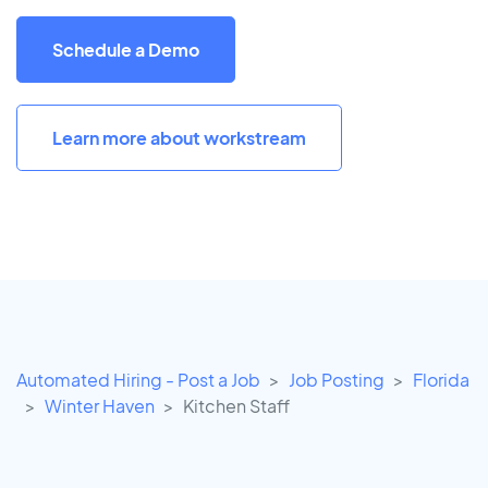
Schedule a Demo
Learn more about workstream
Automated Hiring - Post a Job
Job Posting
Florida
Winter Haven
Kitchen Staff