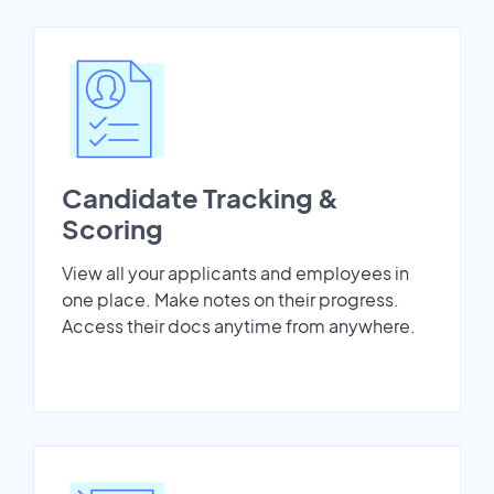
Candidate Tracking &
Scoring
View all your applicants and employees in
one place. Make notes on their progress.
Access their docs anytime from anywhere.