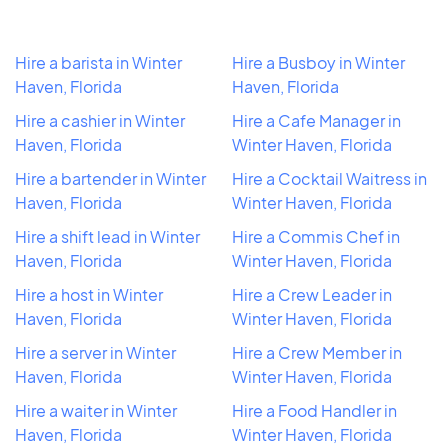
Hire a barista in Winter
Hire a Busboy in Winter
Haven, Florida
Haven, Florida
Hire a cashier in Winter
Hire a Cafe Manager in
Haven, Florida
Winter Haven, Florida
Hire a bartender in Winter
Hire a Cocktail Waitress in
Haven, Florida
Winter Haven, Florida
Hire a shift lead in Winter
Hire a Commis Chef in
Haven, Florida
Winter Haven, Florida
Hire a host in Winter
Hire a Crew Leader in
Haven, Florida
Winter Haven, Florida
Hire a server in Winter
Hire a Crew Member in
Haven, Florida
Winter Haven, Florida
Hire a waiter in Winter
Hire a Food Handler in
Haven, Florida
Winter Haven, Florida