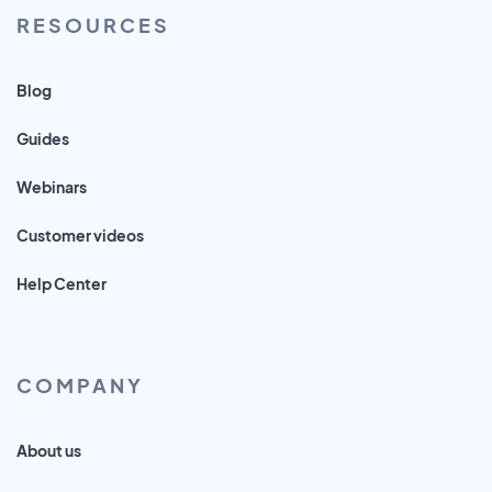
RESOURCES
Blog
Guides
Webinars
Customer videos
Help Center
COMPANY
About us