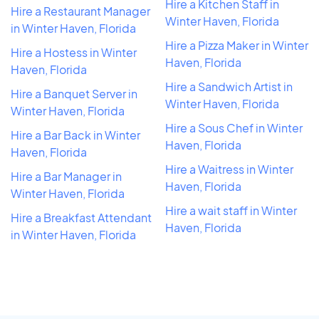
Hire a Kitchen Staff in
Hire a Restaurant Manager
Winter Haven, Florida
in Winter Haven, Florida
Hire a Pizza Maker in Winter
Hire a Hostess in Winter
Haven, Florida
Haven, Florida
Hire a Sandwich Artist in
Hire a Banquet Server in
Winter Haven, Florida
Winter Haven, Florida
Hire a Sous Chef in Winter
Hire a Bar Back in Winter
Haven, Florida
Haven, Florida
Hire a Waitress in Winter
Hire a Bar Manager in
Haven, Florida
Winter Haven, Florida
Hire a wait staff in Winter
Hire a Breakfast Attendant
Haven, Florida
in Winter Haven, Florida