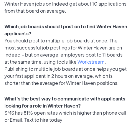
Winter Haven jobs on Indeed get about 10 applications
from that board on average.
Which job boards should I post on to find Winter Haven
applicants?
You should post to multiple job boards at once. The
most successful job postings for Winter Haven are on
Indeed – but on average, employers post to 11 boards
at the same time, using tools like
Workstream
.
Publishing to multiple job boards at once helps you get
your first applicant in 2 hours on average, which is
shorter than the average for Winter Haven positions.
What's the best way to communicate with applicants
looking for a role in Winter Haven?
SMS has 81% open rates which is higher than phone call
or Email. Text to hire today!