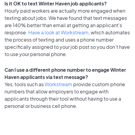
Is it OK to text Winter Haven job applicants?
Hourly paid workers are actually more engaged when
texting about jobs. We have found that text messages
are 140% better than email at getting an applicant's
response.
Have a look at Workstream
, which automates
the process of texting and uses a phone number
specifically assigned to your job post so you don’t have
to use your personal phone.
Can I use a different phone number to engage Winter
Haven applicants via text message?
Yes, tools such as
Workstream
provide custom phone
numbers that allow employers to engage with
applicants through their tool without having to use a
personal or business cell phone.