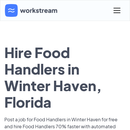
Hire Food
Handlers in
Winter Haven,
Florida
Post a job for Food Handlers in Winter Haven for free
and hire Food Handlers 70% faster with automated