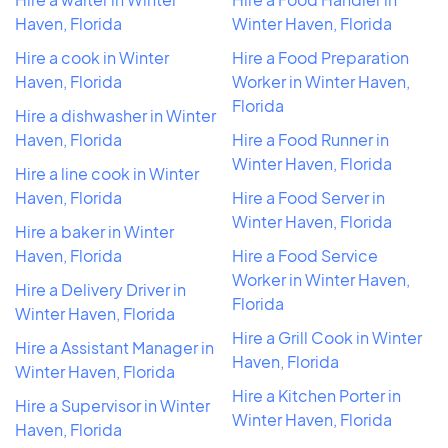
Haven, Florida
Winter Haven, Florida
Hire a cook in Winter
Hire a Food Preparation
Haven, Florida
Worker in Winter Haven,
Florida
Hire a dishwasher in Winter
Haven, Florida
Hire a Food Runner in
Winter Haven, Florida
Hire a line cook in Winter
Haven, Florida
Hire a Food Server in
Winter Haven, Florida
Hire a baker in Winter
Haven, Florida
Hire a Food Service
Worker in Winter Haven,
Hire a Delivery Driver in
Florida
Winter Haven, Florida
Hire a Grill Cook in Winter
Hire a Assistant Manager in
Haven, Florida
Winter Haven, Florida
Hire a Kitchen Porter in
Hire a Supervisor in Winter
Winter Haven, Florida
Haven, Florida