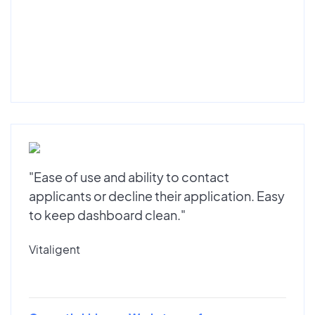
"Ease of use and ability to contact
applicants or decline their application. Easy
to keep dashboard clean."
Vitaligent