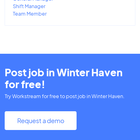
Shift Manager
Team Member
Post job in Winter Haven
for free!
Try Workstream for free to post job in Winter Haven.
Request a demo