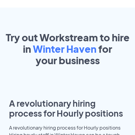
Try out Workstream to hire
in
Winter Haven
for
your
business
A revolutionary hiring
process for Hourly positions
A revolutionary hiring process for Hourly positions
Hiring hourly staff in Winter Haven can be a tough