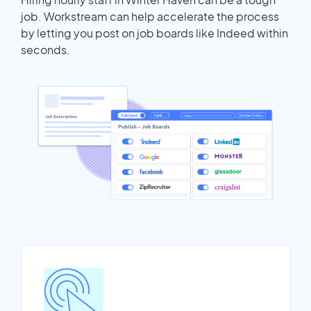
job. Workstream can help accelerate the process
by letting you post on job boards like Indeed within
seconds.