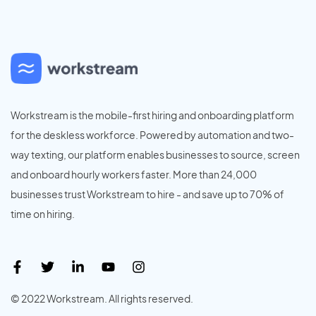
Workstream is the mobile-first hiring and onboarding platform
for the deskless workforce. Powered by automation and two-
way texting, our platform enables businesses to source, screen
and onboard hourly workers faster. More than 24,000
businesses trust Workstream to hire - and save up to 70% of
time on hiring.
© 2022 Workstream. All rights reserved.