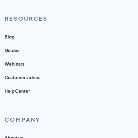
RESOURCES
Blog
Guides
Webinars
Customer videos
Help Center
COMPANY
About us