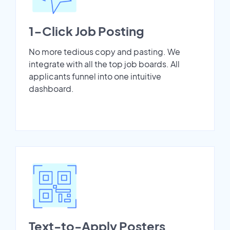
1-Click Job Posting
No more tedious copy and pasting. We
integrate with all the top job boards. All
applicants funnel into one intuitive
dashboard.
Text-to-Apply Posters