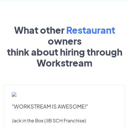
What other
Restaurant
owners
think about hiring through
Workstream
"WORKSTREAM IS AWESOME!"
Jack in the Box (JIB SCH Franchise)