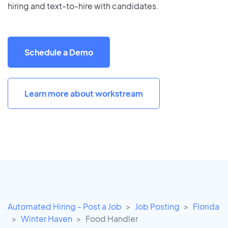
hiring and text-to-hire with candidates.
Schedule a Demo
Learn more about workstream
Automated Hiring - Post a Job
Job Posting
Florida
Winter Haven
Food Handler