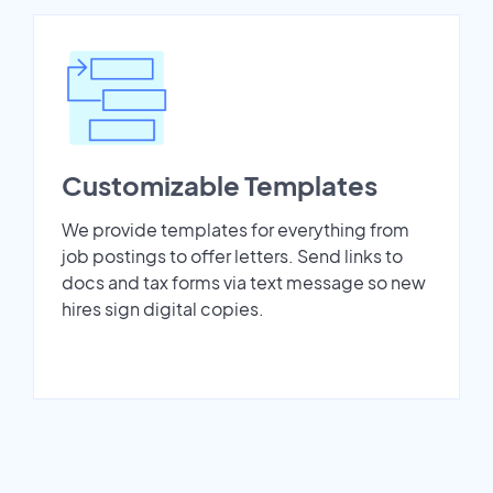
Customizable Templates
We provide templates for everything from
job postings to offer letters. Send links to
docs and tax forms via text message so new
hires sign digital copies.