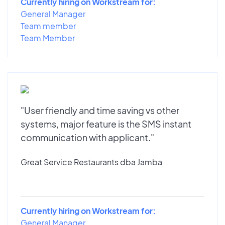
Currently hiring on Workstream for:
General Manager
Team member
Team Member
"User friendly and time saving vs other
systems, major feature is the SMS instant
communication with applicant."
Great Service Restaurants dba Jamba
Currently hiring on Workstream for:
General Manager