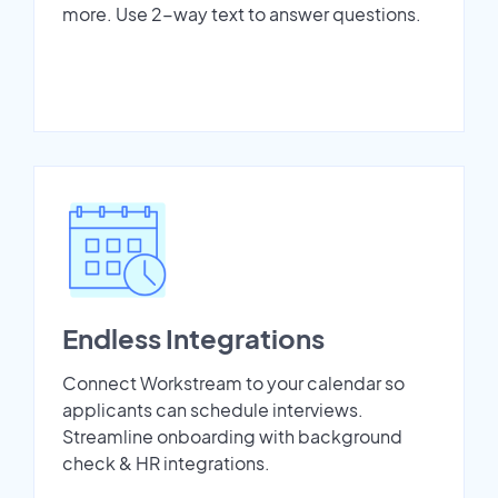
more. Use 2-way text to answer questions.
Endless Integrations
Connect Workstream to your calendar so
applicants can schedule interviews.
Streamline onboarding with background
check & HR integrations.