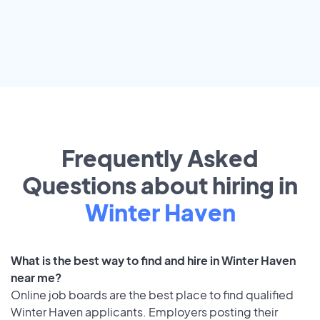
Frequently Asked
Questions about hiring in
Winter Haven
What is the best way to find and hire in Winter Haven
near me?
Online job boards are the best place to find qualified
Winter Haven applicants. Employers posting their