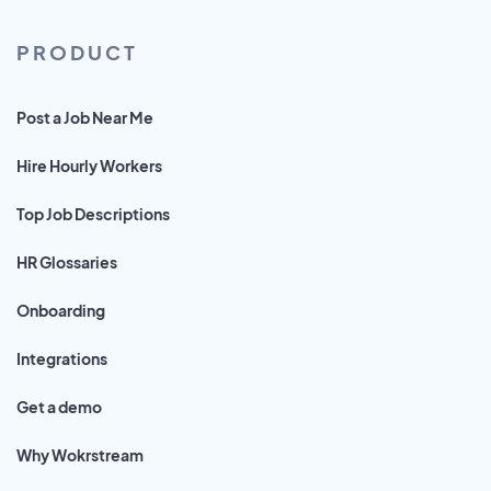
PRODUCT
Post a Job Near Me
Hire Hourly Workers
Top Job Descriptions
HR Glossaries
Onboarding
Integrations
Get a demo
Why Wokrstream