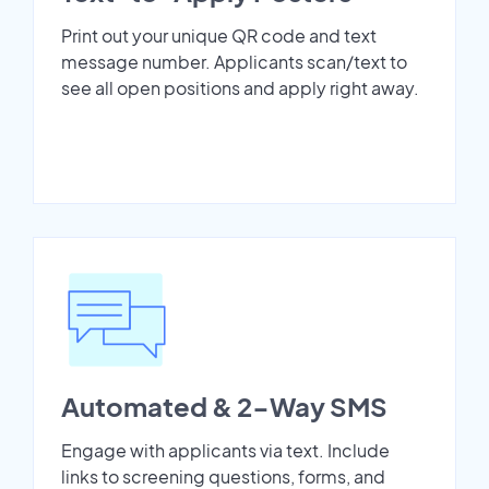
Print out your unique QR code and text
message number. Applicants scan/text to
see all open positions and apply right away.
Automated & 2-Way SMS
Engage with applicants via text. Include
links to screening questions, forms, and