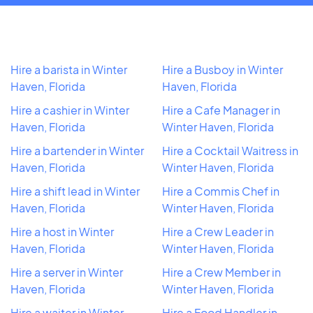
Hire a barista in Winter
Hire a Busboy in Winter
Haven, Florida
Haven, Florida
Hire a cashier in Winter
Hire a Cafe Manager in
Haven, Florida
Winter Haven, Florida
Hire a bartender in Winter
Hire a Cocktail Waitress in
Haven, Florida
Winter Haven, Florida
Hire a shift lead in Winter
Hire a Commis Chef in
Haven, Florida
Winter Haven, Florida
Hire a host in Winter
Hire a Crew Leader in
Haven, Florida
Winter Haven, Florida
Hire a server in Winter
Hire a Crew Member in
Haven, Florida
Winter Haven, Florida
Hire a waiter in Winter
Hire a Food Handler in