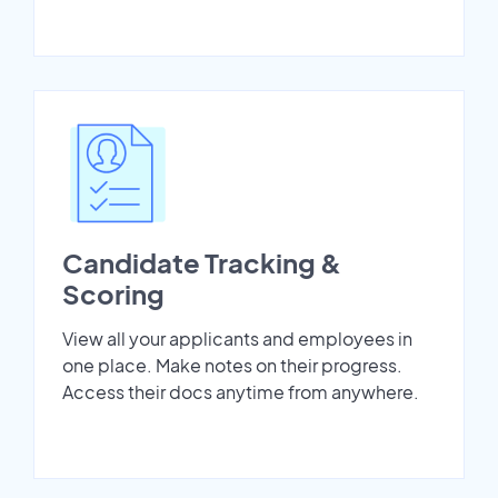
Candidate Tracking &
Scoring
View all your applicants and employees in
one place. Make notes on their progress.
Access their docs anytime from anywhere.